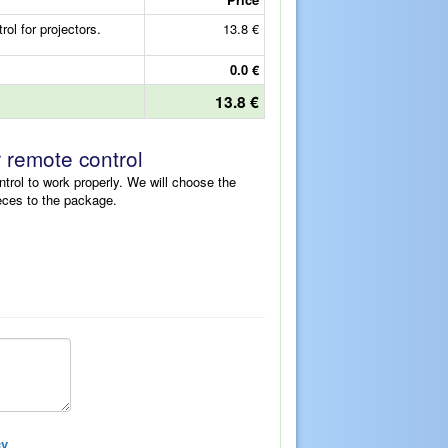
 for projectors.
13.8 €
0.0 €
13.8 €
r remote control
ntrol to work properly. We will choose the
eces to the package.
cy