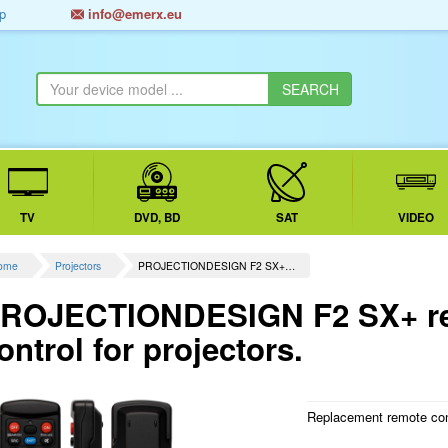
p
info@emerx.eu
TV
DVD, BD
SAT
VIDEO
ome
Projectors
PROJECTIONDESIGN F2 SX+…
ROJECTIONDESIGN F2 SX+ re
ontrol for projectors.
Replacement remote contr