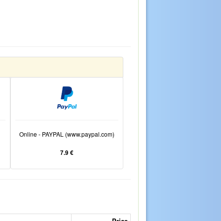
Online - PAYPAL (www.paypal.com)
7.9 €
Price