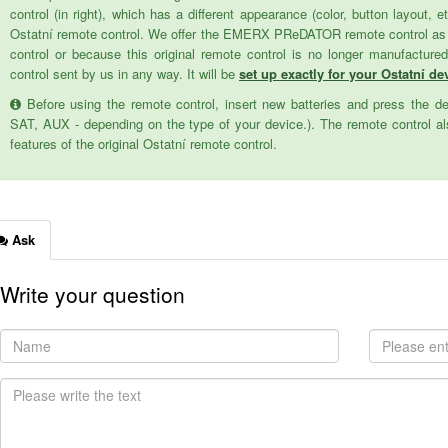
control (in right), which has a different appearance (color, button layout, e
Ostatní remote control. We offer the EMERX PReDATOR remote control as a 
control or because this original remote control is no longer manufactur
control sent by us in any way. It will be
set up exactly for your Ostatní dev
Before using the remote control, insert new batteries and press the d
SAT, AUX - depending on the type of your device.). The remote control als
features of the original Ostatní remote control.
Ask
Write your question