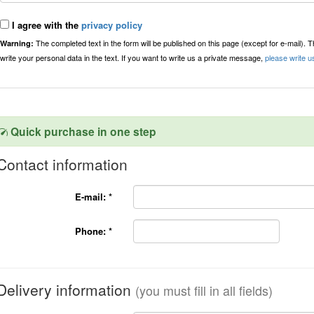
I agree with the
privacy policy
The completed text in the form will be published on this page (except for e-mail). 
Warning:
write your personal data in the text. If you want to write us a private message,
please write u
Quick purchase in one step
Contact information
E-mail:
*
Phone:
*
Delivery information
(you must fill in all fields)