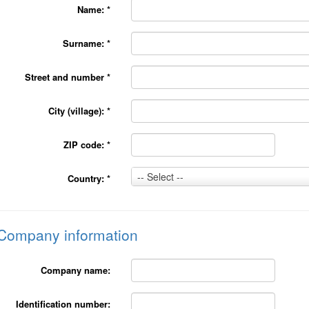
Name:
*
Surname:
*
Street and number
*
City (village):
*
ZIP code:
*
Country:
-- Select --
Country:
*
*
Company information
Company name:
Identification number: