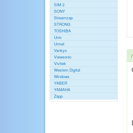
SIM 2
SONY
Streamzap
STRONG
TOSHIBA
Unic
Urmet
Vankyo
Viewsonic
Vivitek
Western Digital
Windows
YABER
YAMAHA
Zapp