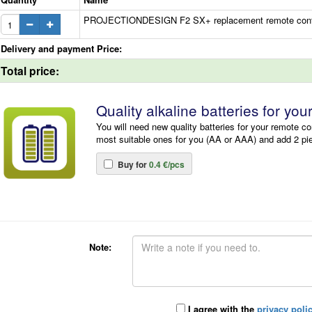
PROJECTIONDESIGN F2 SX+ replacement remote control
Delivery and payment Price:
Total price:
Quality alkaline batteries for you
You will need new quality batteries for your remote co
most suitable ones for you (AA or AAA) and add 2 pi
Buy for
0.4 €/pcs
Note:
I agree with the
privacy poli