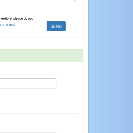
Therefore, please do not
s an e-mail.