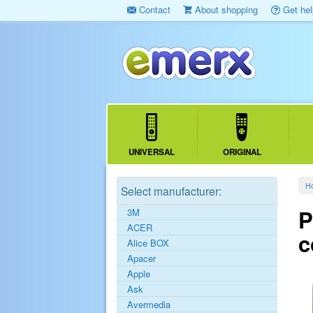
Contact
About shopping
Get hel
UNIVERSAL
ORIGINAL
H
Select manufacturer:
P
3M
ACER
c
Alice BOX
Apacer
Apple
Ask
Avermedia