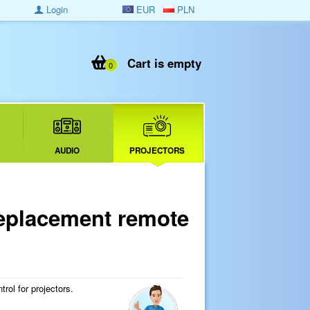
Login
EUR
PLN
Cart is empty
0
AUDIO
PROJECTORS
placement remote
ol for projectors.