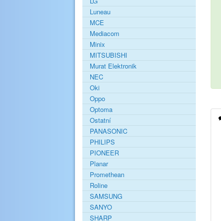
LG
Luneau
MCE
Mediacom
Minix
MITSUBISHI
Murat Elektronik
NEC
Oki
Oppo
Optoma
Ostatní
PANASONIC
PHILIPS
PIONEER
Planar
Promethean
Roline
SAMSUNG
SANYO
SHARP