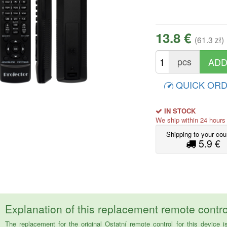
13.8 €
(61.3 zł)
pcs
QUICK OR
IN STOCK
We ship within 24 hour
Shipping to your cou
5.9 €
Explanation of this replacement remote contro
The replacement for the original Ostatní remote control for this dev