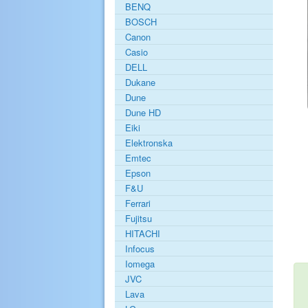
BENQ
BOSCH
Canon
Casio
DELL
Dukane
Dune
Dune HD
Eiki
Elektronska
Emtec
Epson
F&U
Ferrari
Fujitsu
HITACHI
Infocus
Iomega
JVC
Lava