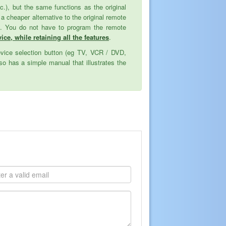
tc.), but the same functions as the original
cheaper alternative to the original remote
ed. You do not have to program the remote
ice, while retaining all the features
.
evice selection button (eg TV, VCR / DVD,
o has a simple manual that illustrates the