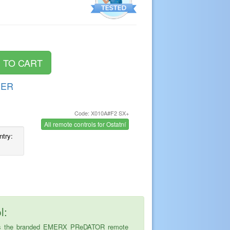
DER
Code: X010A#F2 SX+
s
All remote controls for Ostatní
ntry:
l:
ice is the branded EMERX PReDATOR remote