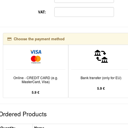
VAT:
Choose the payment method
Online - CREDIT CARD (e.g.
Bank transfer (only for EU)
MasterCard, Visa)
5.9 €
5.9 €
Ordered Products
Quantity
Name