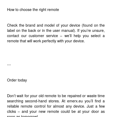
How to choose the right remote
Check the brand and model of your device (found on the
label on the back or in the user manual). If you’re unsure,
contact our customer service – we’ll help you select a
remote that will work perfectly with your device.
---
Order today
Don’t wait for your old remote to be repaired or waste time
searching second-hand stores. At emerx.eu you’ll find a
reliable remote control for almost any device. Just a few
clicks – and your new remote could be at your door as
soon as tomorrow!