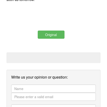
Original
Write us your opinion or question: