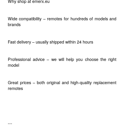
Why shop at emerx.eu
Wide compatibility – remotes for hundreds of models and
brands
Fast delivery – usually shipped within 24 hours
Professional advice – we will help you choose the right
model
Great prices – both original and high-quality replacement
remotes
---