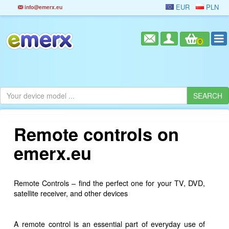
EUR
PLN
info@emerx.eu
0
Remote controls on
emerx.eu
Remote Controls – find the perfect one for your TV, DVD,
satellite receiver, and other devices
A remote control is an essential part of everyday use of