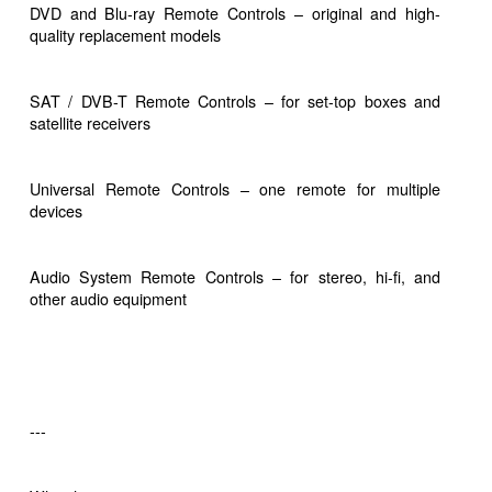
DVD and Blu-ray Remote Controls – original and high-
quality replacement models
SAT / DVB-T Remote Controls – for set-top boxes and
satellite receivers
Universal Remote Controls – one remote for multiple
devices
Audio System Remote Controls – for stereo, hi-fi, and
other audio equipment
---