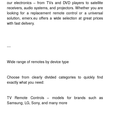
our electronics – from TVs and DVD players to satellite
receivers, audio systems, and projectors. Whether you are
looking for a replacement remote control or a universal
solution, emerx.eu offers a wide selection at great prices
with fast delivery.
---
Wide range of remotes by device type
Choose from clearly divided categories to quickly find
exactly what you need:
TV Remote Controls – models for brands such as
Samsung, LG, Sony, and many more