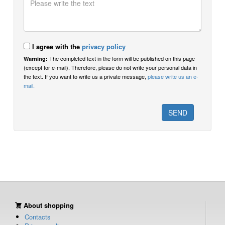
I agree with the
privacy policy
The completed text in the form will be published on this page
Warning:
(except for e-mail). Therefore, please do not write your personal data in
the text. If you want to write us a private message,
please write us an e-
mail.
About shopping
Contacts