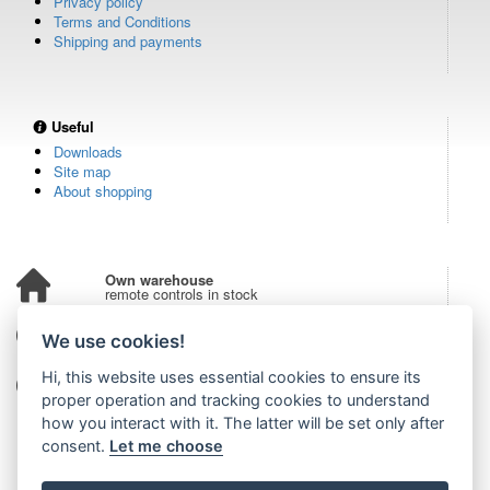
Privacy policy
Terms and Conditions
Shipping and payments
Useful
Downloads
Site map
About shopping
Own warehouse
remote controls in stock
Over 100,000 customers
We use cookies!
from all over the world
Hi, this website uses essential cookies to ensure its
Tradition since 2006
more than 20 years on the market
proper operation and tracking cookies to understand
how you interact with it. The latter will be set only after
consent.
Let me choose