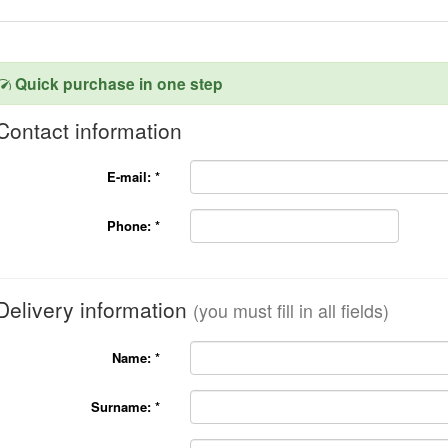
Quick purchase in one step
Contact information
E-mail:
*
Phone:
*
Delivery information
(you must fill in all fields)
Name:
*
Surname:
*