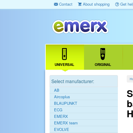
Contact
About shopping
Get hel
UNIVERSAL
ORIGINAL
H
Select manufacturer:
S
AB
Aircoplus
b
BLAUPUNKT
ECG
H
EMERX
EMERX team
EVOLVE