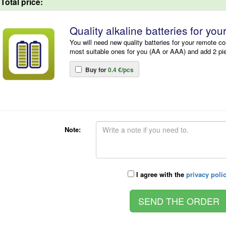
Total price:
Quality alkaline batteries for you
You will need new quality batteries for your remote co
most suitable ones for you (AA or AAA) and add 2 pi
Buy for
0.4 €/pcs
Note:
I agree with the
privacy poli