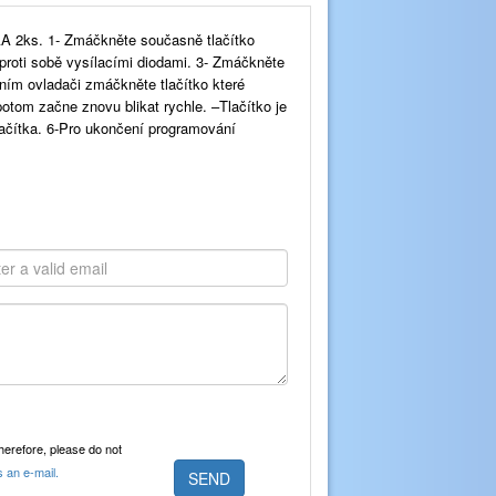
A 2ks. 1- Zmáčkněte současně tlačítko
proti sobě vysílacími diodami. 3- Zmáčkněte
ním ovladači zmáčkněte tlačítko které
tom začne znovu blikat rychle. –Tlačítko je
ačítka. 6-Pro ukončení programování
Therefore, please do not
s an e-mail.