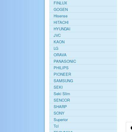
FINLUX
GOGEN
Hisense
HITACHI
HYUNDAI
JVC
KAON
LG
ORAVA
PANASONIC
PHILIPS
PIONEER
SAMSUNG
SEKI
Seki Slim
SENCOR
SHARP
SONY
Superior
Tcl