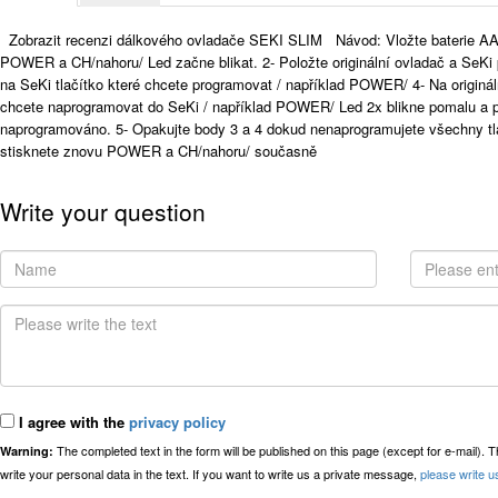
Zobrazit recenzi dálkového ovladače SEKI SLIM Návod: Vložte baterie AA
POWER a CH/nahoru/ Led začne blikat. 2- Položte originální ovladač a SeKi 
na SeKi tlačítko které chcete programovat / například POWER/ 4- Na originál
chcete naprogramovat do SeKi / například POWER/ Led 2x blikne pomalu a po
naprogramováno. 5- Opakujte body 3 a 4 dokud nenaprogramujete všechny tl
stisknete znovu POWER a CH/nahoru/ současně
Write your question
I agree with the
privacy policy
The completed text in the form will be published on this page (except for e-mail). 
Warning:
write your personal data in the text. If you want to write us a private message,
please write u