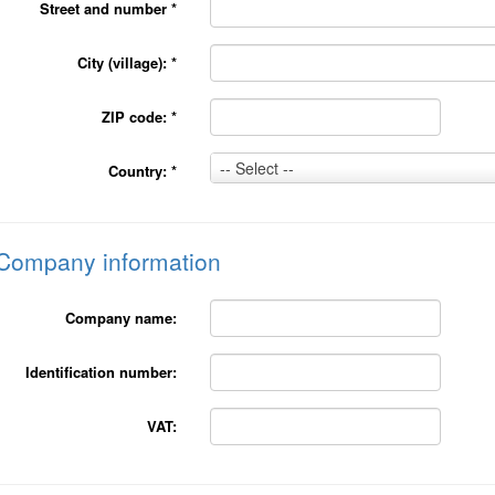
Street and number
*
City (village):
*
ZIP code:
*
Country:
-- Select --
Country:
*
*
Company information
Company name:
Identification number:
VAT: