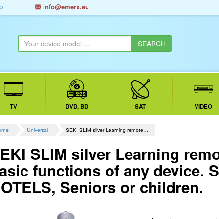
p
info@emerx.eu
TV
DVD, BD
SAT
VIDEO
ome
Universal
SEKI SLIM silver Learning remote…
EKI SLIM silver Learning remot
asic functions of any device. S
OTELS, Seniors or children.