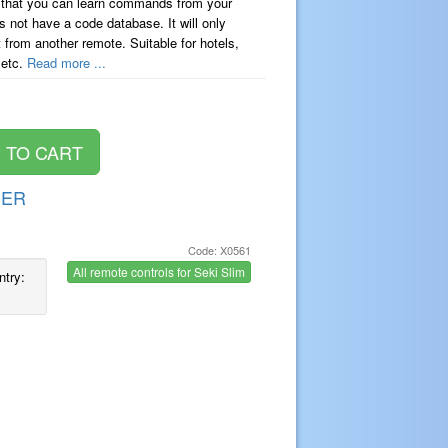
 that you can learn commands from your
s not have a code database. It will only
t from another remote. Suitable for hotels,
 etc.
Read more ...
DER
Code: X0561
All remote controls for Seki Slim
ntry: