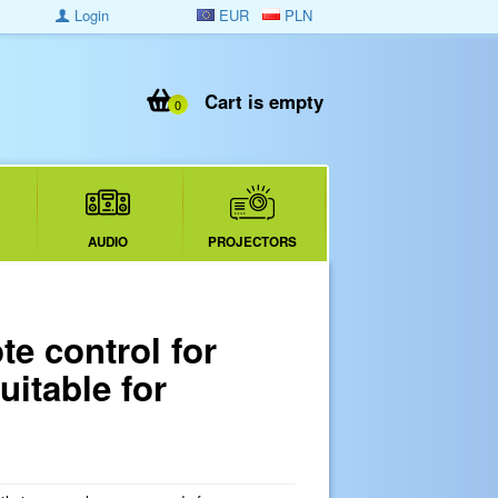
Login
EUR
PLN
Cart is empty
0
AUDIO
PROJECTORS
e control for
uitable for