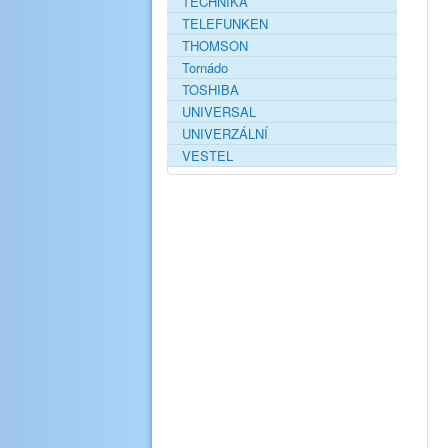
TECHNIKA
TELEFUNKEN
THOMSON
Tornádo
TOSHIBA
UNIVERSAL
UNIVERZÁLNÍ
VESTEL