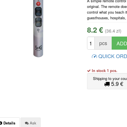
A simple remote control
original. The remote doe
control what you teach i
guesthouses, hospitals,
8.2 €
(36.4 zł)
pcs
QUICK OR
In stock 1 pcs.
Shipping to your cou
5.9 €
Details
Ask