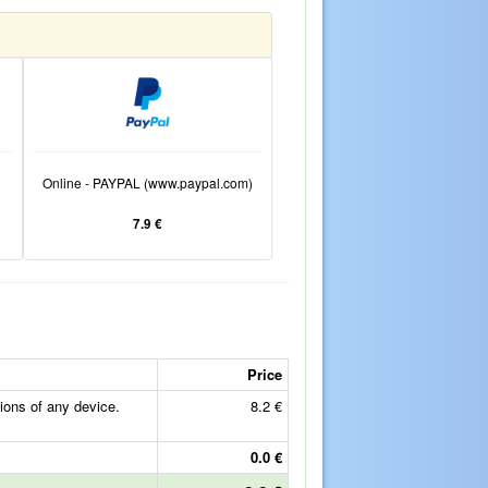
Online - PAYPAL (www.paypal.com)
7.9 €
Price
ions of any device.
8.2 €
0.0 €