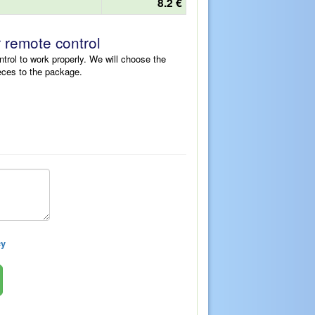
8.2 €
r remote control
ntrol to work properly. We will choose the
eces to the package.
cy