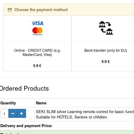
Choose the payment method
Online - CREDIT CARD (e.g.
Bank transfer (only for EU)
MasterCard, Visa)
5.9 €
5.9 €
Ordered Products
Quantity
Name
SEKI SLIM silver Learning remote control for basic funct
Suitable for HOTELS, Seniors or children.
Delivery and payment Price: