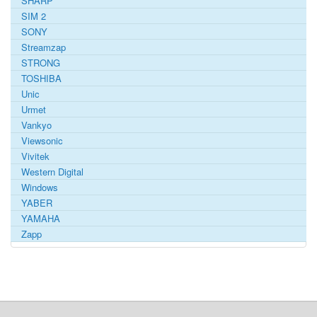
SHARP
SIM 2
SONY
Streamzap
STRONG
TOSHIBA
Unic
Urmet
Vankyo
Viewsonic
Vivitek
Western Digital
Windows
YABER
YAMAHA
Zapp