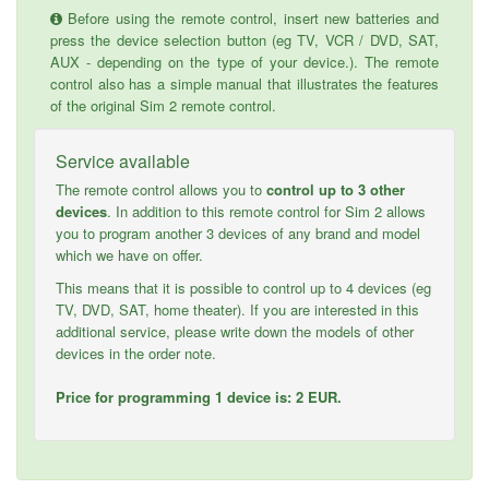
Before using the remote control, insert new batteries and
press the device selection button (eg TV, VCR / DVD, SAT,
AUX - depending on the type of your device.). The remote
control also has a simple manual that illustrates the features
of the original Sim 2 remote control.
Service available
The remote control allows you to
control up to 3 other
devices
. In addition to this remote control for Sim 2 allows
you to program another 3 devices of any brand and model
which we have on offer.
This means that it is possible to control up to 4 devices (eg
TV, DVD, SAT, home theater). If you are interested in this
additional service, please write down the models of other
devices in the order note.
Price for programming 1 device is: 2 EUR.