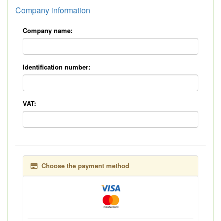
Company information
Company name:
Identification number:
VAT:
Choose the payment method