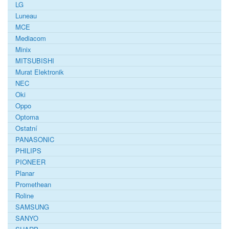
LG
Luneau
MCE
Mediacom
Minix
MITSUBISHI
Murat Elektronik
NEC
Oki
Oppo
Optoma
Ostatní
PANASONIC
PHILIPS
PIONEER
Planar
Promethean
Roline
SAMSUNG
SANYO