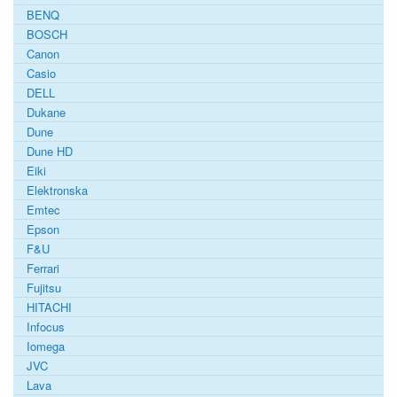
BENQ
BOSCH
Canon
Casio
DELL
Dukane
Dune
Dune HD
Eiki
Elektronska
Emtec
Epson
F&U
Ferrari
Fujitsu
HITACHI
Infocus
Iomega
JVC
Lava