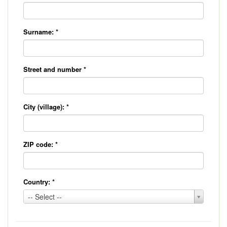
Surname:
*
Street and number
*
City (village):
*
ZIP code:
*
Country:
*
Country:
-- Select --
*