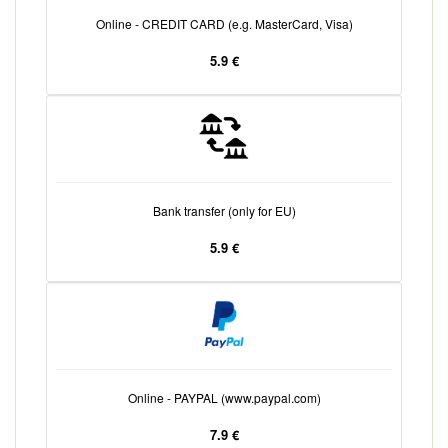
Online - CREDIT CARD (e.g. MasterCard, Visa)
5.9 €
Bank transfer (only for EU)
5.9 €
Online - PAYPAL (www.paypal.com)
7.9 €