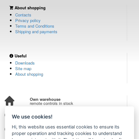
About shopping
Contacts
Privacy policy
Terms and Conditions
Shipping and payments
Useful
Downloads
Site map
About shopping
Own warehouse
remote controls in stock
Over 100,000 customers
We use cookies!
from all over the world
Hi, this website uses essential cookies to ensure its
Tradition since 2006
more than 20 years on the market
proper operation and tracking cookies to understand