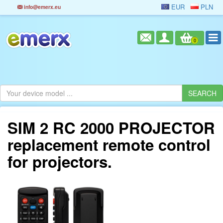
EUR
PLN
info@emerx.eu
0
SIM 2 RC 2000 PROJECTOR
replacement remote control
for projectors.