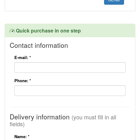
Quick purchase in one step
Contact information
E-mail:
*
Phone:
*
Delivery information
(you must fill in all
fields)
Name:
*