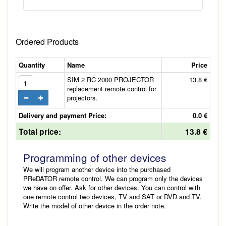
Ordered Products
Quantity
Name
Price
SIM 2 RC 2000 PROJECTOR
13.8 €
replacement remote control for
projectors.
Delivery and payment Price:
0.0 €
Total price:
13.8 €
Programming of other devices
We will program another device into the purchased
PReDATOR remote control. We can program only the devices
we have on offer. Ask for other devices. You can control with
one remote control two devices, TV and SAT or DVD and TV.
Write the model of other device in the order note.