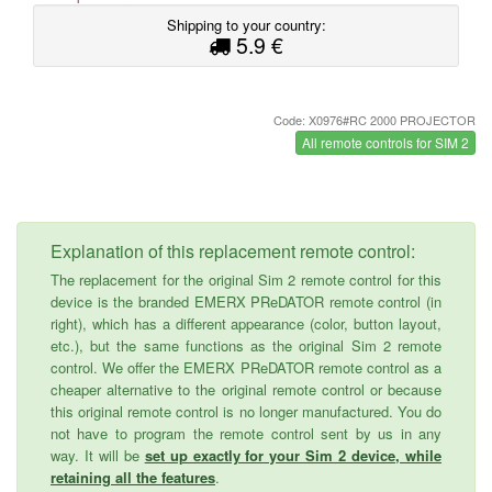
Shipping to your country:
5.9 €
Code: X0976#RC 2000 PROJECTOR
All remote controls for SIM 2
Explanation of this replacement remote control:
The replacement for the original Sim 2 remote control for this
device is the branded EMERX PReDATOR remote control (in
right), which has a different appearance (color, button layout,
etc.), but the same functions as the original Sim 2 remote
control. We offer the EMERX PReDATOR remote control as a
cheaper alternative to the original remote control or because
this original remote control is no longer manufactured. You do
not have to program the remote control sent by us in any
way. It will be
set up exactly for your Sim 2 device, while
retaining all the features
.