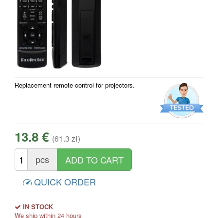
Replacement remote control for projectors.
13.8 €
(61.3 zł)
pcs
QUICK ORDER
IN STOCK
We ship within 24 hours