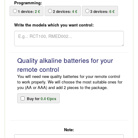
Programming:
1
device:
2 €
2
devices:
4 €
3
devices:
6 €
Write the models which you want control:
Quality alkaline batteries for your
remote control
You will need new quality batteries for your remote control
to work properly. We will choose the most suitable ones for
you (AA or AAA) and add 2 pieces to the package.
Buy for
0.4 €/pcs
Note: