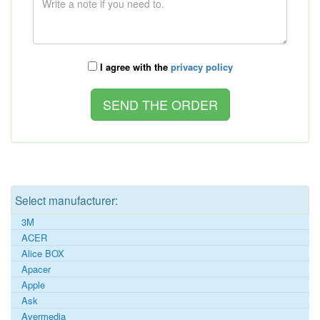
I agree with the
privacy policy
Select manufacturer:
3M
ACER
Alice BOX
Apacer
Apple
Ask
Avermedia