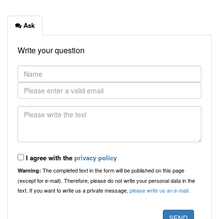
Ask
Write your question
I agree with the
privacy policy
The completed text in the form will be published on this page
Warning:
(except for e-mail). Therefore, please do not write your personal data in the
text. If you want to write us a private message,
please write us an e-mail.