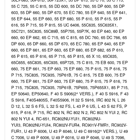
55 C 725, 55 C 815, 55 DD 600, 55 DC 760, 55 DP 600, 55 DP
603, 55 DP 660, 55 DP 670, 55 EC 780, 55 EP 640, 55 EP 641,
55 EP 644, 55 EP 660, 55 EP 680, 55 P 610, 55 P 615, 55 P
616, 55 P 715, 55 P 815, 55 UC 6406, 55C635, 55C635X1,
55C721, 55C835, 55C89B, 55P755, 55P7K, 60 EP 640, 60 EP
660, 60 EP 662, 65 C 715, 65 C 815, 65 DC 760, 65 DC 766, 65
DP 600, 65 DP 660, 65 DP 670, 65 EC 780, 65 EP 640, 65 EP
660, 65 EP 661, 65 EP 663, 65 EP 680, 65 EP 682, 65 P 610,
65 P 615, 65 P 616, 65 P 715, 65 P 815, 65 X 10, 65C635,
65C655, 65C835, 65C935, 65P725, 75 C 815, 75 EB 600, 75 EP
660, 75 EP 661, 75 EP 663, 75 EP 680, 75 P 615, 75 P 616, 75
P 715, 75C835, 75C935, 75P61B, 75 C 815, 75 EB 600, 75 EP
660, 75 EP 661, 75 EP 663, 75 EP 680, 75 P 615, 75 P 616, 75
P 715, 75C835, 75C935, 75P61B, 75P655, 75P655X1, 85 P 715,
EP 50640, EP50640, F 40 S 5906(2^ VERS.), F 40 S 5916, F 43
S 5916, F40S4805S, F40S5906, H 32 S 5916, IRC 802 N, L 26
D 12, L 32 S 6 FS, L 32 S 62 FS, L 43 P 6 US, L 43 S 62 FS, P
615, P 616, P 715, RC 802 N, RC 802 N 2, RC 802 N YUI 2, RC
802 N YUI 4, RC-651, RC802NU-YUI1, RC802NU-
YUI3, RC802NU-YUI4, RC802V-FUR4, RC901V-FMR1, RC902V-
FUR1, U 43 P 6006, U 43 P 6046, U 49 C 6916(2^ VERS.), U 49
C 7006, U 49 P 6006, U 49 P 6016, U 49 P 6046, U 49 S 7096,