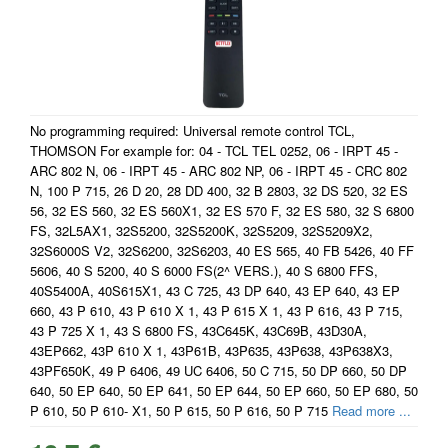
No programming required: Universal remote control TCL,
THOMSON For example for: 04 - TCL TEL 0252, 06 - IRPT 45 -
ARC 802 N, 06 - IRPT 45 - ARC 802 NP, 06 - IRPT 45 - CRC 802
N, 100 P 715, 26 D 20, 28 DD 400, 32 B 2803, 32 DS 520, 32 ES
56, 32 ES 560, 32 ES 560X1, 32 ES 570 F, 32 ES 580, 32 S 6800
FS, 32L5AX1, 32S5200, 32S5200K, 32S5209, 32S5209X2,
32S6000S V2, 32S6200, 32S6203, 40 ES 565, 40 FB 5426, 40 FF
5606, 40 S 5200, 40 S 6000 FS(2^ VERS.), 40 S 6800 FFS,
40S5400A, 40S615X1, 43 C 725, 43 DP 640, 43 EP 640, 43 EP
660, 43 P 610, 43 P 610 X 1, 43 P 615 X 1, 43 P 616, 43 P 715,
43 P 725 X 1, 43 S 6800 FS, 43C645K, 43C69B, 43D30A,
43EP662, 43P 610 X 1, 43P61B, 43P635, 43P638, 43P638X3,
43PF650K, 49 P 6406, 49 UC 6406, 50 C 715, 50 DP 660, 50 DP
640, 50 EP 640, 50 EP 641, 50 EP 644, 50 EP 660, 50 EP 680, 50
P 610, 50 P 610- X1, 50 P 615, 50 P 616, 50 P 715
Read more ...