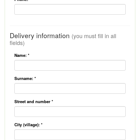
Delivery information
(you must fill in all
fields)
Name:
*
Surname:
*
Street and number
*
City (village):
*