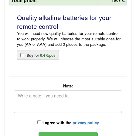
Total price:
19.7 €
Quality alkaline batteries for your
remote control
You will need new quality batteries for your remote control
to work properly. We will choose the most suitable ones for
you (AA or AAA) and add 2 pieces to the package.
Buy for
0.4 €/pcs
Note:
I agree with the
privacy policy