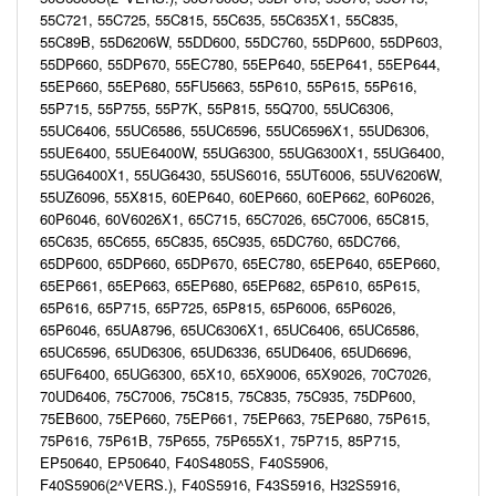
55C721, 55C725, 55C815, 55C635, 55C635X1, 55C835,
55C89B, 55D6206W, 55DD600, 55DC760, 55DP600, 55DP603,
55DP660, 55DP670, 55EC780, 55EP640, 55EP641, 55EP644,
55EP660, 55EP680, 55FU5663, 55P610, 55P615, 55P616,
55P715, 55P755, 55P7K, 55P815, 55Q700, 55UC6306,
55UC6406, 55UC6586, 55UC6596, 55UC6596X1, 55UD6306,
55UE6400, 55UE6400W, 55UG6300, 55UG6300X1, 55UG6400,
55UG6400X1, 55UG6430, 55US6016, 55UT6006, 55UV6206W,
55UZ6096, 55X815, 60EP640, 60EP660, 60EP662, 60P6026,
60P6046, 60V6026X1, 65C715, 65C7026, 65C7006, 65C815,
65C635, 65C655, 65C835, 65C935, 65DC760, 65DC766,
65DP600, 65DP660, 65DP670, 65EC780, 65EP640, 65EP660,
65EP661, 65EP663, 65EP680, 65EP682, 65P610, 65P615,
65P616, 65P715, 65P725, 65P815, 65P6006, 65P6026,
65P6046, 65UA8796, 65UC6306X1, 65UC6406, 65UC6586,
65UC6596, 65UD6306, 65UD6336, 65UD6406, 65UD6696,
65UF6400, 65UG6300, 65X10, 65X9006, 65X9026, 70C7026,
70UD6406, 75C7006, 75C815, 75C835, 75C935, 75DP600,
75EB600, 75EP660, 75EP661, 75EP663, 75EP680, 75P615,
75P616, 75P61B, 75P655, 75P655X1, 75P715, 85P715,
EP50640, EP50640, F40S4805S, F40S5906,
F40S5906(2^VERS.), F40S5916, F43S5916, H32S5916,