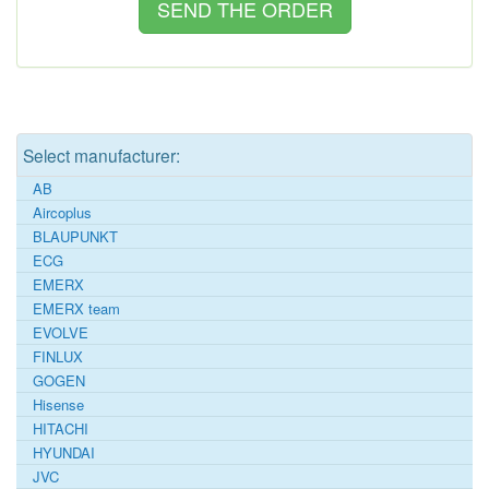
Select manufacturer:
AB
Aircoplus
BLAUPUNKT
ECG
EMERX
EMERX team
EVOLVE
FINLUX
GOGEN
Hisense
HITACHI
HYUNDAI
JVC