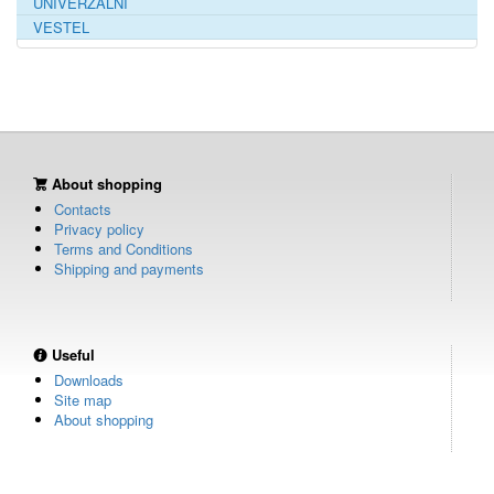
UNIVERZÁLNÍ
VESTEL
About shopping
Contacts
Privacy policy
Terms and Conditions
Shipping and payments
Useful
Downloads
Site map
About shopping