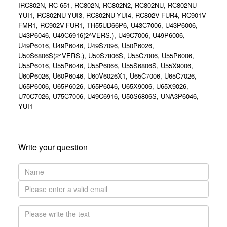
IRC802N, RC-651, RC802N, RC802N2, RC802NU, RC802NU-
YUI1, RC802NU-YUI3, RC802NU-YUI4, RC802V-FUR4, RC901V-
FMR1, RC902V-FUR1, TH55UD66P6, U43C7006, U43P6006,
U43P6046, U49C6916(2^VERS.), U49C7006, U49P6006,
U49P6016, U49P6046, U49S7096, U50P6026,
U50S6806S(2^VERS.), U50S7806S, U55C7006, U55P6006,
U55P6016, U55P6046, U55P6066, U55S6806S, U55X9006,
U60P6026, U60P6046, U60V6026X1, U65C7006, U65C7026,
U65P6006, U65P6026, U65P6046, U65X9006, U65X9026,
U70C7026, U75C7006, U49C6916, U50S6806S, UNA3P6046,
YUI1
Write your question