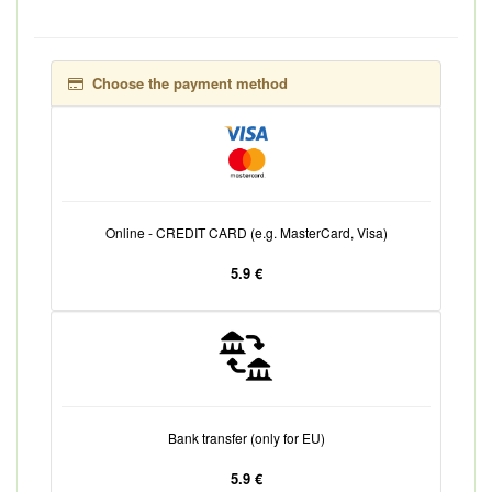
Choose the payment method
Online - CREDIT CARD (e.g. MasterCard, Visa)
5.9 €
Bank transfer (only for EU)
5.9 €