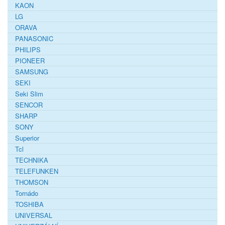
KAON
LG
ORAVA
PANASONIC
PHILIPS
PIONEER
SAMSUNG
SEKI
Seki Slim
SENCOR
SHARP
SONY
Superior
Tcl
TECHNIKA
TELEFUNKEN
THOMSON
Tornádo
TOSHIBA
UNIVERSAL