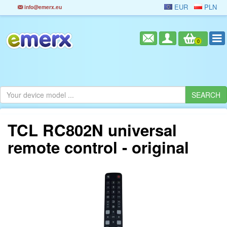
EUR
PLN
info@emerx.eu
0
TCL RC802N universal
remote control - original