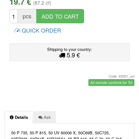
19.7 €
(87.2 zł)
pcs
QUICK ORDER
Shipping to your country:
5.9 €
Code: X3301_uni
All remote controls for Tcl
Details
Ask
50 P 735, 50 P 815, 50 UV 60006 X, 50C69B, 50C725,
50EP685, 50P61B, 50P725X1, 55 BP 615, 55 C 70, 55 C 715,