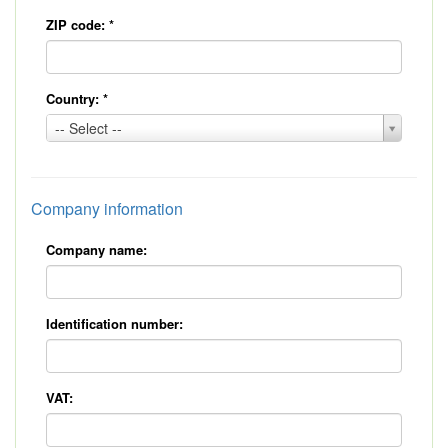
ZIP code:
*
Country:
*
Country:
-- Select --
*
Company information
Company name:
Identification number:
VAT: