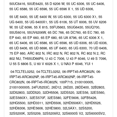
50UC6416, 50UE6420, 55 D 6206 W, 55 UC 6306, 55 UC 6406,
55 UC 6586, 55 UC 6596, 55 UC 6596 X 1, 55 UD 6306,
55 UE 6400, 55 UE 6400 W, 55 UG 6300, 55 UG 6300 X1, 55
UG 6400, 55 UG 6400X1, 55 US 6106, 55 UT 6006, 55 UV 6206
W, 55 UZ 6096, 55 X 815, 55FU5663, 55UG6430, 55UQ700,
55US6016, 55UV6206W, 65 DC 766, 65 DC760, 65 EC 780, 65
EP 640, 65 EP 660, 65 EP 680, 65 UA 8796, 65 UC 6306 X 1,
65 UC 6406, 65 UC 6586, 65 UC 6596, 65 UD 6306, 65 UD 6336,
65 UD 6406, 65 UD 6696, 65 UF 6400, 65 UG 6300, 70 UD 6406,
75 EP 660, ARC 802 N, IRC 802 N, RC 802 N, RC 802 N 2, RC
802 NU, TH55UD66P6, U 43 C 7006, U 43 P 6046, U 49 S 7096,
U 55 S 6806 S, U 60 V 6026 X 1, U NA3 P 6046, YUI 1
04-TCLTEL0252, 04-TCLTEL0252, 06-IRPT45-ARC802N, 06-
IRPT45-ARC802NP, 06-IRPT45-ARC802NP, 06-IRPT45-
CRC802N, 06-IRPT45-IRC802N, 100P715, 2100100005,
21001000005, 24FU5253C, 26D12, 26D20, 28DD400, 32B2803,
32D52803, 32DD520, 32DH5506, 32DS520, 32ES56, 32ES560,
32ES560X1, 32ES570F, 32ES580, 32FE5606, 32FB5426,
32HG5500, 32HD3311, 32HD5506, 32HD5506X1, 32HD5526,
32HD6306, 32HE5606, 32HE5800, 32L5AX1, 32S5200,
32S5200K, 32S5209, 32S5209X2, 32S6000S V2, 32S6000SV2,