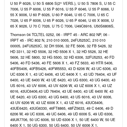
U 50 P 6026, U 50 S 6806 S(2^ VERS.), U 50 S 7806 S, U 55 C
7006, U 55 P 6006, U 55 P 6016, U 55 P 6046, U 55 P 6066, U
55 X 9006, U 60 P 6026, U 60 P 6046, U 65 C 7006, U 65 C
7026, U 65 P 6006, U 65 P 6026, U 65 P 6046, U 65 X 9006, U
65 X 9026, U 70 C 7026, U 75 C 7006, U49C6916, U50S6806S,
Thomson 04 TCLTEL 0252, 06 - IRPT 45 - ARC 802 NP, 06 -
IRPT 45 - IRC 802 N, 210 010 0005, 24FU5253C, 210 010
00005, 24FU5253C, 32 DH 5506, 32 FE 5606, 32 FB 5426, 32
HD 3311, 32 HD 5506, 32 HD 5506 X 1, 32 HD 5526, 32 HE
5606, 32 HE 5800, 32 HG 5500, 32 HD 6306, 32FU5253, 40 FD
5406, 40 FD 5436, 40 FE 5606 X 1, 40 FZ 5633, 40 HTR 5406,
40FB5406, 40FB5426, 40FW5553, 43 D 6206 W, 43 UC 6306, 43
UC 6306 X 1, 43 UC 6406, 43 UC 6406 X 1, 43 UD 76404, 43 UF
6400, 43 UE 6400 W, 43 UE 6420, 43 UG 6300, 43 UG 6400, 43
US 6016, 43 UV 6006, 43 UV 6206 W, 43 UZ 6006 X 1, 43 UZ
6016, 43UC6406,43 UD 76404, 43 UE 6400, 43 UE 6400 W, 43
UE 6420, 43 UG 6300, 43 UG 6400, 43 US 6016, 43 UV 6006,
43 UV 6206 W, 43 UZ 6006 X 1, 43 UZ 6016, 43UC6406,
43UE6420, 43UG6330, 46FT8865, 48FZ5633, 49 C 6406, 49 D
6206 W, 49 UC 6306, 49 UC 6406, 49 UD 6006 S, 49 UD 6306,
49UA7706, 50 UC 6006, 50 UD 6306 X 1, 50 UE 6400 W, 50 UE
6400 X 1, 50 UG 6300, 50 UG 6400, 50 UV 6006 X 1,