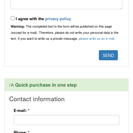
I agree with the
privacy policy
The completed text in the form will be published on this page
Warning:
(except for e-mail). Therefore, please do not write your personal data in the
text. If you want to write us a private message,
please write us an e-mail.
Quick purchase in one step
Contact information
E-mail:
*
Phone:
*