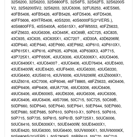
32S6200, 32S6203, 32S6800FS, 32S6FS, 32S62FS, 32S6200S
V2, 32S6200SV2, 32S6203, 32UC6306, 32FU5253, 40ES565,
40FB5406, 40FB5426, 40FB5426, 40FD5406, 40FD5436,
40FF5606, 40HTR5406, 40S5200, 40S6000FS(2^VERS.),
40S6800FFS, 40S5400A, 40S615X1, 40FW5553, 40FZ5633,
40FZ5633, 40UG6306, 43C645K, 43C69B, 43C725, 43C835,
43C935, 43C635, 43C635X1, 43C720? , 43D30A, 43D6206W,
43DP640, 43EP640, 43EP660, 43EP662, 43P610, 43P610X1,
43P615X1, 43P616, 43P635, 43P638, 43P638X3, 43P715,
43P725X1, 43PF650K, 43UC6306, 43UC6306X1, 43UC6406,
43UC6406X1, 43UC6400? , 43UC6406, 43UD76404, 43UE6400,
43UE6400W, 43UE6420, 43UF6400, 43UG6300, 43UG6330,
43UG6400, 43US6016, 43UV6006, 43UV6206W, 43UZ6006X1,
43UZ6016, 43C7006, 43P6046, 46FT8865, 48FZ5633, 49C6406,
49DP6406, 49P6406, 49UA7706, 49UC6306, 49UC6406,
49UC6406, 49UD6006S, 49UD6306, 49UG6306, 49UC6306,
49UC6406, 49UC6406, 49S7096, 50C715, 50C725, 50C69B,
50DP660, 50DP640, 50EP640, 50EP641, 50EP644, 50EP660,
50EP680, 50EP685, 50P610, 50P610-X1, 50P615, 50P616,
50P715, 50P735, 50P815, 50P61B, 50P725X1, 50UC6006,
50UC6416, 50UD6306X1, 50UE6400W, 50UE6400X1,
50UE6420, 50UG6300, 50UG6400, 50UV6006X1, 50UV60006X,
50S6806S(2^VERS.), 50S7806S, 55BP615, 55C70, 55C715,