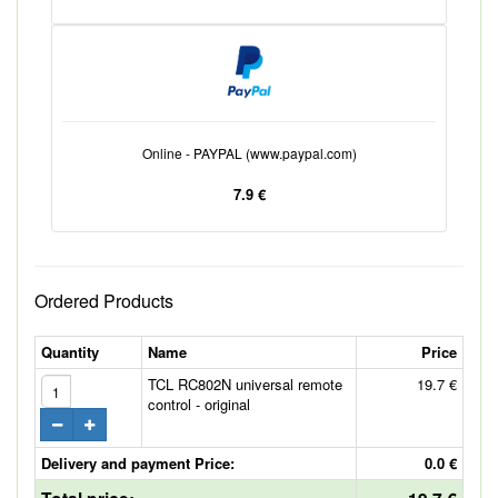
Online - PAYPAL (www.paypal.com)
7.9 €
Ordered Products
Quantity
Name
Price
TCL RC802N universal remote
19.7 €
control - original
Delivery and payment Price:
0.0 €