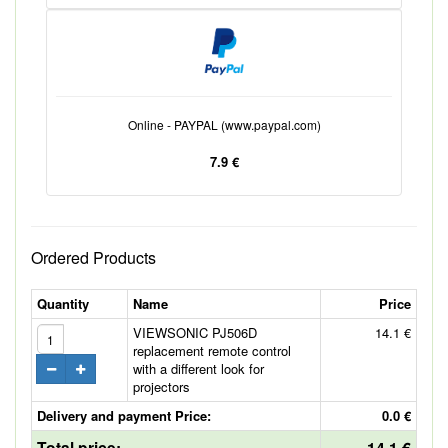
Online - PAYPAL (www.paypal.com)
7.9 €
Ordered Products
Quantity
Name
Price
VIEWSONIC PJ506D
14.1 €
replacement remote control
with a different look for
projectors
Delivery and payment Price:
0.0 €
Total price:
14.1 €