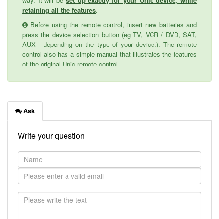
way. It will be
set up exactly for your Unic device, while
retaining all the features
.
Before using the remote control, insert new batteries and
press the device selection button (eg TV, VCR / DVD, SAT,
AUX - depending on the type of your device.). The remote
control also has a simple manual that illustrates the features
of the original Unic remote control.
Ask
Write your question