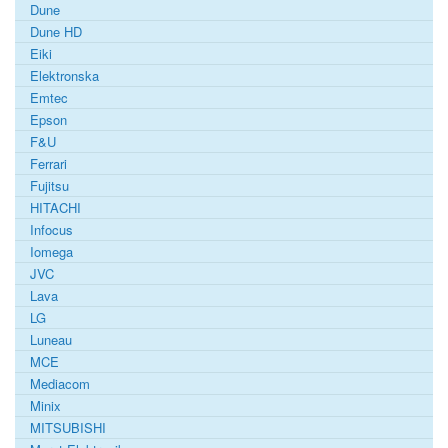
Dune
Dune HD
Eiki
Elektronska
Emtec
Epson
F&U
Ferrari
Fujitsu
HITACHI
Infocus
Iomega
JVC
Lava
LG
Luneau
MCE
Mediacom
Minix
MITSUBISHI