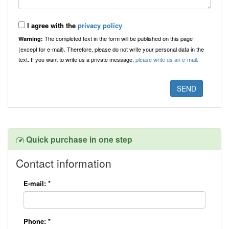
I agree with the
privacy policy
The completed text in the form will be published on this page
Warning:
(except for e-mail). Therefore, please do not write your personal data in the
text. If you want to write us a private message,
please write us an e-mail.
Quick purchase in one step
Contact information
E-mail:
*
Phone:
*