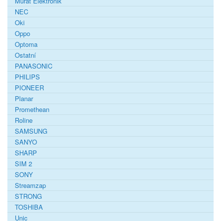
Murat Elektronik
NEC
Oki
Oppo
Optoma
Ostatní
PANASONIC
PHILIPS
PIONEER
Planar
Promethean
Roline
SAMSUNG
SANYO
SHARP
SIM 2
SONY
Streamzap
STRONG
TOSHIBA
Unic