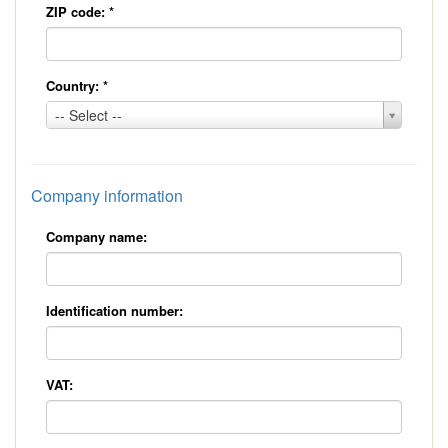
ZIP code:
*
Country:
*
Country:
-- Select --
*
Company information
Company name:
Identification number:
VAT: