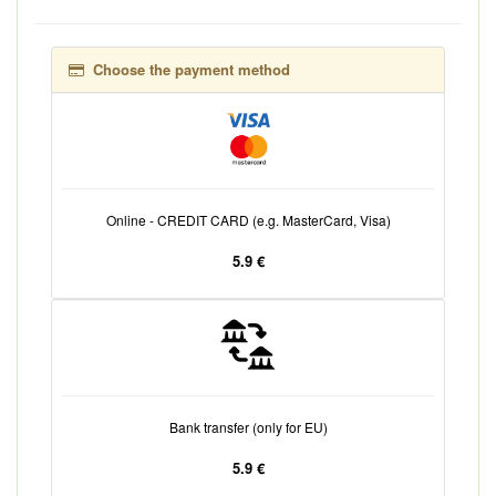
Choose the payment method
Online - CREDIT CARD (e.g. MasterCard, Visa)
5.9 €
Bank transfer (only for EU)
5.9 €