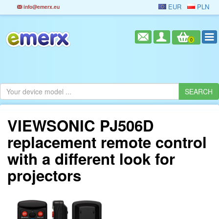
EUR
PLN
info@emerx.eu
0
VIEWSONIC PJ506D
replacement remote control
with a different look for
projectors