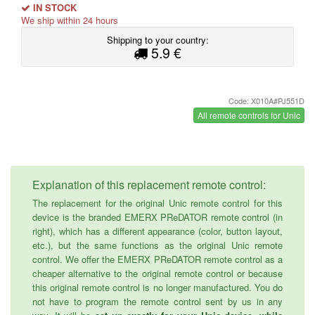
IN STOCK
We ship within 24 hours
Shipping to your country:
5.9 €
Code: X010A#PJ551D
All remote controls for Unic
Explanation of this replacement remote control:
The replacement for the original Unic remote control for this
device is the branded EMERX PReDATOR remote control (in
right), which has a different appearance (color, button layout,
etc.), but the same functions as the original Unic remote
control. We offer the EMERX PReDATOR remote control as a
cheaper alternative to the original remote control or because
this original remote control is no longer manufactured. You do
not have to program the remote control sent by us in any