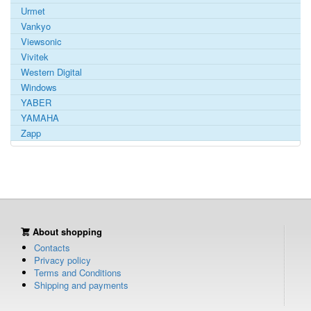
Urmet
Vankyo
Viewsonic
Vivitek
Western Digital
Windows
YABER
YAMAHA
Zapp
About shopping
Contacts
Privacy policy
Terms and Conditions
Shipping and payments