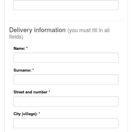
Delivery information
(you must fill in all
fields)
Name:
*
Surname:
*
Street and number
*
City (village):
*