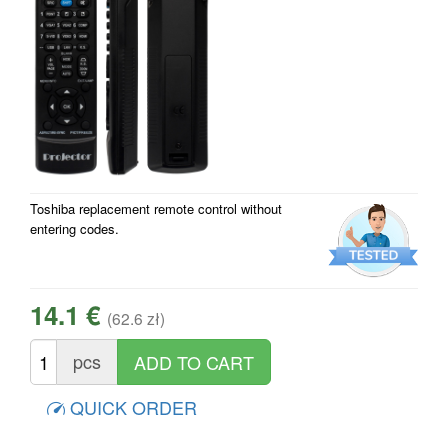
Toshiba replacement remote control without
entering codes.
14.1 €
(62.6 zł)
pcs
QUICK ORDER