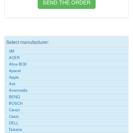
Select manufacturer:
3M
ACER
Alice BOX
Apacer
Apple
Ask
Avermedia
BENQ
BOSCH
Canon
Casio
DELL
Dukane