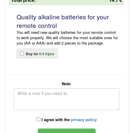
Quality alkaline batteries for your
remote control
You will need new quality batteries for your remote control
to work properly. We will choose the most suitable ones for
you (AA or AAA) and add 2 pieces to the package.
Buy for
0.4 €/pcs
Note:
I agree with the
privacy policy