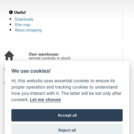
Useful
Downloads
Site map
About shopping
Own warehouse
remote controls in stock
Over 100,000 customers
We use cookies!
from all over the world
Hi, this website uses essential cookies to ensure its
Tradition since 2006
more than 20 years on the market
proper operation and tracking cookies to understand
how you interact with it. The latter will be set only after
consent.
Let me choose
Accept all
Reject all