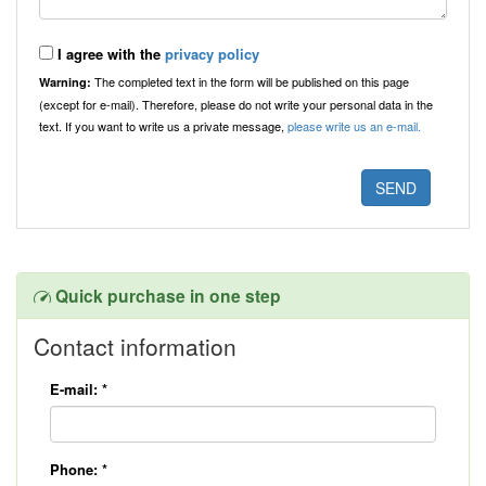
I agree with the
privacy policy
The completed text in the form will be published on this page
Warning:
(except for e-mail). Therefore, please do not write your personal data in the
text. If you want to write us a private message,
please write us an e-mail.
Quick purchase in one step
Contact information
E-mail:
*
Phone:
*