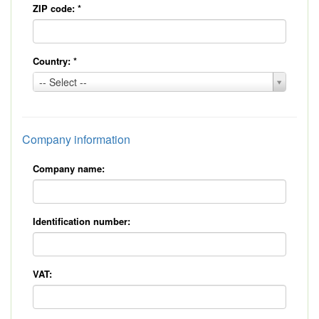
ZIP code:
*
Country:
*
Country:
-- Select --
*
Company information
Company name:
Identification number:
VAT: