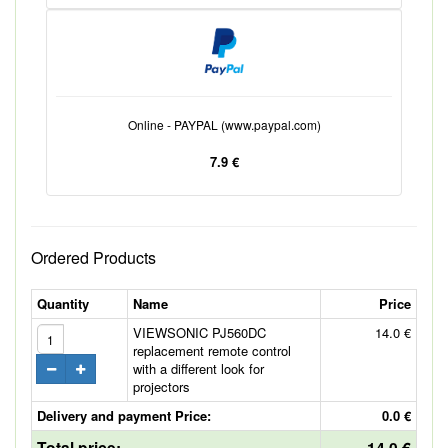
Online - PAYPAL (www.paypal.com)
7.9 €
Ordered Products
Quantity
Name
Price
VIEWSONIC PJ560DC
14.0 €
replacement remote control
with a different look for
projectors
Delivery and payment Price:
0.0 €
Total price:
14.0 €