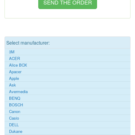
Select manufacturer:
3M
ACER
Alice BOX
Apacer
Apple
Ask
Avermedia
BENQ
BOSCH
Canon
Casio
DELL
Dukane