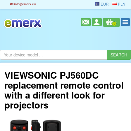
EUR
PLN
info@emerx.eu
0
VIEWSONIC PJ560DC
replacement remote control
with a different look for
projectors