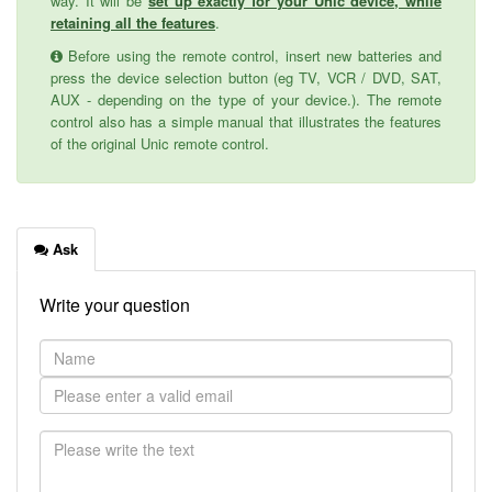
way. It will be
set up exactly for your Unic device, while
retaining all the features
.
Before using the remote control, insert new batteries and
press the device selection button (eg TV, VCR / DVD, SAT,
AUX - depending on the type of your device.). The remote
control also has a simple manual that illustrates the features
of the original Unic remote control.
Ask
Write your question