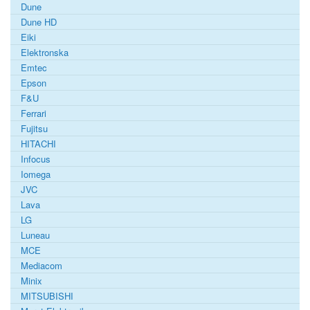
Dune
Dune HD
Eiki
Elektronska
Emtec
Epson
F&U
Ferrari
Fujitsu
HITACHI
Infocus
Iomega
JVC
Lava
LG
Luneau
MCE
Mediacom
Minix
MITSUBISHI