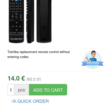
Toshiba replacement remote control without
entering codes.
14.0 €
(62.2 zł)
pcs
QUICK ORDER