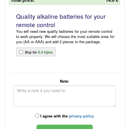
Quality alkaline batteries for your
remote control
You will need new quality batteries for your remote control
to work properly. We will choose the most suitable ones for
you (AA or AAA) and add 2 pieces to the package.
Buy for
0.4 €/pcs
Note:
I agree with the
privacy policy