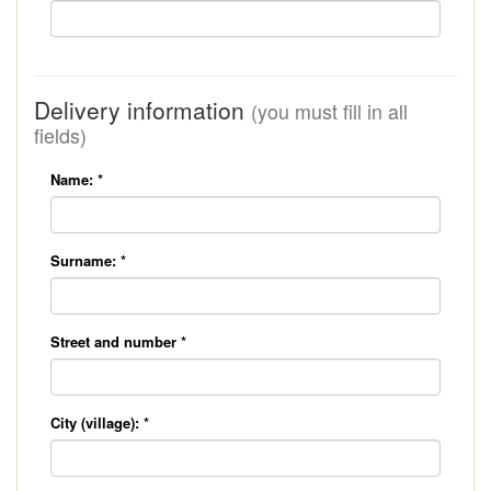
Delivery information
(you must fill in all
fields)
Name:
*
Surname:
*
Street and number
*
City (village):
*