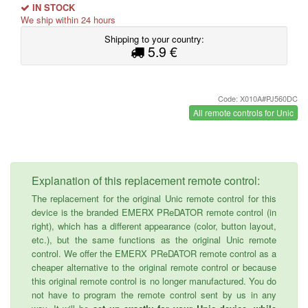
IN STOCK
We ship within 24 hours
Shipping to your country:
5.9 €
Code: X010A#PJ560DC
All remote controls for Unic
Explanation of this replacement remote control:
The replacement for the original Unic remote control for this
device is the branded EMERX PReDATOR remote control (in
right), which has a different appearance (color, button layout,
etc.), but the same functions as the original Unic remote
control. We offer the EMERX PReDATOR remote control as a
cheaper alternative to the original remote control or because
this original remote control is no longer manufactured. You do
not have to program the remote control sent by us in any