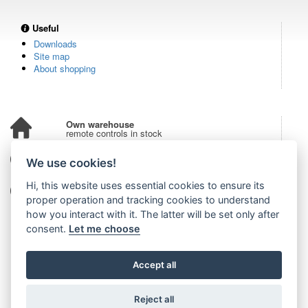
Useful
Downloads
Site map
About shopping
Own warehouse
remote controls in stock
Over 100,000 customers
We use cookies!
from all over the world
Hi, this website uses essential cookies to ensure its
Tradition since 2006
more than 20 years on the market
proper operation and tracking cookies to understand
how you interact with it. The latter will be set only after
consent.
Let me choose
Accept all
Reject all