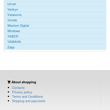
Urmet
Vankyo
Viewsonic
Vivitek
Western Digital
Windows
YABER
YAMAHA
Zapp
About shopping
Contacts
Privacy policy
Terms and Conditions
Shipping and payments