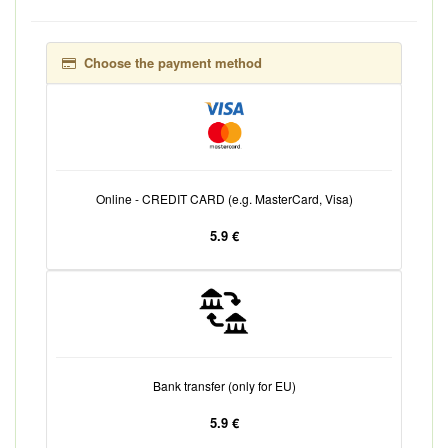
Choose the payment method
Online - CREDIT CARD (e.g. MasterCard, Visa)
5.9 €
Bank transfer (only for EU)
5.9 €