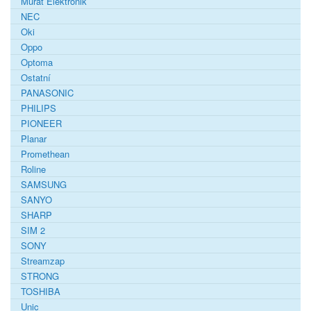
Murat Elektronik
NEC
Oki
Oppo
Optoma
Ostatní
PANASONIC
PHILIPS
PIONEER
Planar
Promethean
Roline
SAMSUNG
SANYO
SHARP
SIM 2
SONY
Streamzap
STRONG
TOSHIBA
Unic