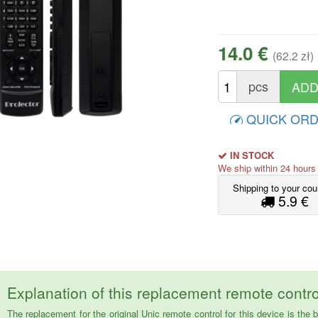
14.0 €
(62.2 zł)
pcs
QUICK OR
IN STOCK
We ship within 24 hour
Shipping to your cou
5.9 €
Explanation of this replacement remote contro
The replacement for the original Unic remote control for this device is