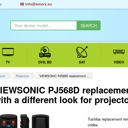
p
info@emerx.eu
TV
DVD, BD
SAT
VIDEO
ome
Projectors
VIEWSONIC PJ568D replacement…
IEWSONIC PJ568D replacement
ith a different look for project
Toshiba replacement rem
codes.