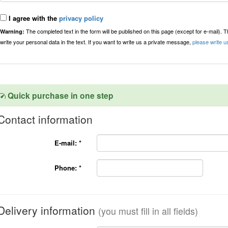
I agree with the
privacy policy
The completed text in the form will be published on this page (except for e-mail). 
Warning:
write your personal data in the text. If you want to write us a private message,
please write u
Quick purchase in one step
Contact information
E-mail:
*
Phone:
*
Delivery information
(you must fill in all fields)