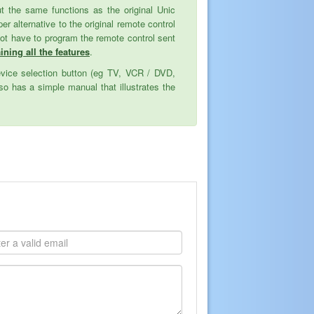
but the same functions as the original Unic
alternative to the original remote control
not have to program the remote control sent
ining all the features
.
evice selection button (eg TV, VCR / DVD,
o has a simple manual that illustrates the