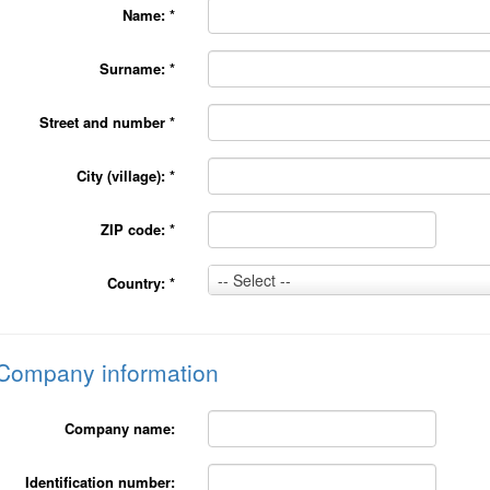
Name:
*
Surname:
*
Street and number
*
City (village):
*
ZIP code:
*
Country:
-- Select --
Country:
*
*
Company information
Company name:
Identification number: