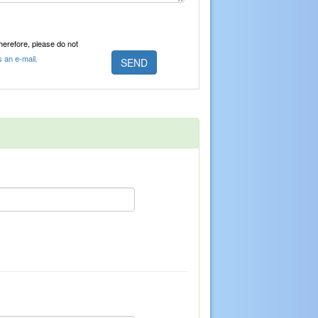
Therefore, please do not
s an e-mail.