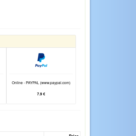
Online - PAYPAL (www.paypal.com)
7.9 €
Price