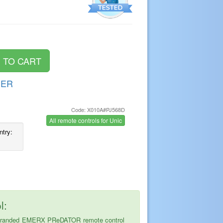
DER
Code: X010A#PJ568D
s
All remote controls for Unic
ntry:
l:
 the branded EMERX PReDATOR remote control