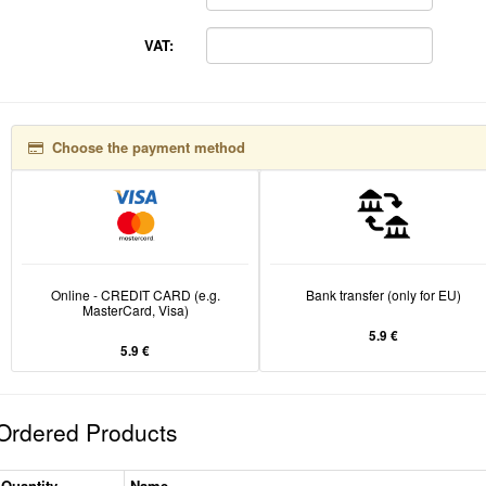
VAT:
Choose the payment method
Online - CREDIT CARD (e.g.
Bank transfer (only for EU)
MasterCard, Visa)
5.9 €
5.9 €
Ordered Products
Quantity
Name