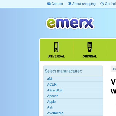
Contact
About shopping
Get hel
UNIVERSAL
ORIGINAL
H
Select manufacturer:
V
3M
ACER
w
Alice BOX
Apacer
Apple
Ask
Avermedia