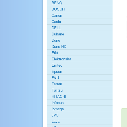
BENQ
BOSCH
Canon
Casio
DELL
Dukane
Dune
Dune HD
Eiki
Elektronska
Emtec
Epson
F&U
Ferrari
Fujitsu
HITACHI
Infocus
Iomega
JVC
Lava