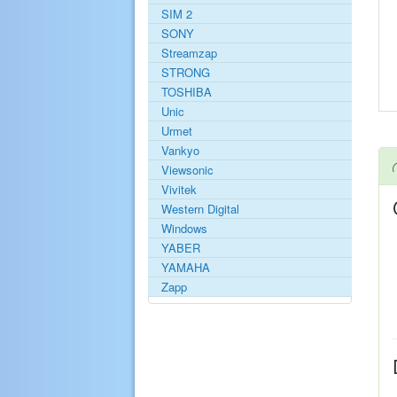
SIM 2
SONY
Streamzap
STRONG
TOSHIBA
Unic
Urmet
Vankyo
Viewsonic
Vivitek
Western Digital
Windows
YABER
YAMAHA
Zapp