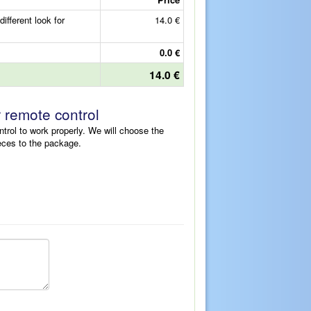
fferent look for
14.0 €
0.0 €
14.0 €
r remote control
ntrol to work properly. We will choose the
eces to the package.