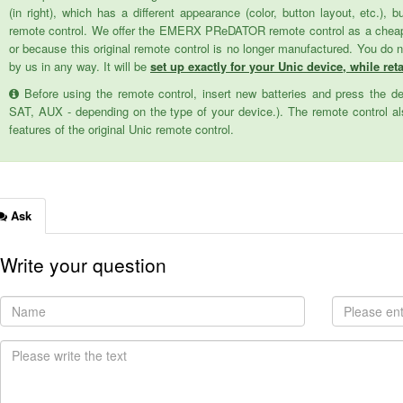
(in right), which has a different appearance (color, button layout, etc.), 
remote control. We offer the EMERX PReDATOR remote control as a cheaper 
or because this original remote control is no longer manufactured. You do 
by us in any way. It will be
set up exactly for your Unic device, while reta
Before using the remote control, insert new batteries and press the d
SAT, AUX - depending on the type of your device.). The remote control als
features of the original Unic remote control.
Ask
Write your question