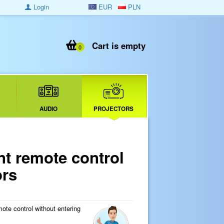
Login
EUR
PLN
Cart is empty
0
AUDIO
PROJECTORS
 remote control
ors
ote control without entering