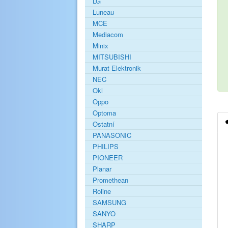
LG
Luneau
MCE
Mediacom
Minix
MITSUBISHI
Murat Elektronik
NEC
Oki
Oppo
Optoma
Ostatní
PANASONIC
PHILIPS
PIONEER
Planar
Promethean
Roline
SAMSUNG
SANYO
SHARP