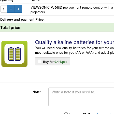
VIEWSONIC PJ568D replacement remote control with a di
projectors
Delivery and payment Price:
Total price:
Quality alkaline batteries for you
You will need new quality batteries for your remote co
most suitable ones for you (AA or AAA) and add 2 pi
Buy for
0.4 €/pcs
Note: