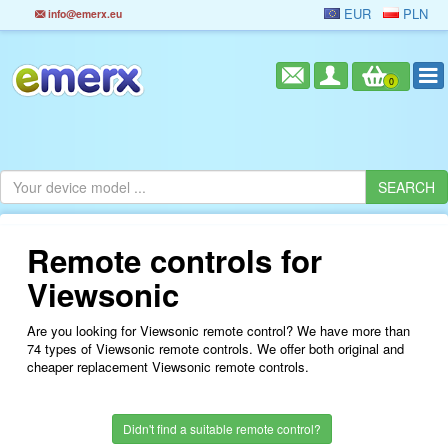
EUR
PLN
info@emerx.eu
0
Remote controls for
Viewsonic
Are you looking for Viewsonic remote control? We have more than
74 types of Viewsonic remote controls. We offer both original and
cheaper replacement Viewsonic remote controls.
Didn't find a suitable remote control?