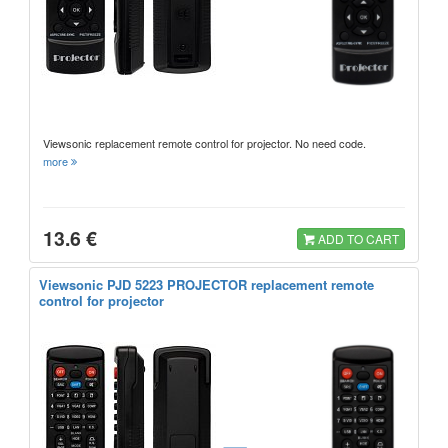
Viewsonic replacement remote control for projector. No need code.
more
13.6 €
ADD TO CART
Viewsonic PJD 5223 PROJECTOR replacement remote
control for projector
=