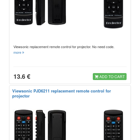
Viewsonic replacement remote control for projector. No need code.
more
13.6 €
ADD TO CART
Viewsonic PJD6211 replacement remote control for
projector