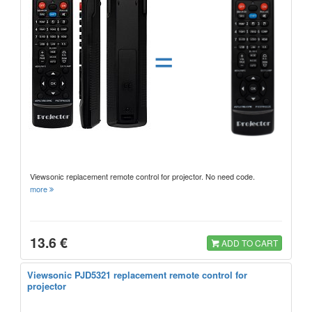
=
Viewsonic replacement remote control for projector. No need code.
more
13.6 €
ADD TO CART
Viewsonic PJD5321 replacement remote control for
projector