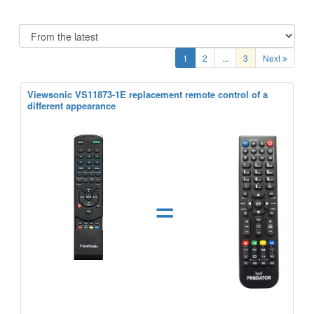
1
2
...
3
Next
Viewsonic VS11873-1E replacement remote control of a
different appearance
=