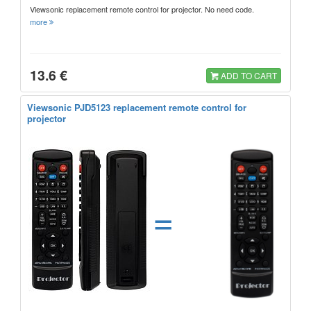
Viewsonic replacement remote control for projector. No need code.
more
13.6 €
ADD TO CART
Viewsonic PJD5123 replacement remote control for
projector
=