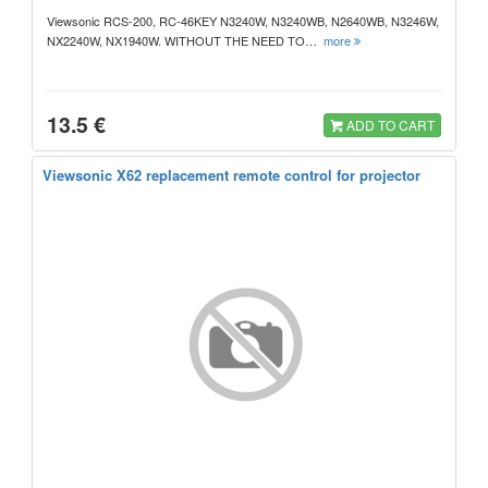
Viewsonic RCS-200, RC-46KEY N3240W, N3240WB, N2640WB, N3246W,
NX2240W, NX1940W. WITHOUT THE NEED TO…
more
13.5 €
ADD TO CART
Viewsonic X62 replacement remote control for projector