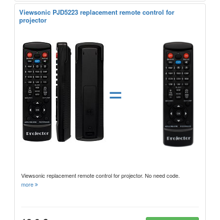
Viewsonic PJD5223 replacement remote control for
projector
=
Viewsonic replacement remote control for projector. No need code.
more