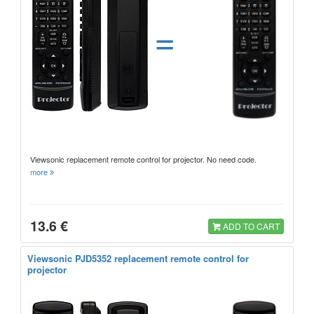
=
Viewsonic replacement remote control for projector. No need code.
more
13.6 €
ADD TO CART
Viewsonic PJD5352 replacement remote control for
projector