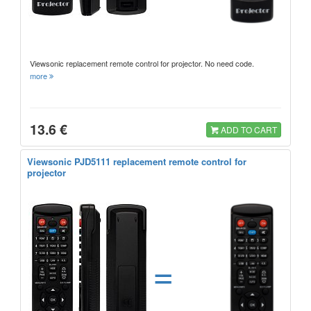
Viewsonic replacement remote control for projector. No need code.
more
13.6 €
ADD TO CART
Viewsonic PJD5111 replacement remote control for
projector
=