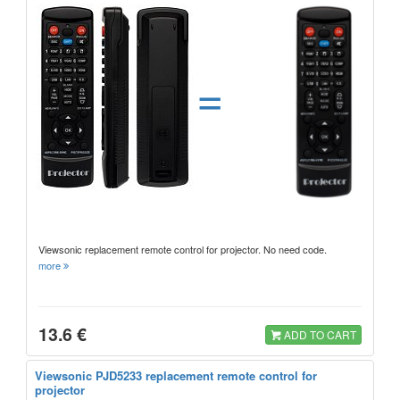
=
Viewsonic replacement remote control for projector. No need code.
more
13.6 €
ADD TO CART
Viewsonic PJD5233 replacement remote control for
projector