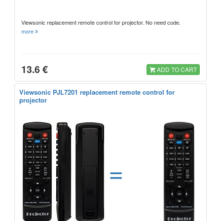
Viewsonic replacement remote control for projector. No need code.
more
13.6 €
ADD TO CART
Viewsonic PJL7201 replacement remote control for
projector
=