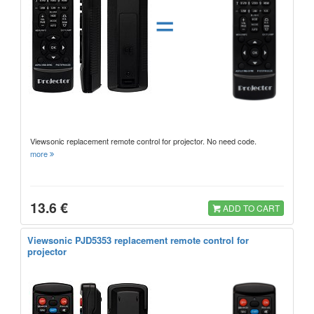
=
Viewsonic replacement remote control for projector. No need code.
more
13.6 €
ADD TO CART
Viewsonic PJD5353 replacement remote control for
projector