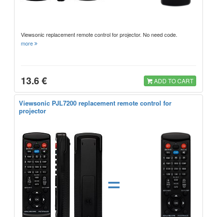
Viewsonic replacement remote control for projector. No need code.
more
13.6 €
ADD TO CART
Viewsonic PJL7200 replacement remote control for
projector
=