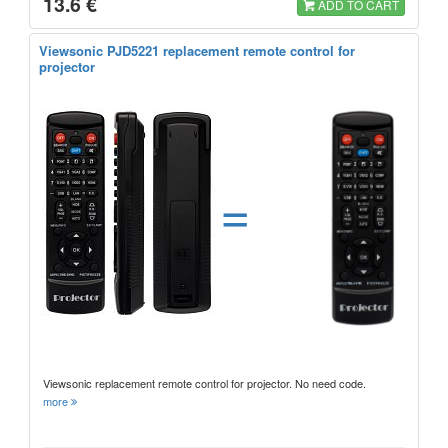
13.6 €
ADD TO CART
Viewsonic PJD5221 replacement remote control for
projector
=
Viewsonic replacement remote control for projector. No need code.
more