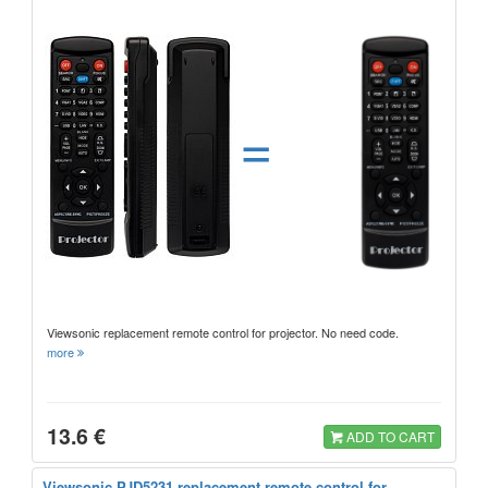
=
Viewsonic replacement remote control for projector. No need code.
more
13.6 €
ADD TO CART
Viewsonic PJD5231 replacement remote control for