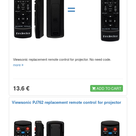
=
Viewsonic replacement remote control for projector. No need code.
more
13.6 €
ADD TO CART
Viewsonic PJ762 replacement remote control for projector