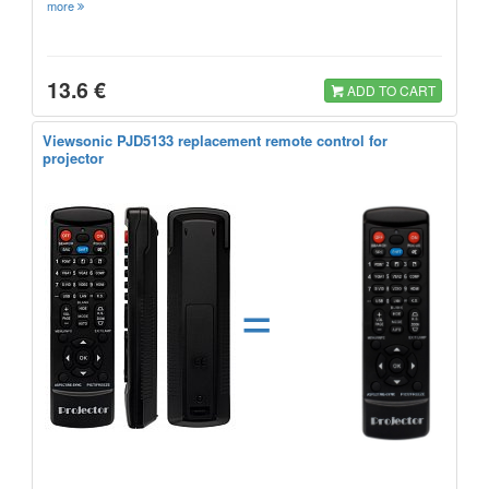
more
13.6 €
ADD TO CART
Viewsonic PJD5133 replacement remote control for
projector
=