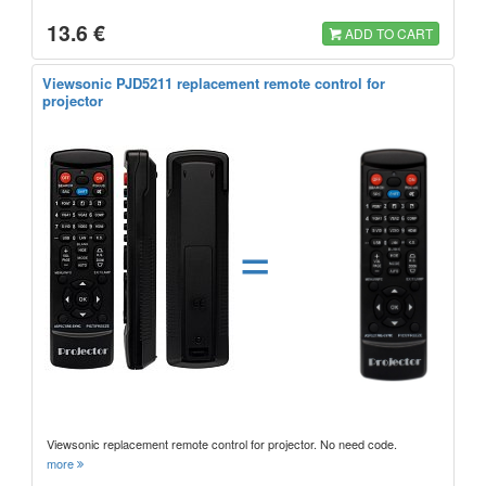
13.6 €
ADD TO CART
Viewsonic PJD5211 replacement remote control for
projector
=
Viewsonic replacement remote control for projector. No need code.
more