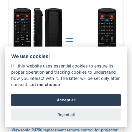
=
We use cookies!
Hi, this website uses essential cookies to ensure its
proper operation and tracking cookies to understand
how you interact with it. The latter will be set only after
consent.
Let me choose
Viewsonic replacement remote control for projector. No need code.
more
Accept all
13.6 €
Reject all
ADD TO CART
Viewsonic PJ756 replacement remote control for projector