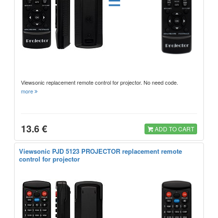
Viewsonic replacement remote control for projector. No need code.
more
13.6 €
ADD TO CART
Viewsonic PJD 5123 PROJECTOR replacement remote
control for projector