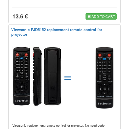
13.6 €
ADD TO CART
Viewsonic PJD5152 replacement remote control for
projector
=
Viewsonic replacement remote control for projector. No need code.