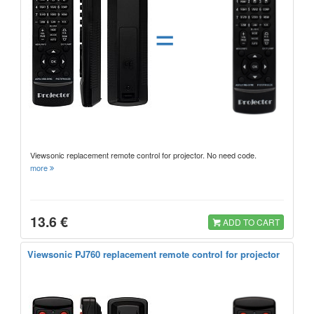
=
Viewsonic replacement remote control for projector. No need code.
more
13.6 €
ADD TO CART
Viewsonic PJ760 replacement remote control for projector