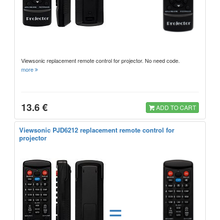
Viewsonic replacement remote control for projector. No need code.
more
13.6 €
ADD TO CART
Viewsonic PJD6212 replacement remote control for
projector
=