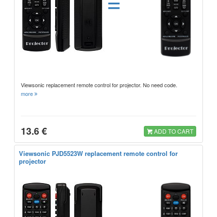
=
Viewsonic replacement remote control for projector. No need code.
more
13.6 €
ADD TO CART
Viewsonic PJD5523W replacement remote control for
projector