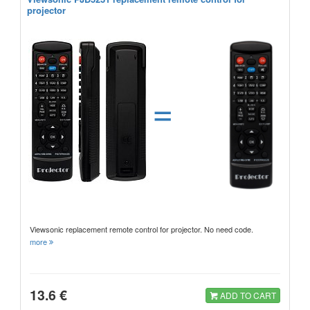
projector
=
Viewsonic replacement remote control for projector. No need code.
more
13.6 €
ADD TO CART