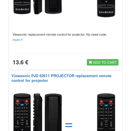
Viewsonic replacement remote control for projector. No need code.
more
13.6 €
ADD TO CART
Viewsonic PJD 62611 PROJECTOR replacement remote
control for projector
=