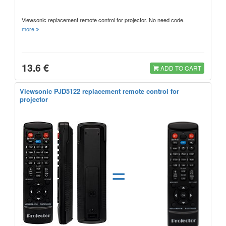
Viewsonic replacement remote control for projector. No need code.
more
13.6 €
ADD TO CART
Viewsonic PJD5122 replacement remote control for
projector
=