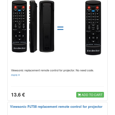
=
Viewsonic replacement remote control for projector. No need code.
more
13.6 €
ADD TO CART
Viewsonic PJ758 replacement remote control for projector