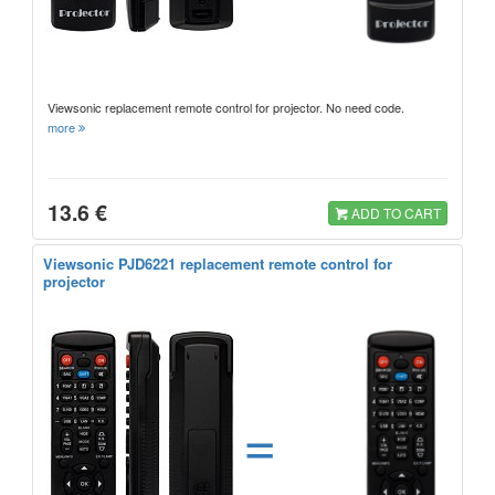
Viewsonic replacement remote control for projector. No need code.
more
13.6 €
ADD TO CART
Viewsonic PJD6221 replacement remote control for
projector
=