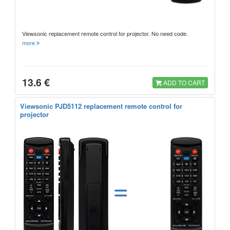
Viewsonic replacement remote control for projector. No need code.
more
13.6 €
ADD TO CART
Viewsonic PJD5112 replacement remote control for
projector
=