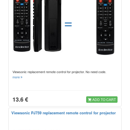
=
Viewsonic replacement remote control for projector. No need code.
more
13.6 €
ADD TO CART
Viewsonic PJ759 replacement remote control for projector