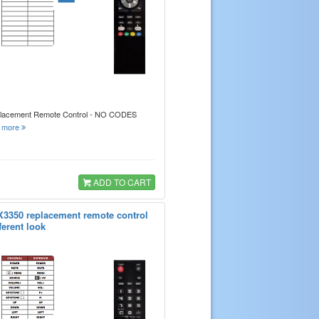
placement Remote Control - NO CODES
.
more
ADD TO CART
X3350 replacement remote control
ferent look