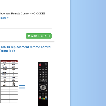
placement Remote Control - NO CODES
.
more
ADD TO CART
1185HD replacement remote control
ferent look
=