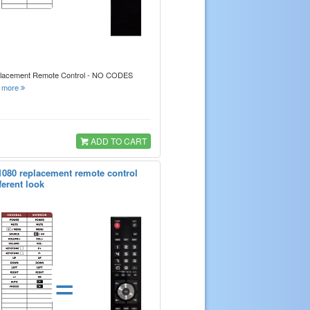
placement Remote Control - NO CODES
.
more
ADD TO CART
1080 replacement remote control
ferent look
=