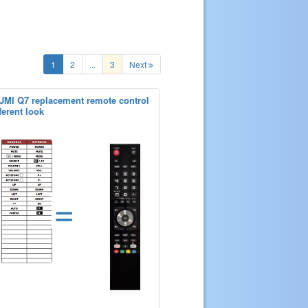
1
2
...
3
Next
UMI Q7 replacement remote control
ferent look
=