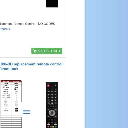
placement Remote Control - NO CODES
.
more
ADD TO CART
1086-3D replacement remote control
ferent look
=