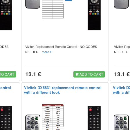
 CODES
Vivitek Replacement Remote Control - NO CODES
Vivitek Re
NEEDED.
more
NEEDED
13.1 €
13.1 €
TO CART
ADD TO CART
ontrol
Vivitek DX6831 replacement remote control
Vivitek D
with a different look
with a dif