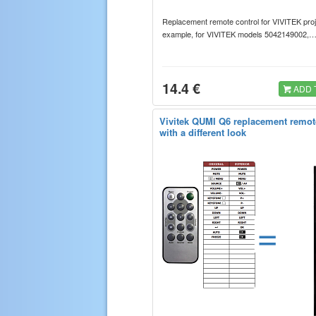
Replacement remote control for VIVITEK proj
example, for VIVITEK models 5042149002
14.4 €
ADD 
Vivitek QUMI Q6 replacement remot
with a different look
=