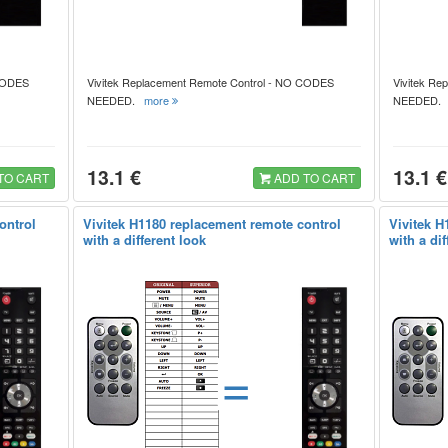
 CODES
Vivitek Replacement Remote Control - NO CODES
Vivitek Re
NEEDED.
more
NEEDED
13.1 €
13.1 €
TO CART
ADD TO CART
ontrol
Vivitek H1180 replacement remote control
Vivitek H
with a different look
with a dif
=