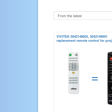
VIVITEK 5042149002, 5042149001
replacement remote control for proj
=