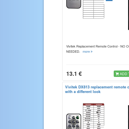
Vivitek Replacement Remote Control - NO
NEEDED.
more
13.1 €
ADD 
Vivitek DX813 replacement remote c
with a different look