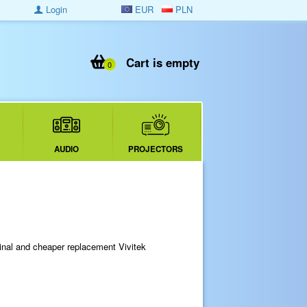
Login
EUR
PLN
Cart is empty
0
AUDIO
PROJECTORS
ginal and cheaper replacement Vivitek