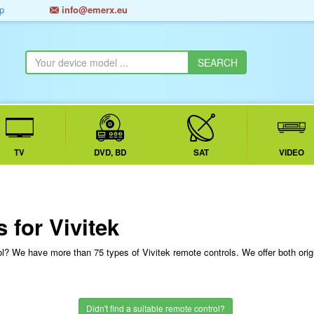
p
info@emerx.eu
TV
DVD, BD
SAT
VIDEO
 for Vivitek
rol? We have more than 75 types of Vivitek remote controls. We offer both ori
Didn't find a suitable remote control?