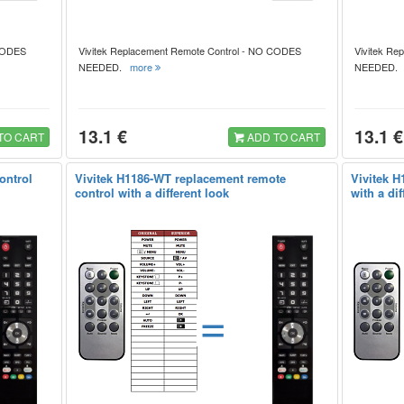
 CODES
Vivitek Replacement Remote Control - NO CODES
Vivitek Re
NEEDED.
more
NEEDED
13.1 €
13.1 €
TO CART
ADD TO CART
ontrol
Vivitek H1186-WT replacement remote
Vivitek H
control with a different look
with a dif
=