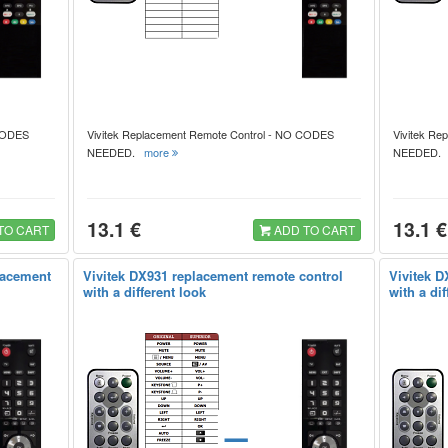
 CODES
Vivitek Replacement Remote Control - NO CODES
Vivitek Re
NEEDED.
more
NEEDED
13.1 €
13.1 €
TO CART
ADD TO CART
lacement
Vivitek DX931 replacement remote control
Vivitek D
with a different look
with a dif
=