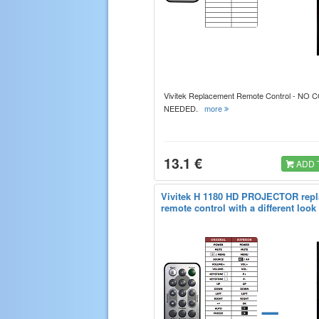
Vivitek Replacement Remote Control - NO
NEEDED.
more
13.1 €
ADD 
Vivitek H 1180 HD PROJECTOR rep
remote control with a different look
=