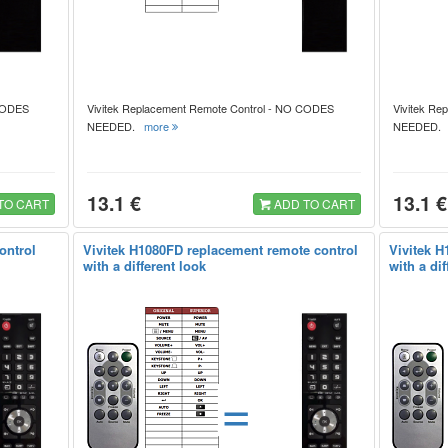
 CODES
Vivitek Replacement Remote Control - NO CODES
Vivitek Re
NEEDED.
more
NEEDED
13.1 €
13.1 €
TO CART
ADD TO CART
ontrol
Vivitek H1080FD replacement remote control
Vivitek H
with a different look
with a dif
=