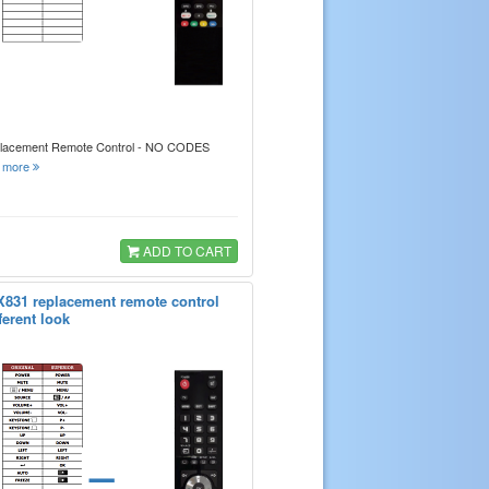
placement Remote Control - NO CODES
.
more
ADD TO CART
X831 replacement remote control
ferent look
=