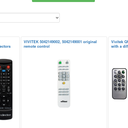
VIVITEK 5042149002, 5042149001 original
Vivitek Q
ectors
remote control
with a dif