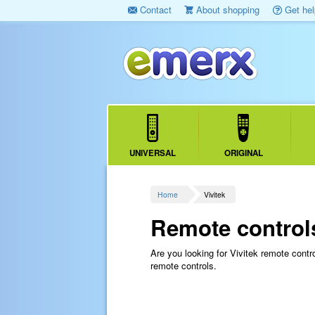
Contact
About shopping
Get hel
UNIVERSAL
ORIGINAL
Home
Vivitek
Remote controls
Are you looking for Vivitek remote cont
remote controls.