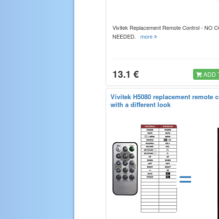
Vivitek Replacement Remote Control - NO
NEEDED.
more
13.1 €
ADD 
Vivitek H5080 replacement remote c
with a different look
=