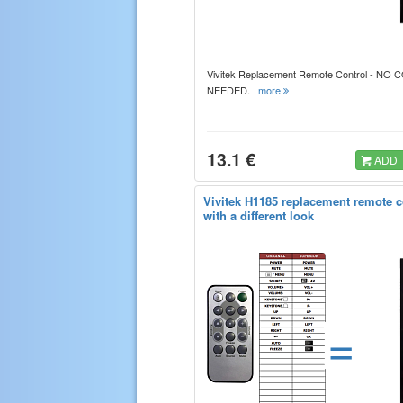
Vivitek Replacement Remote Control - NO
NEEDED.
more
13.1 €
ADD 
Vivitek H1185 replacement remote c
with a different look
=