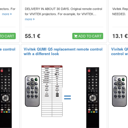
ectors. For
DELIVERY IN ABOUT 30 DAYS. Original remote control
Vivitek Re
,…
more
for VIVITEK projectors. For example, for VIVITEK…
NEEDED
more
55.1 €
13.1 €
TO CART
ADD TO CART
e control
Vivitek QUMI Q5 replacement remote control
Vivitek 
with a different look
control wi
=