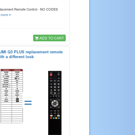
placement Remote Control - NO CODES
.
more
ADD TO CART
QUMI Q3 PLUS replacement remote
th a different look
=