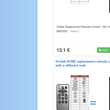
Vivitek Replacement Remote Control - NO
NEEDED.
more
13.1 €
ADD 
Vivitek H1082 replacement remote c
with a different look
=