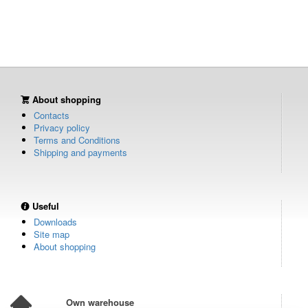
About shopping
Contacts
Privacy policy
Terms and Conditions
Shipping and payments
Useful
Downloads
Site map
About shopping
Own warehouse