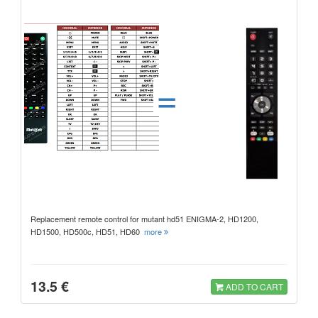
=
Replacement remote control for mutant hd51 ENIGMA-2, HD1200,
HD1500, HD500c, HD51, HD60
more
13.5 €
ADD TO CART