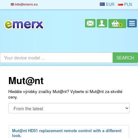
EUR
PLN
info@emerx.eu
0
Mut@nt
Hledáte výrobky značky Mut@nt? Vyberte si Mut@nt za skvělé
ceny.
Mut@nt HD51 replacement remote control with a different
look.