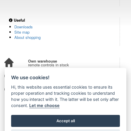
Useful
Downloads
Site map
About shopping
Own warehouse
remote controls in stock
Over 100,000 customers
We use cookies!
from all over the world
Hi, this website uses essential cookies to ensure its
Tradition since 2006
more than 20 years on the market
proper operation and tracking cookies to understand
how you interact with it. The latter will be set only after
consent.
Let me choose
Accept all