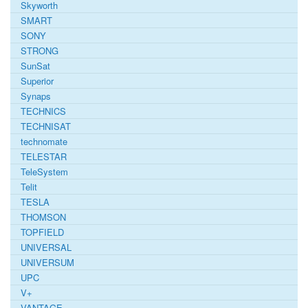
Skyworth
SMART
SONY
STRONG
SunSat
Superior
Synaps
TECHNICS
TECHNISAT
technomate
TELESTAR
TeleSystem
Telit
TESLA
THOMSON
TOPFIELD
UNIVERSAL
UNIVERSUM
UPC
V+
VANTAGE