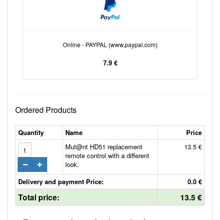
Online - PAYPAL (www.paypal.com)
7.9 €
Ordered Products
Quantity
Name
Price
Mut@nt HD51 replacement
13.5 €
remote control with a different
look.
Delivery and payment Price:
0.0 €
Total price:
13.5 €