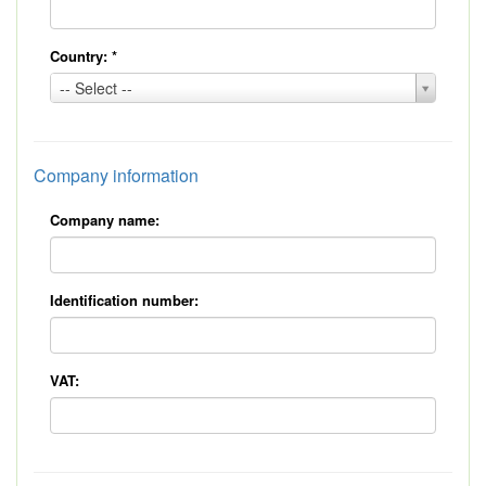
Country:
*
Country:
-- Select --
*
Company information
Company name:
Identification number:
VAT: