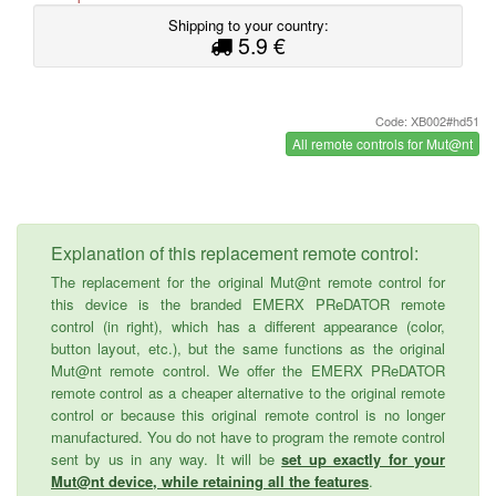
Shipping to your country:
5.9 €
Code: XB002#hd51
All remote controls for Mut@nt
Explanation of this replacement remote control:
The replacement for the original Mut@nt remote control for
this device is the branded EMERX PReDATOR remote
control (in right), which has a different appearance (color,
button layout, etc.), but the same functions as the original
Mut@nt remote control. We offer the EMERX PReDATOR
remote control as a cheaper alternative to the original remote
control or because this original remote control is no longer
manufactured. You do not have to program the remote control
sent by us in any way. It will be
set up exactly for your
Mut@nt device, while retaining all the features
.