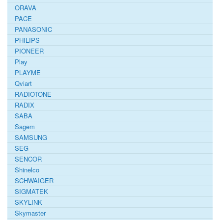
ORAVA
PACE
PANASONIC
PHILIPS
PIONEER
Play
PLAYME
Qviart
RADIOTONE
RADIX
SABA
Sagem
SAMSUNG
SEG
SENCOR
Shinelco
SCHWAIGER
SIGMATEK
SKYLINK
Skymaster