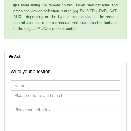
Before using the remote control, insert new batteries and
press the device selection button (eg TV, VCR / DVD, SAT,
AUX - depending on the type of your device.). The remote
control also has a simple manual that illustrates the features
of the original Mut@nt remote control.
Ask
Write your question