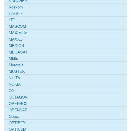
KARCHER
Koskom
LinkBox
LTC
MASCOM
MAXIMUM
MAXXO
MEDION
MEGASAT
Midte
Motorola
MUSTEK
Nej TV
NOKIA
O2
OCTAGON
OPENBOX
OPENSAT
Optex
OPTIBOX
OPTICUM