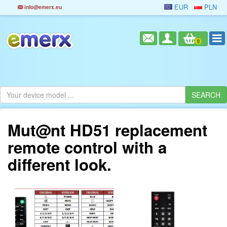
EUR
PLN
info@emerx.eu
0
Mut@nt HD51 replacement
remote control with a
different look.