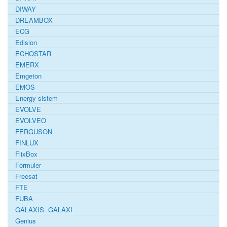
DIWAY
DREAMBOX
ECG
Edision
ECHOSTAR
EMERX
Emgeton
EMOS
Energy sistem
EVOLVE
EVOLVEO
FERGUSON
FINLUX
FlixBox
Formuler
Freesat
FTE
FUBA
GALAXIS=GALAXI
Genius