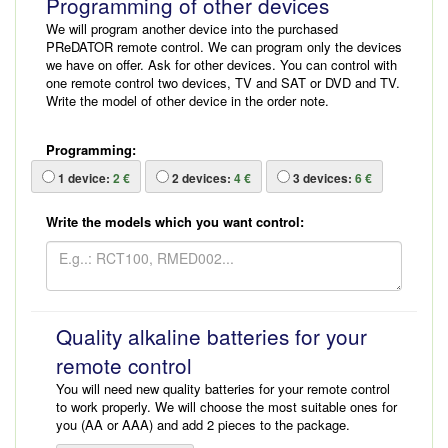
Programming of other devices
We will program another device into the purchased
PReDATOR remote control. We can program only the devices
we have on offer. Ask for other devices. You can control with
one remote control two devices, TV and SAT or DVD and TV.
Write the model of other device in the order note.
Programming:
1
device:
2 €
2
devices:
4 €
3
devices:
6 €
Write the models which you want control:
Quality alkaline batteries for your
remote control
You will need new quality batteries for your remote control
to work properly. We will choose the most suitable ones for
you (AA or AAA) and add 2 pieces to the package.