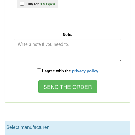
Buy for
0.4 €/pcs
Note:
I agree with the
privacy policy
Select manufacturer: