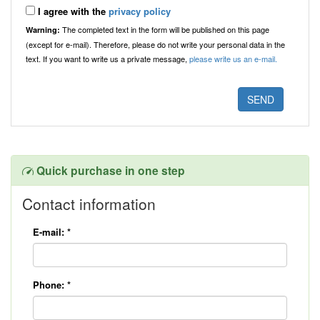
I agree with the
privacy policy
The completed text in the form will be published on this page
Warning:
(except for e-mail). Therefore, please do not write your personal data in the
text. If you want to write us a private message,
please write us an e-mail.
Quick purchase in one step
Contact information
E-mail:
*
Phone:
*