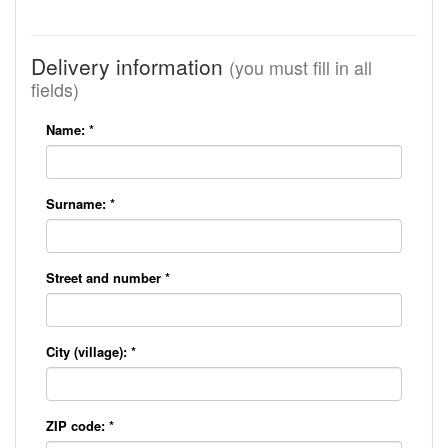
Delivery information
(you must fill in all
fields)
Name:
*
Surname:
*
Street and number
*
City (village):
*
ZIP code:
*