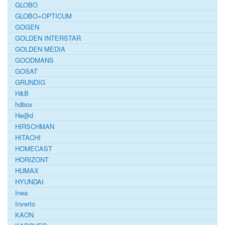
GLOBO
GLOBO=OPTICUM
GOGEN
GOLDEN INTERSTAR
GOLDEN MEDIA
GOODMANS
GOSAT
GRUNDIG
H&B
hdbox
He@d
HIRSCHMAN
HITACHI
HOMECAST
HORIZONT
HUMAX
HYUNDAI
Inea
Inverto
KAON