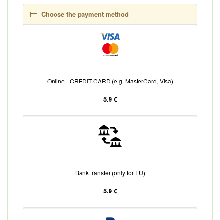
Choose the payment method
Online - CREDIT CARD (e.g. MasterCard, Visa)
5.9 €
Bank transfer (only for EU)
5.9 €