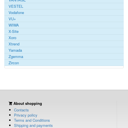
VESTEL
Vodafone
VU+
WIWA
X-Site
Xoro
Xtrend
Yamada
Zgemma
Zircon
About shopping
Contacts
Privacy policy
Terms and Conditions
Shipping and payments