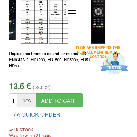
=
WE ARE SHIPPING THIS
REPLACEMENT REMOTE
Replacement remote control for mutant hd51
CONTROL
ENIGMA-2, HD1200, HD1500, HD500c, HD51,
HD60
13.5 €
(59.8 zł)
pcs
QUICK ORDER
IN STOCK
We ship within 24 hours