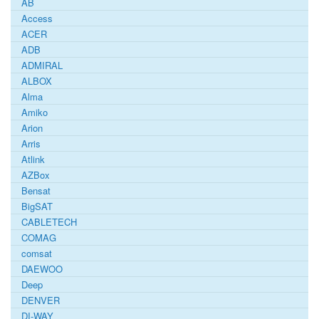
AB
Access
ACER
ADB
ADMIRAL
ALBOX
Alma
Amiko
Arion
Arris
Atlink
AZBox
Bensat
BigSAT
CABLETECH
COMAG
comsat
DAEWOO
Deep
DENVER
DI-WAY