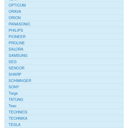
OPTICUM
ORAVA
ORION
PANASONIC
PHILIPS
PIONEER
PROLINE
SALORA
SAMSUNG
SEG
SENCOR
SHARP
SCHWAIGER
SONY
Targa
TATUNG
Teac
TECHNICS
TECHNIKA
TESLA