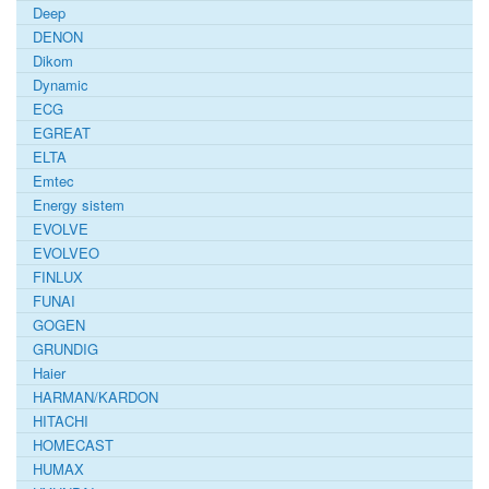
Deep
DENON
Dikom
Dynamic
ECG
EGREAT
ELTA
Emtec
Energy sistem
EVOLVE
EVOLVEO
FINLUX
FUNAI
GOGEN
GRUNDIG
Haier
HARMAN/KARDON
HITACHI
HOMECAST
HUMAX