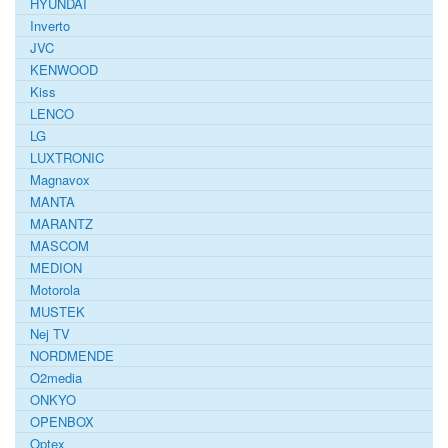
HYUNDAI
Inverto
JVC
KENWOOD
Kiss
LENCO
LG
LUXTRONIC
Magnavox
MANTA
MARANTZ
MASCOM
MEDION
Motorola
MUSTEK
Nej TV
NORDMENDE
O2media
ONKYO
OPENBOX
Optex