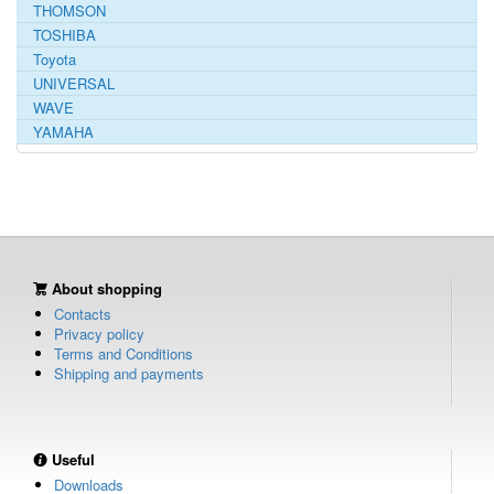
THOMSON
TOSHIBA
Toyota
UNIVERSAL
WAVE
YAMAHA
About shopping
Contacts
Privacy policy
Terms and Conditions
Shipping and payments
Useful
Downloads