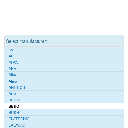
Select manufacturer:
3M
AB
AIWA
AKAI
Alba
Alma
ANITECH
Arris
BENCH
BENQ
BUSH
CLATRONIC
DAEWOO