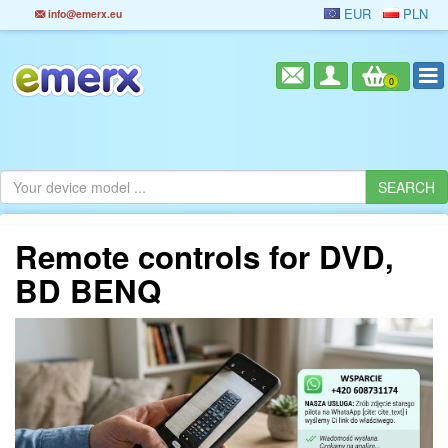
EUR
PLN
info@emerx.eu
0
Remote controls for DVD,
BD BENQ