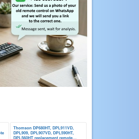
Thomson DP680HT, DPL911VD,
te
DPL909, DPL907VD, DPL590HT,
DPL560HT replacement remote…