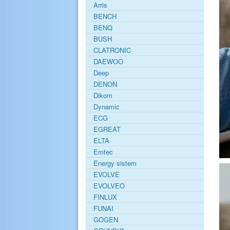
Arris
BENCH
BENQ
BUSH
CLATRONIC
DAEWOO
Deep
DENON
Dikom
Dynamic
ECG
EGREAT
ELTA
Emtec
Energy sistem
EVOLVE
EVOLVEO
FINLUX
FUNAI
GOGEN