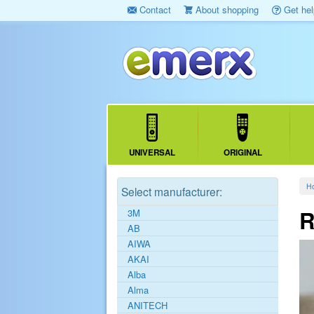
Contact
About shopping
Get hel
UNIVERSAL
ORIGINAL
H
Select manufacturer:
R
3M
AB
AIWA
AKAI
Alba
Alma
ANITECH