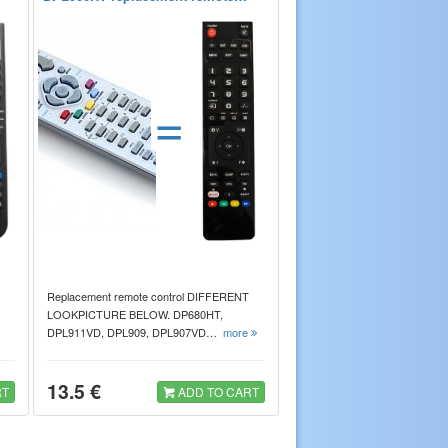
=
Replacement remote control DIFFERENT
LOOKPICTURE BELOW. DP680HT,
DPL911VD, DPL909, DPL907VD…
more
13.5 €
RT
ADD TO CART