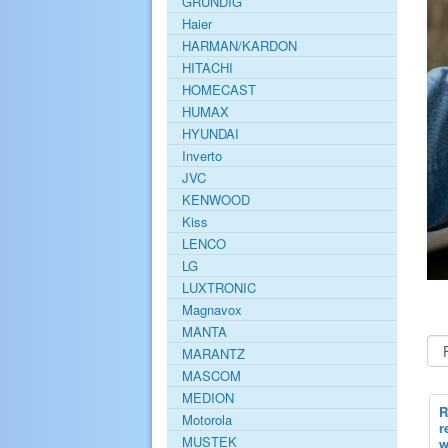
GRUNDIG
Haier
HARMAN/KARDON
HITACHI
HOMECAST
HUMAX
HYUNDAI
Inverto
JVC
KENWOOD
Kiss
LENCO
LG
LUXTRONIC
Magnavox
MANTA
MARANTZ
MASCOM
MEDION
R
Motorola
r
MUSTEK
w