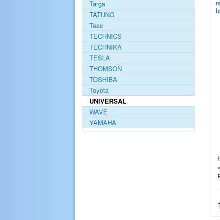
r
Targa
l
TATUNG
Teac
TECHNICS
TECHNIKA
TESLA
THOMSON
TOSHIBA
Toyota
UNIVERSAL
WAVE
YAMAHA