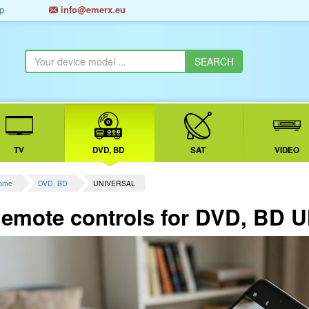
p
info@emerx.eu
TV
DVD, BD
SAT
VIDEO
ome
DVD, BD
UNIVERSAL
emote controls for DVD, BD