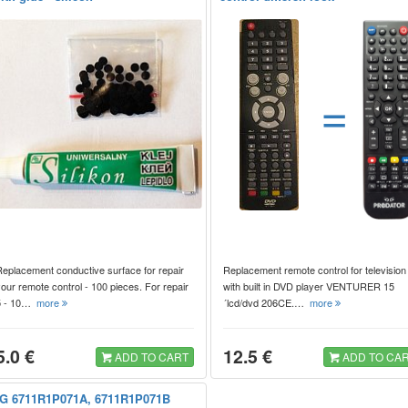
=
Replacement conductive surface for repair
Replacement remote control for television
our remote control - 100 pieces. For repair
with built in DVD player VENTURER 15
5 - 10…
more
´lcd/dvd 206CE.…
more
5.0 €
12.5 €
ADD TO CART
ADD TO CA
G 6711R1P071A, 6711R1P071B