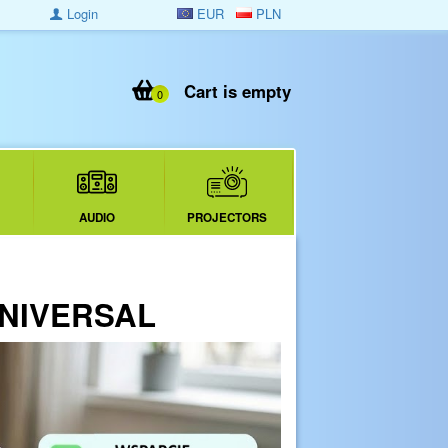
Login
EUR
PLN
Cart is empty
0
AUDIO
PROJECTORS
 UNIVERSAL