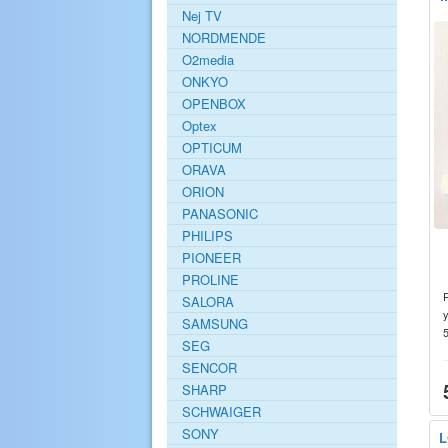
Nej TV
NORDMENDE
O2media
ONKYO
OPENBOX
Optex
OPTICUM
ORAVA
ORION
PANASONIC
PHILIPS
PIONEER
PROLINE
SALORA
y
SAMSUNG
SEG
SENCOR
SHARP
SCHWAIGER
SONY
L