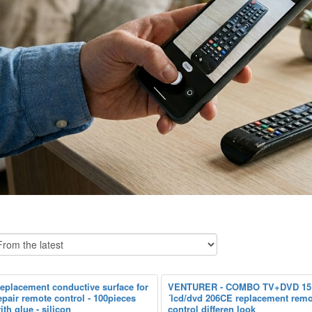
eplacement conductive surface for
VENTURER - COMBO TV+DVD 15
epair remote control - 100pieces
´lcd/dvd 206CE replacement remo
ith glue - silicon
control differen look