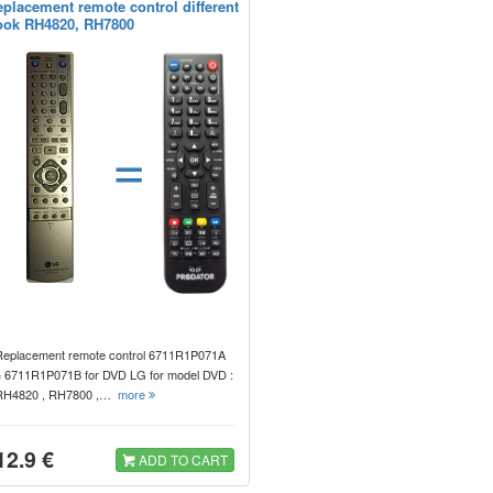
eplacement remote control different
ook RH4820, RH7800
=
Replacement remote control 6711R1P071A
= 6711R1P071B for DVD LG for model DVD :
RH4820 , RH7800 ,…
more
12.9 €
ADD TO CART