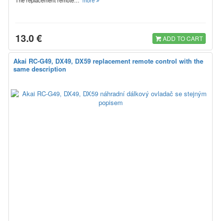
13.0 €
ADD TO CART
Akai RC-G49, DX49, DX59 replacement remote control with the
same description