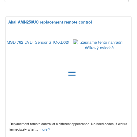
Akai AMN250UC replacement remote control
=
Replacement remote control of a different appearance. No need codes, it works
immediately after…
more