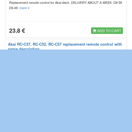
Replacement remote control for Akai deck. DELIVERY ABOUT A WEEK. DX-59
DX-49
more
23.8 €
ADD TO CART
Akai RC-C37, RC-C52, RC-C57 replacement remote control with
same description