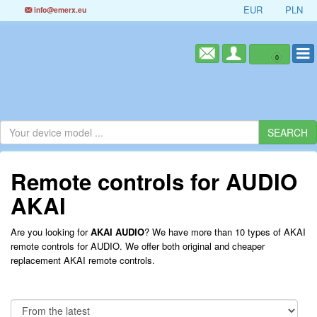
EUR
PLN
info@emerx.eu
0
Remote controls for AUDIO
AKAI
Are you looking for
AKAI AUDIO
? We have more than 10 types of AKAI
remote controls for AUDIO. We offer both original and cheaper
replacement AKAI remote controls.