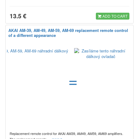
13.5 €
ADD TO CART
AKAI AM-39, AM-49, AM-59, AM-69 replacement remote control
of a different appearance
=
Replacement remote control for AKAI AM39, AM49, AM59, AM69 amplifiers.
The replacement remote…
more