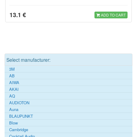
13.1 €
ADD TO CART
Select manufacturer:
3M
AB
AIWA
AKAI
AQ
AUDIOTON
Auna
BLAUPUNKT
Blow
Cambridge
Cocktail Audio