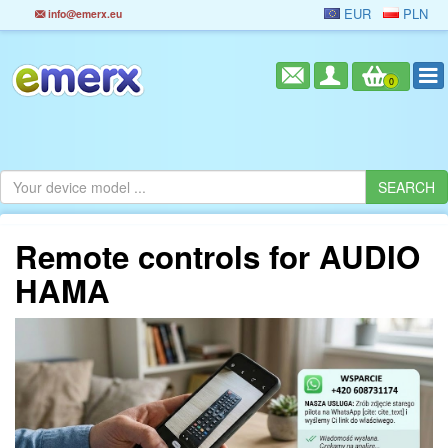
EUR
PLN
info@emerx.eu
0
Remote controls for AUDIO
HAMA