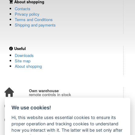
About shopping
Contacts
Privacy policy
Terms and Conditions
Shipping and payments
Useful
Downloads
Site map
About shopping
Own warehouse
remote controls in stock
Over 100,000 customers
We use cookies!
from all over the world
Hi, this website uses essential cookies to ensure its
Tradition since 2006
more than 20 years on the market
proper operation and tracking cookies to understand
how you interact with it. The latter will be set only after