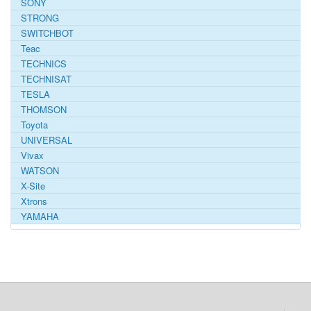
SONY
STRONG
SWITCHBOT
Teac
TECHNICS
TECHNISAT
TESLA
THOMSON
Toyota
UNIVERSAL
Vivax
WATSON
X-Site
Xtrons
YAMAHA