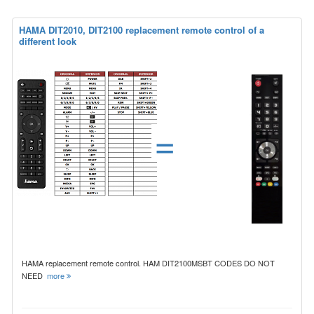
HAMA DIT2010, DIT2100 replacement remote control of a
different look
=
HAMA replacement remote control. HAM DIT2100MSBT CODES DO NOT
NEED
more