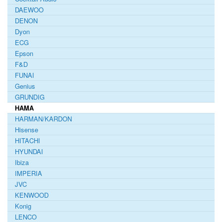
DAEWOO
DENON
Dyon
ECG
Epson
F&D
FUNAI
Genius
GRUNDIG
HAMA
HARMAN/KARDON
Hisense
HITACHI
HYUNDAI
Ibiza
IMPERIA
JVC
KENWOOD
Konig
LENCO