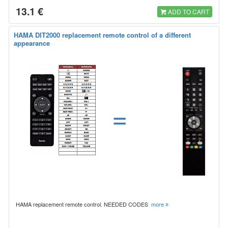
13.1 €
ADD TO CART
HAMA DIT2000 replacement remote control of a different
appearance
=
HAMA replacement remote control. NEEDED CODES
more