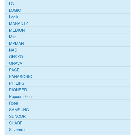
LG
LOGIC
Logik
MARANTZ
MEDION
Mirai
MPMAN
NAD
ONKYO
ORAVA
PACE
PANASONIC
PHILIPS
PIONEER
Popcorn Hour
Rotel
SAMSUNG
SENCOR
SHARP
Silvercrest