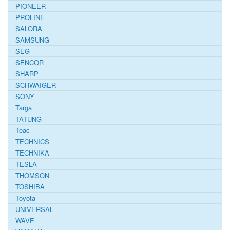
PIONEER
PROLINE
SALORA
SAMSUNG
SEG
SENCOR
SHARP
SCHWAIGER
SONY
Targa
TATUNG
Teac
TECHNICS
TECHNIKA
TESLA
THOMSON
TOSHIBA
Toyota
UNIVERSAL
WAVE