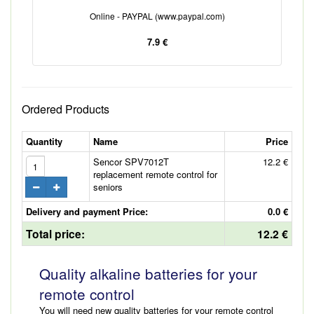
Online - PAYPAL (www.paypal.com)
7.9 €
Ordered Products
Quantity
Name
Price
Sencor SPV7012T
12.2 €
replacement remote control for
seniors
Delivery and payment Price:
0.0 €
Total price:
12.2 €
Quality alkaline batteries for your
remote control
You will need new quality batteries for your remote control