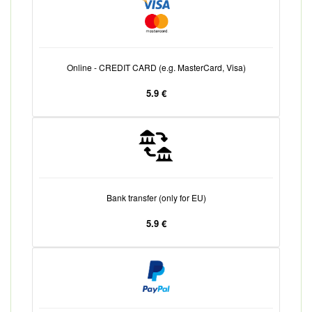
Online - CREDIT CARD (e.g. MasterCard, Visa)
5.9 €
Bank transfer (only for EU)
5.9 €