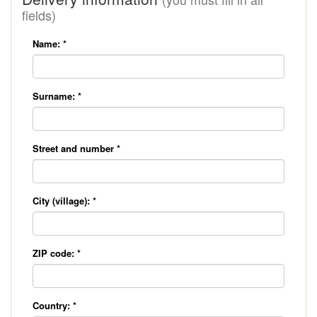
fields)
Name:
*
Surname:
*
Street and number
*
City (village):
*
ZIP code:
*
Country:
*