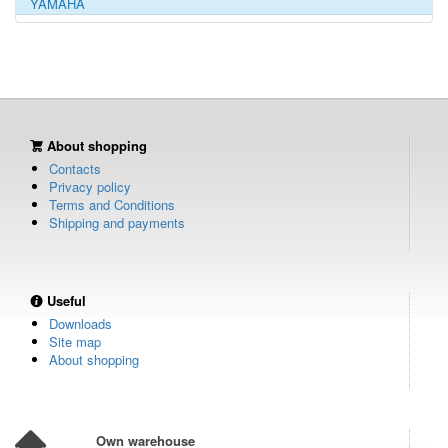
YAMAHA
About shopping
Contacts
Privacy policy
Terms and Conditions
Shipping and payments
Useful
Downloads
Site map
About shopping
Own warehouse