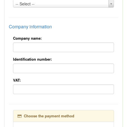
Country:
-- Select --
*
Company information
Company name:
Identification number:
VAT:
Choose the payment method