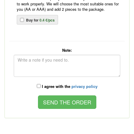
to work properly. We will choose the most suitable ones for
you (AA or AAA) and add 2 pieces to the package.
Buy for
0.4 €/pcs
Note:
I agree with the
privacy policy