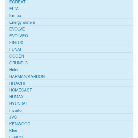
EGREAT
ELTA
Emtec
Energy sistem
EVOLVE
EVOLVEO
FINLUX
FUNAI
GOGEN
GRUNDIG
Haier
HARMAN/KARDON
HITACHI
HOMECAST
HUMAX
HYUNDAI
Inverto
JVC
KENWOOD
Kiss
LENCO