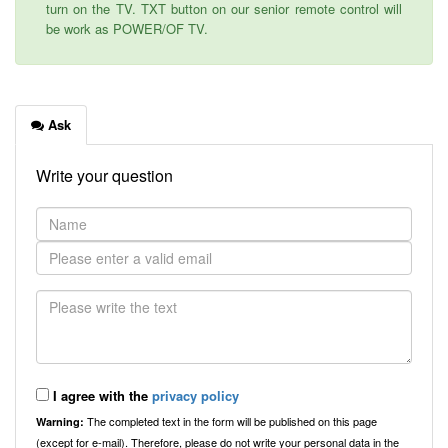
turn on the TV. TXT button on our senior remote control will
be work as POWER/OF TV.
Ask
Write your question
I agree with the
privacy policy
The completed text in the form will be published on this page
Warning:
(except for e-mail). Therefore, please do not write your personal data in the