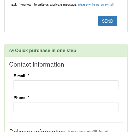
text. If you want to write us a private message,
please write us an e-mail.
Quick purchase in one step
Contact information
E-mail:
*
Phone:
*
Delivery information
(you must fill in all