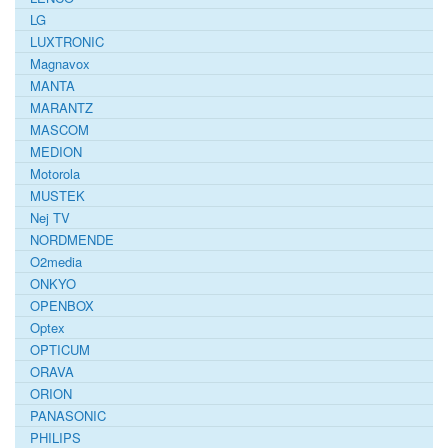
LG
LUXTRONIC
Magnavox
MANTA
MARANTZ
MASCOM
MEDION
Motorola
MUSTEK
Nej TV
NORDMENDE
O2media
ONKYO
OPENBOX
Optex
OPTICUM
ORAVA
ORION
PANASONIC
PHILIPS