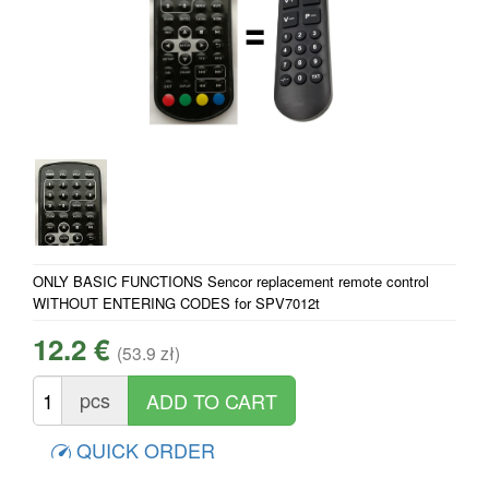
ONLY BASIC FUNCTIONS Sencor replacement remote control
WITHOUT ENTERING CODES for SPV7012t
12.2 €
(53.9 zł)
pcs
QUICK ORDER