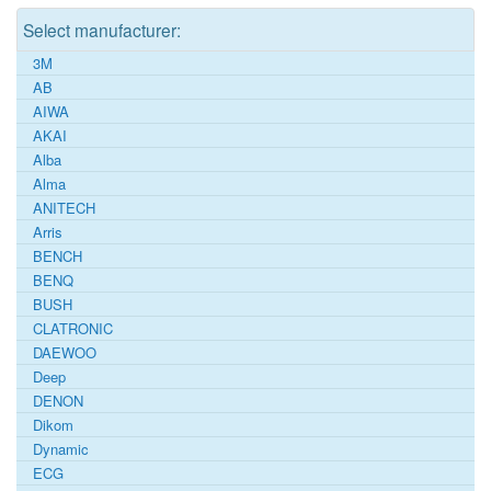
Select manufacturer:
3M
AB
AIWA
AKAI
Alba
Alma
ANITECH
Arris
BENCH
BENQ
BUSH
CLATRONIC
DAEWOO
Deep
DENON
Dikom
Dynamic
ECG