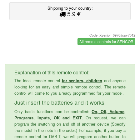
Shipping to your country:
5.9 €
Code: Xsenior_0976#spv7012
All remote controls for SENCOR
Explanation of this remote control:
The ideal remote control
for seniors, children
and anyone
looking for an easy and simple remote control. The remote
control will come to you already programmed for your model.
Just insert the batteries and it works
Only basic functions can be controlled:
On, Off, Volume,
Programs, Inputs, OK and EXIT
. On request, we can
program the switching on and off of another device (Specify
the model in the note in the order.) For example, if you buy a
remote control for DVB-T, we will program another button to