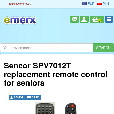
EUR
PLN
info@emerx.eu
0
Sencor SPV7012T
replacement remote control
for seniors
SENIOR / JUNIOR RC