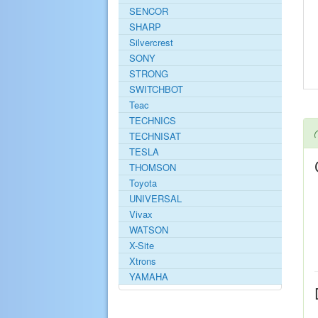
SENCOR
SHARP
Silvercrest
SONY
STRONG
SWITCHBOT
Teac
TECHNICS
TECHNISAT
TESLA
THOMSON
Toyota
UNIVERSAL
Vivax
WATSON
X-Site
Xtrons
YAMAHA