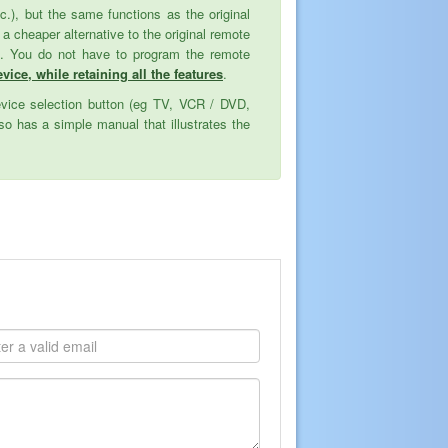
tc.), but the same functions as the original
cheaper alternative to the original remote
ed. You do not have to program the remote
vice, while retaining all the features
.
evice selection button (eg TV, VCR / DVD,
o has a simple manual that illustrates the