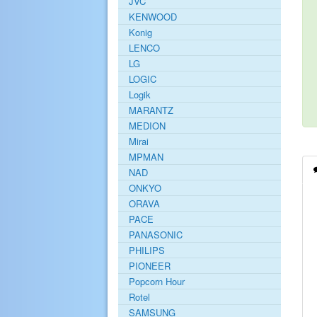
JVC
KENWOOD
Konig
LENCO
LG
LOGIC
Logik
MARANTZ
MEDION
Mirai
MPMAN
NAD
ONKYO
ORAVA
PACE
PANASONIC
PHILIPS
PIONEER
Popcorn Hour
Rotel
SAMSUNG