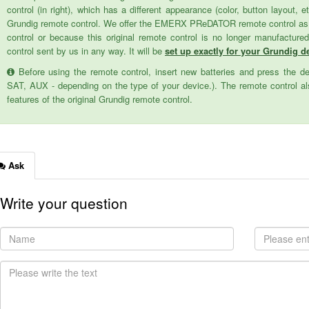
control (in right), which has a different appearance (color, button layout, e
Grundig remote control. We offer the EMERX PReDATOR remote control as a 
control or because this original remote control is no longer manufactur
control sent by us in any way. It will be
set up exactly for your Grundig de
Before using the remote control, insert new batteries and press the d
SAT, AUX - depending on the type of your device.). The remote control als
features of the original Grundig remote control.
Ask
Write your question