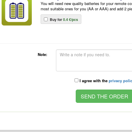
You will need new quality batteries for your remote co
most suitable ones for you (AA or AAA) and add 2 pi
Buy for
0.4 €/pcs
Note:
I agree with the
privacy poli