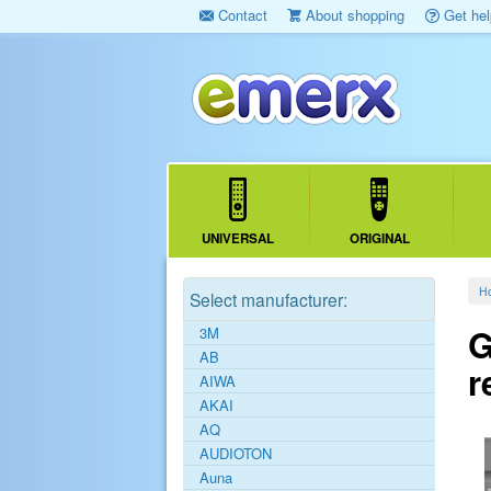
Contact
About shopping
Get hel
UNIVERSAL
ORIGINAL
H
Select manufacturer:
G
3M
AB
r
AIWA
AKAI
AQ
AUDIOTON
Auna