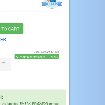
DER
Code: XB002#RC-400
s
All remote controls for GRUNDIG
ntry:
l:
ice is the branded EMERX PReDATOR remote