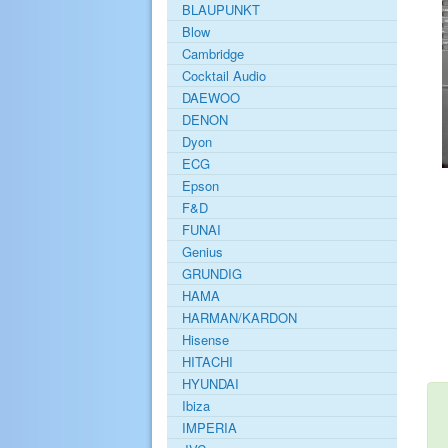
BLAUPUNKT
Blow
Cambridge
Cocktail Audio
DAEWOO
DENON
Dyon
ECG
Epson
F&D
FUNAI
Genius
GRUNDIG
HAMA
HARMAN/KARDON
Hisense
HITACHI
HYUNDAI
Ibiza
IMPERIA