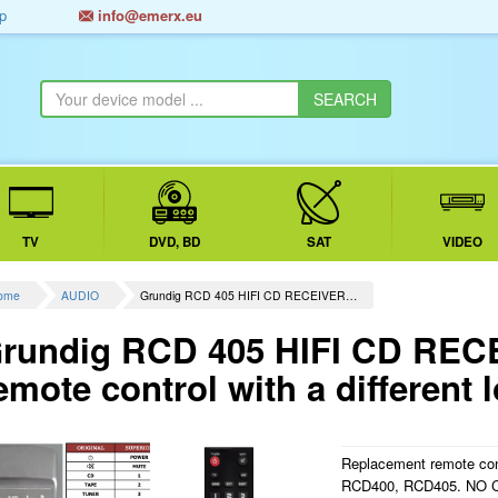
p
info@emerx.eu
TV
DVD, BD
SAT
VIDEO
ome
AUDIO
Grundig RCD 405 HIFI CD RECEIVER…
rundig RCD 405 HIFI CD REC
emote control with a different 
Replacement remote contr
RCD400, RCD405. NO