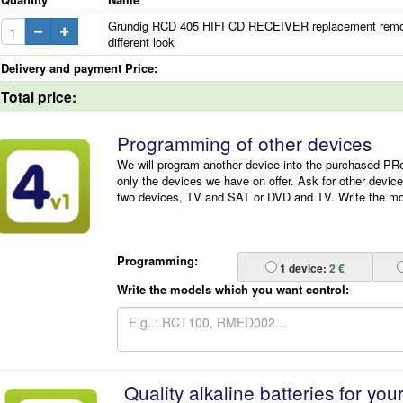
Grundig RCD 405 HIFI CD RECEIVER replacement remote
different look
Delivery and payment Price:
Total price:
Programming of other devices
We will program another device into the purchased P
only the devices we have on offer. Ask for other devic
two devices, TV and SAT or DVD and TV. Write the mode
Programming:
1
device:
2 €
Write the models which you want control:
Quality alkaline batteries for you