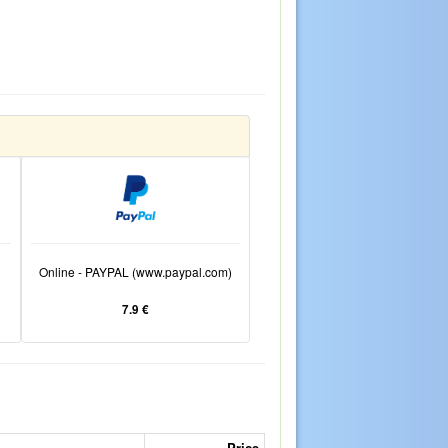
Online - PAYPAL (www.paypal.com)
7.9 €
Price