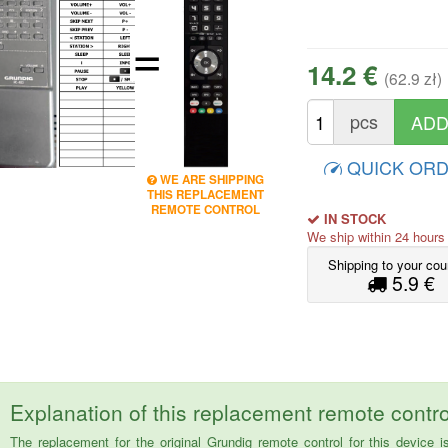
=
14.2 €
(62.9 zł)
pcs
QUICK OR
WE ARE SHIPPING
THIS REPLACEMENT
REMOTE CONTROL
IN STOCK
We ship within 24 hour
Shipping to your cou
5.9 €
Explanation of this replacement remote contro
The replacement for the original Grundig remote control for this dev