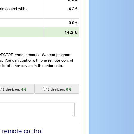
 control with a
14.2 €
0.0 €
14.2 €
ReDATOR remote control. We can program
es. You can control with one remote control
l of other device in the order note.
2
devices:
4 €
3
devices:
6 €
r remote control