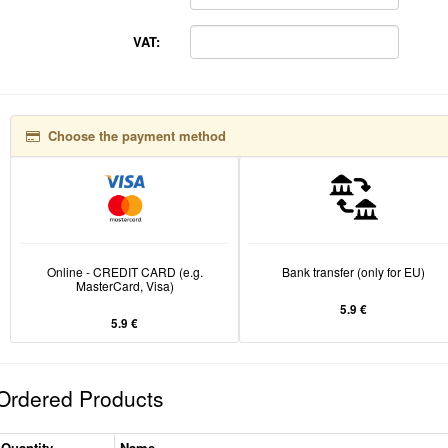
VAT:
Choose the payment method
Online - CREDIT CARD (e.g.
Bank transfer (only for EU)
MasterCard, Visa)
5.9 €
5.9 €
Ordered Products
Quantity
Name