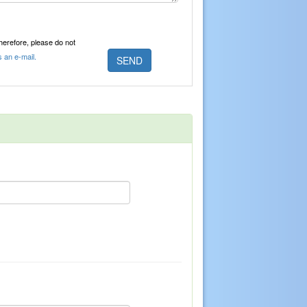
Therefore, please do not
s an e-mail.