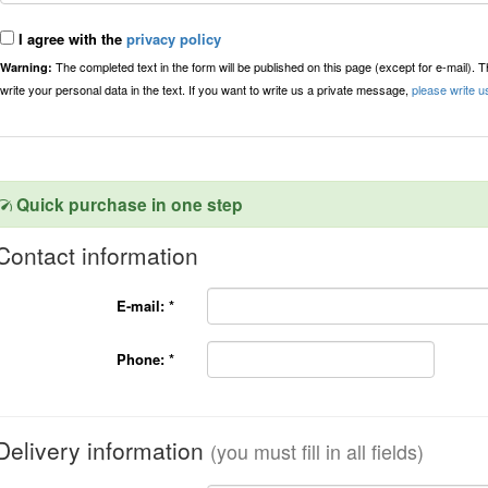
I agree with the
privacy policy
The completed text in the form will be published on this page (except for e-mail). 
Warning:
write your personal data in the text. If you want to write us a private message,
please write u
Quick purchase in one step
Contact information
E-mail:
*
Phone:
*
Delivery information
(you must fill in all fields)