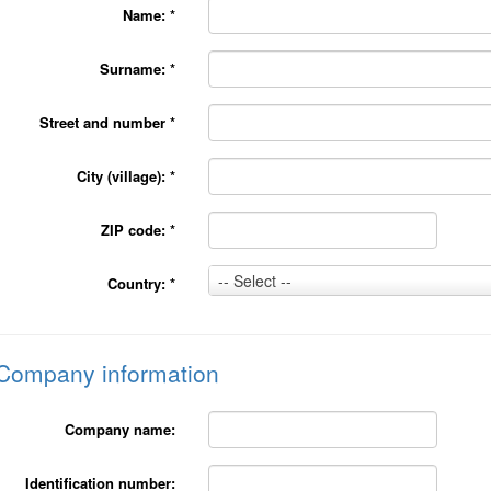
Name:
*
Surname:
*
Street and number
*
City (village):
*
ZIP code:
*
Country:
-- Select --
Country:
*
*
Company information
Company name:
Identification number: