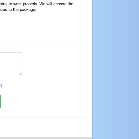
ntrol to work properly. We will choose the
eces to the package.
cy