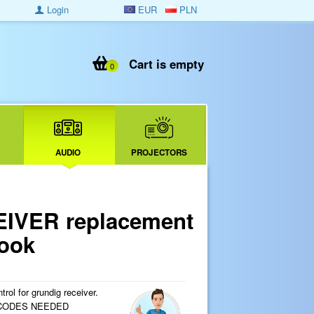
Login
EUR
PLN
Cart is empty
0
AUDIO
PROJECTORS
EIVER replacement
look
ol for grundig receiver.
 CODES NEEDED