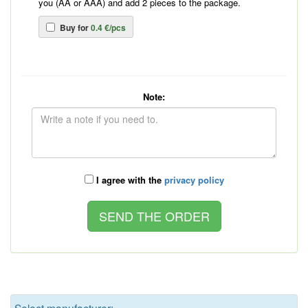
you (AA or AAA) and add 2 pieces to the package.
Buy for
0.4 €/pcs
Note:
I agree with the
privacy policy