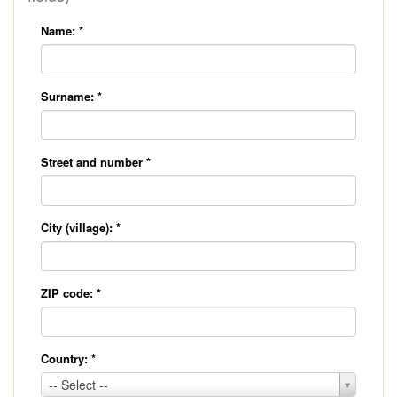
Name:
*
Surname:
*
Street and number
*
City (village):
*
ZIP code:
*
Country:
*
Country:
-- Select --