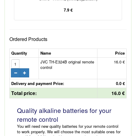
7.9 €
Ordered Products
Quantity
Name
Price
JVC TH-E324B original remote
16.0 €
control
Delivery and payment Price:
0.0 €
Total price:
16.0 €
Quality alkaline batteries for your
remote control
You will need new quality batteries for your remote control
to work properly. We will choose the most suitable ones for