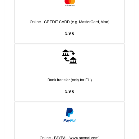
Online - CREDIT CARD (e.g. MasterCard, Visa)
5.9 €
Bank transfer (only for EU)
5.9 €
Online - PAYPAL (www.paypal.com)