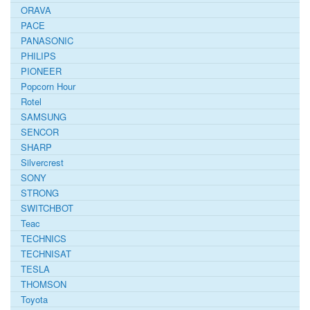
ORAVA
PACE
PANASONIC
PHILIPS
PIONEER
Popcorn Hour
Rotel
SAMSUNG
SENCOR
SHARP
Silvercrest
SONY
STRONG
SWITCHBOT
Teac
TECHNICS
TECHNISAT
TESLA
THOMSON
Toyota