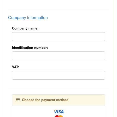
*
Company information
Company name:
Identification number:
VAT:
Choose the payment method