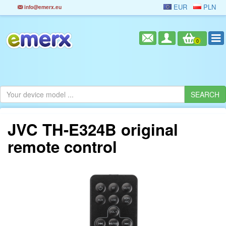
EUR
PLN
info@emerx.eu
0
JVC TH-E324B original
remote control