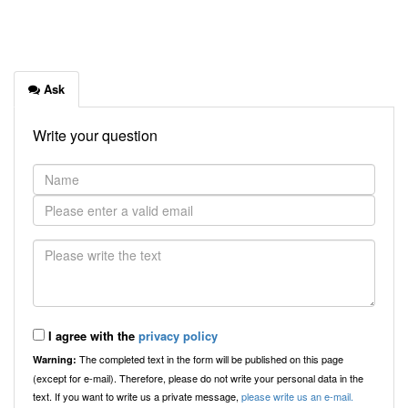
Ask
Write your question
I agree with the
privacy policy
The completed text in the form will be published on this page
Warning:
(except for e-mail). Therefore, please do not write your personal data in the
text. If you want to write us a private message,
please write us an e-mail.