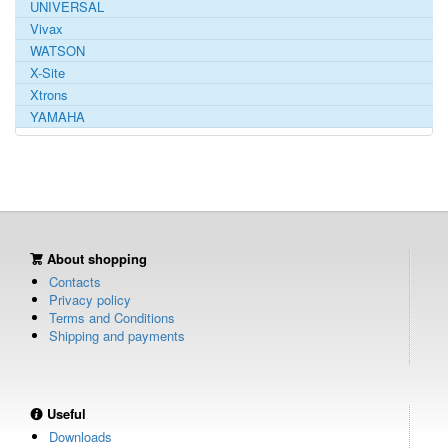
UNIVERSAL
Vivax
WATSON
X-Site
Xtrons
YAMAHA
About shopping
Contacts
Privacy policy
Terms and Conditions
Shipping and payments
Useful
Downloads