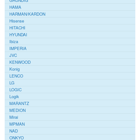
GRUNDIG
HAMA
HARMAN/KARDON
Hisense
HITACHI
HYUNDAI
Ibiza
IMPERIA
JVC
KENWOOD
Konig
LENCO
LG
LOGIC
Logik
MARANTZ
MEDION
Mirai
MPMAN
NAD
ONKYO