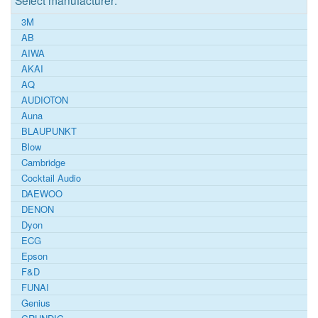
Select manufacturer:
3M
AB
AIWA
AKAI
AQ
AUDIOTON
Auna
BLAUPUNKT
Blow
Cambridge
Cocktail Audio
DAEWOO
DENON
Dyon
ECG
Epson
F&D
FUNAI
Genius