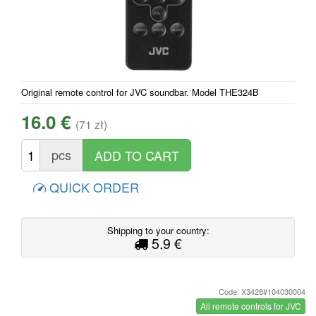
Original remote control for JVC soundbar. Model THE324B
16.0 €
(71 zł)
pcs
QUICK ORDER
Shipping to your country:
5.9 €
Code: X3428#104030004
All remote controls for JVC