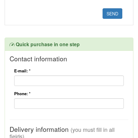
Quick purchase in one step
Contact information
E-mail:
*
Phone:
*
Delivery information
(you must fill in all
fields)