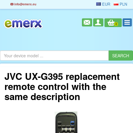
EUR
PLN
info@emerx.eu
0
JVC UX-G395 replacement
remote control with the
same description