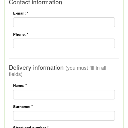
Contact information
E-mail:
*
Phone:
*
Delivery information
(you must fill in all
fields)
Name:
*
Surname:
*
Street and number
*