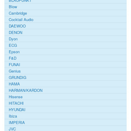
BLAUPUNKT
Blow
Cambridge
Cocktail Audio
DAEWOO
DENON
Dyon
ECG
Epson
F&D
FUNAI
Genius
GRUNDIG
HAMA
HARMAN/KARDON
Hisense
HITACHI
HYUNDAI
Ibiza
IMPERIA
JVC