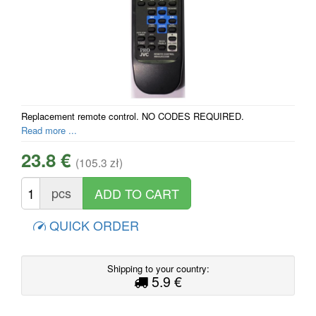
Replacement remote control. NO CODES REQUIRED.
Read more ...
23.8 €
(105.3 zł)
pcs
QUICK ORDER
Shipping to your country:
5.9 €