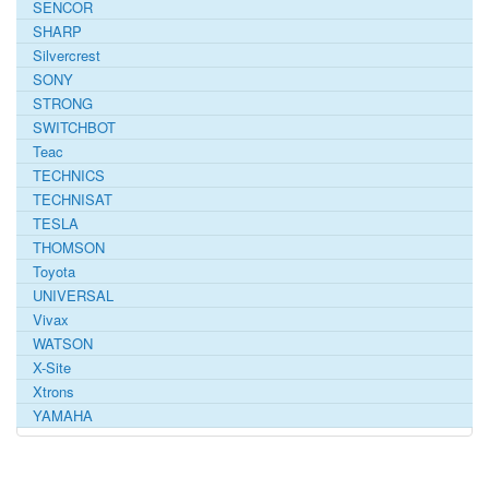
SENCOR
SHARP
Silvercrest
SONY
STRONG
SWITCHBOT
Teac
TECHNICS
TECHNISAT
TESLA
THOMSON
Toyota
UNIVERSAL
Vivax
WATSON
X-Site
Xtrons
YAMAHA