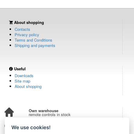
About shopping
Contacts
Privacy policy
Terms and Conditions
Shipping and payments
Useful
Downloads
Site map
About shopping
Own warehouse
remote controls in stock
Over 100,000 customers
We use cookies!
from all over the world