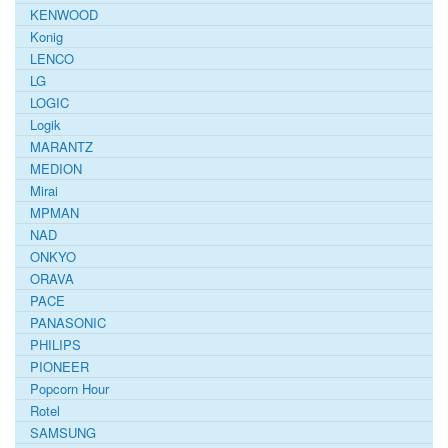
KENWOOD
Konig
LENCO
LG
LOGIC
Logik
MARANTZ
MEDION
Mirai
MPMAN
NAD
ONKYO
ORAVA
PACE
PANASONIC
PHILIPS
PIONEER
Popcorn Hour
Rotel
SAMSUNG