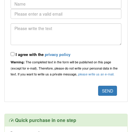
I agree with the
privacy policy
The completed text in the form will be published on this page
Warning:
(except for e-mail). Therefore, please do not write your personal data in the
text. If you want to write us a private message,
please write us an e-mail.
Quick purchase in one step