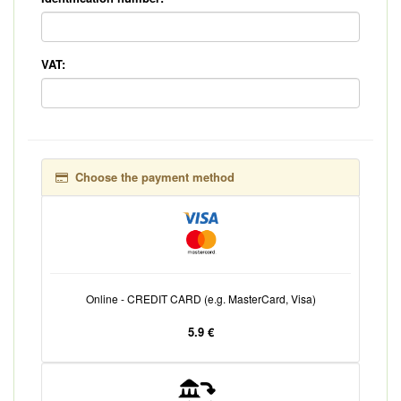
VAT:
Choose the payment method
Online - CREDIT CARD (e.g. MasterCard, Visa)
5.9 €