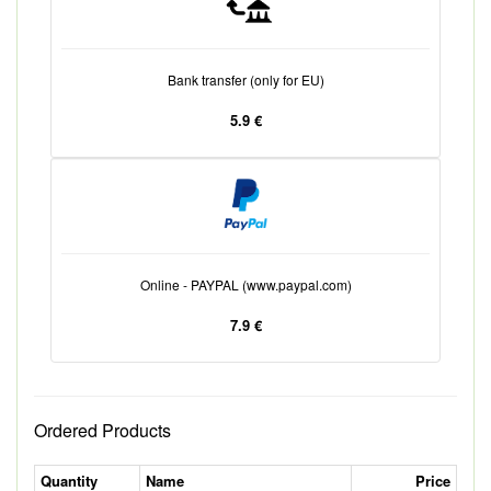
Bank transfer (only for EU)
5.9 €
Online - PAYPAL (www.paypal.com)
7.9 €
Ordered Products
Quantity
Name
Price