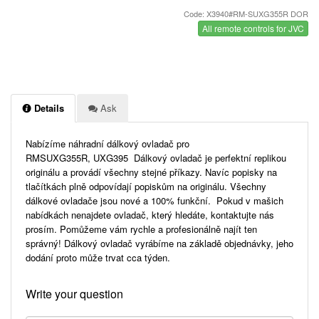
Code: X3940#RM-SUXG355R DOR
All remote controls for JVC
Details
Ask
Nabízíme náhradní dálkový ovladač pro
RMSUXG355R, UXG395 Dálkový ovladač je perfektní replikou
originálu a provádí všechny stejné příkazy. Navíc popisky na
tlačítkách plně odpovídají popiskům na originálu. Všechny
dálkové ovladače jsou nové a 100% funkční. Pokud v mašich
nabídkách nenajdete ovladač, který hledáte, kontaktujte nás
prosím. Pomůžeme vám rychle a profesionálně najít ten
správný! Dálkový ovladač vyrábíme na základě objednávky, jeho
dodání proto může trvat cca týden.
Write your question