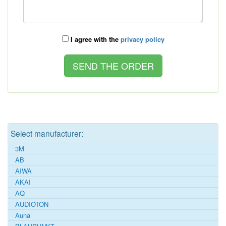
I agree with the
privacy policy
Select manufacturer:
3M
AB
AIWA
AKAI
AQ
AUDIOTON
Auna