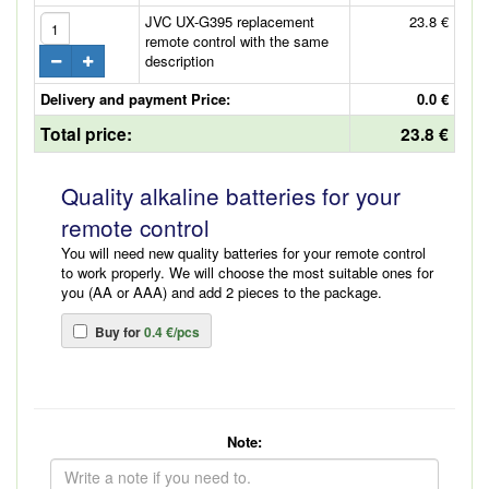
JVC UX-G395 replacement
23.8 €
remote control with the same
description
Delivery and payment Price:
0.0 €
Total price:
23.8 €
Quality alkaline batteries for your
remote control
You will need new quality batteries for your remote control
to work properly. We will choose the most suitable ones for
you (AA or AAA) and add 2 pieces to the package.
Buy for
0.4 €/pcs
Note: