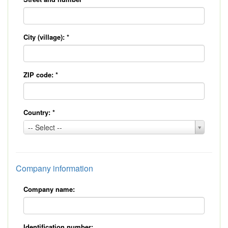
City (village):
*
ZIP code:
*
Country:
*
Country:
-- Select --
*
Company information
Company name:
Identification number: