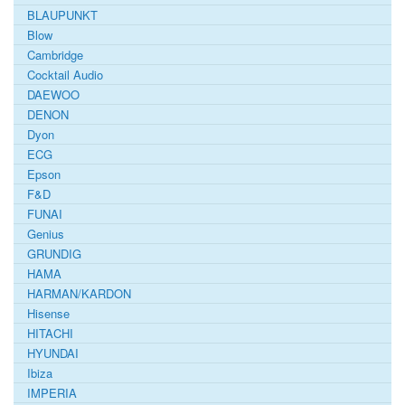
BLAUPUNKT
Blow
Cambridge
Cocktail Audio
DAEWOO
DENON
Dyon
ECG
Epson
F&D
FUNAI
Genius
GRUNDIG
HAMA
HARMAN/KARDON
Hisense
HITACHI
HYUNDAI
Ibiza
IMPERIA