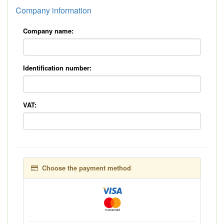
Company information
Company name:
Identification number:
VAT:
Choose the payment method