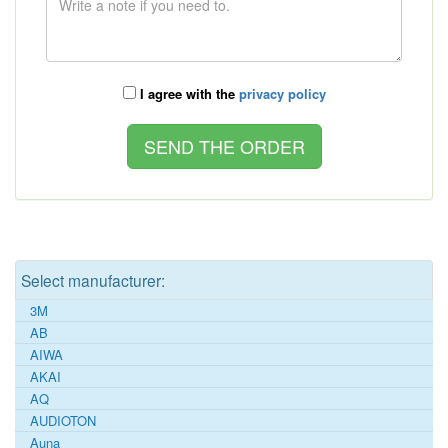
I agree with the
privacy policy
Select manufacturer:
3M
AB
AIWA
AKAI
AQ
AUDIOTON
Auna