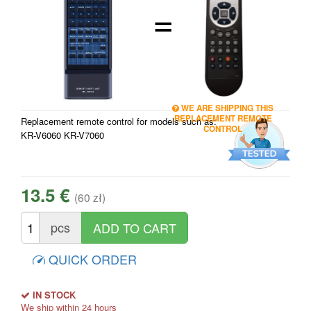
=
WE ARE SHIPPING THIS
REPLACEMENT REMOTE
Replacement remote control for models such as:
CONTROL
KR-V6060 KR-V7060
13.5 €
(60 zł)
pcs
QUICK ORDER
IN STOCK
We ship within 24 hours