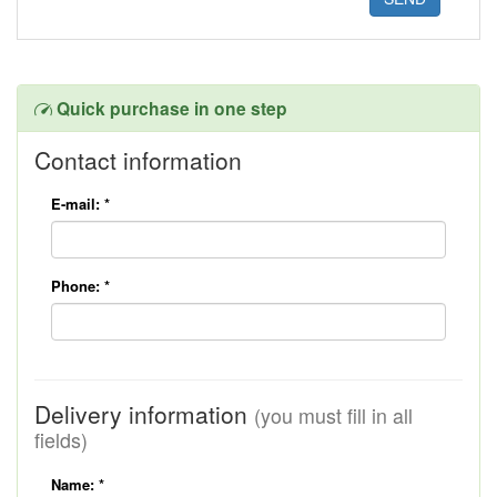
Quick purchase in one step
Contact information
E-mail:
*
Phone:
*
Delivery information
(you must fill in all
fields)
Name:
*