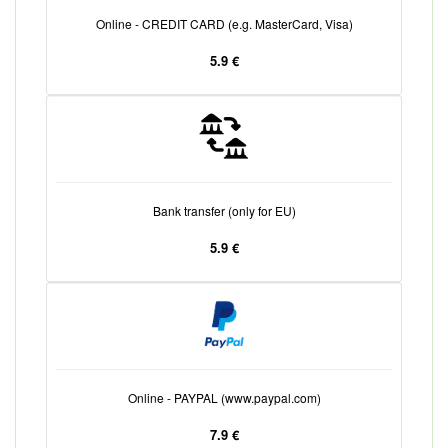
Online - CREDIT CARD (e.g. MasterCard, Visa)
5.9 €
Bank transfer (only for EU)
5.9 €
Online - PAYPAL (www.paypal.com)
7.9 €