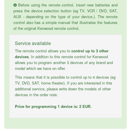
Before using the remote control, insert new batteries and
press the device selection button (eg TV, VCR / DVD, SAT,
AUX - depending on the type of your device.). The remote
control also has a simple manual that illustrates the features
of the original Kenwood remote control.
Service available
The remote control allows you to
control up to 3 other
devices
. In addition to this remote control for Kenwood
allows you to program another 3 devices of any brand and
model which we have on offer.
This means that it is possible to control up to 4 devices (eg
TV, DVD, SAT, home theater). If you are interested in this
additional service, please write down the models of other
devices in the order note.
Price for programming 1 device is: 2 EUR.