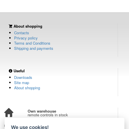
About shopping
Contacts
Privacy policy
Terms and Conditions
Shipping and payments
Useful
Downloads
Site map
About shopping
Own warehouse
remote controls in stock
Over 100,000 customers
We use cookies!
from all over the world