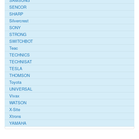
SAMSUNG
SENCOR
SHARP
Silvercrest
SONY
STRONG
SWITCHBOT
Teac
TECHNICS
TECHNISAT
TESLA
THOMSON
Toyota
UNIVERSAL
Vivax
WATSON
X-Site
Xtrons
YAMAHA