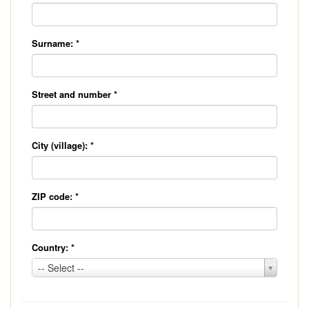
Surname:
*
Street and number
*
City (village):
*
ZIP code:
*
Country:
*
Country:
-- Select --
*