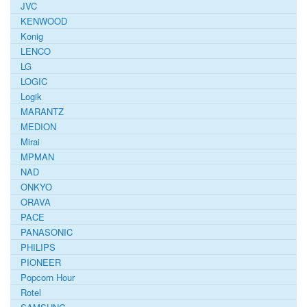
JVC
KENWOOD
Konig
LENCO
LG
LOGIC
Logik
MARANTZ
MEDION
Mirai
MPMAN
NAD
ONKYO
ORAVA
PACE
PANASONIC
PHILIPS
PIONEER
Popcorn Hour
Rotel