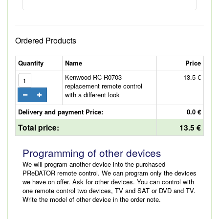
Ordered Products
Quantity
Name
Price
Kenwood RC-R0703
13.5 €
replacement remote control
with a different look
Delivery and payment Price:
0.0 €
Total price:
13.5 €
Programming of other devices
We will program another device into the purchased
PReDATOR remote control. We can program only the devices
we have on offer. Ask for other devices. You can control with
one remote control two devices, TV and SAT or DVD and TV.
Write the model of other device in the order note.