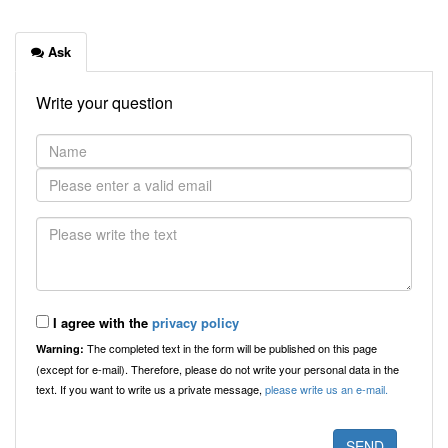
Ask
Write your question
I agree with the
privacy policy
The completed text in the form will be published on this page
Warning:
(except for e-mail). Therefore, please do not write your personal data in the
text. If you want to write us a private message,
please write us an e-mail.