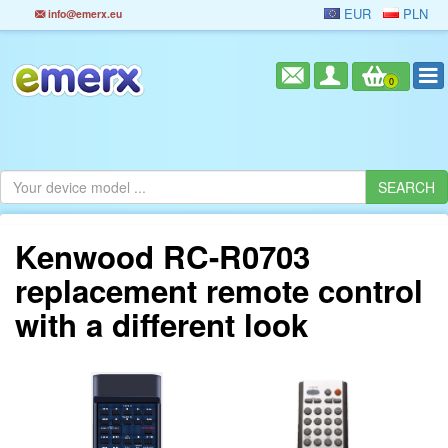
EUR
PLN
info@emerx.eu
0
Kenwood RC-R0703
replacement remote control
with a different look