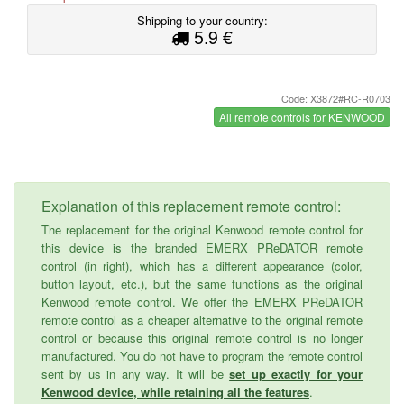
Shipping to your country:
5.9 €
Code: X3872#RC-R0703
All remote controls for KENWOOD
Explanation of this replacement remote control:
The replacement for the original Kenwood remote control for
this device is the branded EMERX PReDATOR remote
control (in right), which has a different appearance (color,
button layout, etc.), but the same functions as the original
Kenwood remote control. We offer the EMERX PReDATOR
remote control as a cheaper alternative to the original remote
control or because this original remote control is no longer
manufactured. You do not have to program the remote control
sent by us in any way. It will be
set up exactly for your
Kenwood device, while retaining all the features
.