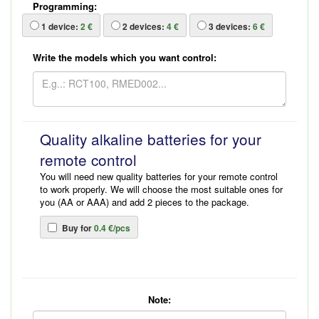
Programming:
1
device:
2 €
2
devices:
4 €
3
devices:
6 €
Write the models which you want control:
Quality alkaline batteries for your
remote control
You will need new quality batteries for your remote control
to work properly. We will choose the most suitable ones for
you (AA or AAA) and add 2 pieces to the package.
Buy for
0.4 €/pcs
Note: