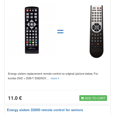
=
Energy sistem replacement remote control no original (picture below. For
kombo DVD + DVB-T ENERGY…
more
11.0 €
ADD TO CART
Energy sistem D2600 remote control for seniors