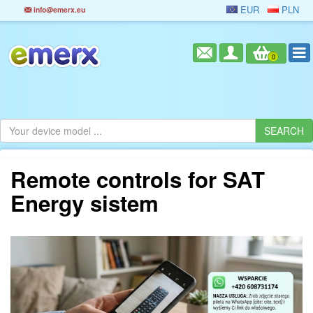
EUR
PLN
info@emerx.eu
0
Remote controls for SAT
Energy sistem