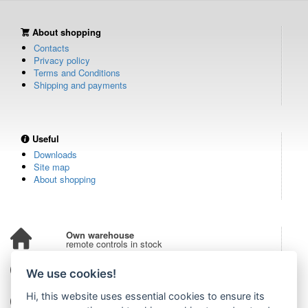
About shopping
Contacts
Privacy policy
Terms and Conditions
Shipping and payments
Useful
Downloads
Site map
About shopping
Own warehouse
remote controls in stock
Over 100,000 customers
We use cookies!
from all over the world
Hi, this website uses essential cookies to ensure its
Tradition since 2006
more than 20 years on the market