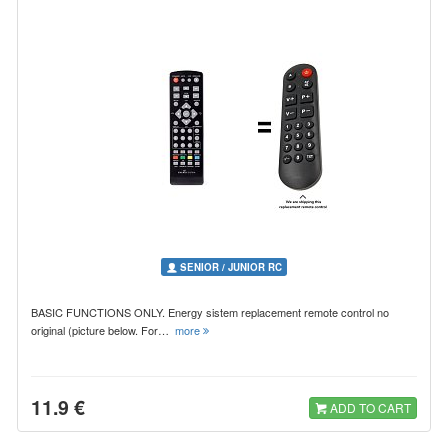
SENIOR / JUNIOR RC
BASIC FUNCTIONS ONLY. Energy sistem replacement remote control no
original (picture below. For…
more
11.9 €
ADD TO CART