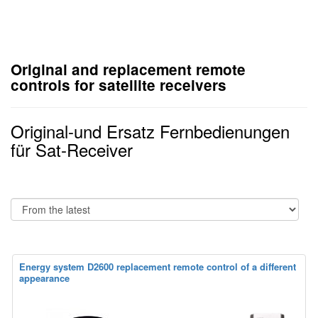
Original and replacement remote
controls for satellite receivers
Original-und Ersatz Fernbedienungen
für Sat-Receiver
Energy system D2600 replacement remote control of a different
appearance