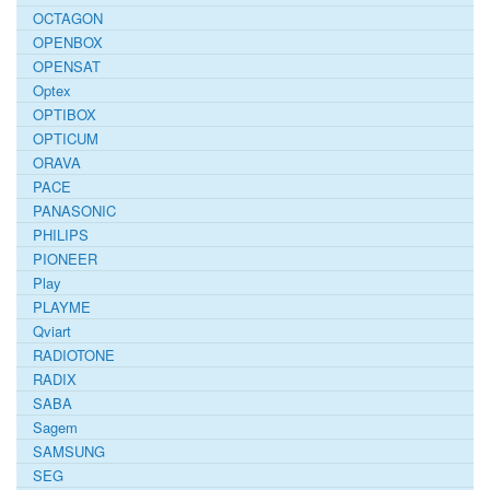
OCTAGON
OPENBOX
OPENSAT
Optex
OPTIBOX
OPTICUM
ORAVA
PACE
PANASONIC
PHILIPS
PIONEER
Play
PLAYME
Qviart
RADIOTONE
RADIX
SABA
Sagem
SAMSUNG
SEG