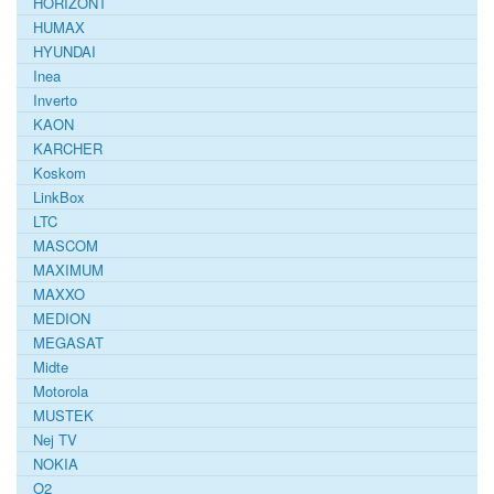
HORIZONT
HUMAX
HYUNDAI
Inea
Inverto
KAON
KARCHER
Koskom
LinkBox
LTC
MASCOM
MAXIMUM
MAXXO
MEDION
MEGASAT
Midte
Motorola
MUSTEK
Nej TV
NOKIA
O2