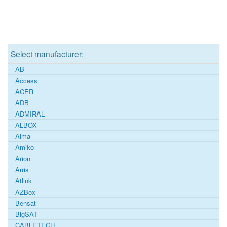
Select manufacturer:
AB
Access
ACER
ADB
ADMIRAL
ALBOX
Alma
Amiko
Arion
Arris
Atlink
AZBox
Bensat
BigSAT
CABLETECH