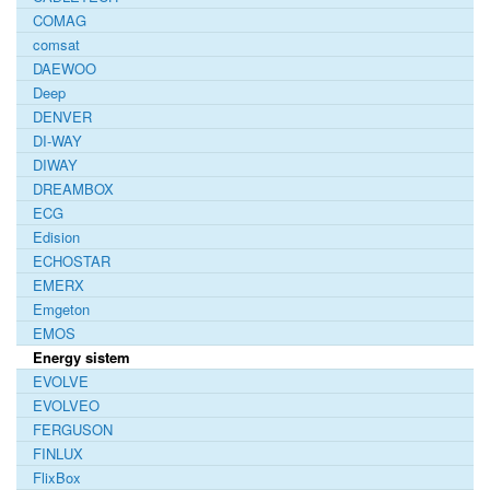
COMAG
comsat
DAEWOO
Deep
DENVER
DI-WAY
DIWAY
DREAMBOX
ECG
Edision
ECHOSTAR
EMERX
Emgeton
EMOS
Energy sistem
EVOLVE
EVOLVEO
FERGUSON
FINLUX
FlixBox