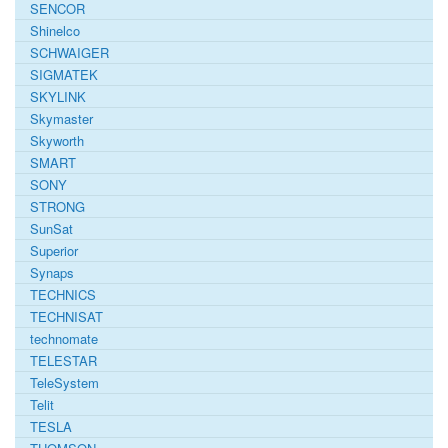
SENCOR
Shinelco
SCHWAIGER
SIGMATEK
SKYLINK
Skymaster
Skyworth
SMART
SONY
STRONG
SunSat
Superior
Synaps
TECHNICS
TECHNISAT
technomate
TELESTAR
TeleSystem
Telit
TESLA