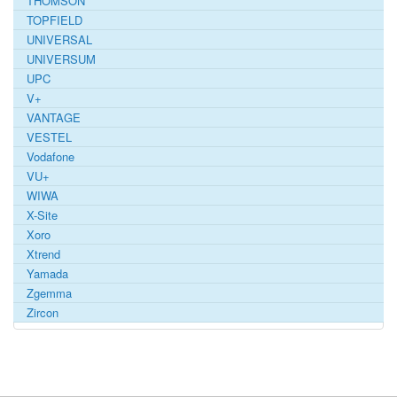
THOMSON
TOPFIELD
UNIVERSAL
UNIVERSUM
UPC
V+
VANTAGE
VESTEL
Vodafone
VU+
WIWA
X-Site
Xoro
Xtrend
Yamada
Zgemma
Zircon