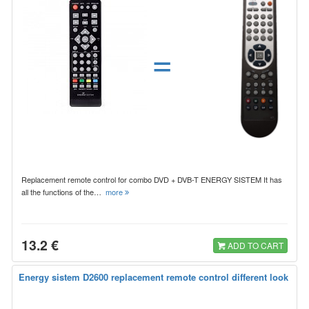
=
Replacement remote control for combo DVD + DVB-T ENERGY SISTEM It has
all the functions of the…
more
13.2 €
ADD TO CART
Energy sistem D2600 replacement remote control different look