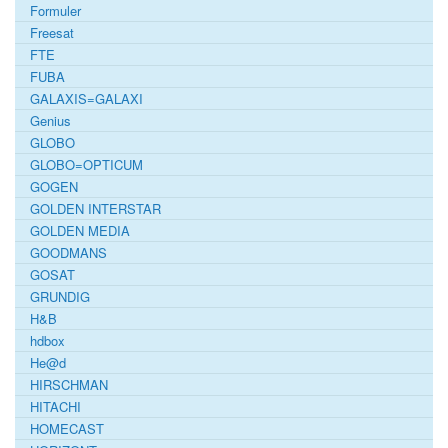
Formuler
Freesat
FTE
FUBA
GALAXIS=GALAXI
Genius
GLOBO
GLOBO=OPTICUM
GOGEN
GOLDEN INTERSTAR
GOLDEN MEDIA
GOODMANS
GOSAT
GRUNDIG
H&B
hdbox
He@d
HIRSCHMAN
HITACHI
HOMECAST