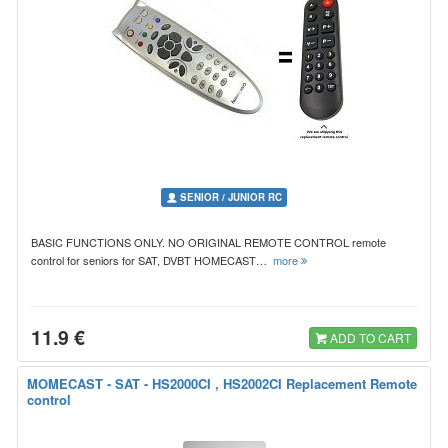
SENIOR / JUNIOR RC
BASIC FUNCTIONS ONLY. NO ORIGINAL REMOTE CONTROL remote
control for seniors for SAT, DVBT HOMECAST…
more
11.9 €
ADD TO CART
MOMECAST - SAT - HS2000CI , HS2002CI Replacement Remote
control