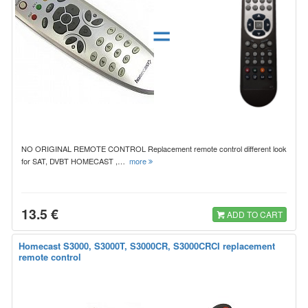
=
NO ORIGINAL REMOTE CONTROL Replacement remote control different look
for SAT, DVBT HOMECAST ,…
more
13.5 €
ADD TO CART
Homecast S3000, S3000T, S3000CR, S3000CRCI replacement
remote control