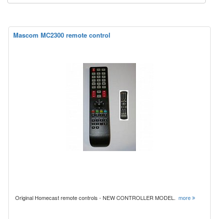
Mascom MC2300 remote control
Original Homecast remote controls - NEW CONTROLLER MODEL.
more