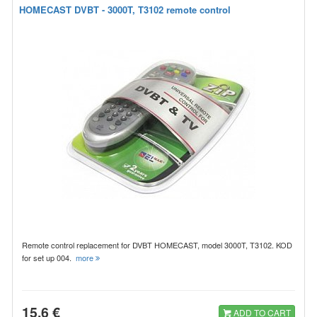
HOMECAST DVBT - 3000T, T3102 remote control
Remote control replacement for DVBT HOMECAST, model 3000T, T3102. KOD
for set up 004.
more
15.6 €
ADD TO CART