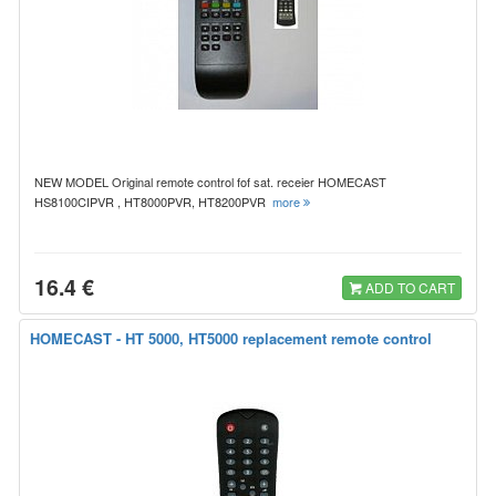
NEW MODEL Original remote control fof sat. receier HOMECAST
HS8100CIPVR , HT8000PVR, HT8200PVR
more
16.4 €
ADD TO CART
HOMECAST - HT 5000, HT5000 replacement remote control