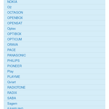
NOKIA
O2
OCTAGON
OPENBOX
OPENSAT
Optex
OPTIBOX
OPTICUM
ORAVA
PACE
PANASONIC
PHILIPS
PIONEER
Play
PLAYME
Qviart
RADIOTONE
RADIX
SABA
Sagem
SAMSUNG