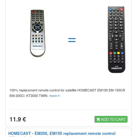
=
100% replacement remote control for satellite HOMECAST EM130 EM-150CR
EM-200CI. KT3000 TWIN
more
11.9 €
ADD TO CART
HOMECAST - EM200, EM150 replacement remote control