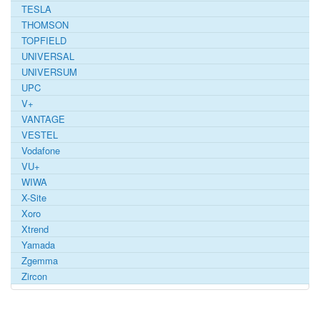
TESLA
THOMSON
TOPFIELD
UNIVERSAL
UNIVERSUM
UPC
V+
VANTAGE
VESTEL
Vodafone
VU+
WIWA
X-Site
Xoro
Xtrend
Yamada
Zgemma
Zircon