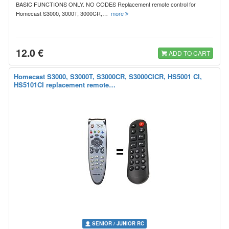
BASIC FUNCTIONS ONLY. NO CODES Replacement remote control for
Homecast S3000, 3000T, 3000CR,…
more
12.0 €
ADD TO CART
Homecast S3000, S3000T, S3000CR, S3000CICR, HS5001 CI,
HS5101CI replacement remote…
SENIOR / JUNIOR RC