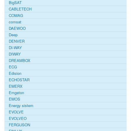
BigSAT
CABLETECH
COMAG
comsat
DAEWOO
Deep
DENVER
DI-WAY
DIWAY
DREAMBOX
ECG
Edision
ECHOSTAR
EMERX
Emgeton
EMOS
Energy sistem
EVOLVE
EVOLVEO
FERGUSON