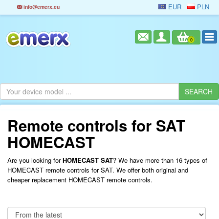
EUR
PLN
info@emerx.eu
0
Remote controls for SAT
HOMECAST
Are you looking for
HOMECAST SAT
? We have more than 16 types of
HOMECAST remote controls for SAT. We offer both original and
cheaper replacement HOMECAST remote controls.