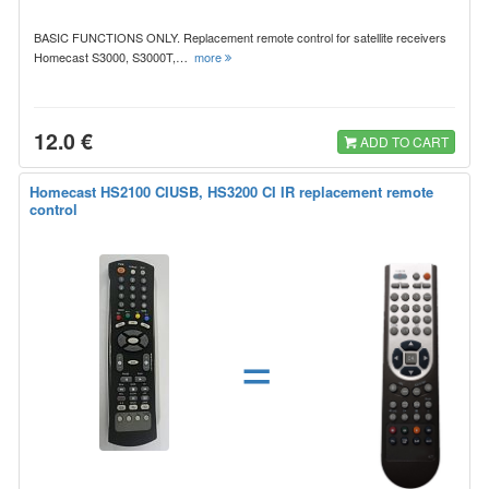
BASIC FUNCTIONS ONLY. Replacement remote control for satellite receivers
Homecast S3000, S3000T,…
more
12.0 €
ADD TO CART
Homecast HS2100 CIUSB, HS3200 CI IR replacement remote
control
=