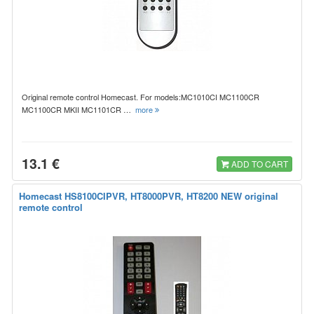
Original remote control Homecast. For models:MC1010CI MC1100CR
MC1100CR MKII MC1101CR …
more
13.1 €
ADD TO CART
Homecast HS8100CIPVR, HT8000PVR, HT8200 NEW original
remote control