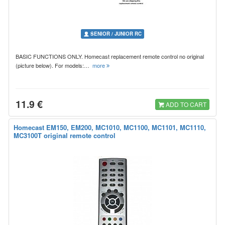
SENIOR / JUNIOR RC
BASIC FUNCTIONS ONLY. Homecast replacement remote control no original
(picture below). For models:…
more
11.9 €
ADD TO CART
Homecast EM150, EM200, MC1010, MC1100, MC1101, MC1110,
MC3100T original remote control