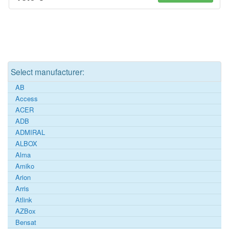
Select manufacturer:
AB
Access
ACER
ADB
ADMIRAL
ALBOX
Alma
Amiko
Arion
Arris
Atlink
AZBox
Bensat