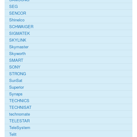
SEG
SENCOR
Shinelco
SCHWAIGER
SIGMATEK
SKYLINK
Skymaster
Skyworth
SMART
SONY
STRONG
SunSat
Superior
Synaps
TECHNICS
TECHNISAT
technomate
TELESTAR
TeleSystem
Telit