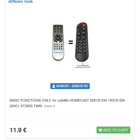
differen look
SENIOR / JUNIOR RC
BASIC FUNCTIONS ONLY. for satellite HOMECAST EM130 EM-150CR EM-
200CI. KT3000 TWIN
more
11.9 €
ADD TO CART