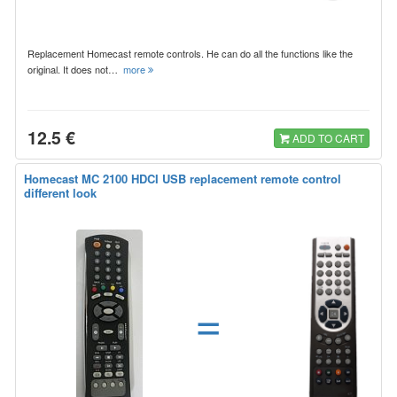
Replacement Homecast remote controls. He can do all the functions like the
original. It does not…
more
12.5 €
ADD TO CART
Homecast MC 2100 HDCI USB replacement remote control
different look
=