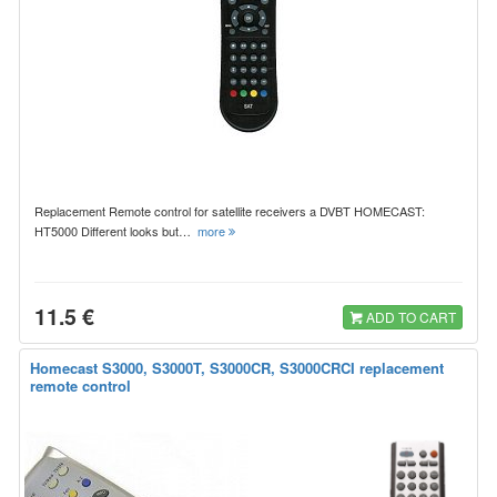
Replacement Remote control for satellite receivers a DVBT HOMECAST:
HT5000 Different looks but…
more
11.5 €
ADD TO CART
Homecast S3000, S3000T, S3000CR, S3000CRCI replacement
remote control