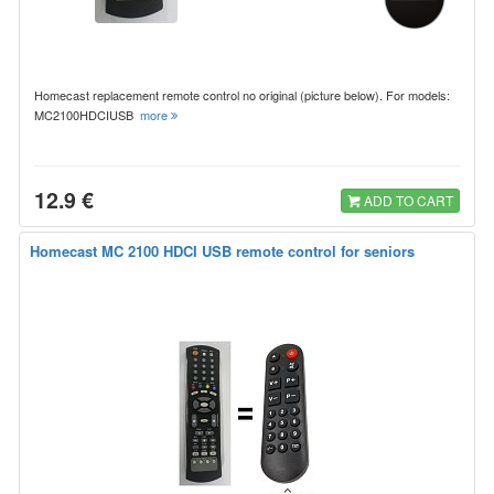
Homecast replacement remote control no original (picture below). For models:
MC2100HDCIUSB
more
12.9 €
ADD TO CART
Homecast MC 2100 HDCI USB remote control for seniors