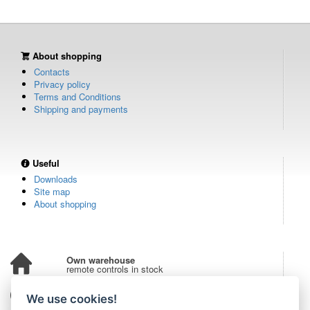
About shopping
Contacts
Privacy policy
Terms and Conditions
Shipping and payments
Useful
Downloads
Site map
About shopping
Own warehouse
remote controls in stock
Over 100,000 customers
We use cookies!
from all over the world