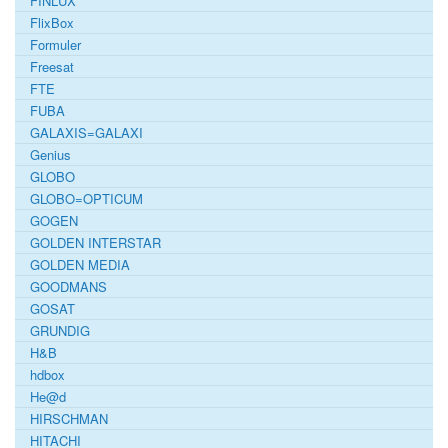
FINLUX
FlixBox
Formuler
Freesat
FTE
FUBA
GALAXIS=GALAXI
Genius
GLOBO
GLOBO=OPTICUM
GOGEN
GOLDEN INTERSTAR
GOLDEN MEDIA
GOODMANS
GOSAT
GRUNDIG
H&B
hdbox
He@d
HIRSCHMAN
HITACHI