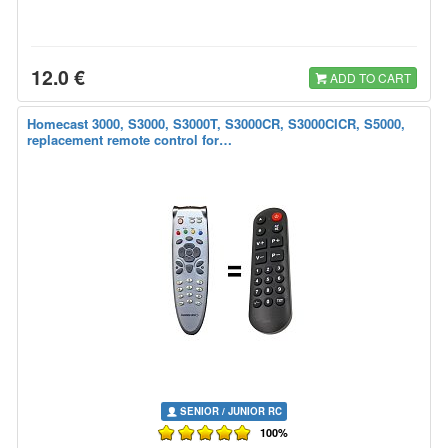
12.0 €
ADD TO CART
Homecast 3000, S3000, S3000T, S3000CR, S3000CICR, S5000,
replacement remote control for…
SENIOR / JUNIOR RC
100%