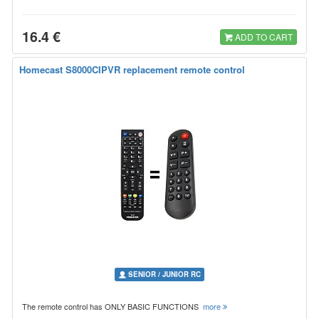
16.4 €
ADD TO CART
Homecast S8000CIPVR replacement remote control
SENIOR / JUNIOR RC
The remote control has ONLY BASIC FUNCTIONS
more