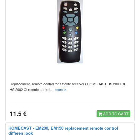
Replacement Remote control for satellite receivers HOMECAST HS 2000 CI.
HS 2002 CI remote control…
more
11.5 €
ADD TO CART
HOMECAST - EM200, EM150 replacement remote control
differen look