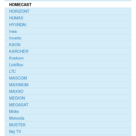
HOMECAST
HORIZONT
HUMAX
HYUNDAI
Inea
Inverto
KAON
KARCHER
Koskom
LinkBox
LTC
MASCOM
MAXIMUM
MAXXO
MEDION
MEGASAT
Midte
Motorola
MUSTEK
Nej TV