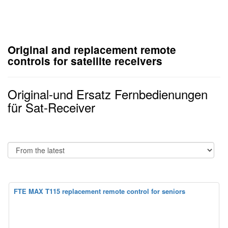
Original and replacement remote
controls for satellite receivers
Original-und Ersatz Fernbedienungen
für Sat-Receiver
FTE MAX T115 replacement remote control for seniors