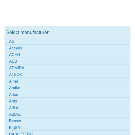
Select manufacturer:
AB
Access
ACER
ADB
ADMIRAL
ALBOX
Alma
Amiko
Arion
Arris
Atlink
AZBox
Bensat
BigSAT
CABLETECH