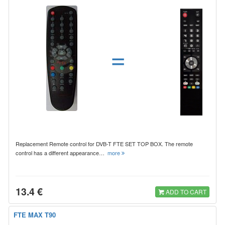
=
Replacement Remote control for DVB-T FTE SET TOP BOX. The remote
control has a different appearance…
more
13.4 €
ADD TO CART
FTE MAX T90