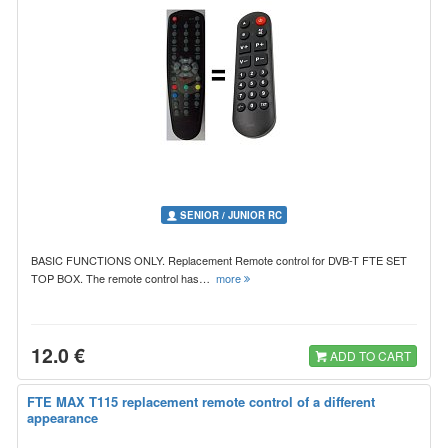
SENIOR / JUNIOR RC
BASIC FUNCTIONS ONLY. Replacement Remote control for DVB-T FTE SET
TOP BOX. The remote control has…
more
12.0 €
ADD TO CART
FTE MAX T115 replacement remote control of a different
appearance