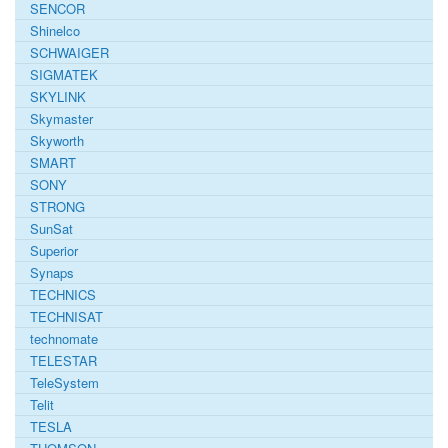
SENCOR
Shinelco
SCHWAIGER
SIGMATEK
SKYLINK
Skymaster
Skyworth
SMART
SONY
STRONG
SunSat
Superior
Synaps
TECHNICS
TECHNISAT
technomate
TELESTAR
TeleSystem
Telit
TESLA