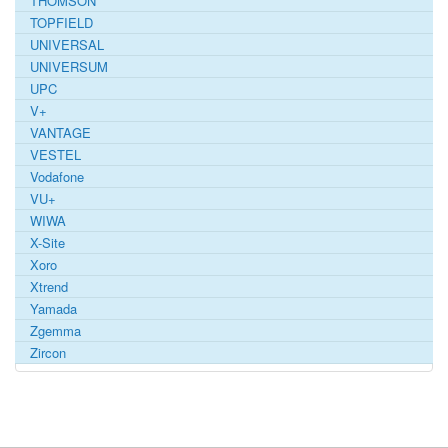
THOMSON
TOPFIELD
UNIVERSAL
UNIVERSUM
UPC
V+
VANTAGE
VESTEL
Vodafone
VU+
WIWA
X-Site
Xoro
Xtrend
Yamada
Zgemma
Zircon