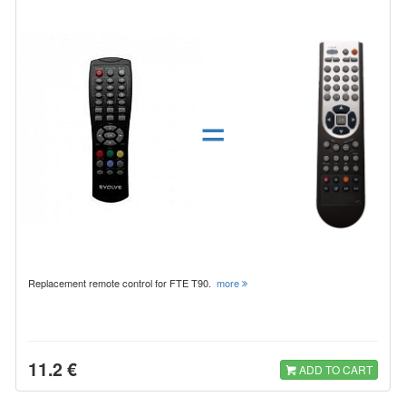
=
Replacement remote control for FTE T90.
more
11.2 €
ADD TO CART