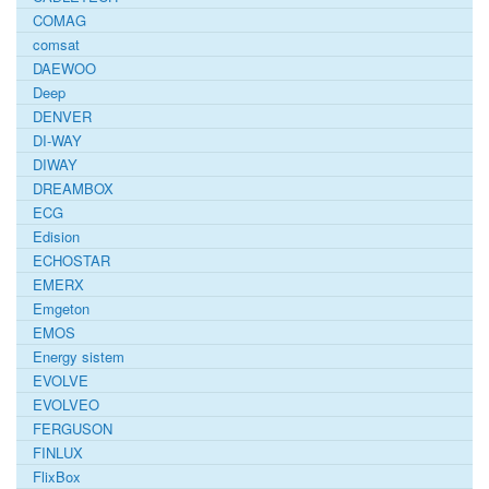
COMAG
comsat
DAEWOO
Deep
DENVER
DI-WAY
DIWAY
DREAMBOX
ECG
Edision
ECHOSTAR
EMERX
Emgeton
EMOS
Energy sistem
EVOLVE
EVOLVEO
FERGUSON
FINLUX
FlixBox