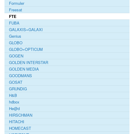
Formuler
Freesat
FTE
FUBA
GALAXIS=GALAXI
Genius
GLOBO
GLOBO=OPTICUM
GOGEN
GOLDEN INTERSTAR
GOLDEN MEDIA
GOODMANS
GOSAT
GRUNDIG
H&B
hdbox
He@d
HIRSCHMAN
HITACHI
HOMECAST