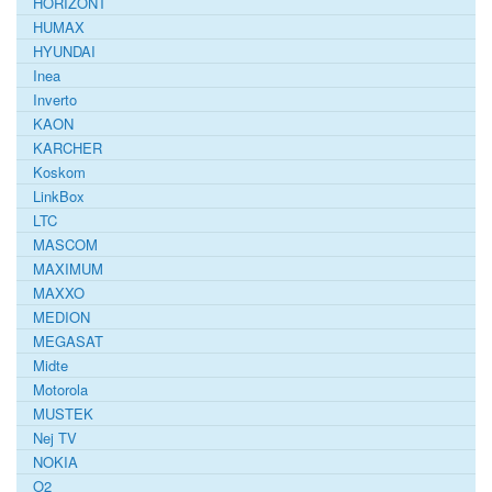
HORIZONT
HUMAX
HYUNDAI
Inea
Inverto
KAON
KARCHER
Koskom
LinkBox
LTC
MASCOM
MAXIMUM
MAXXO
MEDION
MEGASAT
Midte
Motorola
MUSTEK
Nej TV
NOKIA
O2