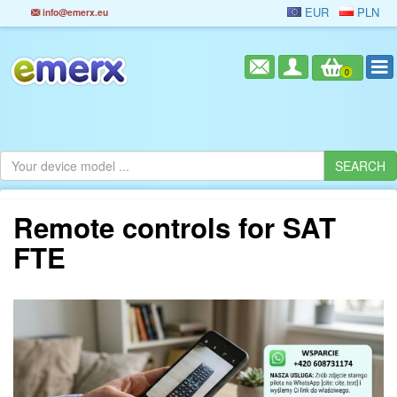
EUR
PLN
info@emerx.eu
0
Remote controls for SAT
FTE