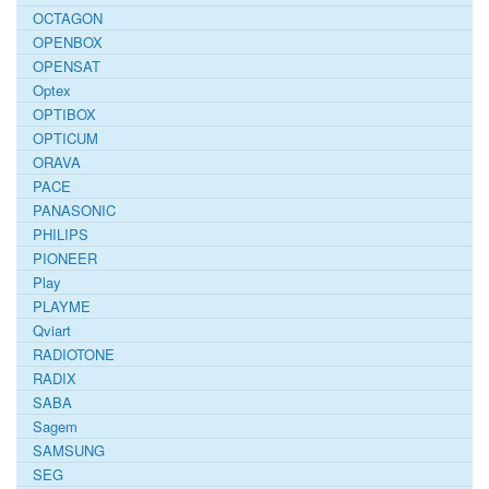
OCTAGON
OPENBOX
OPENSAT
Optex
OPTIBOX
OPTICUM
ORAVA
PACE
PANASONIC
PHILIPS
PIONEER
Play
PLAYME
Qviart
RADIOTONE
RADIX
SABA
Sagem
SAMSUNG
SEG