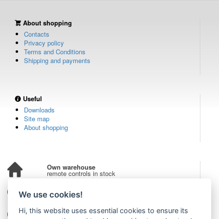
About shopping
Contacts
Privacy policy
Terms and Conditions
Shipping and payments
Useful
Downloads
Site map
About shopping
Own warehouse
remote controls in stock
Over 100,000 customers
We use cookies!
from all over the world
Hi, this website uses essential cookies to ensure its
Tradition since 2006
more than 20 years on the market