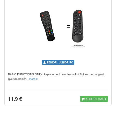
SENIOR / JUNIOR RC
BASIC FUNCTIONS ONLY. Replacement remote control Shinelco no original
(picture below).
more
11.9 €
ADD TO CART