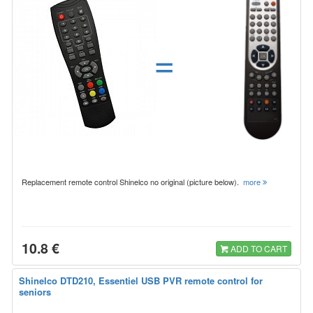
=
Replacement remote control Shinelco no original (picture below).
more
10.8 €
ADD TO CART
Shinelco DTD210, Essentiel USB PVR remote control for
seniors