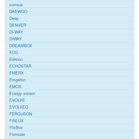
comsat
DAEWOO
Deep
DENVER
DI-WAY
DIWAY
DREAMBOX
ECG
Edision
ECHOSTAR
EMERX
Emgeton
EMOS
Energy sistem
EVOLVE
EVOLVEO
FERGUSON
FINLUX
FlixBox
Formuler