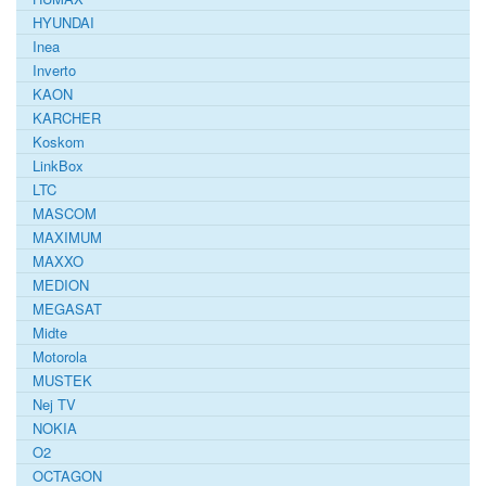
HYUNDAI
Inea
Inverto
KAON
KARCHER
Koskom
LinkBox
LTC
MASCOM
MAXIMUM
MAXXO
MEDION
MEGASAT
Midte
Motorola
MUSTEK
Nej TV
NOKIA
O2
OCTAGON