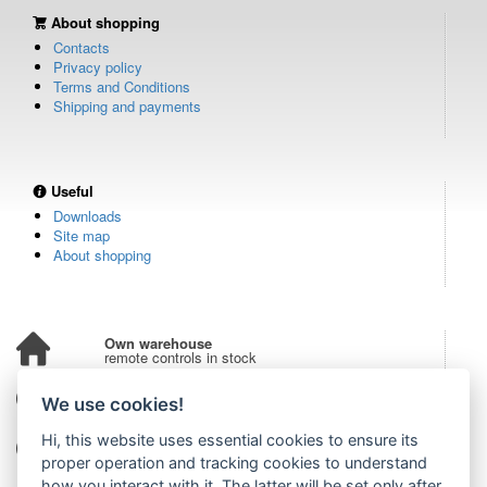
About shopping
Contacts
Privacy policy
Terms and Conditions
Shipping and payments
Useful
Downloads
Site map
About shopping
Own warehouse
remote controls in stock
Over 100,000 customers
We use cookies!
from all over the world
Hi, this website uses essential cookies to ensure its
Tradition since 2006
more than 20 years on the market
proper operation and tracking cookies to understand
how you interact with it. The latter will be set only after