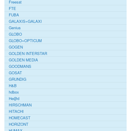
Freesat
FTE
FUBA
GALAXIS=GALAXI
Genius
GLOBO
GLOBO=OPTICUM
GOGEN
GOLDEN INTERSTAR
GOLDEN MEDIA
GOODMANS
GOSAT
GRUNDIG
H&B
hdbox
He@d
HIRSCHMAN
HITACHI
HOMECAST
HORIZONT
HUMAX