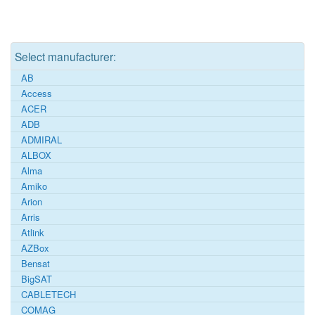
Select manufacturer:
AB
Access
ACER
ADB
ADMIRAL
ALBOX
Alma
Amiko
Arion
Arris
Atlink
AZBox
Bensat
BigSAT
CABLETECH
COMAG