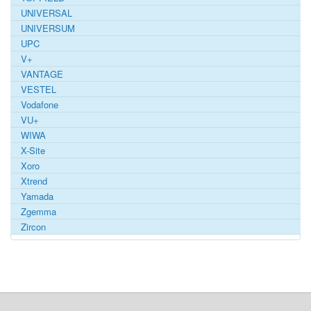
UNIVERSAL
UNIVERSUM
UPC
V+
VANTAGE
VESTEL
Vodafone
VU+
WIWA
X-Site
Xoro
Xtrend
Yamada
Zgemma
Zircon