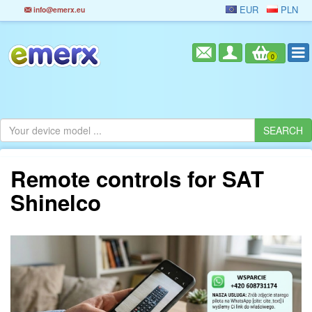
EUR
PLN
info@emerx.eu
0
Remote controls for SAT
Shinelco