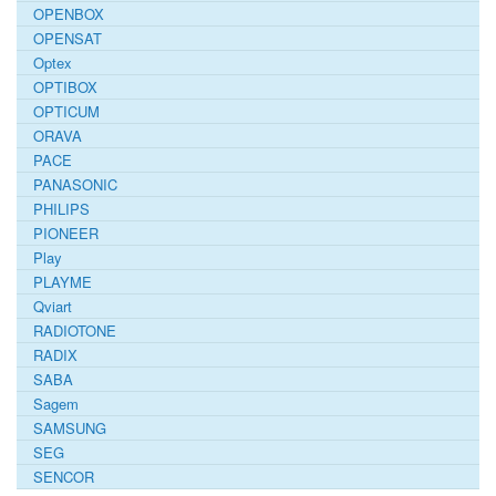
OPENBOX
OPENSAT
Optex
OPTIBOX
OPTICUM
ORAVA
PACE
PANASONIC
PHILIPS
PIONEER
Play
PLAYME
Qviart
RADIOTONE
RADIX
SABA
Sagem
SAMSUNG
SEG
SENCOR