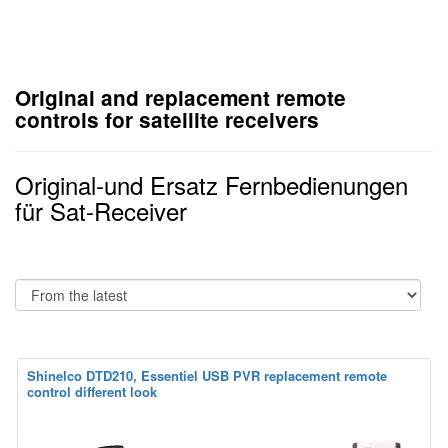
Original and replacement remote
controls for satellite receivers
Original-und Ersatz Fernbedienungen
für Sat-Receiver
Shinelco DTD210, Essentiel USB PVR replacement remote
control different look