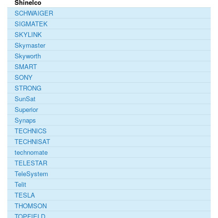
Shinelco
SCHWAIGER
SIGMATEK
SKYLINK
Skymaster
Skyworth
SMART
SONY
STRONG
SunSat
Superior
Synaps
TECHNICS
TECHNISAT
technomate
TELESTAR
TeleSystem
Telit
TESLA
THOMSON
TOPFIELD