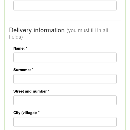
Delivery information
(you must fill in all
fields)
Name:
*
Surname:
*
Street and number
*
City (village):
*