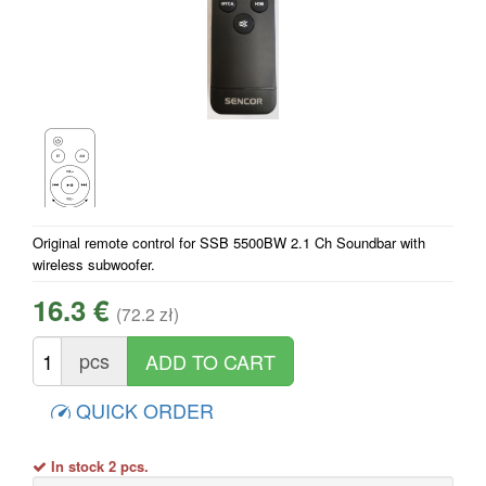
Original remote control for SSB 5500BW 2.1 Ch Soundbar with
wireless subwoofer.
16.3 €
(72.2 zł)
pcs
QUICK ORDER
In stock 2 pcs.