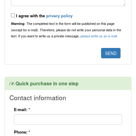
I agree with the
privacy policy
The completed text in the form will be published on this page
Warning:
(except for e-mail). Therefore, please do not write your personal data in the
text. If you want to write us a private message,
please write us an e-mail.
Quick purchase in one step
Contact information
E-mail:
*
Phone:
*