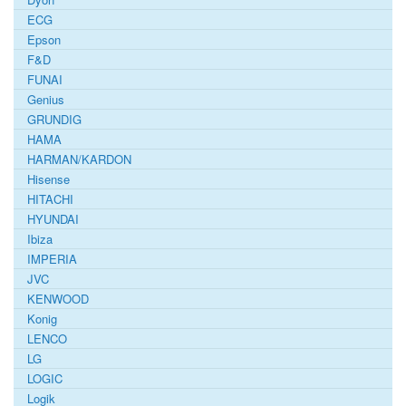
ECG
Epson
F&D
FUNAI
Genius
GRUNDIG
HAMA
HARMAN/KARDON
Hisense
HITACHI
HYUNDAI
Ibiza
IMPERIA
JVC
KENWOOD
Konig
LENCO
LG
LOGIC
Logik