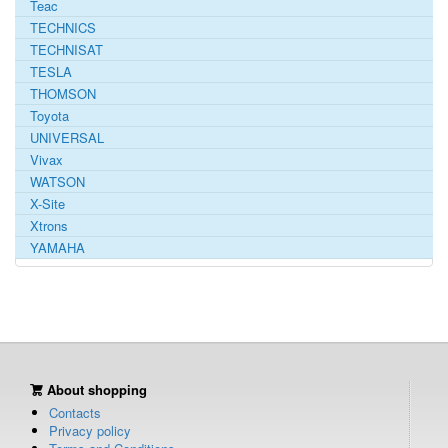
Teac
TECHNICS
TECHNISAT
TESLA
THOMSON
Toyota
UNIVERSAL
Vivax
WATSON
X-Site
Xtrons
YAMAHA
About shopping
Contacts
Privacy policy