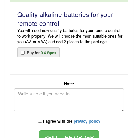
Quality alkaline batteries for your
remote control
You will need new quality batteries for your remote control
to work properly. We will choose the most suitable ones for
you (AA or AAA) and add 2 pieces to the package.
Buy for
0.4 €/pcs
Note:
I agree with the
privacy policy