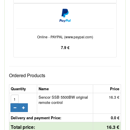
Online - PAYPAL (www.paypal.com)
7.9 €
Ordered Products
Quantity
Name
Price
Sencor SSB 5500BW original
16.3 €
remote control
Delivery and payment Price:
0.0 €
Total price:
16.3 €