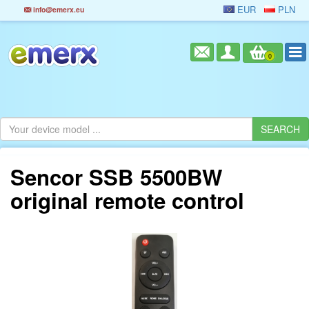
EUR
PLN
info@emerx.eu
0
Sencor SSB 5500BW
original remote control