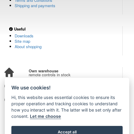
Terms and Conditions
Shipping and payments
Useful
Downloads
Site map
About shopping
Own warehouse
remote controls in stock
Over 100,000 customers
We use cookies!
from all over the world
Hi, this website uses essential cookies to ensure its
Tradition since 2006
more than 20 years on the market
proper operation and tracking cookies to understand
how you interact with it. The latter will be set only after
consent.
Let me choose
Accept all