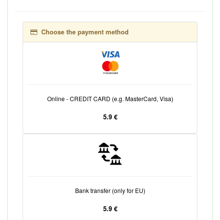
Choose the payment method
Online - CREDIT CARD (e.g. MasterCard, Visa)
5.9 €
Bank transfer (only for EU)
5.9 €