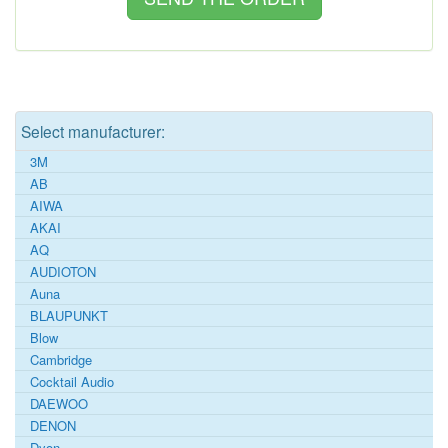
Select manufacturer:
3M
AB
AIWA
AKAI
AQ
AUDIOTON
Auna
BLAUPUNKT
Blow
Cambridge
Cocktail Audio
DAEWOO
DENON
Dyon