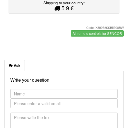
Shipping to your country:
5.9 €
Code: X3907#SSB5500BW
All remote controls for SENCOR
Ask
Write your question