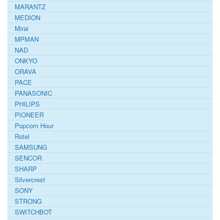
MARANTZ
MEDION
Mirai
MPMAN
NAD
ONKYO
ORAVA
PACE
PANASONIC
PHILIPS
PIONEER
Popcorn Hour
Rotel
SAMSUNG
SENCOR
SHARP
Silvercrest
SONY
STRONG
SWITCHBOT