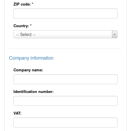
ZIP code:
*
Country:
*
Country:
-- Select --
*
Company information
Company name:
Identification number:
VAT: