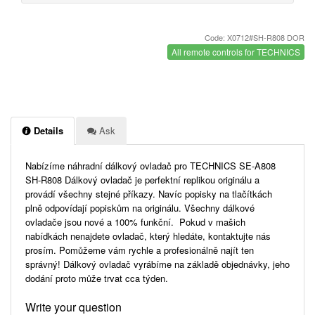
Code: X0712#SH-R808 DOR
All remote controls for TECHNICS
Details
Ask
Nabízíme náhradní dálkový ovladač pro TECHNICS SE-A808
SH-R808 Dálkový ovladač je perfektní replikou originálu a
provádí všechny stejné příkazy. Navíc popisky na tlačítkách
plně odpovídají popiskům na originálu. Všechny dálkové
ovladače jsou nové a 100% funkční. Pokud v mašich
nabídkách nenajdete ovladač, který hledáte, kontaktujte nás
prosím. Pomůžeme vám rychle a profesionálně najít ten
správný! Dálkový ovladač vyrábíme na základě objednávky, jeho
dodání proto může trvat cca týden.
Write your question