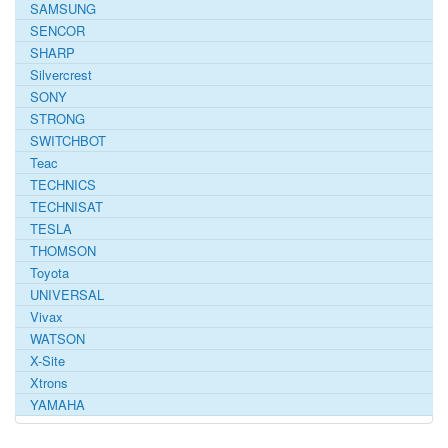
SAMSUNG
SENCOR
SHARP
Silvercrest
SONY
STRONG
SWITCHBOT
Teac
TECHNICS
TECHNISAT
TESLA
THOMSON
Toyota
UNIVERSAL
Vivax
WATSON
X-Site
Xtrons
YAMAHA