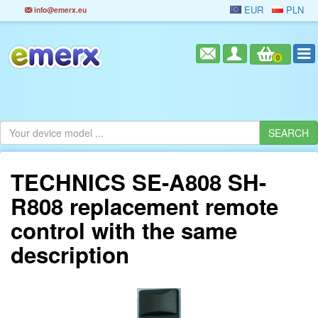
EUR
PLN
info@emerx.eu
0
TECHNICS SE-A808 SH-
R808 replacement remote
control with the same
description