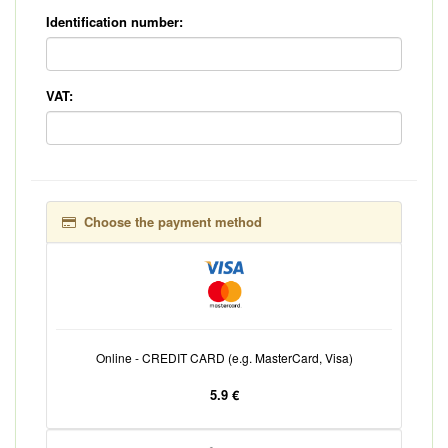
Identification number:
VAT:
Choose the payment method
Online - CREDIT CARD (e.g. MasterCard, Visa)
5.9 €