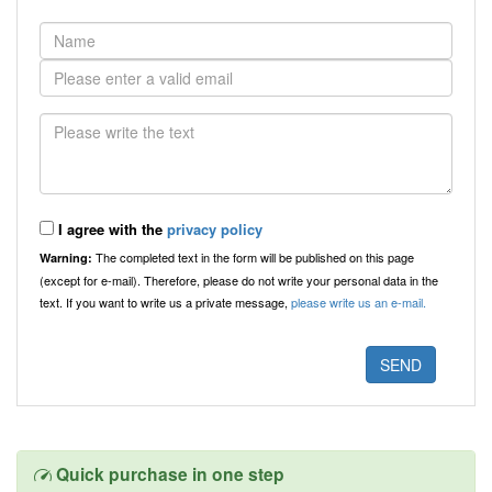
I agree with the
privacy policy
The completed text in the form will be published on this page
Warning:
(except for e-mail). Therefore, please do not write your personal data in the
text. If you want to write us a private message,
please write us an e-mail.
Quick purchase in one step