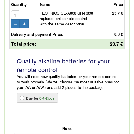
Quantity
Name
Price
TECHNICS SE-A808 SH-R808
23.7 €
replacement remote control
with the same description
Delivery and payment Price:
0.0 €
Total price:
23.7 €
Quality alkaline batteries for your
remote control
You will need new quality batteries for your remote control
to work properly. We will choose the most suitable ones for
you (AA or AAA) and add 2 pieces to the package.
Buy for
0.4 €/pcs
Note: