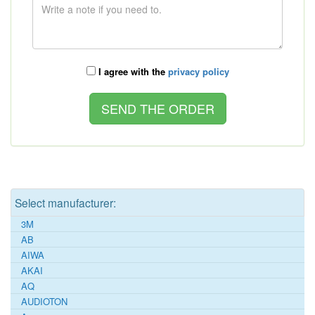
I agree with the
privacy policy
Select manufacturer:
3M
AB
AIWA
AKAI
AQ
AUDIOTON