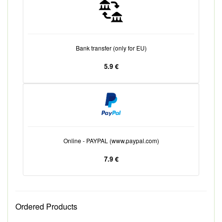
Bank transfer (only for EU)
5.9 €
Online - PAYPAL (www.paypal.com)
7.9 €
Ordered Products