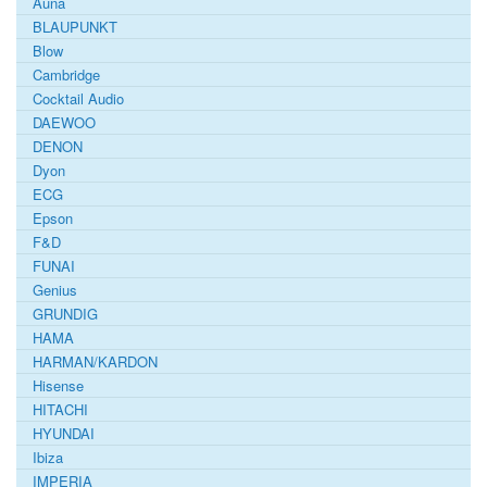
Auna
BLAUPUNKT
Blow
Cambridge
Cocktail Audio
DAEWOO
DENON
Dyon
ECG
Epson
F&D
FUNAI
Genius
GRUNDIG
HAMA
HARMAN/KARDON
Hisense
HITACHI
HYUNDAI
Ibiza
IMPERIA