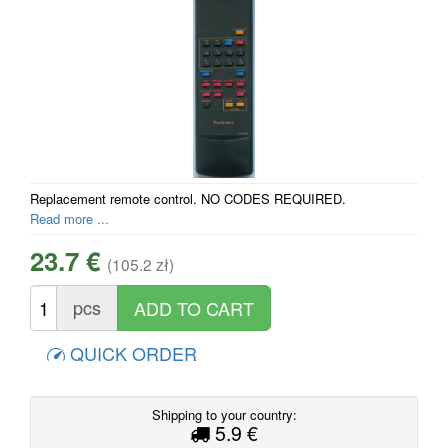
Replacement remote control. NO CODES REQUIRED.
Read more ...
23.7 €
(105.2 zł)
pcs
QUICK ORDER
Shipping to your country:
5.9 €