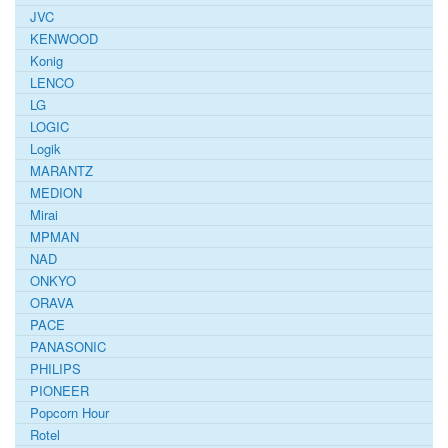
JVC
KENWOOD
Konig
LENCO
LG
LOGIC
Logik
MARANTZ
MEDION
Mirai
MPMAN
NAD
ONKYO
ORAVA
PACE
PANASONIC
PHILIPS
PIONEER
Popcorn Hour
Rotel