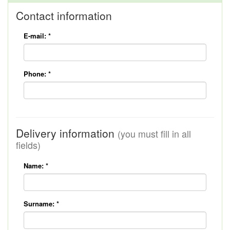
Contact information
E-mail:
*
Phone:
*
Delivery information
(you must fill in all
fields)
Name:
*
Surname:
*