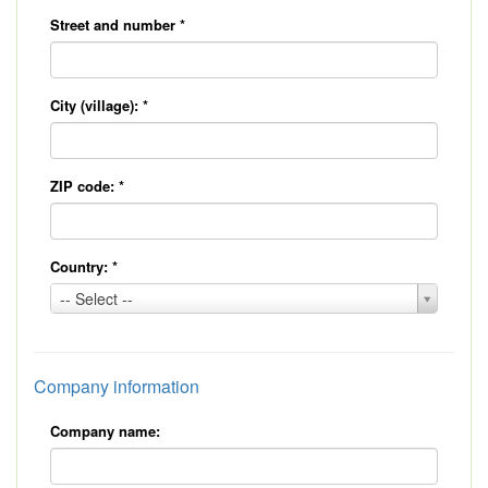
Street and number
*
City (village):
*
ZIP code:
*
Country:
*
Country:
-- Select --
*
Company information
Company name: