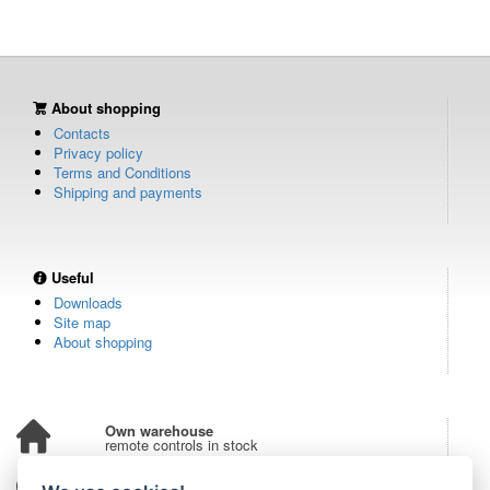
About shopping
Contacts
Privacy policy
Terms and Conditions
Shipping and payments
Useful
Downloads
Site map
About shopping
Own warehouse
remote controls in stock
Over 100,000 customers