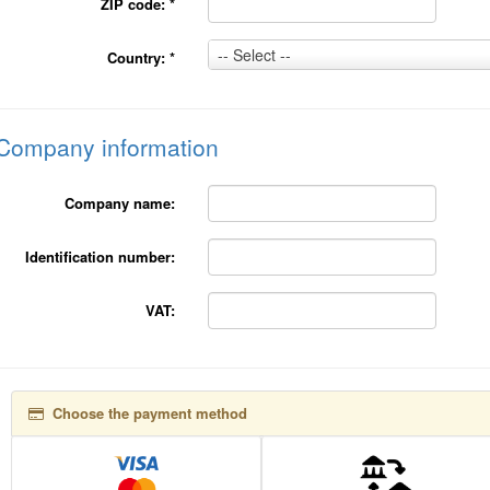
ZIP code:
*
Country:
-- Select --
Country:
*
*
Company information
Company name:
Identification number:
VAT:
Choose the payment method