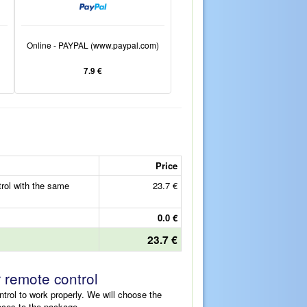
Online - PAYPAL (www.paypal.com)
7.9 €
Price
ol with the same
23.7 €
0.0 €
23.7 €
r remote control
ntrol to work properly. We will choose the
eces to the package.