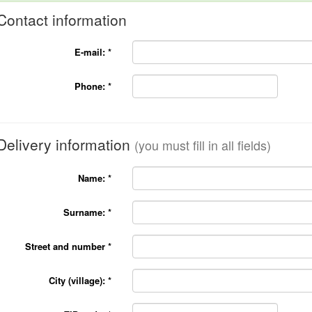
Contact information
E-mail:
*
Phone:
*
Delivery information
(you must fill in all fields)
Name:
*
Surname:
*
Street and number
*
City (village):
*