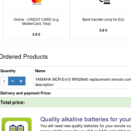
Online - CREDIT CARD (e.g.
Bank transfer (only for EU)
MasterCard, Visa)
5.9 €
5.9 €
Ordered Products
Quantity
Name
YAMAHA MCR-E410 WH25640 replacement remote contr
description
Delivery and payment Price:
Total price:
Quality alkaline batteries for you
You will need new quality batteries for your remote co
most suitable ones for you (AA or AAA) and add 2 pi