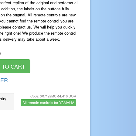
erfect replica of the original and performs all
dition, the labels on the buttons fully
on the original. All remote controls are new
you cannot find the remote control you are
, please contact us. We will help you quickly
the right one! We produce the remote control
ts delivery may take about a week.
)
DER
Code: X0712#MCR-E410 DOR
ntry:
All remote controls for YAMAHA