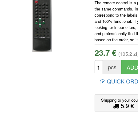
The remote control is a p
the same commands. In ad
correspond to the labels 
and 100% functional. If 
looking for in our offers
and professionally find 
based on the order, so i
23.7 €
(105.2 zł
pcs
QUICK OR
Shipping to your cou
5.9 €