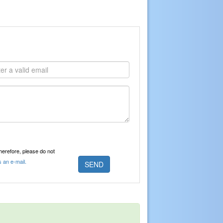
Therefore, please do not
s an e-mail.