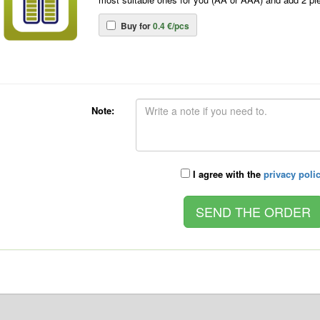
Buy for
0.4 €/pcs
Note:
I agree with the
privacy poli