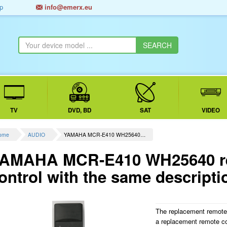
p
info@emerx.eu
TV
DVD, BD
SAT
VIDEO
ome
AUDIO
YAMAHA MCR-E410 WH25640…
AMAHA MCR-E410 WH25640 re
ontrol with the same descripti
The replacement remot
a replacement remote c