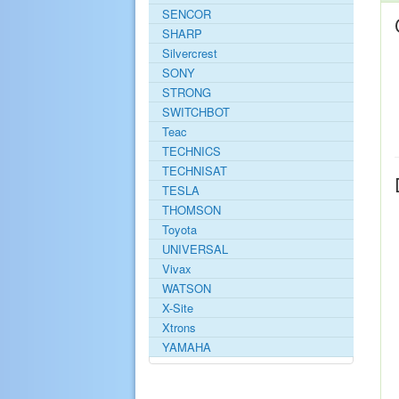
SENCOR
SHARP
Silvercrest
SONY
STRONG
SWITCHBOT
Teac
TECHNICS
TECHNISAT
TESLA
THOMSON
Toyota
UNIVERSAL
Vivax
WATSON
X-Site
Xtrons
YAMAHA