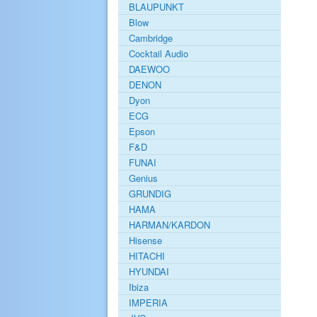
BLAUPUNKT
Blow
Cambridge
Cocktail Audio
DAEWOO
DENON
Dyon
ECG
Epson
F&D
FUNAI
Genius
GRUNDIG
HAMA
HARMAN/KARDON
Hisense
HITACHI
HYUNDAI
Ibiza
IMPERIA