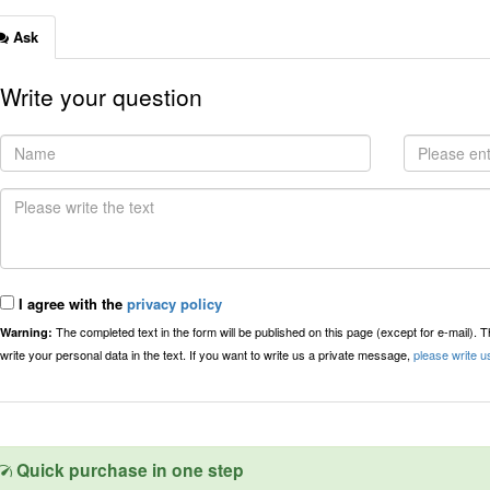
Ask
Write your question
I agree with the
privacy policy
The completed text in the form will be published on this page (except for e-mail). 
Warning:
write your personal data in the text. If you want to write us a private message,
please write u
Quick purchase in one step