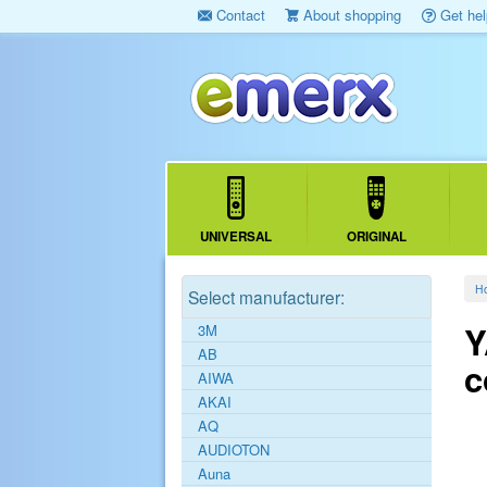
Contact
About shopping
Get hel
UNIVERSAL
ORIGINAL
H
Select manufacturer:
Y
3M
AB
c
AIWA
AKAI
AQ
AUDIOTON
Auna