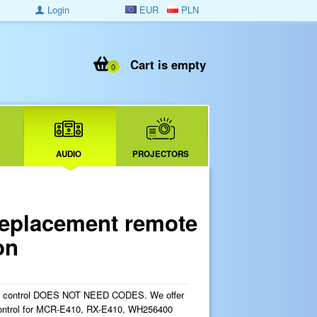
Login
EUR
PLN
Cart is empty
0
AUDIO
PROJECTORS
placement remote
on
e control DOES NOT NEED CODES. We offer
ontrol for MCR-E410, RX-E410, WH256400