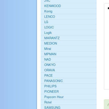
JVC
KENWOOD
Konig
LENCO
LG
LOGIC
Logik
MARANTZ
MEDION
Mirai
MPMAN
NAD
ONKYO
ORAVA
PACE
PANASONIC
PHILIPS
PIONEER
Popcorn Hour
Rotel
SAMSUNG