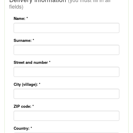
fields)
Name:
*
Surname:
*
Street and number
*
City (village):
*
ZIP code:
*
Country:
*