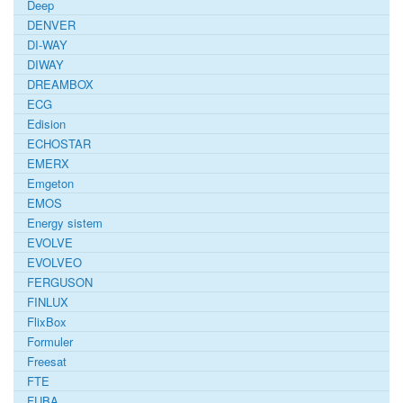
Deep
DENVER
DI-WAY
DIWAY
DREAMBOX
ECG
Edision
ECHOSTAR
EMERX
Emgeton
EMOS
Energy sistem
EVOLVE
EVOLVEO
FERGUSON
FINLUX
FlixBox
Formuler
Freesat
FTE
FUBA