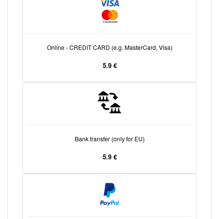
Online - CREDIT CARD (e.g. MasterCard, Visa)
5.9 €
Bank transfer (only for EU)
5.9 €