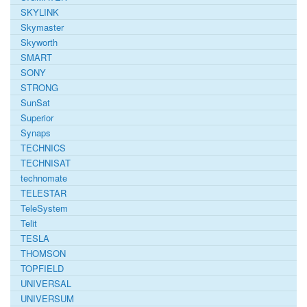
SKYLINK
Skymaster
Skyworth
SMART
SONY
STRONG
SunSat
Superior
Synaps
TECHNICS
TECHNISAT
technomate
TELESTAR
TeleSystem
Telit
TESLA
THOMSON
TOPFIELD
UNIVERSAL
UNIVERSUM