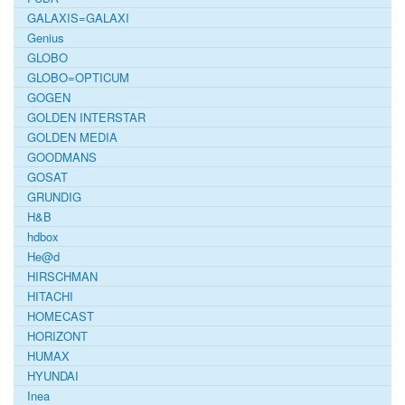
GALAXIS=GALAXI
Genius
GLOBO
GLOBO=OPTICUM
GOGEN
GOLDEN INTERSTAR
GOLDEN MEDIA
GOODMANS
GOSAT
GRUNDIG
H&B
hdbox
He@d
HIRSCHMAN
HITACHI
HOMECAST
HORIZONT
HUMAX
HYUNDAI
Inea