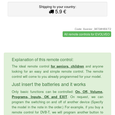
Shipping to your country:
5.9 €
Code: Xsenior_3872#HBX-T2
All remote controls for EVOLVEO
Explanation of this remote control:
The ideal remote control
for seniors, children
and anyone
looking for an easy and simple remote control. The remote
control will come to you already programmed for your model.
Just insert the batteries and it works
Only basic functions can be controlled:
On, Off, Volume,
Programs, Inputs, OK and EXIT
. On request, we can
program the switching on and off of another device (Specify
the model in the note in the order.) For example, if you buy a
remote control for DVB-T, we will program another button to