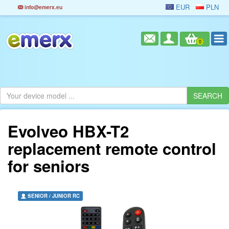
EUR
PLN
info@emerx.eu
0
Evolveo HBX-T2
replacement remote control
for seniors
SENIOR / JUNIOR RC