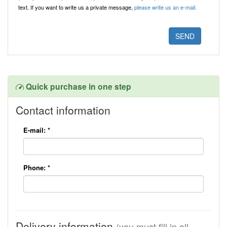
text. If you want to write us a private message,
please write us an e-mail.
Quick purchase in one step
Contact information
E-mail:
*
Phone:
*
Delivery information
(you must fill in all