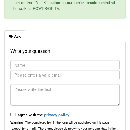
turn on the TV. TXT button on our senior remote control will
be work as POWER/OF TV.
Ask
Write your question
I agree with the
privacy policy
The completed text in the form will be published on this page
Warning:
(except for e-mail). Therefore, please do not write your personal data in the