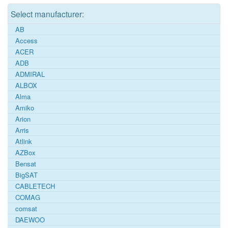
Select manufacturer:
AB
Access
ACER
ADB
ADMIRAL
ALBOX
Alma
Amiko
Arion
Arris
Atlink
AZBox
Bensat
BigSAT
CABLETECH
COMAG
comsat
DAEWOO