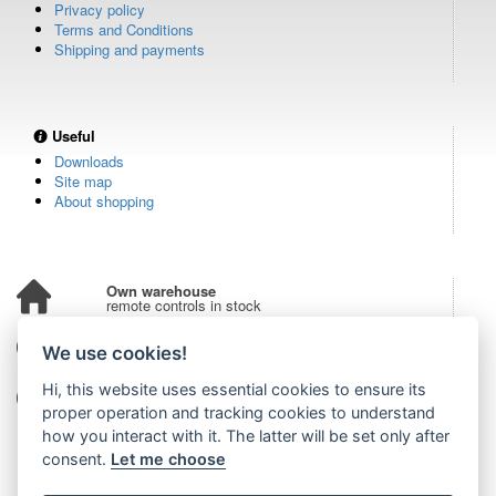
Privacy policy
Terms and Conditions
Shipping and payments
Useful
Downloads
Site map
About shopping
Own warehouse
remote controls in stock
Over 100,000 customers
We use cookies!
from all over the world
Hi, this website uses essential cookies to ensure its
Tradition since 2006
more than 20 years on the market
proper operation and tracking cookies to understand
how you interact with it. The latter will be set only after
consent.
Let me choose