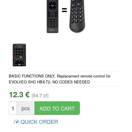
BASIC FUNCTIONS ONLY. Replacement remote control for
EVOLVEO SHC HBX-T2. NO CODES NEEDED
12.3 €
(54.7 zł)
pcs
QUICK ORDER