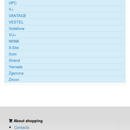
UPC
V+
VANTAGE
VESTEL
Vodafone
VU+
WIWA
X-Site
Xoro
Xtrend
Yamada
Zgemma
Zircon
About shopping
Contacts