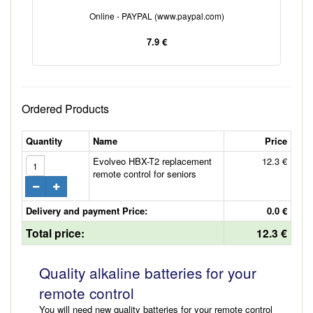
Online - PAYPAL (www.paypal.com)
7.9 €
Ordered Products
Quantity
Name
Price
Evolveo HBX-T2 replacement
12.3 €
remote control for seniors
Delivery and payment Price:
0.0 €
Total price:
12.3 €
Quality alkaline batteries for your
remote control
You will need new quality batteries for your remote control