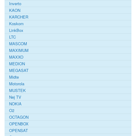
Inverto
KAON
KARCHER
Koskom
LinkBox
LTC
MASCOM
MAXIMUM
MAXXO
MEDION
MEGASAT
Midte
Motorola
MUSTEK
Nej TV
NOKIA
O2
OCTAGON
OPENBOX
OPENSAT