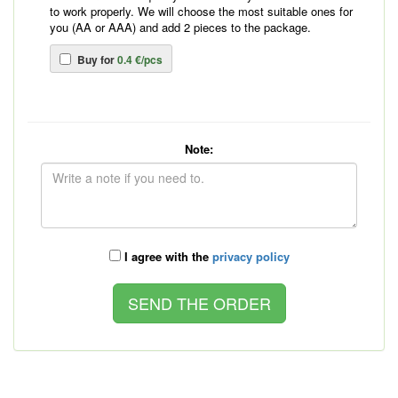
to work properly. We will choose the most suitable ones for
you (AA or AAA) and add 2 pieces to the package.
Buy for
0.4 €/pcs
Note:
I agree with the
privacy policy