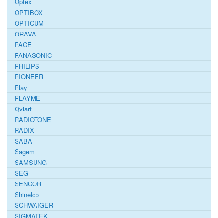
Optex
OPTIBOX
OPTICUM
ORAVA
PACE
PANASONIC
PHILIPS
PIONEER
Play
PLAYME
Qviart
RADIOTONE
RADIX
SABA
Sagem
SAMSUNG
SEG
SENCOR
Shinelco
SCHWAIGER
SIGMATEK