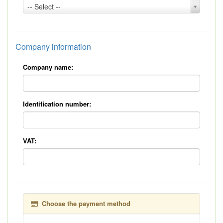
Country:
-- Select --
*
Company information
Company name:
Identification number:
VAT:
Choose the payment method