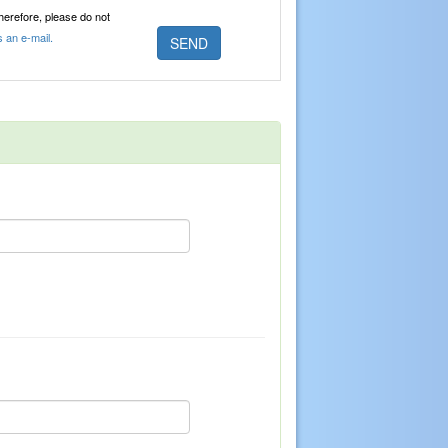
Therefore, please do not
s an e-mail.