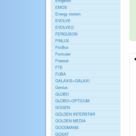
Emgeton
EMOS
Energy sistem
EVOLVE
EVOLVEO
FERGUSON
FINLUX
FlixBox
Formuler
Freesat
FTE
FUBA
GALAXIS=GALAXI
Genius
GLOBO
GLOBO=OPTICUM
GOGEN
GOLDEN INTERSTAR
GOLDEN MEDIA
GOODMANS
GOSAT