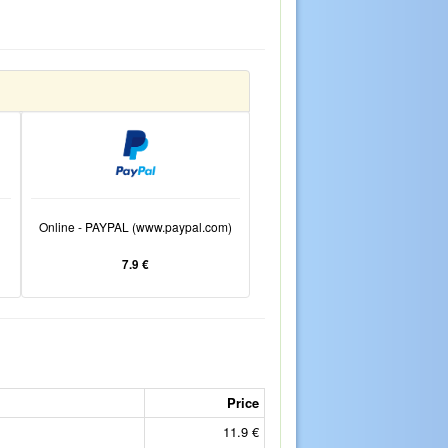
Online - PAYPAL (www.paypal.com)
7.9 €
Price
11.9 €