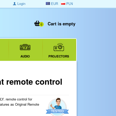
Login
EUR
PLN
Cart is empty
0
AUDIO
PROJECTORS
 remote control
 remote control for
eatures as Original Remote