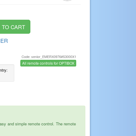
DER
Code: senior_EMERX0976#S3000X1
s
All remote controls for OPTIBOX
ntry:
asy and simple remote control. The remote