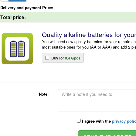
Delivery and payment Price:
Total price:
Quality alkaline batteries for you
You will need new quality batteries for your remote co
most suitable ones for you (AA or AAA) and add 2 pi
Buy for
0.4 €/pcs
Note:
I agree with the
privacy poli