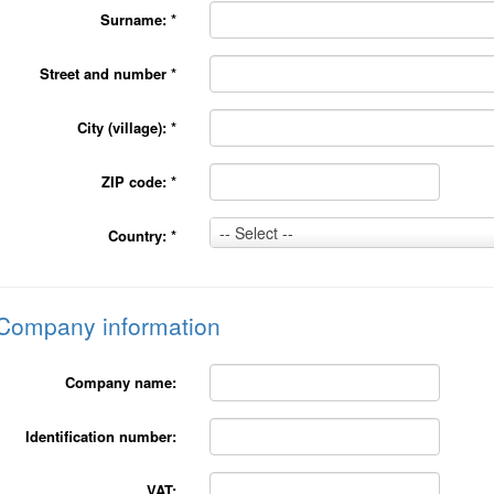
Surname:
*
Street and number
*
City (village):
*
ZIP code:
*
Country:
-- Select --
Country:
*
*
Company information
Company name:
Identification number:
VAT: