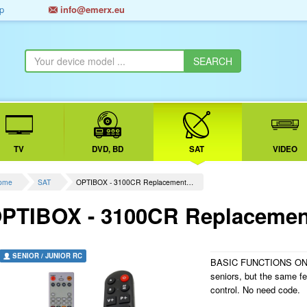
p
info@emerx.eu
TV
DVD, BD
SAT
VIDEO
ome
SAT
OPTIBOX - 3100CR Replacement…
PTIBOX - 3100CR Replacement
SENIOR / JUNIOR RC
BASIC FUNCTIONS ONLY.
seniors, but the same f
control. No need code.