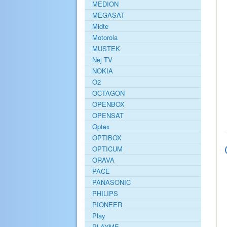
MEDION
MEGASAT
Midte
Motorola
MUSTEK
Nej TV
NOKIA
O2
OCTAGON
OPENBOX
OPENSAT
Optex
OPTIBOX
OPTICUM
ORAVA
PACE
PANASONIC
PHILIPS
PIONEER
Play
PLAYME