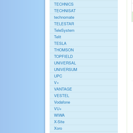
TECHNICS
TECHNISAT
technomate
TELESTAR
TeleSystem
Telit
TESLA
THOMSON
TOPFIELD
UNIVERSAL
UNIVERSUM
UPC
V+
VANTAGE
VESTEL
Vodafone
VU+
WIWA
X-Site
Xoro