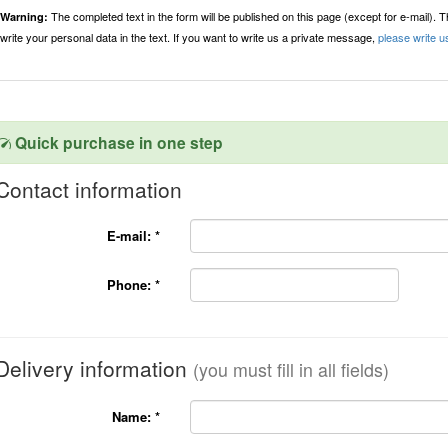
The completed text in the form will be published on this page (except for e-mail). 
Warning:
write your personal data in the text. If you want to write us a private message,
please write u
Quick purchase in one step
Contact information
E-mail:
*
Phone:
*
Delivery information
(you must fill in all fields)
Name:
*