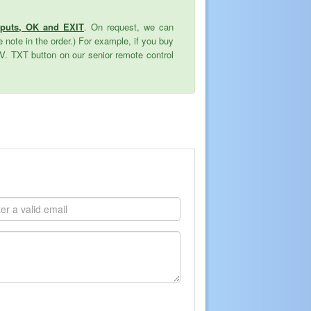
nputs, OK and EXIT
. On request, we can
 note in the order.) For example, if you buy
TV. TXT button on our senior remote control