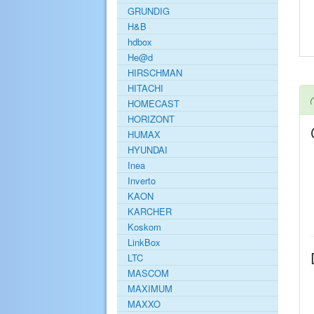
GRUNDIG
H&B
hdbox
He@d
HIRSCHMAN
HITACHI
HOMECAST
HORIZONT
HUMAX
HYUNDAI
Inea
Inverto
KAON
KARCHER
Koskom
LinkBox
LTC
MASCOM
MAXIMUM
MAXXO