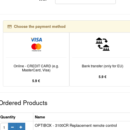
Choose the payment method
Online - CREDIT CARD (e.g.
Bank transfer (only for EU)
MasterCard, Visa)
5.9 €
5.9 €
Ordered Products
Quantity
Name
OPTIBOX - 3100CR Replacement remote control