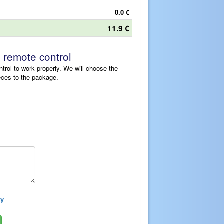
0.0 €
11.9 €
r remote control
ntrol to work properly. We will choose the
eces to the package.
cy