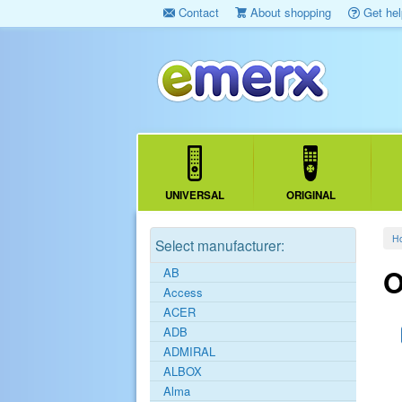
Contact
About shopping
Get hel
UNIVERSAL
ORIGINAL
H
Select manufacturer:
O
AB
Access
ACER
ADB
ADMIRAL
ALBOX
Alma