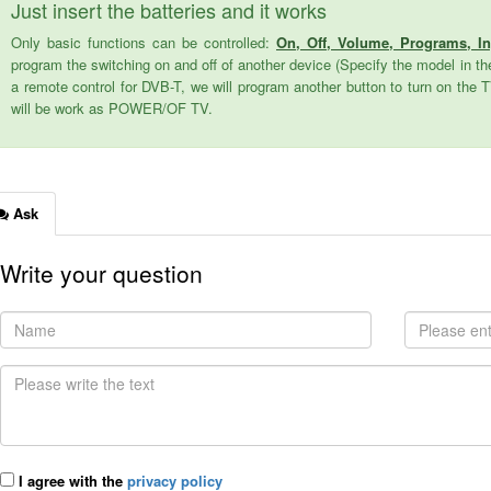
Just insert the batteries and it works
Only basic functions can be controlled:
On, Off, Volume, Programs, I
program the switching on and off of another device (Specify the model in the
a remote control for DVB-T, we will program another button to turn on the 
will be work as POWER/OF TV.
Ask
Write your question
I agree with the
privacy policy