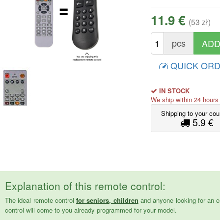
11.9 €
(53 zł)
pcs
QUICK OR
IN STOCK
We ship within 24 hour
Shipping to your cou
5.9 €
Explanation of this remote control:
The ideal remote control
for seniors, children
and anyone looking for an e
control will come to you already programmed for your model.