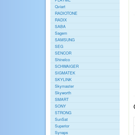
Qviart
RADIOTONE
RADIX
SABA
Sagem
SAMSUNG
SEG
SENCOR
Shinelco
SCHWAIGER
SIGMATEK
SKYLINK
Skymaster
Skyworth
SMART
SONY
STRONG
SunSat
Superior
Synaps