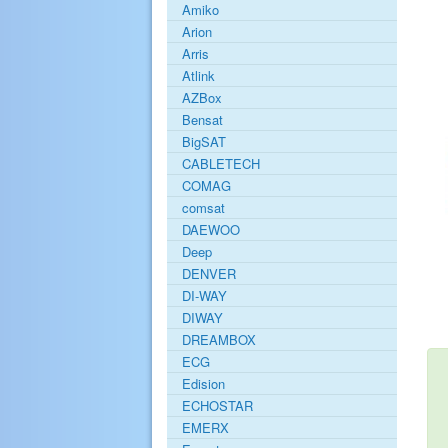
Amiko
Arion
Arris
Atlink
AZBox
Bensat
BigSAT
CABLETECH
COMAG
comsat
DAEWOO
Deep
DENVER
DI-WAY
DIWAY
DREAMBOX
ECG
Edision
ECHOSTAR
EMERX