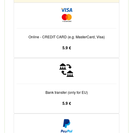
Online - CREDIT CARD (e.g. MasterCard, Visa)
5.9 €
Bank transfer (only for EU)
5.9 €