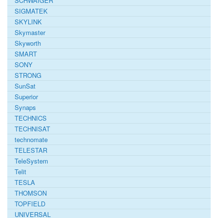
SCHWAIGER
SIGMATEK
SKYLINK
Skymaster
Skyworth
SMART
SONY
STRONG
SunSat
Superior
Synaps
TECHNICS
TECHNISAT
technomate
TELESTAR
TeleSystem
Telit
TESLA
THOMSON
TOPFIELD
UNIVERSAL