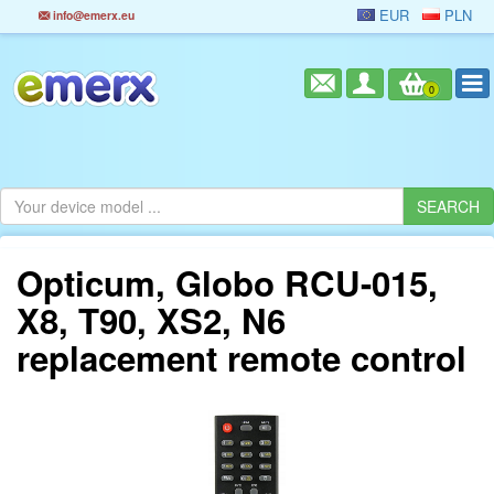
EUR
PLN
info@emerx.eu
0
Opticum, Globo RCU-015,
X8, T90, XS2, N6
replacement remote control