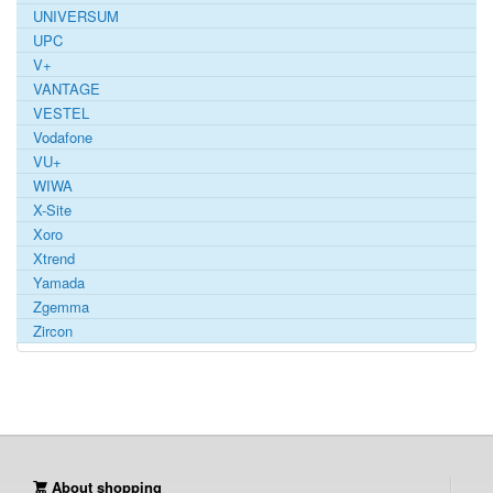
UNIVERSUM
UPC
V+
VANTAGE
VESTEL
Vodafone
VU+
WIWA
X-Site
Xoro
Xtrend
Yamada
Zgemma
Zircon
About shopping