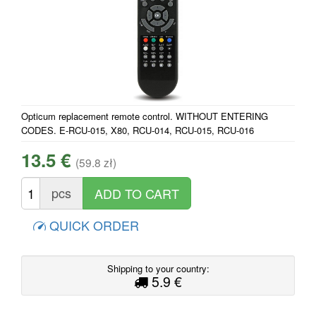
Opticum replacement remote control. WITHOUT ENTERING
CODES. E-RCU-015, X80, RCU-014, RCU-015, RCU-016
13.5 €
(59.8 zł)
pcs
QUICK ORDER
Shipping to your country:
5.9 €