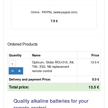
Online - PAYPAL (www.paypal.com)
7.9 €
Ordered Products
Quantity
Name
Price
Opticum, Globo RCU-015, X8,
13.5 €
T90, XS2, N6 replacement
remote control
Delivery and payment Price:
0.0 €
Total price:
13.5 €
Quality alkaline batteries for your
remote control