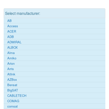
Select manufacturer:
AB
Access
ACER
ADB
ADMIRAL
ALBOX
Alma
Amiko
Arion
Arris
Atlink
AZBox
Bensat
BigSAT
CABLETECH
COMAG
comsat