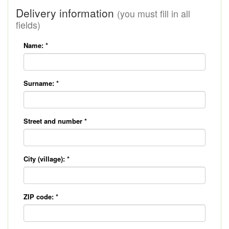
Delivery information
(you must fill in all
fields)
Name:
*
Surname:
*
Street and number
*
City (village):
*
ZIP code:
*