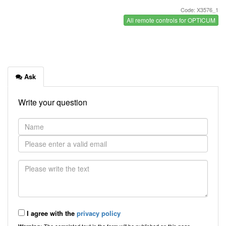
Code: X3576_1
All remote controls for OPTICUM
Ask
Write your question
I agree with the
privacy policy