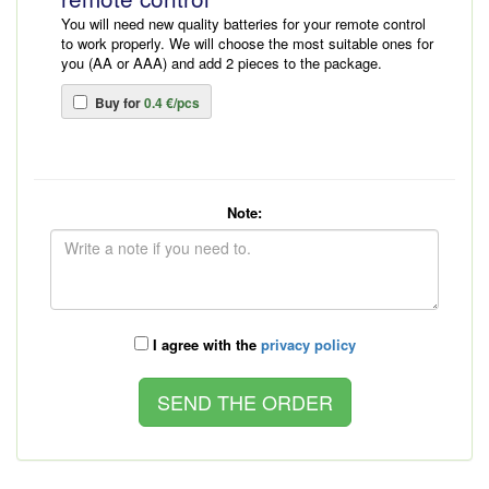
You will need new quality batteries for your remote control
to work properly. We will choose the most suitable ones for
you (AA or AAA) and add 2 pieces to the package.
Buy for
0.4 €/pcs
Note:
I agree with the
privacy policy