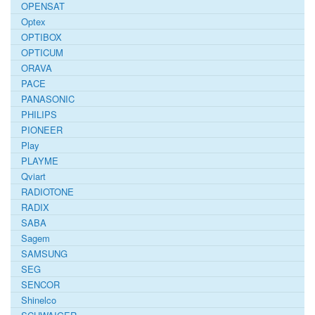
OPENSAT
Optex
OPTIBOX
OPTICUM
ORAVA
PACE
PANASONIC
PHILIPS
PIONEER
Play
PLAYME
Qviart
RADIOTONE
RADIX
SABA
Sagem
SAMSUNG
SEG
SENCOR
Shinelco