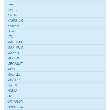
Inea
Inverto
KAON
KARCHER
Koskom
LinkBox
LTC
MASCOM
MAXIMUM
MAXXO
MEDION
MEGASAT
Midte
Motorola
MUSTEK
Nej TV
NOKIA
O2
OCTAGON
OPENBOX