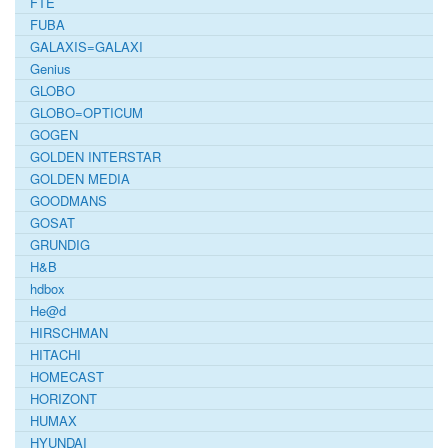
FTE
FUBA
GALAXIS=GALAXI
Genius
GLOBO
GLOBO=OPTICUM
GOGEN
GOLDEN INTERSTAR
GOLDEN MEDIA
GOODMANS
GOSAT
GRUNDIG
H&B
hdbox
He@d
HIRSCHMAN
HITACHI
HOMECAST
HORIZONT
HUMAX
HYUNDAI