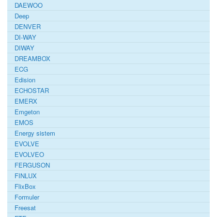
DAEWOO
Deep
DENVER
DI-WAY
DIWAY
DREAMBOX
ECG
Edision
ECHOSTAR
EMERX
Emgeton
EMOS
Energy sistem
EVOLVE
EVOLVEO
FERGUSON
FINLUX
FlixBox
Formuler
Freesat