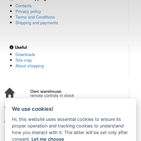
Contacts
Privacy policy
Terms and Conditions
Shipping and payments
Useful
Downloads
Site map
About shopping
Own warehouse
remote controls in stock
Over 100,000 customers
We use cookies!
from all over the world
Hi, this website uses essential cookies to ensure its
Tradition since 2006
more than 20 years on the market
proper operation and tracking cookies to understand
how you interact with it. The latter will be set only after
consent.
Let me choose