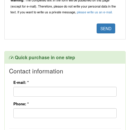
The completed text in the form will be published on this page
Warning:
(except for e-mail). Therefore, please do not write your personal data in the
text. If you want to write us a private message,
please write us an e-mail.
Quick purchase in one step
Contact information
E-mail:
*
Phone:
*