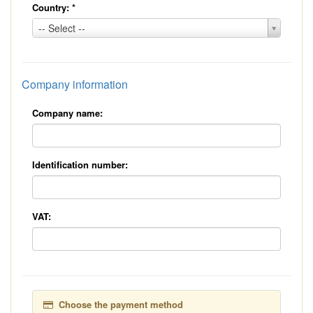
Country:
*
Country:
-- Select --
*
Company information
Company name:
Identification number:
VAT:
Choose the payment method