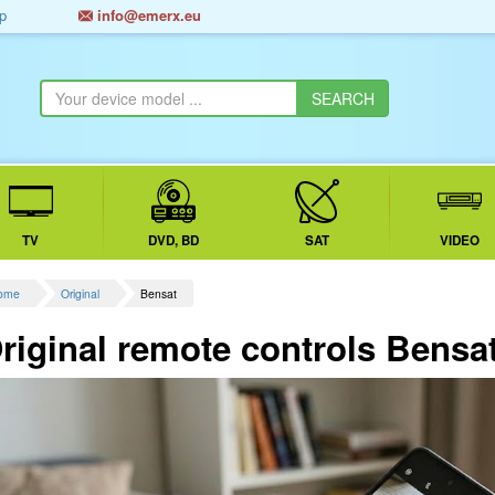
p
info@emerx.eu
TV
DVD, BD
SAT
VIDEO
ome
Original
Bensat
riginal remote controls Bensa