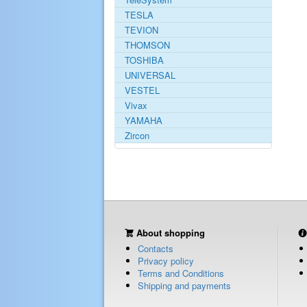
TESLA
TEVION
THOMSON
TOSHIBA
UNIVERSAL
VESTEL
Vivax
YAMAHA
Zircon
About shopping
Contacts
Privacy policy
Terms and Conditions
Shipping and payments