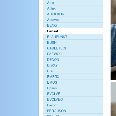
Arris
Atlink
AUDIOTON
Autovox
BENQ
Bensat
BLAUPUNKT
BUSH
CABLETECH
DAEWOO
DENON
DIWAY
ECG
EMERX
EMOS
Epson
EVOLVE
EVOLVEO
Favorit
FERGUSON