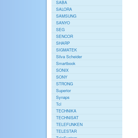
SABA
SALORA
SAMSUNG
SANYO
SEG
SENCOR
SHARP
SIGMATEK
Silva Scheider
Smartbook
SONIX
SONY
STRONG
Superior
Synaps
Tcl
TECHNIKA
TECHNISAT
TELEFUNKEN
TELESTAR
TeleSystem