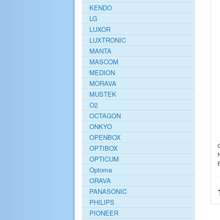
KENDO
LG
LUXOR
LUXTRONIC
MANTA
MASCOM
MEDION
MORAVA
MUSTEK
O2
OCTAGON
ONKYO
OPENBOX
O
OPTIBOX
OPTICUM
Optoma
ORAVA
PANASONIC
PHILIPS
PIONEER