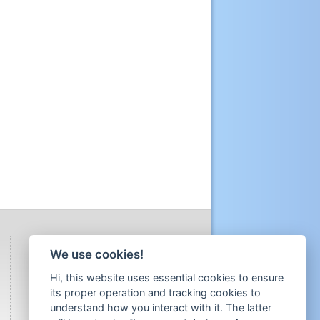
We use cookies!
Hi, this website uses essential cookies to ensure
its proper operation and tracking cookies to
understand how you interact with it. The latter