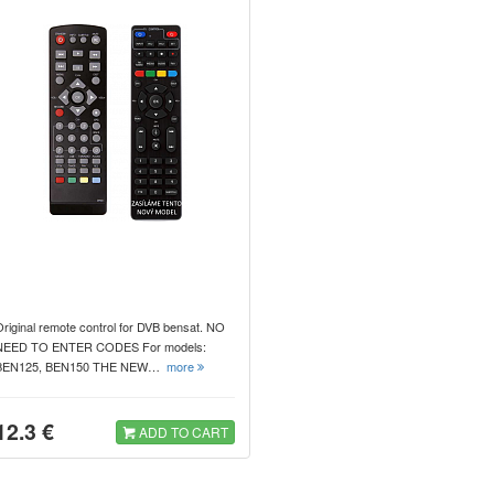
riginal remote control for DVB bensat. NO
NEED TO ENTER CODES For models:
BEN125, BEN150 THE NEW…
more
12.3 €
ADD TO CART