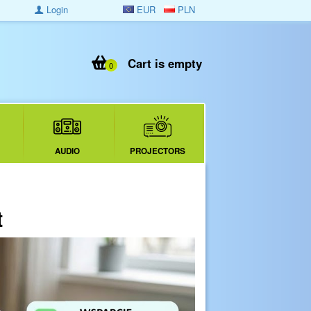
Login
EUR
PLN
Cart is empty
0
AUDIO
PROJECTORS
t