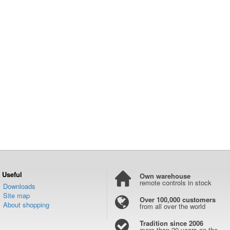
Useful
Own warehouse
remote controls in stock
Downloads
Site map
Over 100,000 customers
About shopping
from all over the world
Tradition since 2006
more than 20 years on the