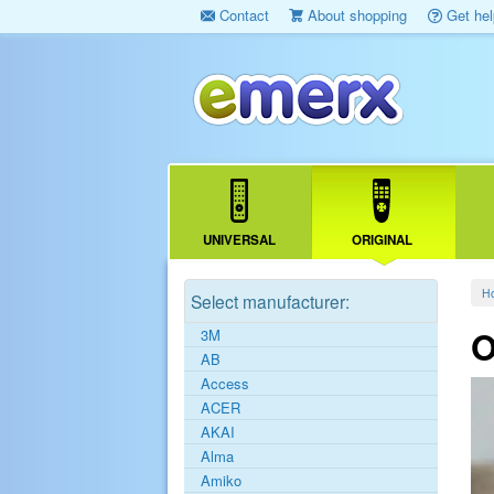
Contact
About shopping
Get hel
UNIVERSAL
ORIGINAL
H
Select manufacturer:
O
3M
AB
Access
ACER
AKAI
Alma
Amiko