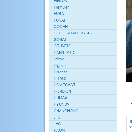
FINLUX
Formuler
FUBA
FUNAI
GOGEN
GOLDEN INTERSTAR
GOSAT
GRUNDIG
HANSEATIC
hdbox
Highone
Hisense
HITACHI
HOMECAST
HORIZONT
HUMAX
HYUNDAI
CHANGHONG
JTC
B
JVC
c
KAON