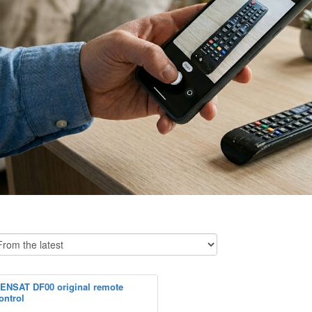
ENSAT DF00 original remote
ontrol