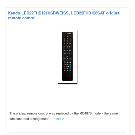
Kendo LED22FHD121USBWEISS, LED22FHD128SAT original
remote control
The original remote control was replaced by the RC4876 model - the same
functions and arrangement…
more