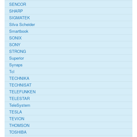
SENCOR
SHARP
SIGMATEK
Silva Scheider
Smartbook
SONIX
SONY
STRONG
Superior
Synaps
Tcl
TECHNIKA
TECHNISAT
TELEFUNKEN
TELESTAR
TeleSystem
TESLA
TEVION
THOMSON
TOSHIBA