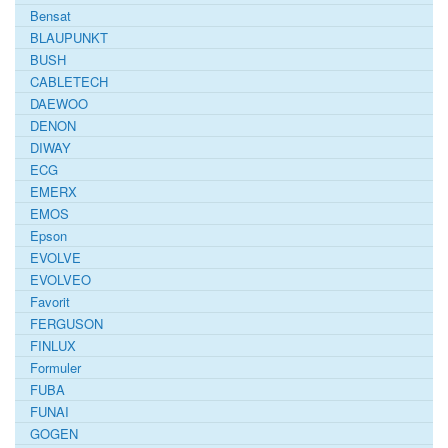
Bensat
BLAUPUNKT
BUSH
CABLETECH
DAEWOO
DENON
DIWAY
ECG
EMERX
EMOS
Epson
EVOLVE
EVOLVEO
Favorit
FERGUSON
FINLUX
Formuler
FUBA
FUNAI
GOGEN