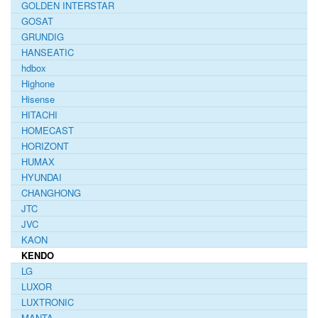
GOLDEN INTERSTAR
GOSAT
GRUNDIG
HANSEATIC
hdbox
Highone
Hisense
HITACHI
HOMECAST
HORIZONT
HUMAX
HYUNDAI
CHANGHONG
JTC
JVC
KAON
KENDO
LG
LUXOR
LUXTRONIC
MANTA