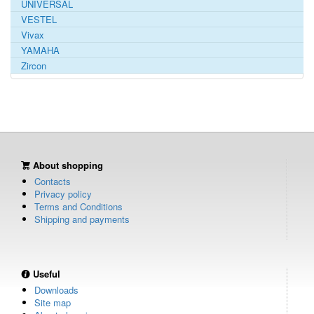
UNIVERSAL
VESTEL
Vivax
YAMAHA
Zircon
About shopping
Contacts
Privacy policy
Terms and Conditions
Shipping and payments
Useful
Downloads
Site map