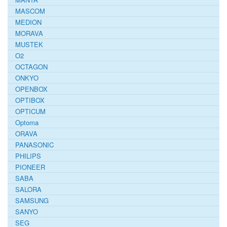
MASCOM
MEDION
MORAVA
MUSTEK
O2
OCTAGON
ONKYO
OPENBOX
OPTIBOX
OPTICUM
Optoma
ORAVA
PANASONIC
PHILIPS
PIONEER
SABA
SALORA
SAMSUNG
SANYO
SEG