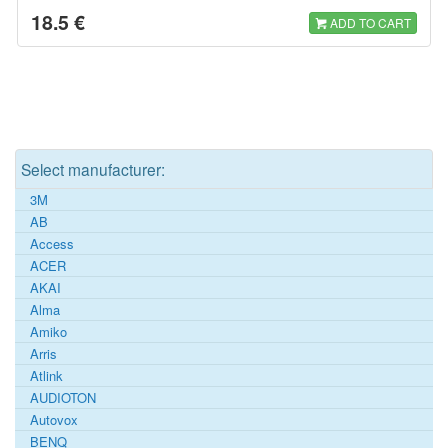
18.5 €
ADD TO CART
Select manufacturer:
3M
AB
Access
ACER
AKAI
Alma
Amiko
Arris
Atlink
AUDIOTON
Autovox
BENQ