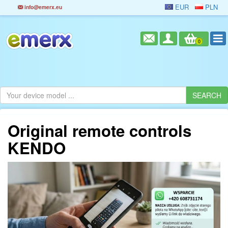
EUR
PLN
info@emerx.eu
0
Original remote controls
KENDO