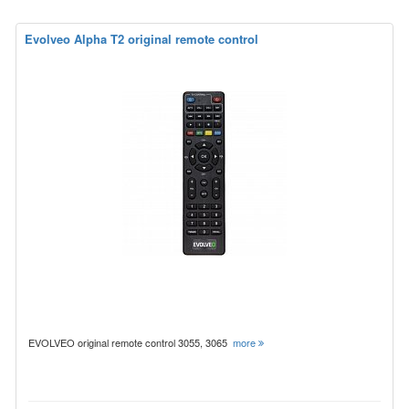
Evolveo Alpha T2 original remote control
EVOLVEO original remote control 3055, 3065
more