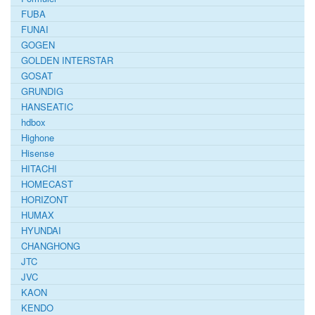
FUBA
FUNAI
GOGEN
GOLDEN INTERSTAR
GOSAT
GRUNDIG
HANSEATIC
hdbox
Highone
Hisense
HITACHI
HOMECAST
HORIZONT
HUMAX
HYUNDAI
CHANGHONG
JTC
JVC
KAON
KENDO