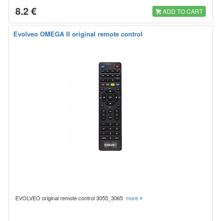
8.2 €
ADD TO CART
Evolveo OMEGA II original remote control
EVOLVEO original remote control 3055_3065
more