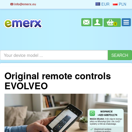
EUR
PLN
info@emerx.eu
0
Original remote controls
EVOLVEO