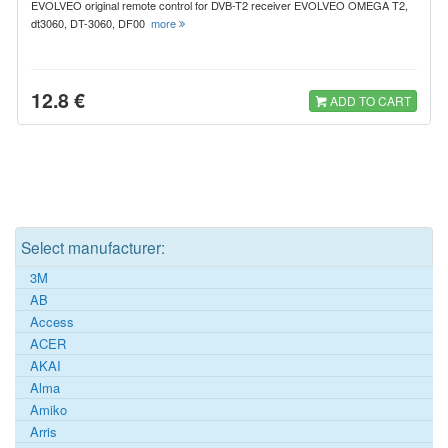
EVOLVEO original remote control for DVB-T2 receiver EVOLVEO OMEGA T2,
dt3060, DT-3060, DF00
more
12.8 €
ADD TO CART
Select manufacturer:
3M
AB
Access
ACER
AKAI
Alma
Amiko
Arris