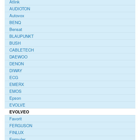
Atlink
AUDIOTON
Autovox
BENQ
Bensat
BLAUPUNKT
BUSH
CABLETECH
DAEWOO
DENON
DIWAY
ECG
EMERX
EMOS
Epson
EVOLVE
EVOLVEO
Favorit
FERGUSON
FINLUX
Formuler