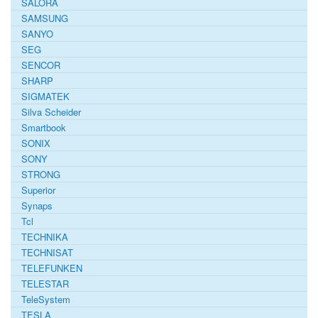
SALORA
SAMSUNG
SANYO
SEG
SENCOR
SHARP
SIGMATEK
Silva Scheider
Smartbook
SONIX
SONY
STRONG
Superior
Synaps
Tcl
TECHNIKA
TECHNISAT
TELEFUNKEN
TELESTAR
TeleSystem
TESLA