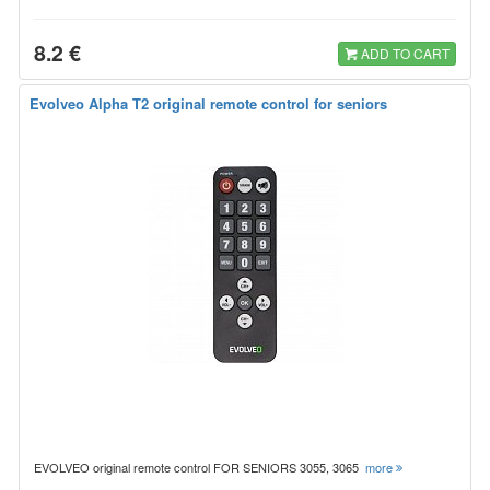
8.2 €
ADD TO CART
Evolveo Alpha T2 original remote control for seniors
EVOLVEO original remote control FOR SENIORS 3055, 3065
more