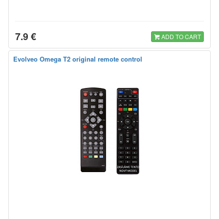
7.9 €
ADD TO CART
Evolveo Omega T2 original remote control