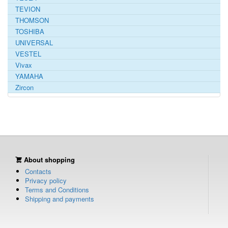
TEVION
THOMSON
TOSHIBA
UNIVERSAL
VESTEL
Vivax
YAMAHA
Zircon
About shopping
Contacts
Privacy policy
Terms and Conditions
Shipping and payments