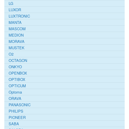
LG
LUXOR
LUXTRONIC
MANTA
MASCOM
MEDION
MORAVA
MUSTEK
O2
OCTAGON
ONKYO
OPENBOX
OPTIBOX
OPTICUM
Optoma
ORAVA
PANASONIC
PHILIPS
PIONEER
SABA