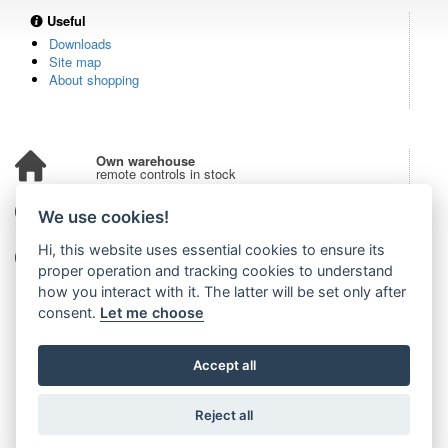
Useful
Downloads
Site map
About shopping
Own warehouse
remote controls in stock
Over 100,000 customers
We use cookies!
from all over the world
Hi, this website uses essential cookies to ensure its
Tradition since 2006
more than 20 years on the market
proper operation and tracking cookies to understand
how you interact with it. The latter will be set only after
consent.
Let me choose
Accept all
Reject all