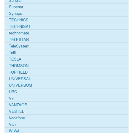
SunSat
Superior
Synaps
TECHNICS
TECHNISAT
technomate
TELESTAR
TeleSystem
Telit
TESLA
THOMSON
TOPFIELD
UNIVERSAL
UNIVERSUM
UPC
V+
VANTAGE
VESTEL
Vodafone
VU+
WIWA