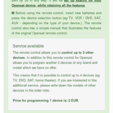
sent by us in any way. It will be
set up exactly for your
Opensat device, while retaining all the features
.
Before using the remote control, insert new batteries and
press the device selection button (eg TV, VCR / DVD, SAT,
AUX - depending on the type of your device.). The remote
control also has a simple manual that illustrates the features
of the original Opensat remote control.
Service available
The remote control allows you to
control up to 3 other
devices
. In addition to this remote control for Opensat
allows you to program another 3 devices of any brand and
model which we have on offer.
This means that it is possible to control up to 4 devices (eg
TV, DVD, SAT, home theater). If you are interested in this
additional service, please write down the models of other
devices in the order note.
Price for programming 1 device is: 2 EUR.