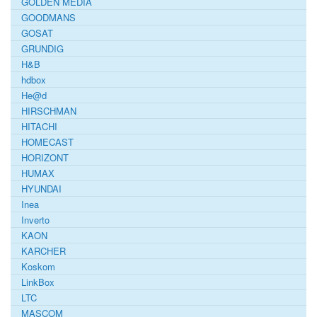
GOLDEN MEDIA
GOODMANS
GOSAT
GRUNDIG
H&B
hdbox
He@d
HIRSCHMAN
HITACHI
HOMECAST
HORIZONT
HUMAX
HYUNDAI
Inea
Inverto
KAON
KARCHER
Koskom
LinkBox
LTC
MASCOM