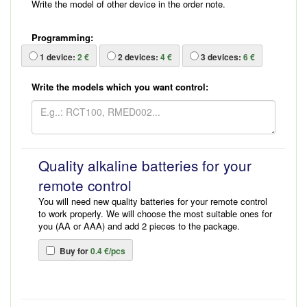
Write the model of other device in the order note.
Programming:
1
device:
2 €
2
devices:
4 €
3
devices:
6 €
Write the models which you want control:
Quality alkaline batteries for your
remote control
You will need new quality batteries for your remote control
to work properly. We will choose the most suitable ones for
you (AA or AAA) and add 2 pieces to the package.
Buy for
0.4 €/pcs