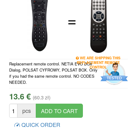
=
WE ARE SHIPPING THIS
REPLACEMENT REMOTE
Replacement remote control. NETIA EVO BOX
CONTROL
Dialog, POLSAT CYFROWY, POLSAT BOX. Only
if you had the same remote control. NO CODES
NEEDED.
13.6 €
(60.3 zł)
pcs
QUICK ORDER