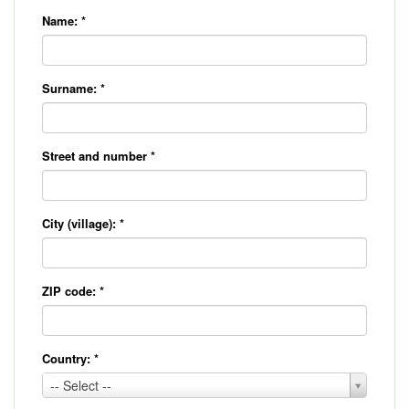
Name:
*
Surname:
*
Street and number
*
City (village):
*
ZIP code:
*
Country:
*
Country:
-- Select --
*