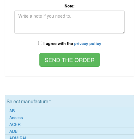
Note:
I agree with the
privacy policy
Select manufacturer:
AB
Access
ACER
ADB
ADMIRAL