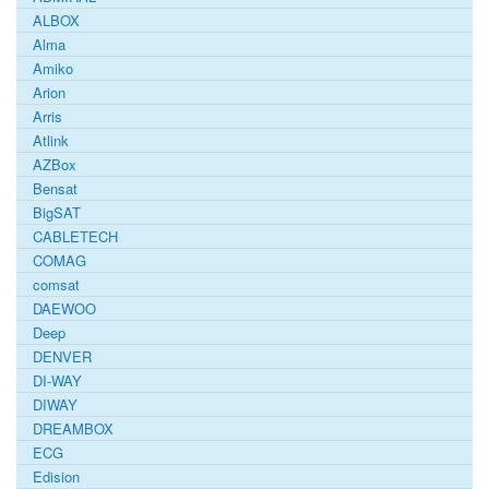
ALBOX
Alma
Amiko
Arion
Arris
Atlink
AZBox
Bensat
BigSAT
CABLETECH
COMAG
comsat
DAEWOO
Deep
DENVER
DI-WAY
DIWAY
DREAMBOX
ECG
Edision