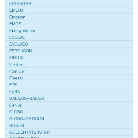
ECHOSTAR
EMERX
Emgeton
EMOS
Energy sistem
EVOLVE
EVOLVEO
FERGUSON
FINLUX
FlixBox
Formuler
Freesat
FTE
FUBA
GALAXIS=GALAXI
Genius
GLOBO
GLOBO=OPTICUM
GOGEN
GOLDEN INTERSTAR