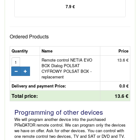
7.9 €
Ordered Products
Quantity
Name
Price
Remote control NETIA EVO
13.6 €
BOX Dialog POLSAT
CYFROWY POLSAT BOX -
replacement
Delivery and payment Price:
0.0 €
Total price:
13.6 €
Programming of other devices
We will program another device into the purchased
PReDATOR remote control. We can program only the devices
we have on offer. Ask for other devices. You can control with
one remote control two devices, TV and SAT or DVD and TV.