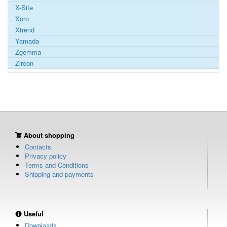
X-Site
Xoro
Xtrend
Yamada
Zgemma
Zircon
About shopping
Contacts
Privacy policy
Terms and Conditions
Shipping and payments
Useful
Downloads