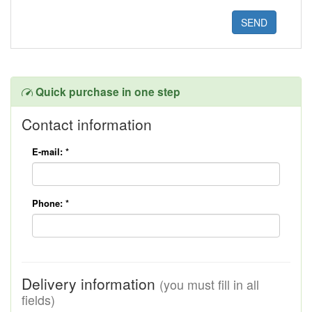
Quick purchase in one step
Contact information
E-mail:
*
Phone:
*
Delivery information
(you must fill in all
fields)