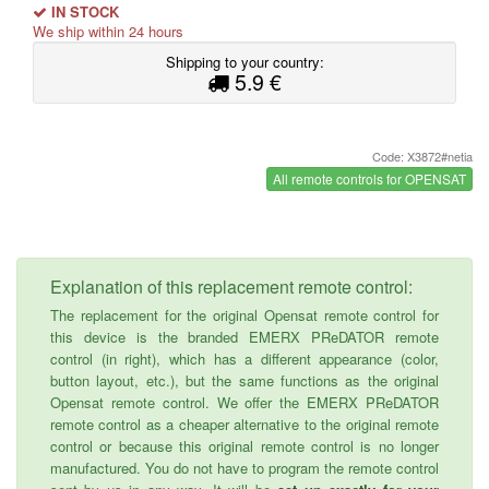
IN STOCK
We ship within 24 hours
Shipping to your country:
5.9 €
Code: X3872#netia
All remote controls for OPENSAT
Explanation of this replacement remote control:
The replacement for the original Opensat remote control for
this device is the branded EMERX PReDATOR remote
control (in right), which has a different appearance (color,
button layout, etc.), but the same functions as the original
Opensat remote control. We offer the EMERX PReDATOR
remote control as a cheaper alternative to the original remote
control or because this original remote control is no longer
manufactured. You do not have to program the remote control