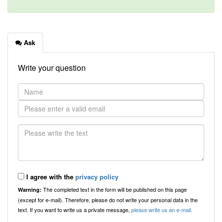
Ask
Write your question
I agree with the
privacy policy
The completed text in the form will be published on this page
Warning:
(except for e-mail). Therefore, please do not write your personal data in the
text. If you want to write us a private message,
please write us an e-mail.