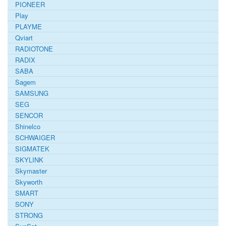
PIONEER
Play
PLAYME
Qviart
RADIOTONE
RADIX
SABA
Sagem
SAMSUNG
SEG
SENCOR
Shinelco
SCHWAIGER
SIGMATEK
SKYLINK
Skymaster
Skyworth
SMART
SONY
STRONG