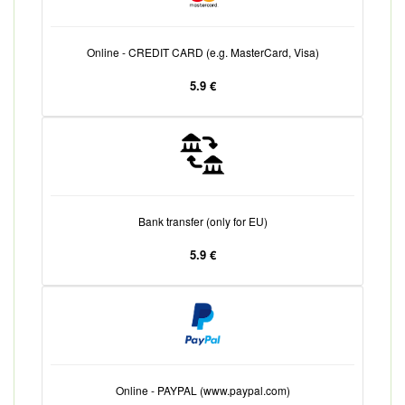
Online - CREDIT CARD (e.g. MasterCard, Visa)
5.9 €
Bank transfer (only for EU)
5.9 €
Online - PAYPAL (www.paypal.com)