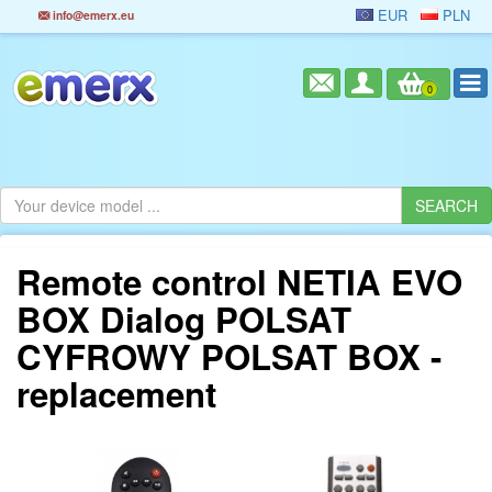
EUR
PLN
info@emerx.eu
0
Remote control NETIA EVO
BOX Dialog POLSAT
CYFROWY POLSAT BOX -
replacement