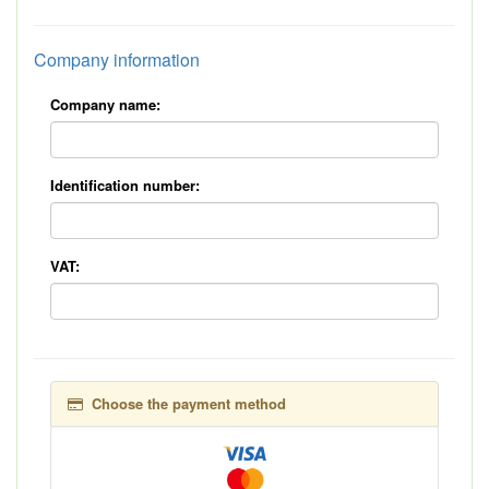
Company information
Company name:
Identification number:
VAT:
Choose the payment method