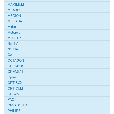
MAXIMUM
MAXXO
MEDION
MEGASAT
Midte
Motorola
MUSTEK
Nej TV
NOKIA
O2
OCTAGON
OPENBOX
OPENSAT
Optex
OPTIBOX
OPTICUM
ORAVA
PACE
PANASONIC
PHILIPS