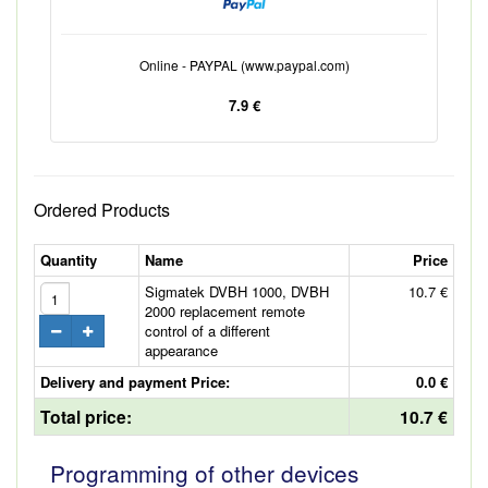
Online - PAYPAL (www.paypal.com)
7.9 €
Ordered Products
Quantity
Name
Price
Sigmatek DVBH 1000, DVBH
10.7 €
2000 replacement remote
control of a different
appearance
Delivery and payment Price:
0.0 €
Total price:
10.7 €
Programming of other devices