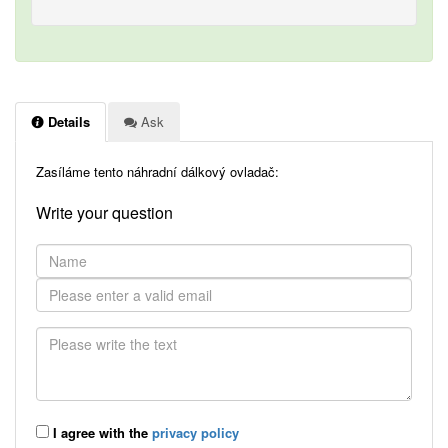
Details
Ask
Zasíláme tento náhradní dálkový ovladač:
Write your question
I agree with the
privacy policy