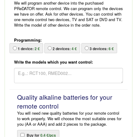
We will program another device into the purchased
PReDATOR remote control. We can program only the devices
we have on offer. Ask for other devices. You can control with
one remote control two devices, TV and SAT or DVD and TV.
Write the model of other device in the order note.
Programming:
1
device:
2 €
2
devices:
4 €
3
devices:
6 €
Write the models which you want control:
Quality alkaline batteries for your
remote control
You will need new quality batteries for your remote control
to work properly. We will choose the most suitable ones for
you (AA or AAA) and add 2 pieces to the package.
Buy for
0.4 €/pcs