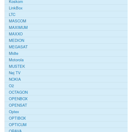
Koskom
LinkBox
LTC
MASCOM
MAXIMUM
MAXXO
MEDION
MEGASAT
Midte
Motorola
MUSTEK
Nej TV
NOKIA
O2
OCTAGON
OPENBOX
OPENSAT
Optex
OPTIBOX
OPTICUM
ORAVA