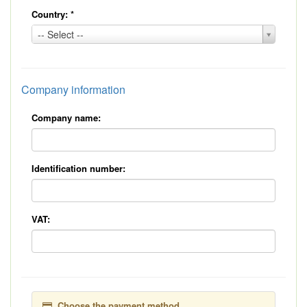
Country:
*
Country:
-- Select --
*
Company information
Company name:
Identification number:
VAT:
Choose the payment method