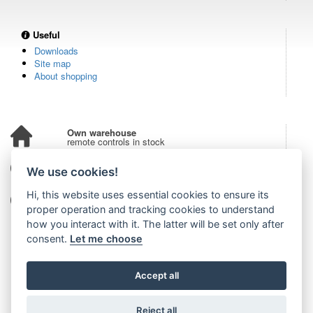
Useful
Downloads
Site map
About shopping
Own warehouse
remote controls in stock
Over 100,000 customers
We use cookies!
from all over the world
Hi, this website uses essential cookies to ensure its
Tradition since 2006
more than 20 years on the market
proper operation and tracking cookies to understand
how you interact with it. The latter will be set only after
consent.
Let me choose
Accept all
Reject all