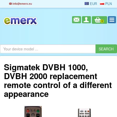
EUR
PLN
info@emerx.eu
0
Sigmatek DVBH 1000,
DVBH 2000 replacement
remote control of a different
appearance