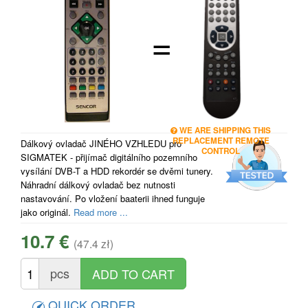
=
WE ARE SHIPPING THIS
REPLACEMENT REMOTE
Dálkový ovladač JINÉHO VZHLEDU pro
CONTROL
SIGMATEK - přijímač digitálního pozemního
vysílání DVB-T a HDD rekordér se dvěmi tunery.
Náhradní dálkový ovladač bez nutnosti
nastavování. Po vložení baaterii ihned funguje
jako originál.
Read more ...
10.7 €
(47.4 zł)
pcs
QUICK ORDER