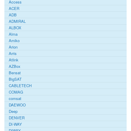
Access
ACER
ADB
ADMIRAL
ALBOX
Alma
Amiko
Arion
Arris
Atlink
AZBox
Bensat
BigSAT
CABLETECH
COMAG
comsat
DAEWOO
Deep
DENVER
DI-WAY
DIWAY