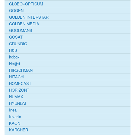
GLOBO=OPTICUM
GOGEN
GOLDEN INTERSTAR
GOLDEN MEDIA
GOODMANS
GOSAT
GRUNDIG
H&B
hdbox
He@d
HIRSCHMAN
HITACHI
HOMECAST
HORIZONT
HUMAX
HYUNDAI
Inea
Inverto
KAON
KARCHER