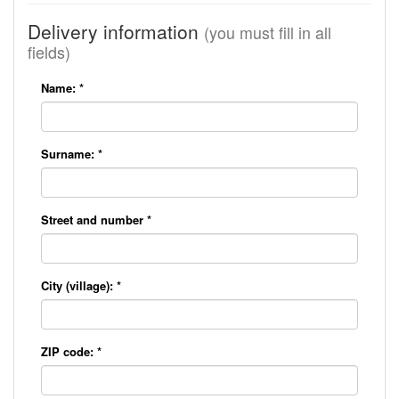
Delivery information
(you must fill in all
fields)
Name:
*
Surname:
*
Street and number
*
City (village):
*
ZIP code:
*