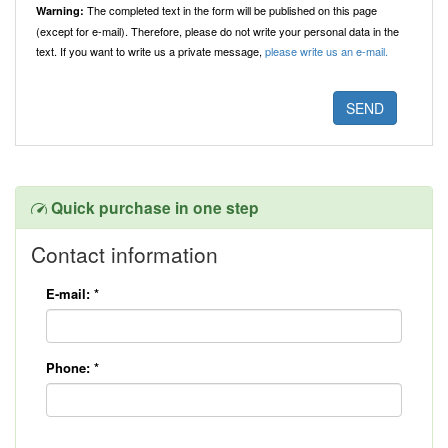
The completed text in the form will be published on this page
Warning:
(except for e-mail). Therefore, please do not write your personal data in the
text. If you want to write us a private message,
please write us an e-mail.
Quick purchase in one step
Contact information
E-mail:
*
Phone:
*