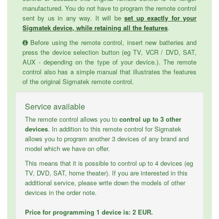
manufactured. You do not have to program the remote control
sent by us in any way. It will be
set up exactly for your
Sigmatek device, while retaining all the features
.
Before using the remote control, insert new batteries and
press the device selection button (eg TV, VCR / DVD, SAT,
AUX - depending on the type of your device.). The remote
control also has a simple manual that illustrates the features
of the original Sigmatek remote control.
Service available
The remote control allows you to
control up to 3 other
devices
. In addition to this remote control for Sigmatek
allows you to program another 3 devices of any brand and
model which we have on offer.
This means that it is possible to control up to 4 devices (eg
TV, DVD, SAT, home theater). If you are interested in this
additional service, please write down the models of other
devices in the order note.
Price for programming 1 device is: 2 EUR.