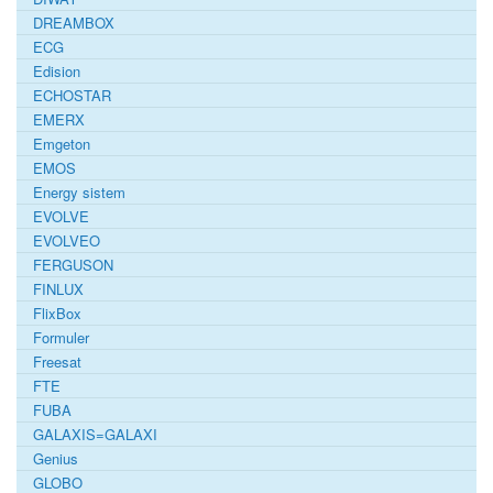
DREAMBOX
ECG
Edision
ECHOSTAR
EMERX
Emgeton
EMOS
Energy sistem
EVOLVE
EVOLVEO
FERGUSON
FINLUX
FlixBox
Formuler
Freesat
FTE
FUBA
GALAXIS=GALAXI
Genius
GLOBO