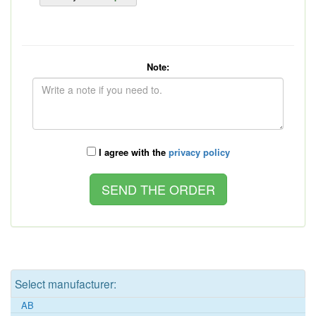
Note:
I agree with the
privacy policy
Select manufacturer:
AB