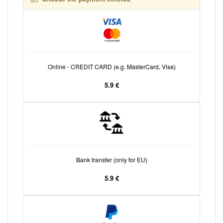
Online - CREDIT CARD (e.g. MasterCard, Visa)
5.9 €
Bank transfer (only for EU)
5.9 €