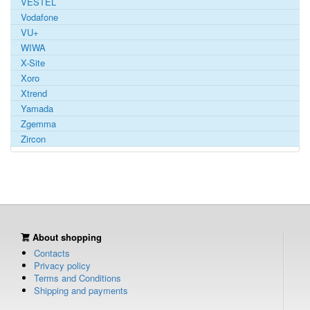
VESTEL
Vodafone
VU+
WIWA
X-Site
Xoro
Xtrend
Yamada
Zgemma
Zircon
About shopping
Contacts
Privacy policy
Terms and Conditions
Shipping and payments