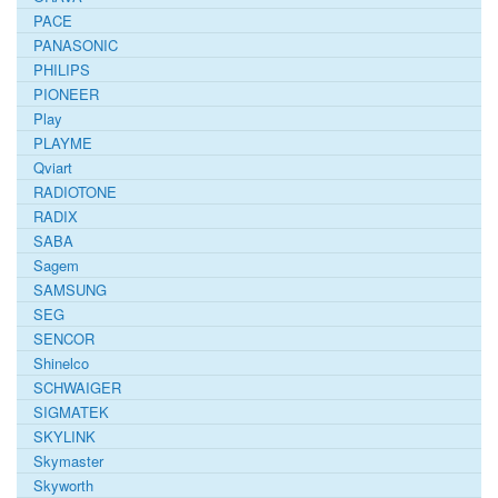
PACE
PANASONIC
PHILIPS
PIONEER
Play
PLAYME
Qviart
RADIOTONE
RADIX
SABA
Sagem
SAMSUNG
SEG
SENCOR
Shinelco
SCHWAIGER
SIGMATEK
SKYLINK
Skymaster
Skyworth