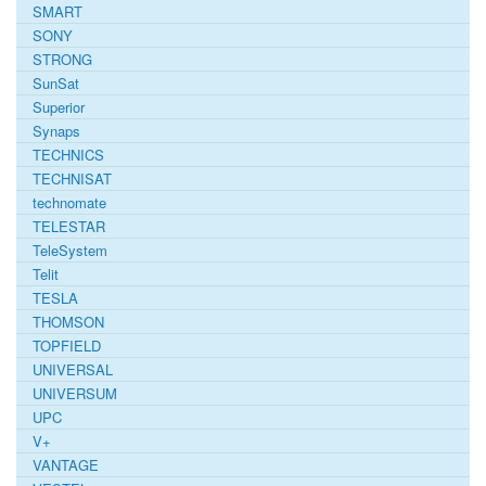
SMART
SONY
STRONG
SunSat
Superior
Synaps
TECHNICS
TECHNISAT
technomate
TELESTAR
TeleSystem
Telit
TESLA
THOMSON
TOPFIELD
UNIVERSAL
UNIVERSUM
UPC
V+
VANTAGE