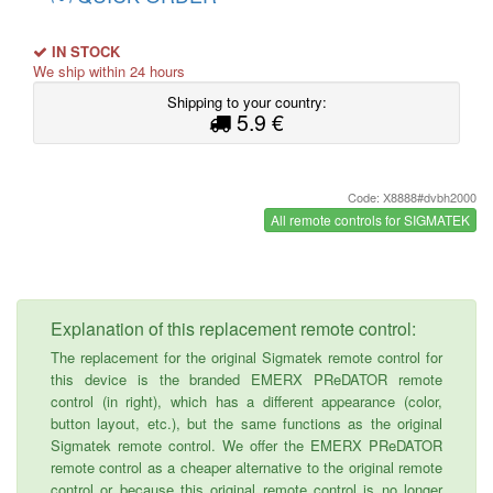
IN STOCK
We ship within 24 hours
Shipping to your country:
5.9 €
Code: X8888#dvbh2000
All remote controls for SIGMATEK
Explanation of this replacement remote control:
The replacement for the original Sigmatek remote control for
this device is the branded EMERX PReDATOR remote
control (in right), which has a different appearance (color,
button layout, etc.), but the same functions as the original
Sigmatek remote control. We offer the EMERX PReDATOR
remote control as a cheaper alternative to the original remote
control or because this original remote control is no longer