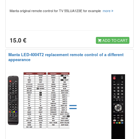
Manta original remote control for TV 55LUA123E for example
more
15.0 €
ADD TO CART
Manta LED-4004T2 replacement remote control of a different
appearance
=