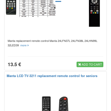
Manta replacement remote control Manta 24LFN37L 24LFN38L 24LHN99L
32LED39
more
13.5 €
ADD TO CART
Manta LCD TV-3211 replacement remote control for seniors