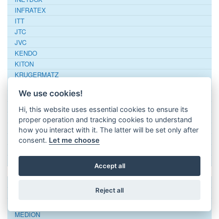
INFRATEX
ITT
JTC
JVC
KENDO
KITON
KRUGERMATZ
LG
We use cookies!
LIFETEC
Linsar
Hi, this website uses essential cookies to ensure its
LOEWE
proper operation and tracking cookies to understand
LOGIC
how you interact with it. The latter will be set only after
Logitech
consent.
Let me choose
LUXOR
LUXTRONIC
Accept all
MANTA
MASCOM
Reject all
MATSUI
MAXTON
MEDION