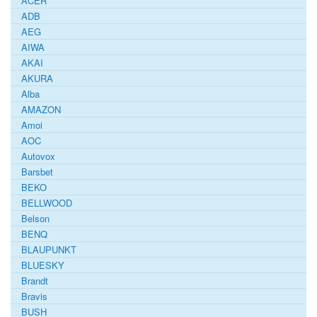
ACER
ADB
AEG
AIWA
AKAI
AKURA
Alba
AMAZON
Amoi
AOC
Autovox
Barsbet
BEKO
BELLWOOD
Belson
BENQ
BLAUPUNKT
BLUESKY
Brandt
Bravis
BUSH