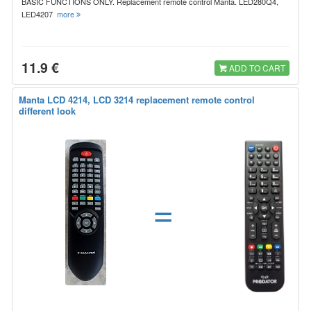
BASIC FUNCTIONS ONLY. Replacement remote control Manta. LED280Q4,
LED4207
more
11.9 €
ADD TO CART
Manta LCD 4214, LCD 3214 replacement remote control
different look
=