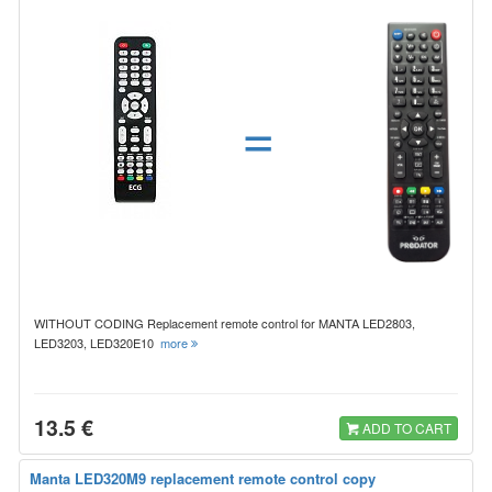
=
WITHOUT CODING Replacement remote control for MANTA LED2803,
LED3203, LED320E10
more
13.5 €
ADD TO CART
Manta LED320M9 replacement remote control copy