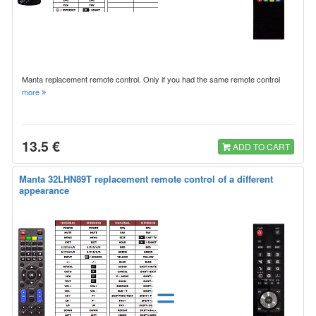
Manta replacement remote control. Only if you had the same remote control
more
13.5 €
ADD TO CART
Manta 32LHN89T replacement remote control of a different
appearance
=