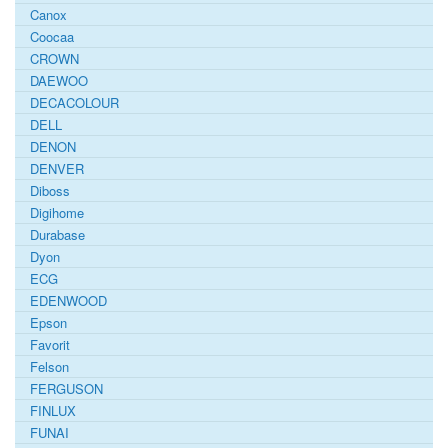
Canox
Coocaa
CROWN
DAEWOO
DECACOLOUR
DELL
DENON
DENVER
Diboss
Digihome
Durabase
Dyon
ECG
EDENWOOD
Epson
Favorit
Felson
FERGUSON
FINLUX
FUNAI