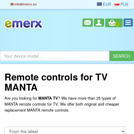
EUR
PLN
info@emerx.eu
0
Remote controls for TV
MANTA
Are you looking for
MANTA TV
? We have more than 25 types of
MANTA remote controls for TV. We offer both original and cheaper
replacement MANTA remote controls.