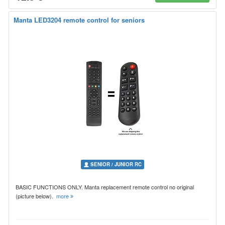
Manta LED3204 remote control for seniors
SENIOR / JUNIOR RC
BASIC FUNCTIONS ONLY. Manta replacement remote control no original
(picture below).
more