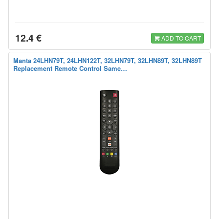
12.4 €
ADD TO CART
Manta 24LHN79T, 24LHN122T, 32LHN79T, 32LHN89T, 32LHN89T
Replacement Remote Control Same…