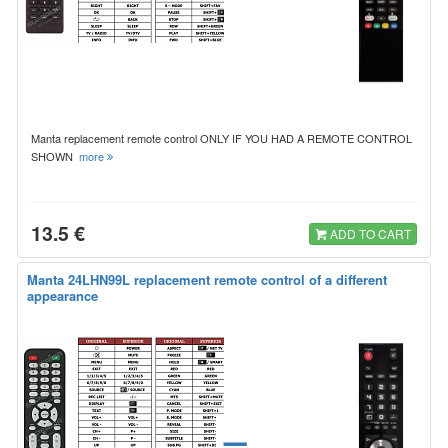
Manta replacement remote control ONLY IF YOU HAD A REMOTE CONTROL
SHOWN
more
13.5 €
ADD TO CART
Manta 24LHN99L replacement remote control of a different
appearance
=