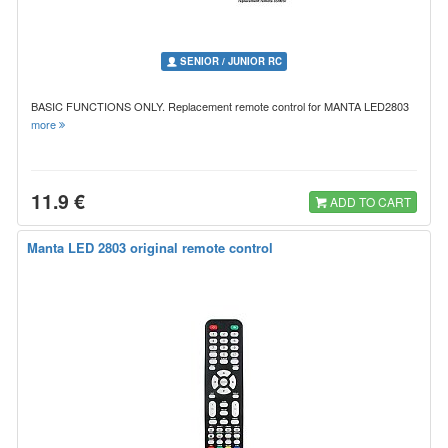
SENIOR / JUNIOR RC
BASIC FUNCTIONS ONLY. Replacement remote control for MANTA LED2803
more
11.9 €
ADD TO CART
Manta LED 2803 original remote control