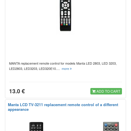
MANTA replacement remote control for models Manta LED 2803, LED 3203,
LED2803, LED3203, LED320E10.…
more
13.0 €
ADD TO CART
Manta LCD TV-3211 replacement remote control of a different
appearance