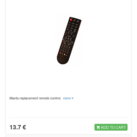
Manta replacement remote control.
more
13.7 €
ADD TO CART