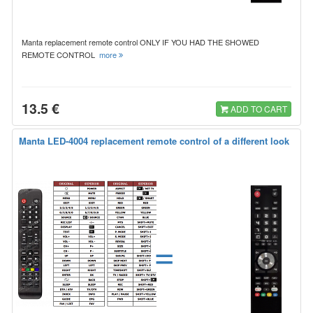
Manta replacement remote control ONLY IF YOU HAD THE SHOWED
REMOTE CONTROL
more
13.5 €
ADD TO CART
Manta LED-4004 replacement remote control of a different look
=