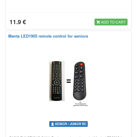
11.9 €
ADD TO CART
Manta LED1905 remote control for seniors
SENIOR / JUNIOR RC