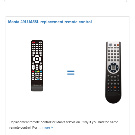
Manta 49LUA58L replacement remote control
=
Replacement remote control for Manta television. Only if you had the same
remote control. For…
more