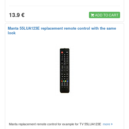
13.9 €
ADD TO CART
Manta 55LUA123E replacement remote control with the same
look
Manta replacement remote control for example for TV 55LUA123E
more