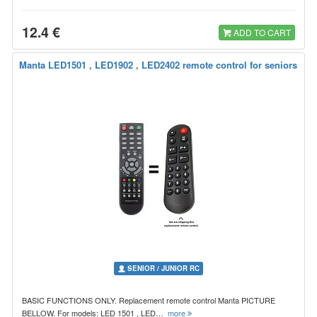
12.4 €
ADD TO CART
Manta LED1501 , LED1902 , LED2402 remote control for seniors
SENIOR / JUNIOR RC
BASIC FUNCTIONS ONLY. Replacement remote control Manta PICTURE
BELLOW. For models: LED 1501 , LED…
more