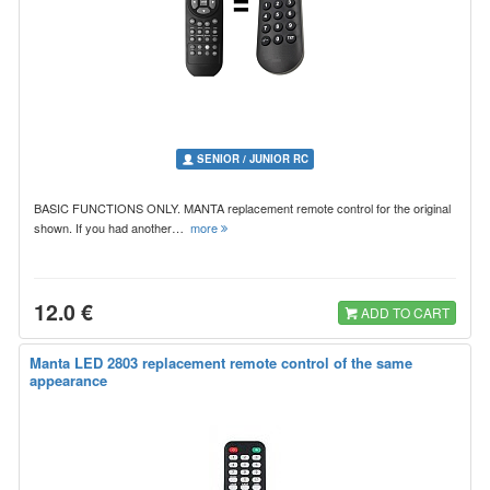
SENIOR / JUNIOR RC
BASIC FUNCTIONS ONLY. MANTA replacement remote control for the original
shown. If you had another…
more
12.0 €
ADD TO CART
Manta LED 2803 replacement remote control of the same
appearance