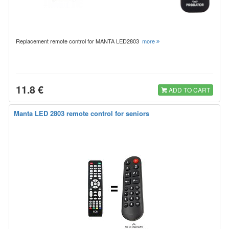
Replacement remote control for MANTA LED2803
more
11.8 €
ADD TO CART
Manta LED 2803 remote control for seniors