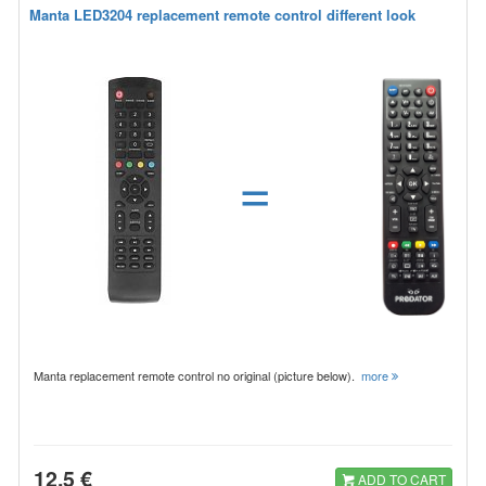
Manta LED3204 replacement remote control different look
=
Manta replacement remote control no original (picture below).
more
12.5 €
ADD TO CART