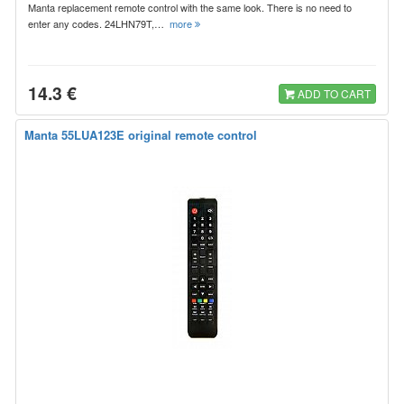
Manta replacement remote control with the same look. There is no need to
enter any codes. 24LHN79T,…
more
14.3 €
ADD TO CART
Manta 55LUA123E original remote control