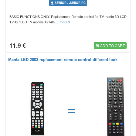
SENIOR / JUNIOR RC
BASIC FUNCTIONS ONLY. Replacement Remote control for TV manta 3D LCD
TV 42 "LCD TV models 4214th…
more
11.9 €
ADD TO CART
Manta LED 2803 replacement remote control different look
=