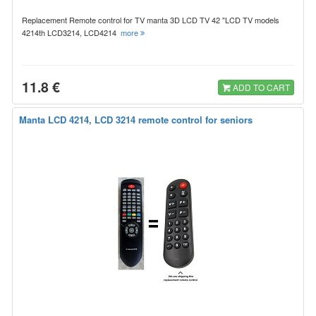
Replacement Remote control for TV manta 3D LCD TV 42 "LCD TV models
4214th LCD3214, LCD4214
more
11.8 €
ADD TO CART
Manta LCD 4214, LCD 3214 remote control for seniors