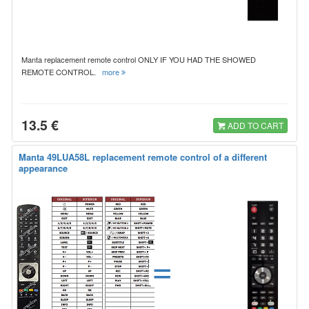
Manta replacement remote control ONLY IF YOU HAD THE SHOWED
REMOTE CONTROL.
more
13.5 €
ADD TO CART
Manta 49LUA58L replacement remote control of a different
appearance
=