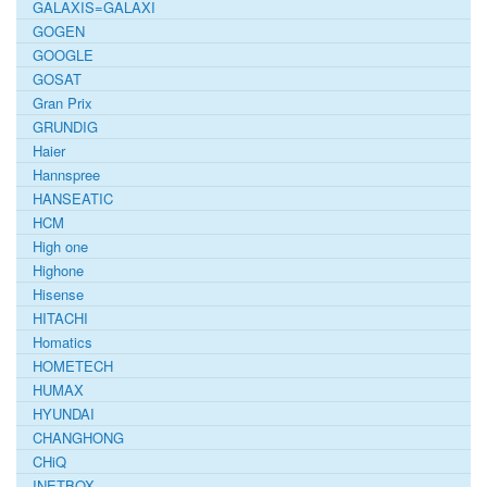
GALAXIS=GALAXI
GOGEN
GOOGLE
GOSAT
Gran Prix
GRUNDIG
Haier
Hannspree
HANSEATIC
HCM
High one
Highone
Hisense
HITACHI
Homatics
HOMETECH
HUMAX
HYUNDAI
CHANGHONG
CHiQ
INETBOX