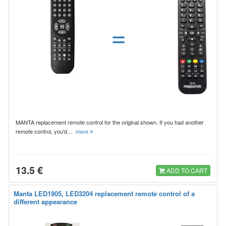
=
MANTA replacement remote control for the original shown. If you had another
remote control, you'd…
more
13.5 €
ADD TO CART
Manta LED1905, LED3204 replacement remote control of a
different appearance