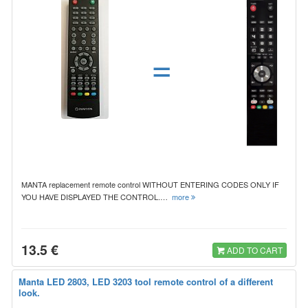
=
MANTA replacement remote control WITHOUT ENTERING CODES ONLY IF
YOU HAVE DISPLAYED THE CONTROL.…
more
13.5 €
ADD TO CART
Manta LED 2803, LED 3203 tool remote control of a different
look.