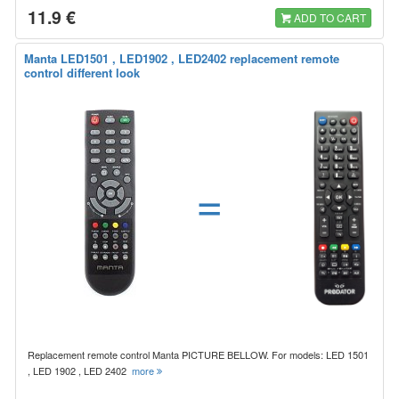
11.9 €
ADD TO CART
Manta LED1501 , LED1902 , LED2402 replacement remote
control different look
=
Replacement remote control Manta PICTURE BELLOW. For models: LED 1501
, LED 1902 , LED 2402
more