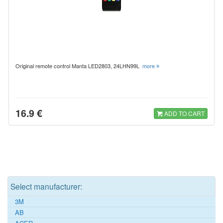
Original remote control Manta LED2803, 24LHN99L
more
16.9 €
ADD TO CART
Select manufacturer:
3M
AB