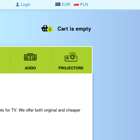
Login
EUR
PLN
Cart is empty
0
AUDIO
PROJECTORS
s for TV. We offer both original and cheaper