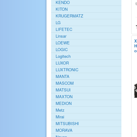
KENDO
KITON
KRUGERMATZ
LG
LIFETEC
Linsar
X
LOEWE
H
LOGIC
c
Logitech
LUXOR
LUXTRONIC
MANTA
MASCOM
MATSUI
MAXTON
MEDION
Metz
Mirai
MITSUBISHI
MORAVA
Navon