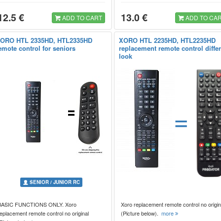
12.5 €
13.0 €
ADD TO CART
ADD TO CA
ORO HTL 2335HD, HTL2335HD
XORO HTL 2235HD, HTL2235HD
emote control for seniors
replacement remote control diffe
look
=
SENIOR / JUNIOR RC
BASIC FUNCTIONS ONLY. Xoro
Xoro replacement remote control no origin
eplacement remote control no original
(Picture below).
more