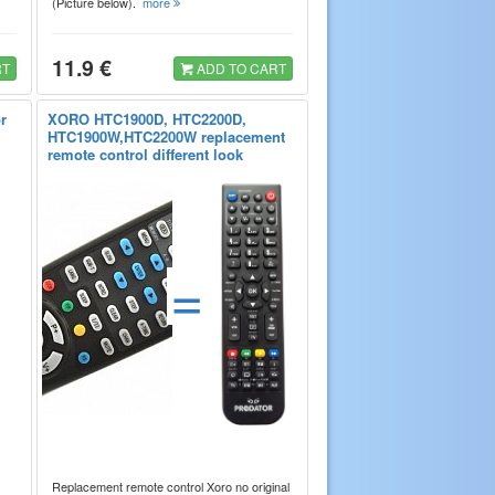
(Picture below).
more
11.9 €
RT
ADD TO CART
r
XORO HTC1900D, HTC2200D,
HTC1900W,HTC2200W replacement
remote control different look
=
Replacement remote control Xoro no original