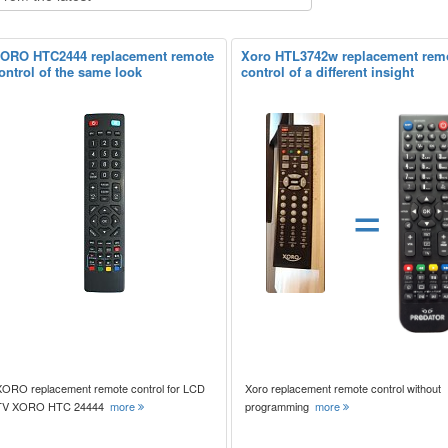
ORO HTC2444 replacement remote
Xoro HTL3742w replacement rem
ontrol of the same look
control of a different insight
=
XORO replacement remote control for LCD
Xoro replacement remote control without
TV XORO HTC 24444
more
programming
more