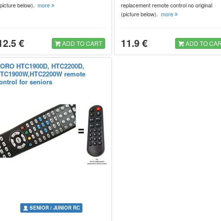
(picture below).
more
replacement remote control no original
(picture below).
more
12.5 €
11.9 €
ADD TO CART
ADD TO CA
ORO HTC1900D, HTC2200D,
TC1900W,HTC2200W remote
ontrol for seniors
SENIOR / JUNIOR RC