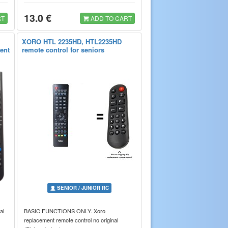
13.0 €
RT
ADD TO CART
XORO HTL 2235HD, HTL2235HD
rent
remote control for seniors
SENIOR / JUNIOR RC
al
BASIC FUNCTIONS ONLY. Xoro
replacement remote control no original