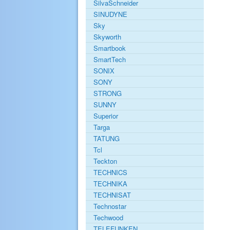
SilvaSchneider
SINUDYNE
Sky
Skyworth
Smartbook
SmartTech
SONIX
SONY
STRONG
SUNNY
Superior
Targa
TATUNG
Tcl
Teckton
TECHNICS
TECHNIKA
TECHNISAT
Technostar
Techwood
TELEFUNKEN