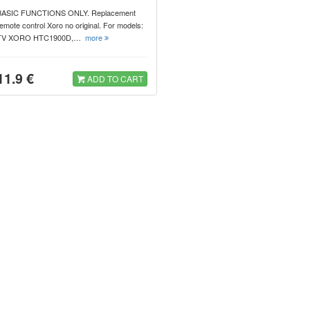
BASIC FUNCTIONS ONLY. Replacement
emote control Xoro no original. For models:
TV XORO HTC1900D,…
more
11.9 €
ADD TO CART