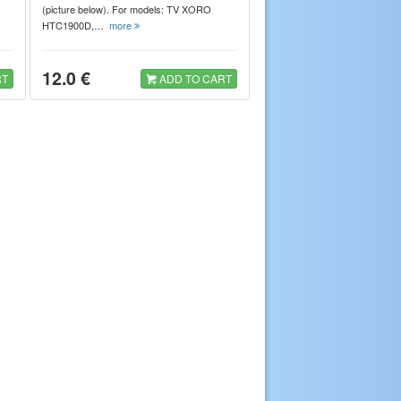
(picture below). For models: TV XORO
HTC1900D,…
more
12.0 €
RT
ADD TO CART