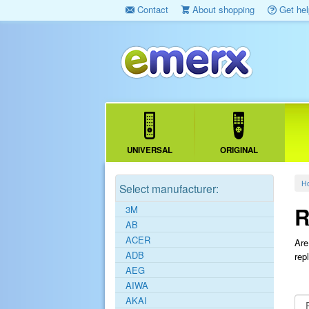
Contact
About shopping
Get hel
UNIVERSAL
ORIGINAL
H
Select manufacturer:
R
3M
AB
ACER
Are
ADB
rep
AEG
AIWA
AKAI