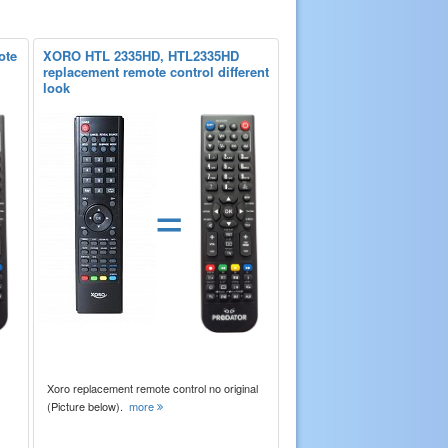
ote
XORO HTL 2335HD, HTL2335HD
replacement remote control different
look
=
Xoro replacement remote control no original
(Picture below).
more