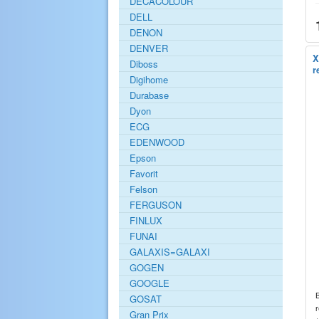
DECACOLOUR
DELL
DENON
DENVER
X
Diboss
r
Digihome
Durabase
Dyon
ECG
EDENWOOD
Epson
Favorit
Felson
FERGUSON
FINLUX
FUNAI
GALAXIS=GALAXI
GOGEN
GOOGLE
GOSAT
r
Gran Prix