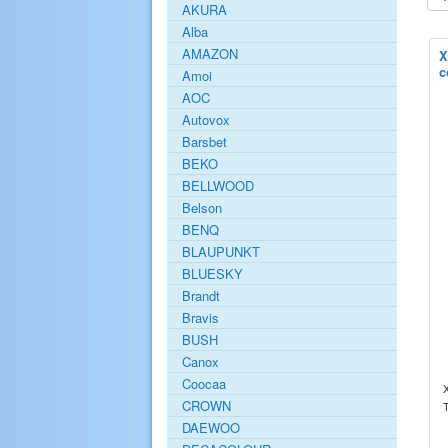
AKURA
Alba
AMAZON
X
c
Amoi
AOC
Autovox
Barsbet
BEKO
BELLWOOD
Belson
BENQ
BLAUPUNKT
BLUESKY
Brandt
Bravis
BUSH
Canox
Coocaa
CROWN
DAEWOO