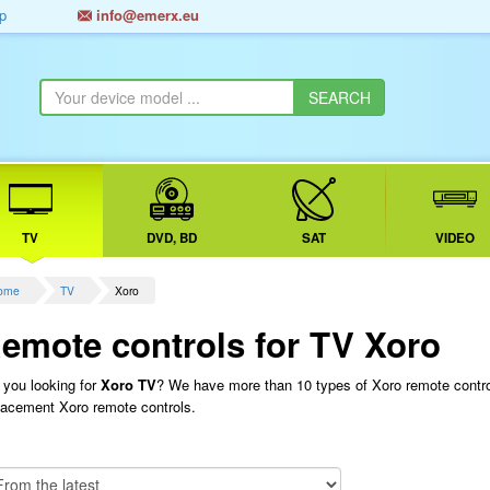
p
info@emerx.eu
TV
DVD, BD
SAT
VIDEO
ome
TV
Xoro
emote controls for TV Xoro
 you looking for
Xoro TV
? We have more than 10 types of Xoro remote control
lacement Xoro remote controls.