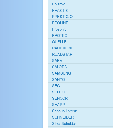
Polaroid
PRAKTIK
PRESTIGIO
PROLINE
Prosonic
PROTEC
QUELLE
RADIOTONE
ROADSTAR
SABA
SALORA
SAMSUNG
SANYO
SEG
SELECO
SENCOR
SHARP
Schaub-Lorenz
SCHNEIDER
Silva Scheider