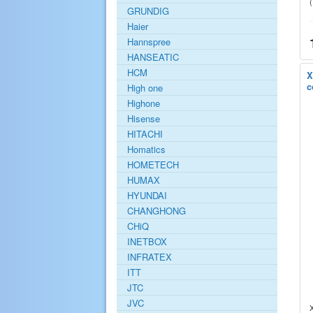
GRUNDIG
Haier
Hannspree
HANSEATIC
HCM
X
c
High one
Highone
Hisense
HITACHI
Homatics
HOMETECH
HUMAX
HYUNDAI
CHANGHONG
CHiQ
INETBOX
INFRATEX
ITT
JTC
JVC
X