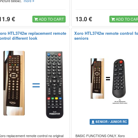
(Picture below).
more
11.9 €
13.0 €
ADD TO CART
ADD TO CA
oro HTL3742w replacement remote
Xoro HTL3742w remote control fo
ontrol different look
seniors
=
SENIOR / JUNIOR RC
oro replacement remote control no original
BASIC FUNCTIONS ONLY. Xoro