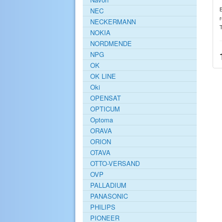
NEC
r
NECKERMANN
NOKIA
NORDMENDE
NPG
OK
OK LINE
Oki
OPENSAT
OPTICUM
Optoma
ORAVA
ORION
OTAVA
OTTO-VERSAND
OVP
PALLADIUM
PANASONIC
PHILIPS
PIONEER