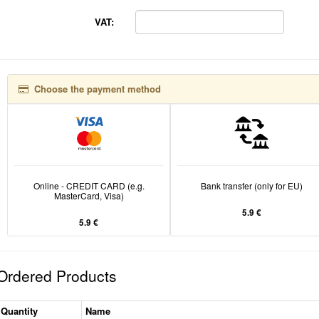
VAT:
Choose the payment method
Online - CREDIT CARD (e.g.
Bank transfer (only for EU)
MasterCard, Visa)
5.9 €
5.9 €
Ordered Products
Quantity
Name