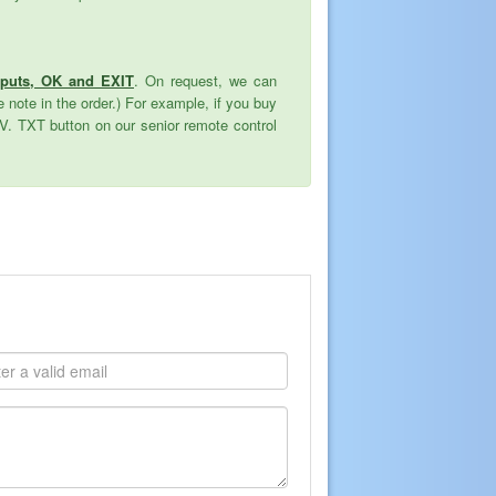
nputs, OK and EXIT
. On request, we can
 note in the order.) For example, if you buy
TV. TXT button on our senior remote control