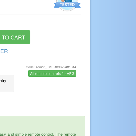
DER
Code: senior_EMERX3872#81814
s
All remote controls for AEG
ntry:
asy and simple remote control. The remote