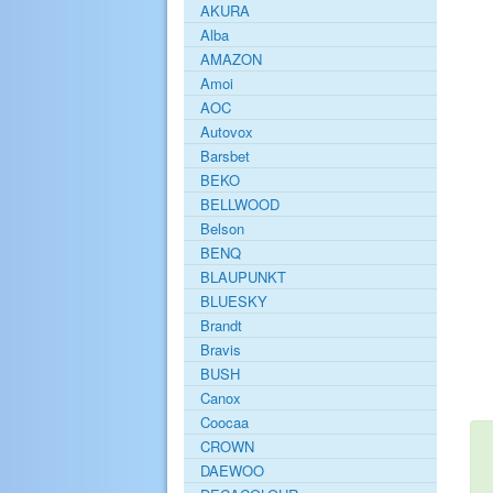
AKURA
Alba
AMAZON
Amoi
AOC
Autovox
Barsbet
BEKO
BELLWOOD
Belson
BENQ
BLAUPUNKT
BLUESKY
Brandt
Bravis
BUSH
Canox
Coocaa
CROWN
DAEWOO