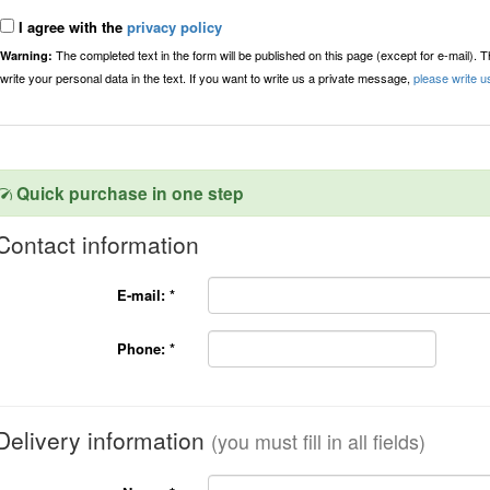
I agree with the
privacy policy
The completed text in the form will be published on this page (except for e-mail). 
Warning:
write your personal data in the text. If you want to write us a private message,
please write u
Quick purchase in one step
Contact information
E-mail:
*
Phone:
*
Delivery information
(you must fill in all fields)