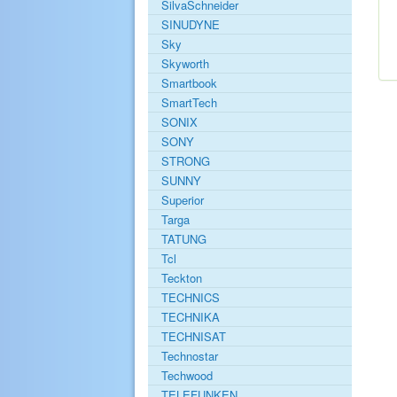
SilvaSchneider
SINUDYNE
Sky
Skyworth
Smartbook
SmartTech
SONIX
SONY
STRONG
SUNNY
Superior
Targa
TATUNG
Tcl
Teckton
TECHNICS
TECHNIKA
TECHNISAT
Technostar
Techwood
TELEFUNKEN