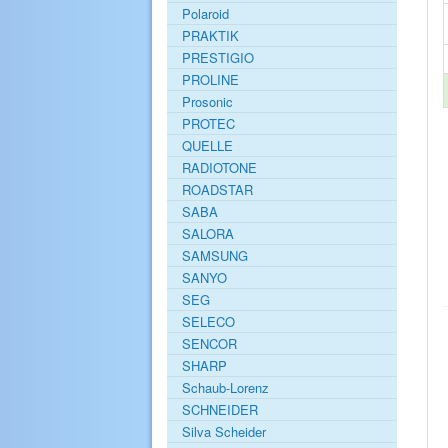
Polaroid
PRAKTIK
PRESTIGIO
PROLINE
Prosonic
PROTEC
QUELLE
RADIOTONE
ROADSTAR
SABA
SALORA
SAMSUNG
SANYO
SEG
SELECO
SENCOR
SHARP
Schaub-Lorenz
SCHNEIDER
Silva Scheider