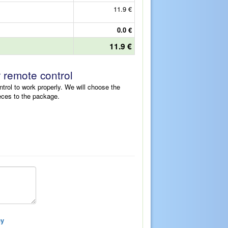
11.9 €
0.0 €
11.9 €
r remote control
ntrol to work properly. We will choose the
eces to the package.
cy