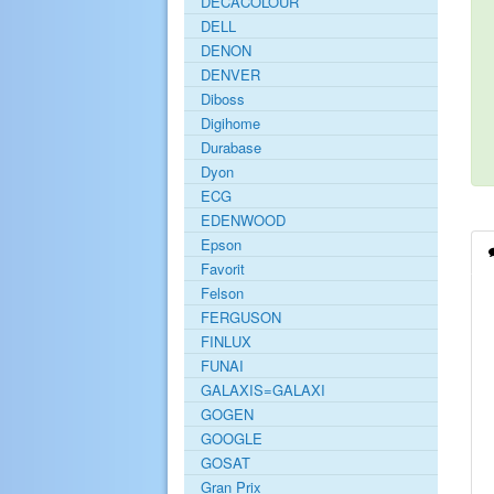
DECACOLOUR
DELL
DENON
DENVER
Diboss
Digihome
Durabase
Dyon
ECG
EDENWOOD
Epson
Favorit
Felson
FERGUSON
FINLUX
FUNAI
GALAXIS=GALAXI
GOGEN
GOOGLE
GOSAT
Gran Prix