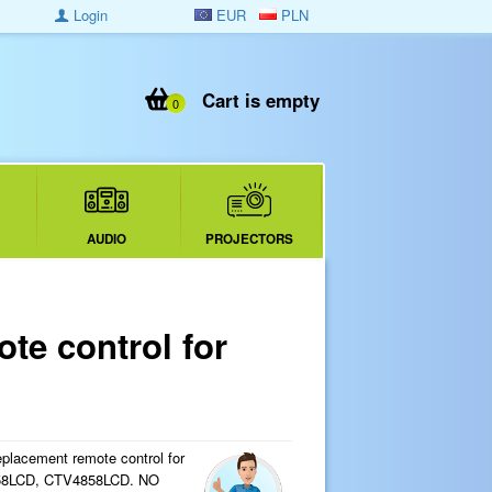
Login
EUR
PLN
Cart is empty
0
AUDIO
PROJECTORS
e control for
eplacement remote control for
858LCD, CTV4858LCD. NO