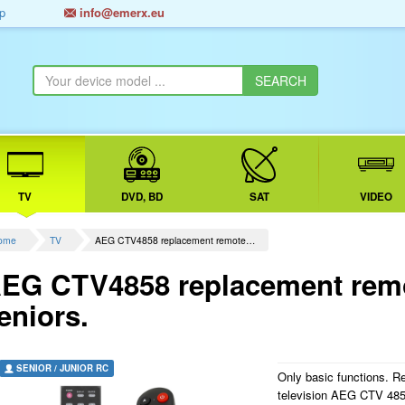
p
info@emerx.eu
TV
DVD, BD
SAT
VIDEO
ome
TV
AEG CTV4858 replacement remote…
EG CTV4858 replacement remot
eniors.
SENIOR / JUNIOR RC
Only basic functions. R
television AEG CTV 4