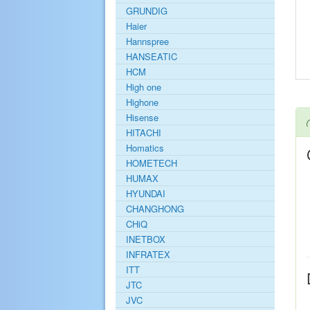
GRUNDIG
Haier
Hannspree
HANSEATIC
HCM
High one
Highone
Hisense
HITACHI
Homatics
HOMETECH
HUMAX
HYUNDAI
CHANGHONG
CHiQ
INETBOX
INFRATEX
ITT
JTC
JVC