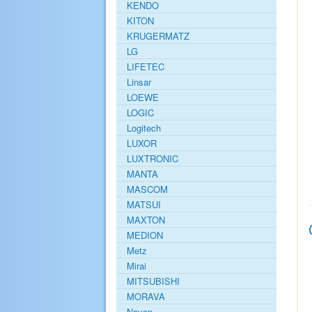
KENDO
KITON
KRUGERMATZ
LG
LIFETEC
Linsar
LOEWE
LOGIC
Logitech
LUXOR
LUXTRONIC
MANTA
MASCOM
MATSUI
MAXTON
MEDION
Metz
Mirai
MITSUBISHI
MORAVA
Navon