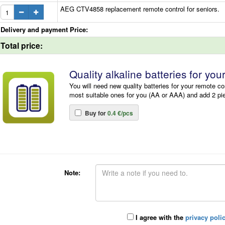
AEG CTV4858 replacement remote control for seniors.
Delivery and payment Price:
Total price:
Quality alkaline batteries for you
You will need new quality batteries for your remote co
most suitable ones for you (AA or AAA) and add 2 pi
Buy for
0.4 €/pcs
Note:
I agree with the
privacy poli