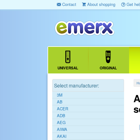
Contact
About shopping
Get hel
UNIVERSAL
ORIGINAL
H
Select manufacturer:
A
3M
AB
s
ACER
ADB
AEG
AIWA
AKAI