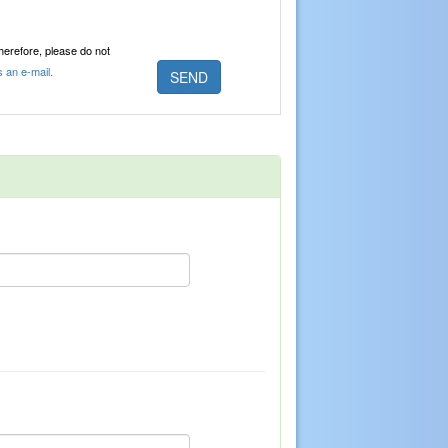
Therefore, please do not
s an e-mail.