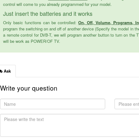
control will come to you already programmed for your model.
Just insert the batteries and it works
Only basic functions can be controlled:
On, Off, Volume, Programs, I
program the switching on and off of another device (Specify the model in the
a remote control for DVB-T, we will program another button to turn on the 
will be work as POWER/OF TV.
Ask
Write your question