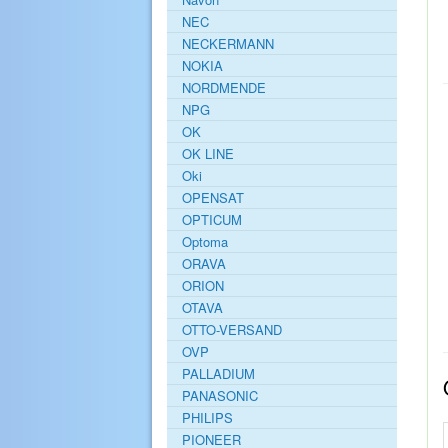
NEC
NECKERMANN
NOKIA
NORDMENDE
NPG
OK
OK LINE
Oki
OPENSAT
OPTICUM
Optoma
ORAVA
ORION
OTAVA
OTTO-VERSAND
OVP
PALLADIUM
PANASONIC
PHILIPS
PIONEER