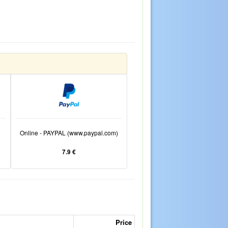
Online - PAYPAL (www.paypal.com)
7.9 €
Price