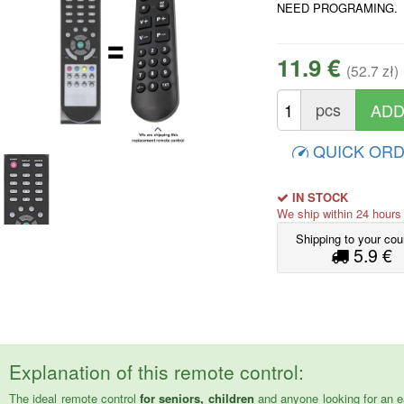
NEED PROGRAMING.
11.9 €
(52.7 zł)
pcs
QUICK OR
IN STOCK
We ship within 24 hour
Shipping to your cou
5.9 €
Explanation of this remote control:
The ideal remote control
for seniors, children
and anyone looking for an e