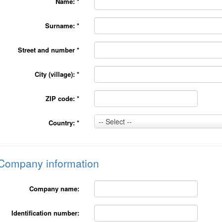
Name:
*
Surname:
*
Street and number
*
City (village):
*
ZIP code:
*
Country:
-- Select --
Country:
*
*
Company information
Company name:
Identification number: