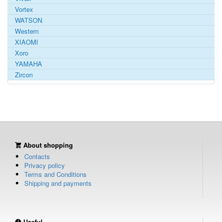
Vortex
WATSON
Western
XIAOMI
Xoro
YAMAHA
Zircon
About shopping
Contacts
Privacy policy
Terms and Conditions
Shipping and payments
Useful