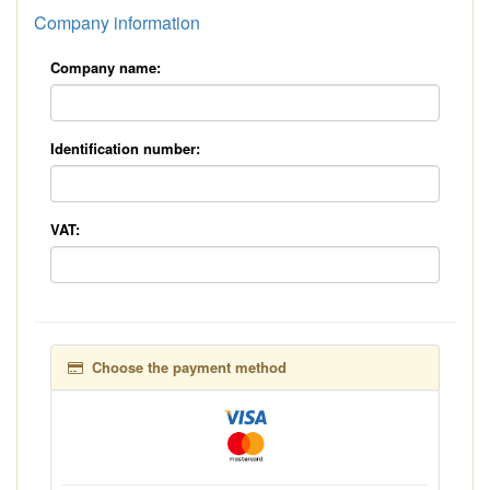
Company information
Company name:
Identification number:
VAT:
Choose the payment method