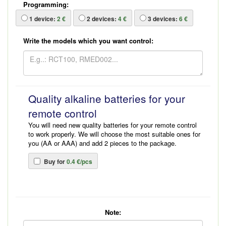
Programming:
1
device:
2 €
2
devices:
4 €
3
devices:
6 €
Write the models which you want control:
Quality alkaline batteries for your
remote control
You will need new quality batteries for your remote control
to work properly. We will choose the most suitable ones for
you (AA or AAA) and add 2 pieces to the package.
Buy for
0.4 €/pcs
Note: