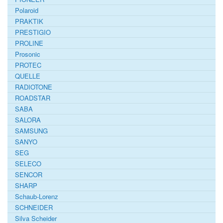
Polaroid
PRAKTIK
PRESTIGIO
PROLINE
Prosonic
PROTEC
QUELLE
RADIOTONE
ROADSTAR
SABA
SALORA
SAMSUNG
SANYO
SEG
SELECO
SENCOR
SHARP
Schaub-Lorenz
SCHNEIDER
Silva Scheider