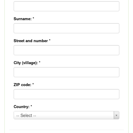
Surname:
*
Street and number
*
City (village):
*
ZIP code:
*
Country:
*
Country:
-- Select --
*