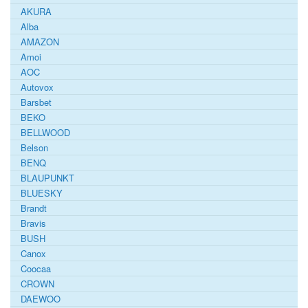
AKURA
Alba
AMAZON
Amoi
AOC
Autovox
Barsbet
BEKO
BELLWOOD
Belson
BENQ
BLAUPUNKT
BLUESKY
Brandt
Bravis
BUSH
Canox
Coocaa
CROWN
DAEWOO