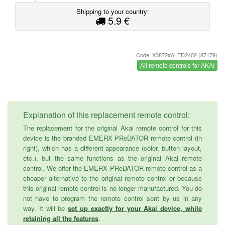
Shipping to your country:
5.9 €
Code: X3872#ALED2402 (87179)
All remote controls for AKAI
Explanation of this replacement remote control:
The replacement for the original Akai remote control for this
device is the branded EMERX PReDATOR remote control (in
right), which has a different appearance (color, button layout,
etc.), but the same functions as the original Akai remote
control. We offer the EMERX PReDATOR remote control as a
cheaper alternative to the original remote control or because
this original remote control is no longer manufactured. You do
not have to program the remote control sent by us in any
way. It will be
set up exactly for your Akai device, while
retaining all the features
.