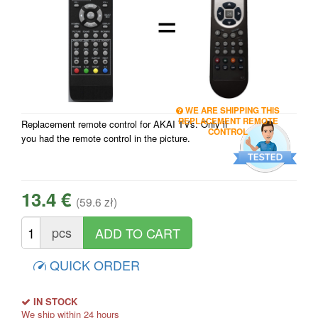
=
WE ARE SHIPPING THIS
REPLACEMENT REMOTE
Replacement remote control for AKAI TVs. Only if
CONTROL
you had the remote control in the picture.
13.4 €
(59.6 zł)
pcs
QUICK ORDER
IN STOCK
We ship within 24 hours