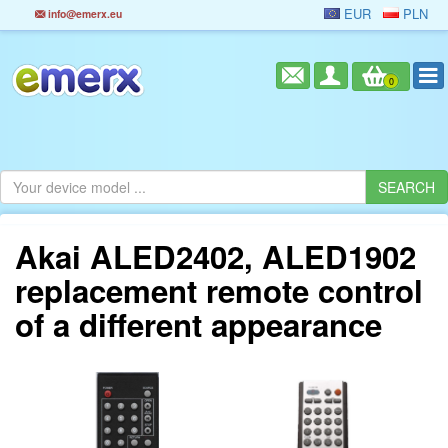
EUR
PLN
info@emerx.eu
0
Akai ALED2402, ALED1902
replacement remote control
of a different appearance