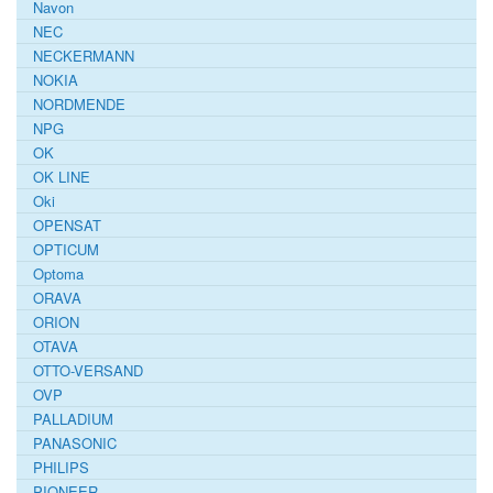
Navon
NEC
NECKERMANN
NOKIA
NORDMENDE
NPG
OK
OK LINE
Oki
OPENSAT
OPTICUM
Optoma
ORAVA
ORION
OTAVA
OTTO-VERSAND
OVP
PALLADIUM
PANASONIC
PHILIPS
PIONEER