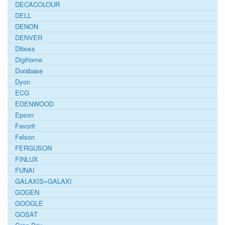
DECACOLOUR
DELL
DENON
DENVER
Diboss
Digihome
Durabase
Dyon
ECG
EDENWOOD
Epson
Favorit
Felson
FERGUSON
FINLUX
FUNAI
GALAXIS=GALAXI
GOGEN
GOOGLE
GOSAT