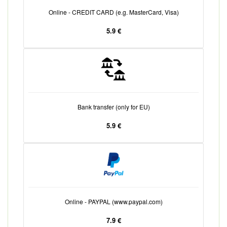
Online - CREDIT CARD (e.g. MasterCard, Visa)
5.9 €
Bank transfer (only for EU)
5.9 €
Online - PAYPAL (www.paypal.com)
7.9 €