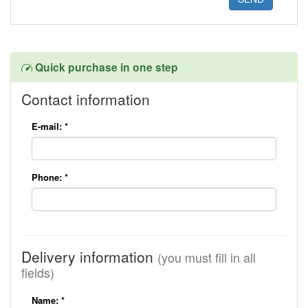
Quick purchase in one step
Contact information
E-mail:
*
Phone:
*
Delivery information
(you must fill in all
fields)
Name:
*