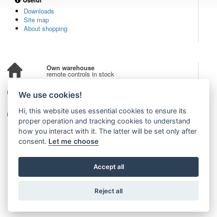
Downloads
Site map
About shopping
Own warehouse
remote controls in stock
Over 100,000 customers
We use cookies!
from all over the world
Hi, this website uses essential cookies to ensure its
Tradition since 2006
more than 20 years on the market
proper operation and tracking cookies to understand
how you interact with it. The latter will be set only after
consent.
Let me choose
Accept all
Reject all