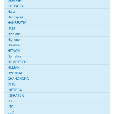
Gran Prix
GRUNDIG
Haier
Hannspree
HANSEATIC
HCM
High one
Highone
Hisense
HITACHI
Homatics
HOMETECH
HUMAX
HYUNDAI
CHANGHONG
CHiQ
INETBOX
INFRATEX
ITT
JTC
JVC