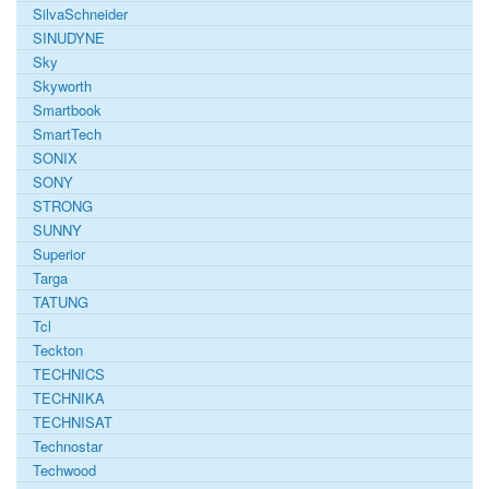
SilvaSchneider
SINUDYNE
Sky
Skyworth
Smartbook
SmartTech
SONIX
SONY
STRONG
SUNNY
Superior
Targa
TATUNG
Tcl
Teckton
TECHNICS
TECHNIKA
TECHNISAT
Technostar
Techwood