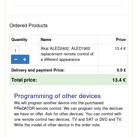
Ordered Products
Quantity
Name
Price
Akai ALED2402, ALED1902
13.4 €
replacement remote control of
a different appearance
Delivery and payment Price:
0.0 €
Total price:
13.4 €
Programming of other devices
We will program another device into the purchased
PReDATOR remote control. We can program only the devices
we have on offer. Ask for other devices. You can control with
one remote control two devices, TV and SAT or DVD and TV.
Write the model of other device in the order note.