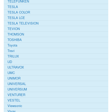
TELEFUNKEN
TESLA
TESLA COLOR
TESLA LCE
TESLA TELEVISION
TEVION
THOMSON
TOSHIBA
Toyota
Trevi
TRILUX
UD
ULTRAVOX
UMC
UNIMOR
UNIVERSAL
UNIVERSUM
VENTURER
VESTEL
Viewsonic
Vivax