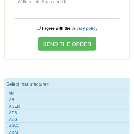
I agree with the
privacy policy
Select manufacturer:
3M
AB
ACER
ADB
AEG
AIWA
AKAI