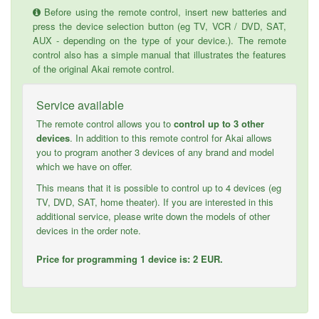
Before using the remote control, insert new batteries and
press the device selection button (eg TV, VCR / DVD, SAT,
AUX - depending on the type of your device.). The remote
control also has a simple manual that illustrates the features
of the original Akai remote control.
Service available
The remote control allows you to
control up to 3 other
devices
. In addition to this remote control for Akai allows
you to program another 3 devices of any brand and model
which we have on offer.
This means that it is possible to control up to 4 devices (eg
TV, DVD, SAT, home theater). If you are interested in this
additional service, please write down the models of other
devices in the order note.
Price for programming 1 device is: 2 EUR.