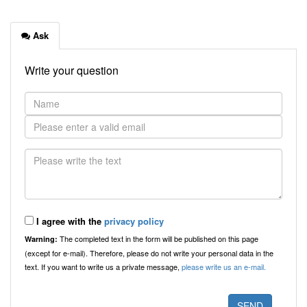
Ask
Write your question
I agree with the
privacy policy
The completed text in the form will be published on this page
Warning:
(except for e-mail). Therefore, please do not write your personal data in the
text. If you want to write us a private message,
please write us an e-mail.