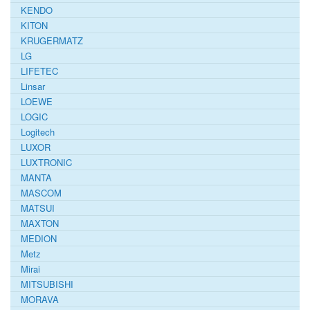
KENDO
KITON
KRUGERMATZ
LG
LIFETEC
Linsar
LOEWE
LOGIC
Logitech
LUXOR
LUXTRONIC
MANTA
MASCOM
MATSUI
MAXTON
MEDION
Metz
Mirai
MITSUBISHI
MORAVA