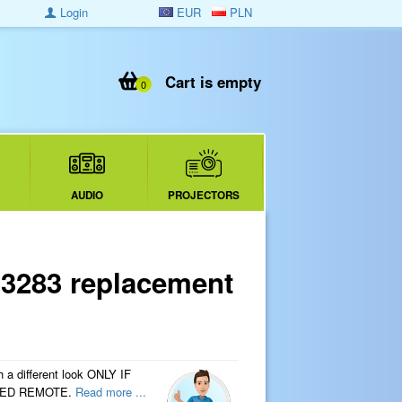
Login
EUR
PLN
Cart is empty
0
AUDIO
PROJECTORS
283 replacement
 a different look ONLY IF
RED REMOTE.
Read more ...