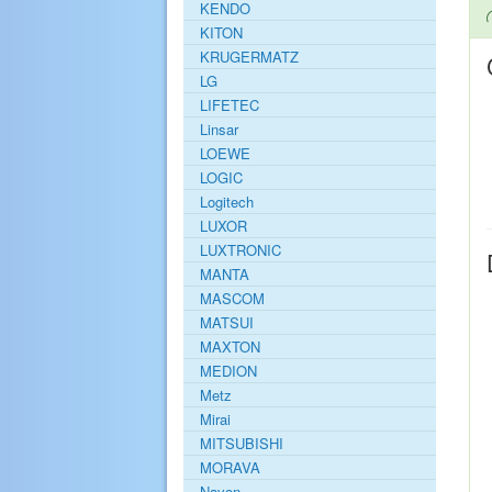
KENDO
KITON
KRUGERMATZ
LG
LIFETEC
Linsar
LOEWE
LOGIC
Logitech
LUXOR
LUXTRONIC
MANTA
MASCOM
MATSUI
MAXTON
MEDION
Metz
Mirai
MITSUBISHI
MORAVA
Navon