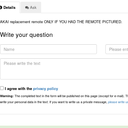
Details
Ask
AKAI replacement remote ONLY IF YOU HAD THE REMOTE PICTURED.
Write your question
I agree with the
privacy policy
The completed text in the form will be published on this page (except for e-mail). 
Warning:
write your personal data in the text. If you want to write us a private message,
please write u