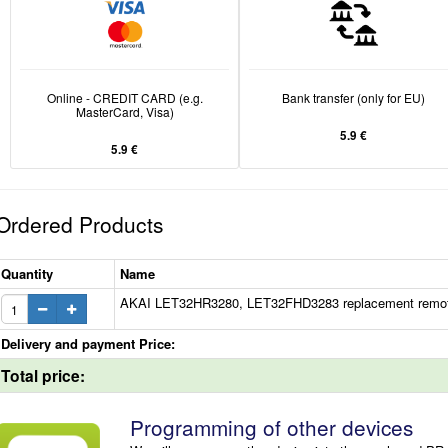
Online - CREDIT CARD (e.g.
Bank transfer (only for EU)
MasterCard, Visa)
5.9 €
5.9 €
Ordered Products
Quantity
Name
AKAI LET32HR3280, LET32FHD3283 replacement remote c
Delivery and payment Price:
Total price:
Programming of other devices