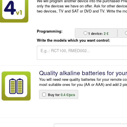
We will program another device into the purchased P
only the devices we have on offer. Ask for other devic
two devices, TV and SAT or DVD and TV. Write the mode
Programming:
1
device:
2 €
Write the models which you want control:
Quality alkaline batteries for you
You will need new quality batteries for your remote co
most suitable ones for you (AA or AAA) and add 2 pi
Buy for
0.4 €/pcs