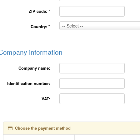
ZIP code:
*
Country:
-- Select --
Country:
*
*
Company information
Company name:
Identification number:
VAT:
Choose the payment method