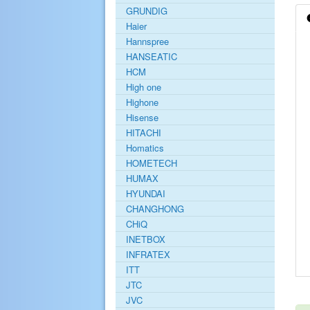
GRUNDIG
Haier
Hannspree
HANSEATIC
HCM
High one
Highone
Hisense
HITACHI
Homatics
HOMETECH
HUMAX
HYUNDAI
CHANGHONG
CHiQ
INETBOX
INFRATEX
ITT
JTC
JVC