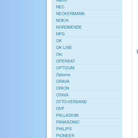
NEC
NECKERMANN
NOKIA
NORDMENDE
NPG
OK
OK LINE
Oki
OPENSAT
OPTICUM
Optoma
ORAVA
ORION
OTAVA
OTTO-VERSAND
OVP
PALLADIUM
PANASONIC
PHILIPS
PIONEER