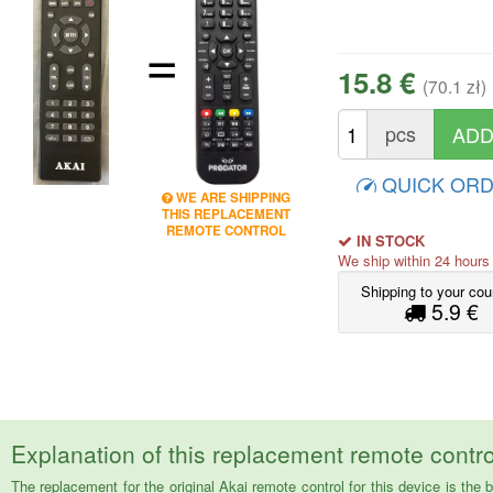
=
15.8 €
(70.1 zł)
pcs
QUICK OR
WE ARE SHIPPING
THIS REPLACEMENT
REMOTE CONTROL
IN STOCK
We ship within 24 hour
Shipping to your cou
5.9 €
Explanation of this replacement remote contro
The replacement for the original Akai remote control for this device is