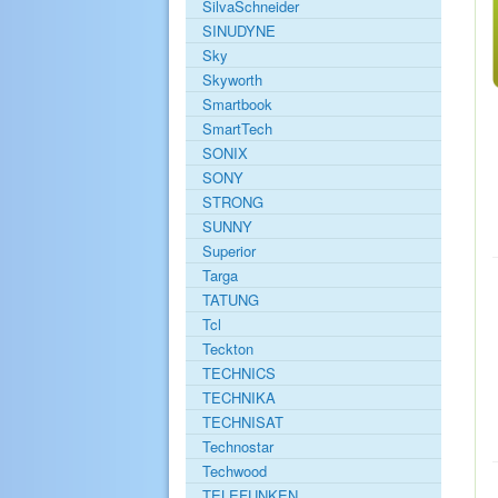
SilvaSchneider
SINUDYNE
Sky
Skyworth
Smartbook
SmartTech
SONIX
SONY
STRONG
SUNNY
Superior
Targa
TATUNG
Tcl
Teckton
TECHNICS
TECHNIKA
TECHNISAT
Technostar
Techwood
TELEFUNKEN