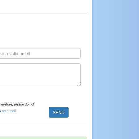
Therefore, please do not
s an e-mail.