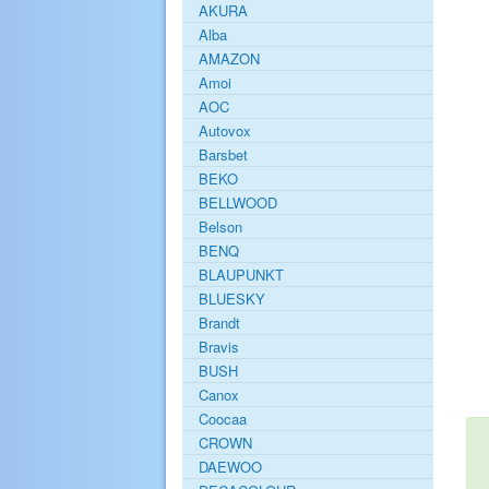
AKURA
Alba
AMAZON
Amoi
AOC
Autovox
Barsbet
BEKO
BELLWOOD
Belson
BENQ
BLAUPUNKT
BLUESKY
Brandt
Bravis
BUSH
Canox
Coocaa
CROWN
DAEWOO