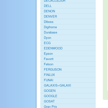
DECACOLOUR
DELL
DENON
DENVER
Diboss
Digihome
Durabase
Dyon
ECG
EDENWOOD
Epson
Favorit
Felson
FERGUSON
FINLUX
FUNAI
GALAXIS=GALAXI
GOGEN
GOOGLE
GOSAT
Gran Prix