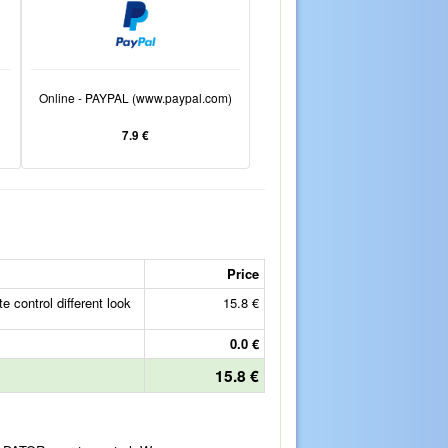
Online - PAYPAL (www.paypal.com)
7.9 €
Price
ontrol different look
15.8 €
0.0 €
15.8 €