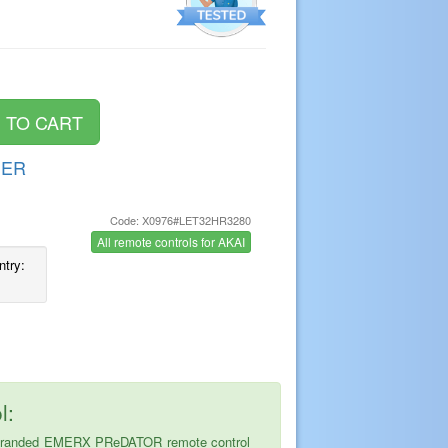
DER
Code: X0976#LET32HR3280
s
All remote controls for AKAI
ntry:
l:
 the branded EMERX PReDATOR remote control