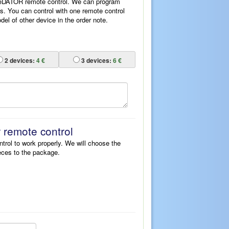
ReDATOR remote control. We can program
es. You can control with one remote control
l of other device in the order note.
2
devices:
4 €
3
devices:
6 €
r remote control
ntrol to work properly. We will choose the
eces to the package.