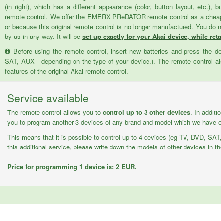
(in right), which has a different appearance (color, button layout, etc.), 
remote control. We offer the EMERX PReDATOR remote control as a cheaper 
or because this original remote control is no longer manufactured. You do 
by us in any way. It will be
set up exactly for your Akai device, while reta
Before using the remote control, insert new batteries and press the d
SAT, AUX - depending on the type of your device.). The remote control als
features of the original Akai remote control.
Service available
The remote control allows you to
control up to 3 other devices
. In additi
you to program another 3 devices of any brand and model which we have on
This means that it is possible to control up to 4 devices (eg TV, DVD, SAT,
this additional service, please write down the models of other devices in th
Price for programming 1 device is: 2 EUR.