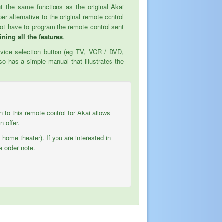
but the same functions as the original Akai
alternative to the original remote control
not have to program the remote control sent
ining all the features
.
evice selection button (eg TV, VCR / DVD,
o has a simple manual that illustrates the
on to this remote control for Akai allows
 offer.
 home theater). If you are interested in
e order note.