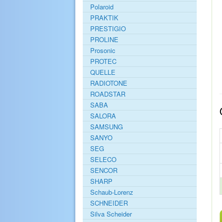
Polaroid
PRAKTIK
PRESTIGIO
PROLINE
Prosonic
PROTEC
QUELLE
RADIOTONE
ROADSTAR
SABA
SALORA
SAMSUNG
SANYO
SEG
SELECO
SENCOR
SHARP
Schaub-Lorenz
SCHNEIDER
Silva Scheider