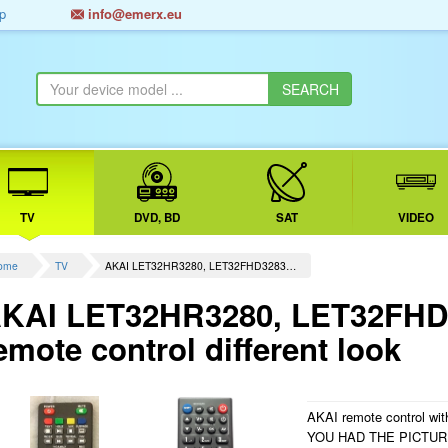
p
info@emerx.eu
TV
DVD, BD
SAT
VIDEO
ome
TV
AKAI LET32HR3280, LET32FHD3283…
KAI LET32HR3280, LET32FHD3
emote control different look
AKAI remote control with
YOU HAD THE PICTU