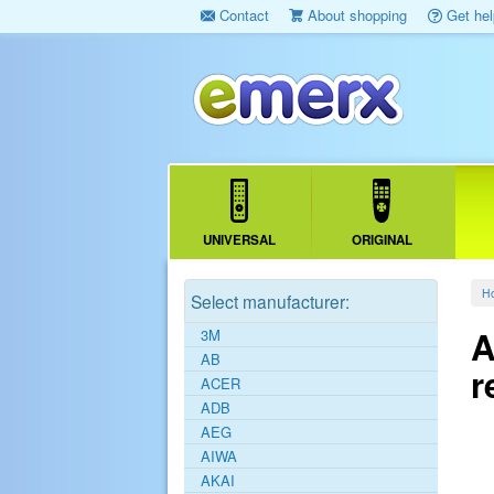
Contact
About shopping
Get hel
UNIVERSAL
ORIGINAL
H
Select manufacturer:
A
3M
AB
r
ACER
ADB
AEG
AIWA
AKAI