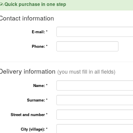
Quick purchase in one step
Contact information
E-mail:
*
Phone:
*
Delivery information
(you must fill in all fields)
Name:
*
Surname:
*
Street and number
*
City (village):
*