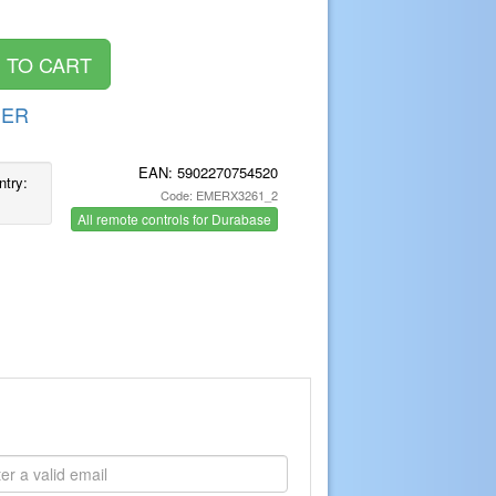
DER
EAN:
5902270754520
ntry:
Code: EMERX3261_2
All remote controls for Durabase