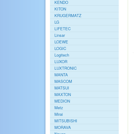
KENDO
KITON
KRUGERMATZ
LG
LIFETEC
Linsar
LOEWE
LOGIC
Logitech
LUXOR
LUXTRONIC
MANTA
MASCOM
MATSUI
MAXTON
MEDION
Metz
Mirai
MITSUBISHI
MORAVA
Navon