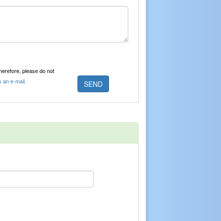
Therefore, please do not
s an e-mail.