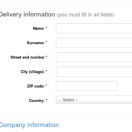
Delivery information
(you must fill in all fields)
Name:
*
Surname:
*
Street and number
*
City (village):
*
ZIP code:
*
Country:
-- Select --
Country:
*
*
Company information