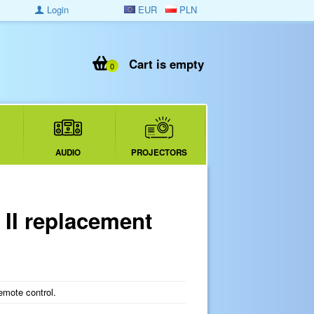
Login
EUR
PLN
Cart is empty
0
AUDIO
PROJECTORS
I replacement
mote control.