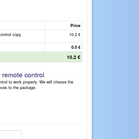
Price
ontrol copy
10.2 €
0.0 €
10.2 €
r remote control
ntrol to work properly. We will choose the
eces to the package.