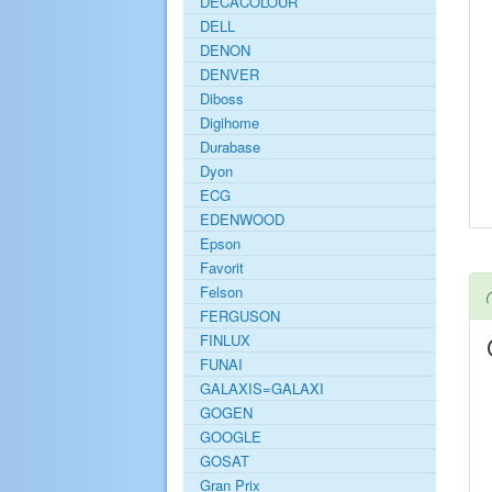
DECACOLOUR
DELL
DENON
DENVER
Diboss
Digihome
Durabase
Dyon
ECG
EDENWOOD
Epson
Favorit
Felson
FERGUSON
FINLUX
FUNAI
GALAXIS=GALAXI
GOGEN
GOOGLE
GOSAT
Gran Prix