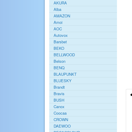
AKURA
Alba
AMAZON
Amoi
AOC
Autovox
Barsbet
BEKO
BELLWOOD
Belson
BENQ
BLAUPUNKT
BLUESKY
Brandt
Bravis
BUSH
Canox
Coocaa
CROWN
DAEWOO