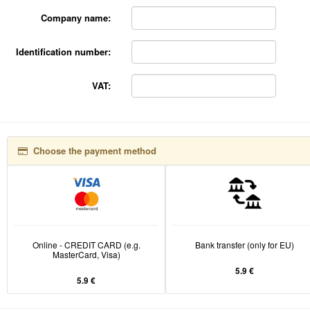
Company name:
Identification number:
VAT:
Choose the payment method
Online - CREDIT CARD (e.g.
Bank transfer (only for EU)
MasterCard, Visa)
5.9 €
5.9 €