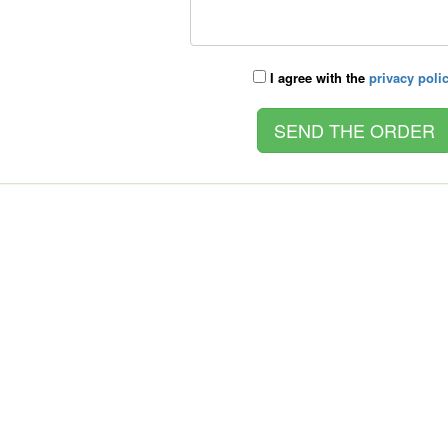
I agree with the
privacy poli