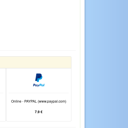
Online - PAYPAL (www.paypal.com)
7.9 €