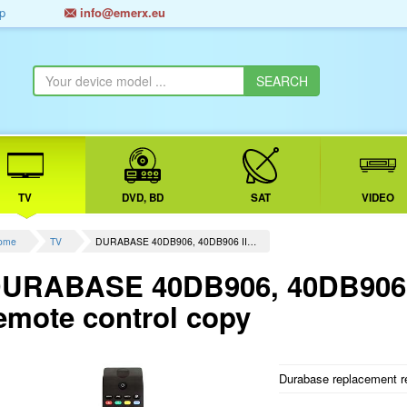
p
info@emerx.eu
TV
DVD, BD
SAT
VIDEO
ome
TV
DURABASE 40DB906, 40DB906 II…
URABASE 40DB906, 40DB906 I
emote control copy
Durabase replacement re