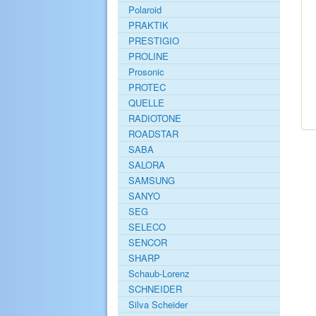
Polaroid
PRAKTIK
PRESTIGIO
PROLINE
Prosonic
PROTEC
QUELLE
RADIOTONE
ROADSTAR
SABA
SALORA
SAMSUNG
SANYO
SEG
SELECO
SENCOR
SHARP
Schaub-Lorenz
SCHNEIDER
Silva Scheider