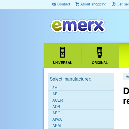
Contact
About shopping
Get hel
UNIVERSAL
ORIGINAL
H
Select manufacturer:
D
3M
AB
r
ACER
ADB
AEG
AIWA
AKAI