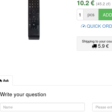
10.2 €
(45.2 zł)
pcs
QUICK OR
Shipping to your cou
5.9 €
Ask
Write your question