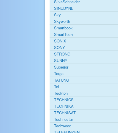
SilvaSchneider
SINUDYNE
Sky
Skyworth
Smartbook
SmartTech
SONIX
SONY
STRONG
SUNNY
Superior
Targa
TATUNG
Tcl
Teckton
TECHNICS
TECHNIKA
TECHNISAT
Technostar
Techwood
TELEFUNKEN