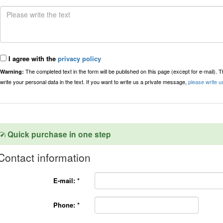
I agree with the
privacy policy
The completed text in the form will be published on this page (except for e-mail). 
Warning:
write your personal data in the text. If you want to write us a private message,
please write u
Quick purchase in one step
Contact information
E-mail:
*
Phone:
*