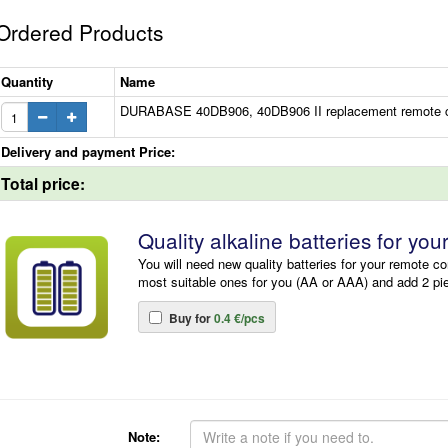
Ordered Products
Quantity
Name
DURABASE 40DB906, 40DB906 II replacement remote c
Delivery and payment Price:
Total price:
Quality alkaline batteries for you
You will need new quality batteries for your remote co
most suitable ones for you (AA or AAA) and add 2 pi
Buy for
0.4 €/pcs
Note: