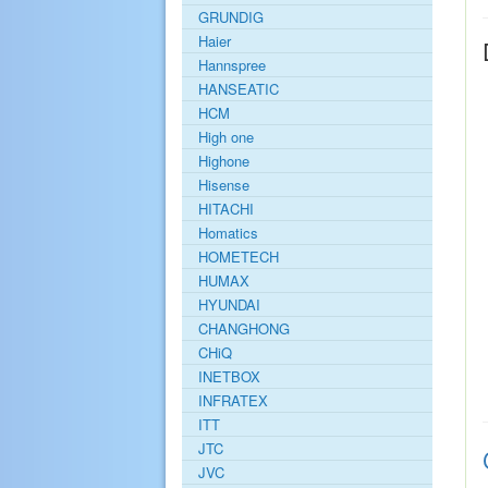
GRUNDIG
Haier
Hannspree
HANSEATIC
HCM
High one
Highone
Hisense
HITACHI
Homatics
HOMETECH
HUMAX
HYUNDAI
CHANGHONG
CHiQ
INETBOX
INFRATEX
ITT
JTC
JVC