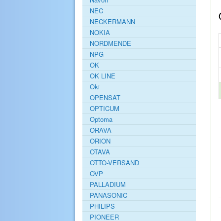
NEC
NECKERMANN
NOKIA
NORDMENDE
NPG
OK
OK LINE
Oki
OPENSAT
OPTICUM
Optoma
ORAVA
ORION
OTAVA
OTTO-VERSAND
OVP
PALLADIUM
PANASONIC
PHILIPS
PIONEER