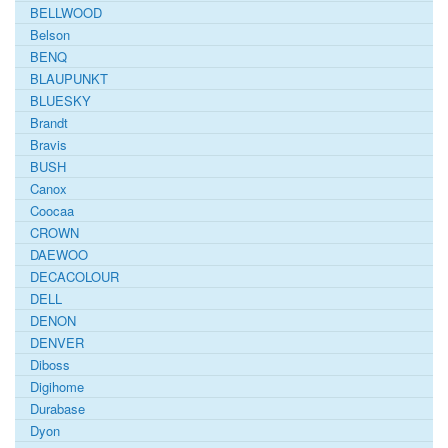
BELLWOOD
Belson
BENQ
BLAUPUNKT
BLUESKY
Brandt
Bravis
BUSH
Canox
Coocaa
CROWN
DAEWOO
DECACOLOUR
DELL
DENON
DENVER
Diboss
Digihome
Durabase
Dyon