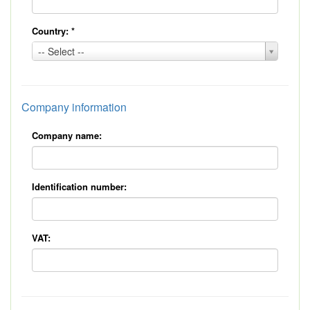
Country:
*
Country:
-- Select --
*
Company information
Company name:
Identification number:
VAT: