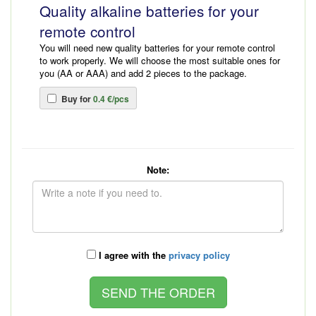
Quality alkaline batteries for your
remote control
You will need new quality batteries for your remote control
to work properly. We will choose the most suitable ones for
you (AA or AAA) and add 2 pieces to the package.
Buy for
0.4 €/pcs
Note:
I agree with the
privacy policy