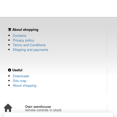
About shopping
Contacts
Privacy policy
Terms and Conditions
Shipping and payments
Useful
Downloads
Site map
About shopping
Own warehouse
remote controls in stock