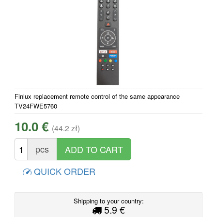
Finlux replacement remote control of the same appearance
TV24FWE5760
10.0 €
(44.2 zł)
pcs
QUICK ORDER
Shipping to your country:
5.9 €