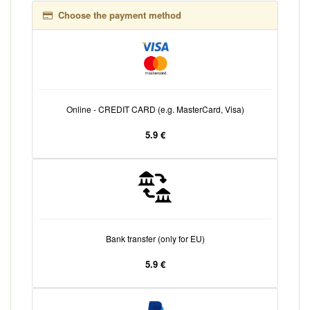
Choose the payment method
Online - CREDIT CARD (e.g. MasterCard, Visa)
5.9 €
Bank transfer (only for EU)
5.9 €