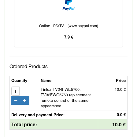
Online - PAYPAL (www.paypal.com)
7.9 €
Ordered Products
Quantity
Name
Price
Finlux TV24FWE5760,
10.0 €
TV32FWG5760 replacement
remote control of the same
appearance
Delivery and payment Price:
0.0 €
Total price:
10.0 €