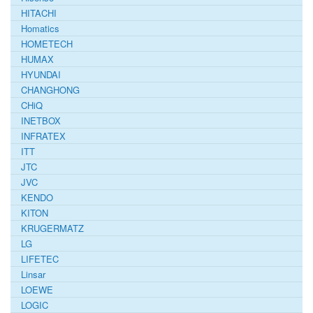
HITACHI
Homatics
HOMETECH
HUMAX
HYUNDAI
CHANGHONG
CHiQ
INETBOX
INFRATEX
ITT
JTC
JVC
KENDO
KITON
KRUGERMATZ
LG
LIFETEC
Linsar
LOEWE
LOGIC