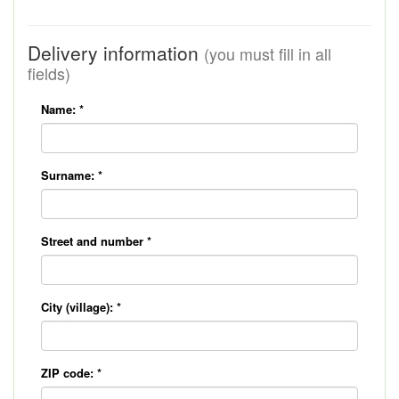
Delivery information
(you must fill in all
fields)
Name:
*
Surname:
*
Street and number
*
City (village):
*
ZIP code:
*