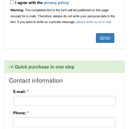
I agree with the
privacy policy
The completed text in the form will be published on this page
Warning:
(except for e-mail). Therefore, please do not write your personal data in the
text. If you want to write us a private message,
please write us an e-mail.
Quick purchase in one step
Contact information
E-mail:
*
Phone:
*