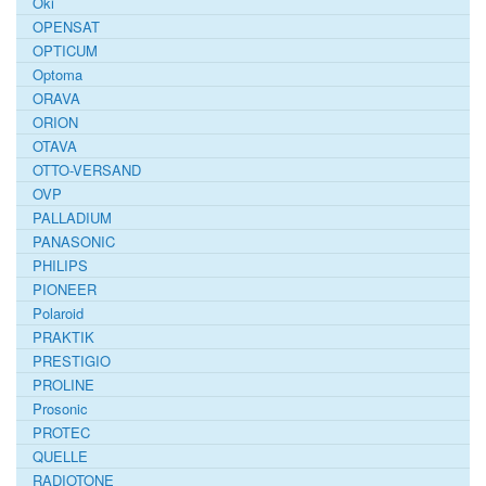
Oki
OPENSAT
OPTICUM
Optoma
ORAVA
ORION
OTAVA
OTTO-VERSAND
OVP
PALLADIUM
PANASONIC
PHILIPS
PIONEER
Polaroid
PRAKTIK
PRESTIGIO
PROLINE
Prosonic
PROTEC
QUELLE
RADIOTONE