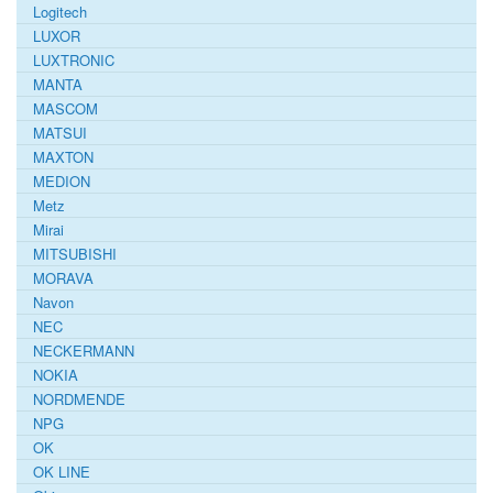
Logitech
LUXOR
LUXTRONIC
MANTA
MASCOM
MATSUI
MAXTON
MEDION
Metz
Mirai
MITSUBISHI
MORAVA
Navon
NEC
NECKERMANN
NOKIA
NORDMENDE
NPG
OK
OK LINE