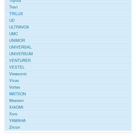
Toyota
Trevi
TRILUX
UD
ULTRAVOX
UMC
UNIMOR
UNIVERSAL
UNIVERSUM
VENTURER
VESTEL
Viewsonic
Vivax
Vortex
WATSON
Western
XIAOMI
Xoro
YAMAHA
Zircon