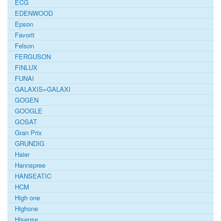
ECG
EDENWOOD
Epson
Favorit
Felson
FERGUSON
FINLUX
FUNAI
GALAXIS=GALAXI
GOGEN
GOOGLE
GOSAT
Gran Prix
GRUNDIG
Haier
Hannspree
HANSEATIC
HCM
High one
Highone
Hisense