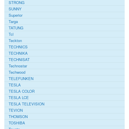
STRONG
SUNNY
Superior
Targa
TATUNG
Tcl
Teckton
TECHNICS
TECHNIKA
TECHNISAT
Technostar
Techwood
TELEFUNKEN
TESLA
TESLA COLOR
TESLA LCE
TESLA TELEVISION
TEVION
THOMSON
TOSHIBA