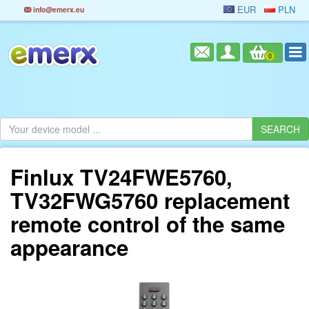
EUR
PLN
info@emerx.eu
0
Finlux TV24FWE5760,
TV32FWG5760 replacement
remote control of the same
appearance