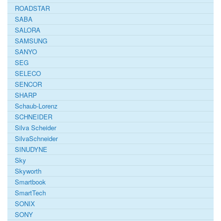
ROADSTAR
SABA
SALORA
SAMSUNG
SANYO
SEG
SELECO
SENCOR
SHARP
Schaub-Lorenz
SCHNEIDER
Silva Scheider
SilvaSchneider
SINUDYNE
Sky
Skyworth
Smartbook
SmartTech
SONIX
SONY