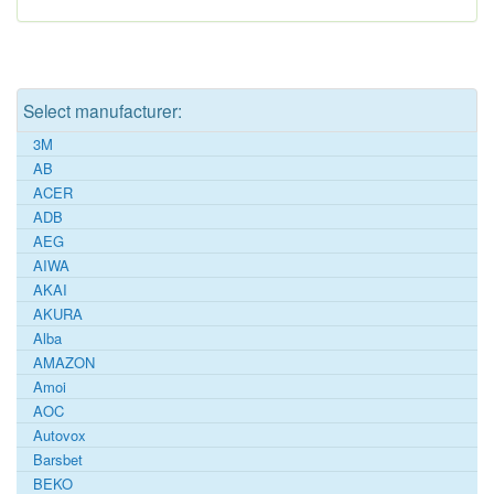
Select manufacturer:
3M
AB
ACER
ADB
AEG
AIWA
AKAI
AKURA
Alba
AMAZON
Amoi
AOC
Autovox
Barsbet
BEKO