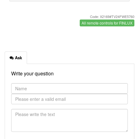
Code: X2169#TV24FWE5760
All remote controls for FINLUX
Ask
Write your question