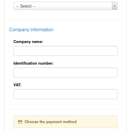
Country:
-- Select --
*
Company information
Company name:
Identification number:
VAT:
Choose the payment method