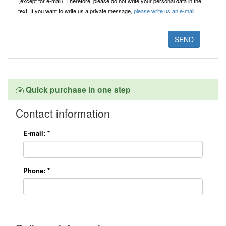
(except for e-mail). Therefore, please do not write your personal data in the
text. If you want to write us a private message,
please write us an e-mail.
Quick purchase in one step
Contact information
E-mail:
*
Phone:
*