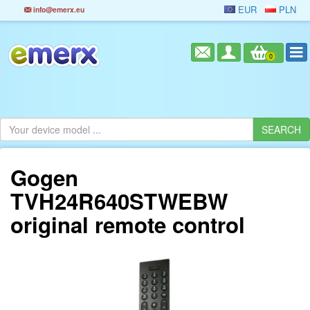
EUR
PLN
info@emerx.eu
0
Gogen
TVH24R640STWEBW
original remote control