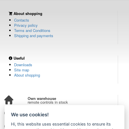
About shopping
Contacts
Privacy policy
Terms and Conditions
Shipping and payments
Useful
Downloads
Site map
About shopping
Own warehouse
remote controls in stock
Over 100,000 customers
We use cookies!
from all over the world
Hi, this website uses essential cookies to ensure its
Tradition since 2006
more than 20 years on the market