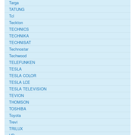
Targa
TATUNG
Tcl
Teckton
TECHNICS
TECHNIKA
TECHNISAT
Technostar
Techwood
TELEFUNKEN
TESLA
TESLA COLOR
TESLA LCE
TESLA TELEVISION
TEVION
THOMSON
TOSHIBA
Toyota
Trevi
TRILUX