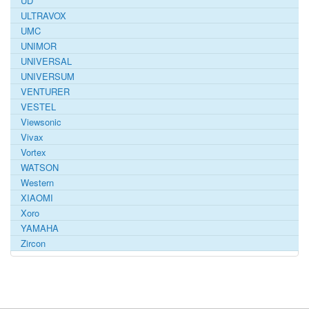
UD
ULTRAVOX
UMC
UNIMOR
UNIVERSAL
UNIVERSUM
VENTURER
VESTEL
Viewsonic
Vivax
Vortex
WATSON
Western
XIAOMI
Xoro
YAMAHA
Zircon