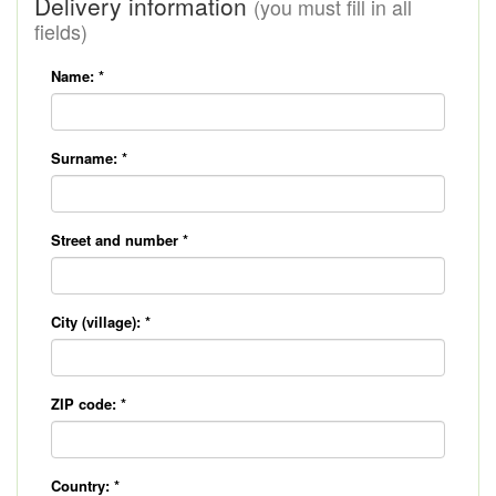
Delivery information
(you must fill in all
fields)
Name:
*
Surname:
*
Street and number
*
City (village):
*
ZIP code:
*
Country:
*