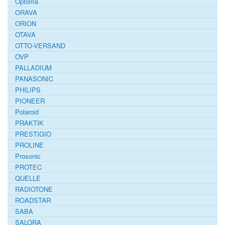
Optoma
ORAVA
ORION
OTAVA
OTTO-VERSAND
OVP
PALLADIUM
PANASONIC
PHILIPS
PIONEER
Polaroid
PRAKTIK
PRESTIGIO
PROLINE
Prosonic
PROTEC
QUELLE
RADIOTONE
ROADSTAR
SABA
SALORA