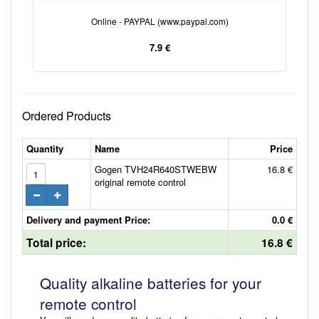
Online - PAYPAL (www.paypal.com)
7.9 €
Ordered Products
Quantity
Name
Price
Gogen TVH24R640STWEBW
16.8 €
original remote control
Delivery and payment Price:
0.0 €
Total price:
16.8 €
Quality alkaline batteries for your
remote control