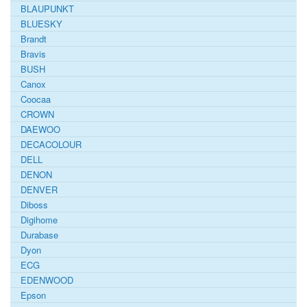
BLAUPUNKT
BLUESKY
Brandt
Bravis
BUSH
Canox
Coocaa
CROWN
DAEWOO
DECACOLOUR
DELL
DENON
DENVER
Diboss
Digihome
Durabase
Dyon
ECG
EDENWOOD
Epson