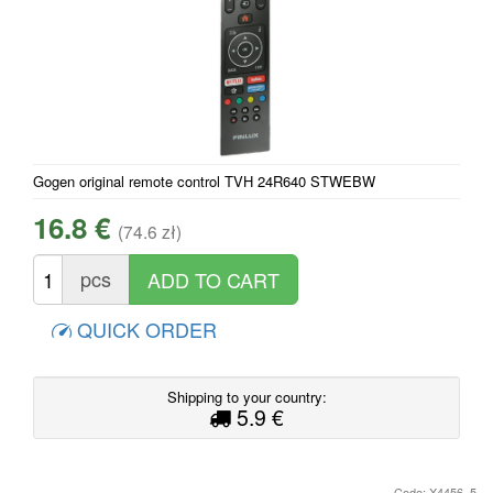
Gogen original remote control TVH 24R640 STWEBW
16.8 €
(74.6 zł)
pcs
QUICK ORDER
Shipping to your country:
5.9 €
Code: X4456_5