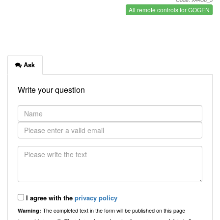
All remote controls for GOGEN
Ask
Write your question
I agree with the
privacy policy
The completed text in the form will be published on this page
Warning: