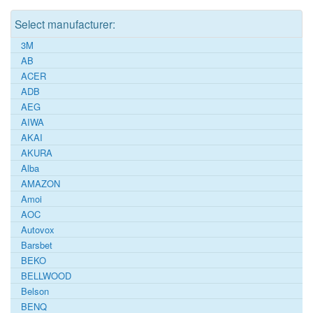
Select manufacturer:
3M
AB
ACER
ADB
AEG
AIWA
AKAI
AKURA
Alba
AMAZON
Amoi
AOC
Autovox
Barsbet
BEKO
BELLWOOD
Belson
BENQ