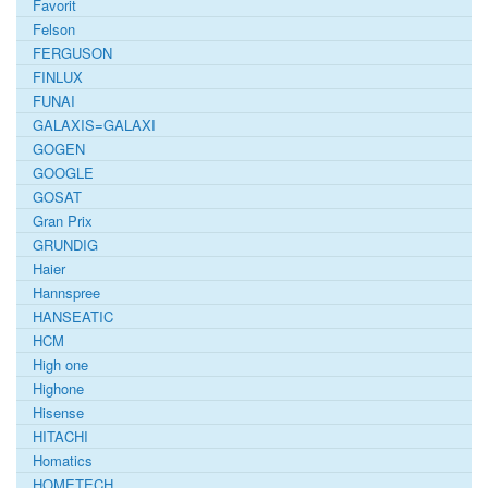
Favorit
Felson
FERGUSON
FINLUX
FUNAI
GALAXIS=GALAXI
GOGEN
GOOGLE
GOSAT
Gran Prix
GRUNDIG
Haier
Hannspree
HANSEATIC
HCM
High one
Highone
Hisense
HITACHI
Homatics
HOMETECH