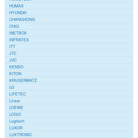
HUMAX
HYUNDAI
CHANGHONG
CHiQ
INETBOX
INFRATEX
ITT
JTC
JVC
KENDO
KITON
KRUGERMATZ
LG
LIFETEC
Linsar
LOEWE
LOGIC
Logitech
LUXOR
LUXTRONIC