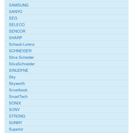
SAMSUNG
SANYO
SEG
SELECO
SENCOR
SHARP
Schaub-Lorenz
SCHNEIDER
Silva Scheider
SilvaSchneider
SINUDYNE
Sky
Skyworth
Smartbook
SmartTech
SONIX
SONY
STRONG
SUNNY
Superior