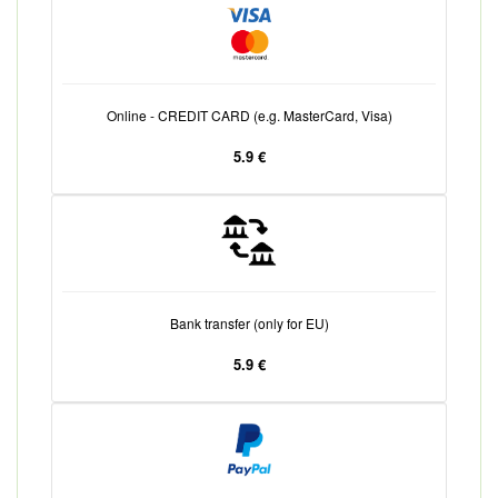
Online - CREDIT CARD (e.g. MasterCard, Visa)
5.9 €
Bank transfer (only for EU)
5.9 €