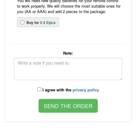
You will need new quality batteries for your remote control
to work properly. We will choose the most suitable ones for
you (AA or AAA) and add 2 pieces to the package.
Buy for
0.4 €/pcs
Note:
I agree with the
privacy policy