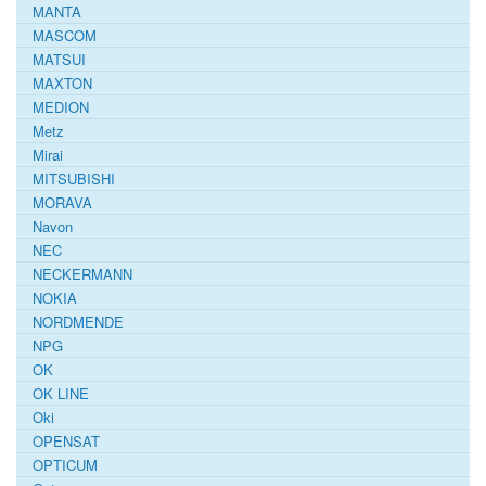
MANTA
MASCOM
MATSUI
MAXTON
MEDION
Metz
Mirai
MITSUBISHI
MORAVA
Navon
NEC
NECKERMANN
NOKIA
NORDMENDE
NPG
OK
OK LINE
Oki
OPENSAT
OPTICUM