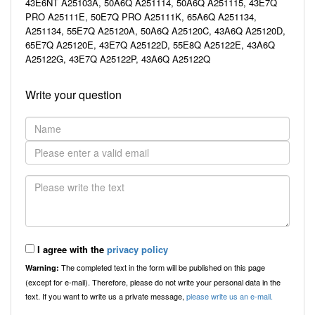
43E6NT A25103A, 50A6Q A251114, 50A6Q A251115, 43E7Q
PRO A25111E, 50E7Q PRO A25111K, 65A6Q A251134,
A251134, 55E7Q A25120A, 50A6Q A25120C, 43A6Q A25120D,
65E7Q A25120E, 43E7Q A25122D, 55E8Q A25122E, 43A6Q
A25122G, 43E7Q A25122P, 43A6Q A25122Q
Write your question
I agree with the
privacy policy
The completed text in the form will be published on this page
Warning:
(except for e-mail). Therefore, please do not write your personal data in the
text. If you want to write us a private message,
please write us an e-mail.