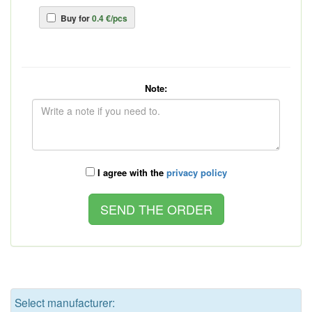
Buy for
0.4 €/pcs
Note:
I agree with the
privacy policy
Select manufacturer: