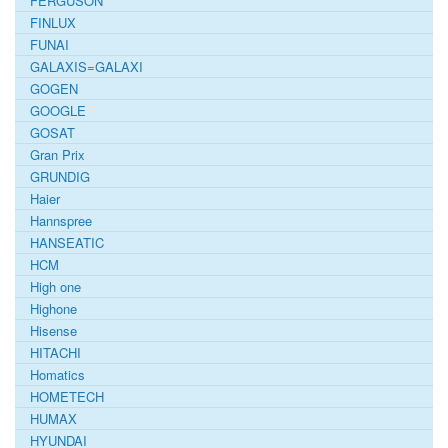
FERGUSON
FINLUX
FUNAI
GALAXIS=GALAXI
GOGEN
GOOGLE
GOSAT
Gran Prix
GRUNDIG
Haier
Hannspree
HANSEATIC
HCM
High one
Highone
Hisense
HITACHI
Homatics
HOMETECH
HUMAX
HYUNDAI