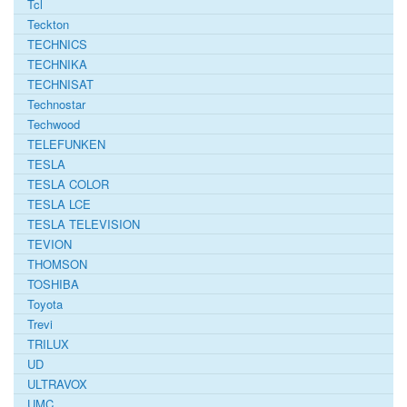
Tcl
Teckton
TECHNICS
TECHNIKA
TECHNISAT
Technostar
Techwood
TELEFUNKEN
TESLA
TESLA COLOR
TESLA LCE
TESLA TELEVISION
TEVION
THOMSON
TOSHIBA
Toyota
Trevi
TRILUX
UD
ULTRAVOX
UMC