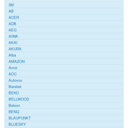
3M
AB
ACER
ADB
AEG
AIWA
AKAI
AKURA
Alba
AMAZON
Amoi
AOC
Autovox
Barsbet
BEKO
BELLWOOD
Belson
BENQ
BLAUPUNKT
BLUESKY