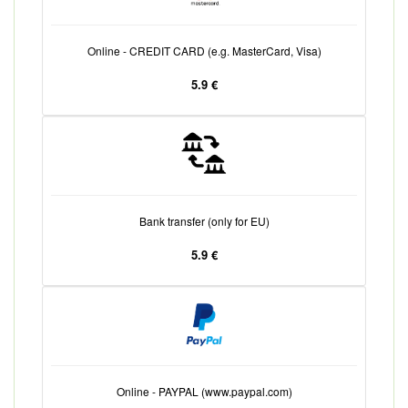
Online - CREDIT CARD (e.g. MasterCard, Visa)
5.9 €
Bank transfer (only for EU)
5.9 €
Online - PAYPAL (www.paypal.com)