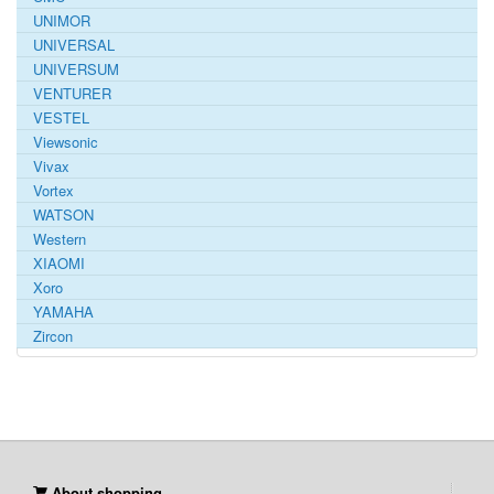
UNIMOR
UNIVERSAL
UNIVERSUM
VENTURER
VESTEL
Viewsonic
Vivax
Vortex
WATSON
Western
XIAOMI
Xoro
YAMAHA
Zircon
About shopping