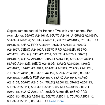
Original remote control for Hisense TVs with voice control. For
example for: 55A6Q A24461M, 65U7Q A24461U, 65A6Q A24461V,
55A6Q A24461W, 50U7Q A24461X, 75U7Q A24461Y, 75E7Q PRO
A244620, 55E7Q PRO A244621, 55U7Q A244624, 65A7Q
A244627, 75E8Q A24462F, 85E7Q PRO A24462K, 55E7Q
A24470S, 65E7Q PRO A24470T, 50E7Q A24470U, 50A7Q
A244827, 43E7Q A24482A, 50A6Q A24482B, 55E8Q A24482D,
58A6Q A24482E, 65E7Q A24482G, 43A6Q A244926, 43A6Q
A244927, 43A6Q A244928, 85A6Q A244929, 75A6Q A24492E,
75E7Q A24492F, 85E7Q A24492G, 55A6Q A24502L, 85U7Q
A245032, 100E7Q FOR A245037, 55A7Q A245045, 43A6Q
A245105, 50A6Q A24510K, 75E7Q A250112, 65A6Q A250113,
55U7Q A250114, 55A7Q A250115, 65U7Q A250116, 50E7Q
A250118, 50A7Q A25011A, 50U7Q A25011B, 85E7Q PRO
A25011D, 55E8Q A25011E, 55E7Q A25011J, 75U7Q A25011K,
65E8Q A25011L, 65E7Q PRO
Read more ...