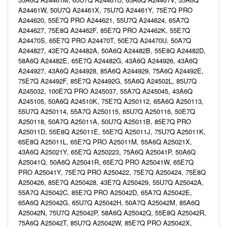
A24461W, 50U7Q A24461X, 75U7Q A24461Y, 75E7Q PRO
A244620, 55E7Q PRO A244621, 55U7Q A244624, 65A7Q
A244627, 75E8Q A24462F, 85E7Q PRO A24462K, 55E7Q
A24470S, 65E7Q PRO A24470T, 50E7Q A24470U, 50A7Q
A244827, 43E7Q A24482A, 50A6Q A24482B, 55E8Q A24482D,
58A6Q A24482E, 65E7Q A24482G, 43A6Q A244926, 43A6Q
A244927, 43A6Q A244928, 85A6Q A244929, 75A6Q A24492E,
75E7Q A24492F, 85E7Q A24492G, 55A6Q A24502L, 85U7Q
A245032, 100E7Q PRO A245037, 55A7Q A245045, 43A6Q
A245105, 50A6Q A24510K, 75E7Q A250112, 65A6Q A250113,
55U7Q A250114, 55A7Q A250115, 65U7Q A250116, 50E7Q
A250118, 50A7Q A25011A, 50U7Q A25011B, 85E7Q PRO
A25011D, 55E8Q A25011E, 55E7Q A25011J, 75U7Q A25011K,
65E8Q A25011L, 65E7Q PRO A25011M, 55A6Q A25021X,
43A6Q A25021Y, 65E7Q A250223, 75A6Q A25041P, 50A6Q
A25041Q, 50A6Q A25041R, 65E7Q PRO A25041W, 65E7Q
PRO A25041Y, 75E7Q PRO A250422, 75E7Q A250424, 75E8Q
A250426, 85E7Q A250428, 43E7Q A250429, 55U7Q A25042A,
55A7Q A25042C, 85E7Q PRO A25042D, 65A7Q A25042E,
65A6Q A25042G, 65U7Q A25042H, 50A7Q A25042M, 85A6Q
A25042N, 75U7Q A25042P, 58A6Q A25042Q, 55E8Q A25042R,
75A6Q A25042T, 85U7Q A25042W, 85E7Q PRO A25042X,