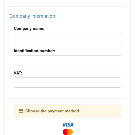
Company information
Company name:
Identification number:
VAT:
Choose the payment method