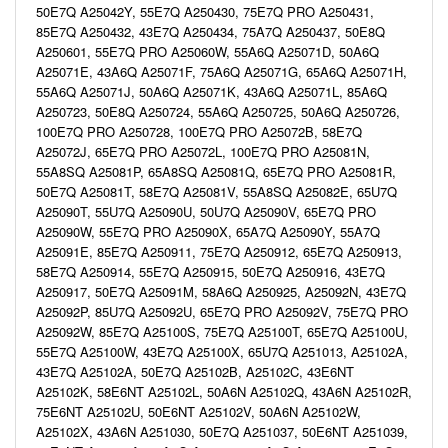
50E7Q A25042Y, 55E7Q A250430, 75E7Q PRO A250431,
85E7Q A250432, 43E7Q A250434, 75A7Q A250437, 50E8Q
A250601, 55E7Q PRO A25060W, 55A6Q A25071D, 50A6Q
A25071E, 43A6Q A25071F, 75A6Q A25071G, 65A6Q A25071H,
55A6Q A25071J, 50A6Q A25071K, 43A6Q A25071L, 85A6Q
A250723, 50E8Q A250724, 55A6Q A250725, 50A6Q A250726,
100E7Q PRO A250728, 100E7Q PRO A25072B, 58E7Q
A25072J, 65E7Q PRO A25072L, 100E7Q PRO A25081N,
55A8SQ A25081P, 65A8SQ A25081Q, 65E7Q PRO A25081R,
50E7Q A25081T, 58E7Q A25081V, 55A8SQ A25082E, 65U7Q
A25090T, 55U7Q A25090U, 50U7Q A25090V, 65E7Q PRO
A25090W, 55E7Q PRO A25090X, 65A7Q A25090Y, 55A7Q
A25091E, 85E7Q A250911, 75E7Q A250912, 65E7Q A250913,
58E7Q A250914, 55E7Q A250915, 50E7Q A250916, 43E7Q
A250917, 50E7Q A25091M, 58A6Q A250925, A25092N, 43E7Q
A25092P, 85U7Q A25092U, 65E7Q PRO A25092V, 75E7Q PRO
A25092W, 85E7Q A25100S, 75E7Q A25100T, 65E7Q A25100U,
55E7Q A25100W, 43E7Q A25100X, 65U7Q A251013, A25102A,
43E7Q A25102A, 50E7Q A25102B, A25102C, 43E6NT
A25102K, 58E6NT A25102L, 50A6N A25102Q, 43A6N A25102R,
75E6NT A25102U, 50E6NT A25102V, 50A6N A25102W,
A25102X, 43A6N A251030, 50E7Q A251037, 50E6NT A251039,