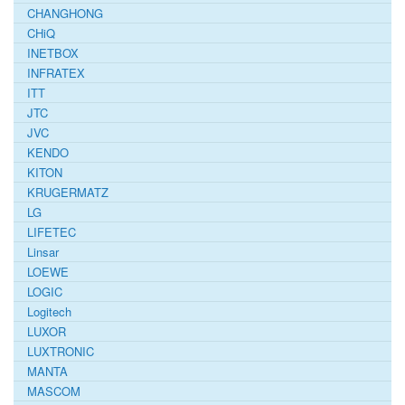
CHANGHONG
CHiQ
INETBOX
INFRATEX
ITT
JTC
JVC
KENDO
KITON
KRUGERMATZ
LG
LIFETEC
Linsar
LOEWE
LOGIC
Logitech
LUXOR
LUXTRONIC
MANTA
MASCOM