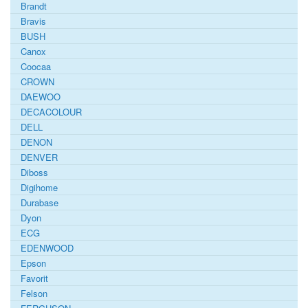
Brandt
Bravis
BUSH
Canox
Coocaa
CROWN
DAEWOO
DECACOLOUR
DELL
DENON
DENVER
Diboss
Digihome
Durabase
Dyon
ECG
EDENWOOD
Epson
Favorit
Felson