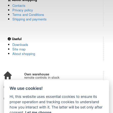
Contacts
Privacy policy
Terms and Conditions
Shipping and payments
Useful
Downloads
Site map
About shopping
Own warehouse
remote controls in stock
Over 100,000 customers
We use cookies!
from all over the world
Hi, this website uses essential cookies to ensure its
Tradition since 2006
more than 20 years on the market
proper operation and tracking cookies to understand
how you interact with it. The latter will be set only after
consent.
Let me choose