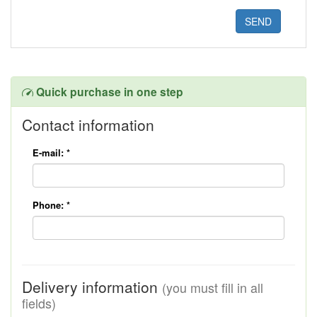
Quick purchase in one step
Contact information
E-mail:
*
Phone:
*
Delivery information
(you must fill in all
fields)