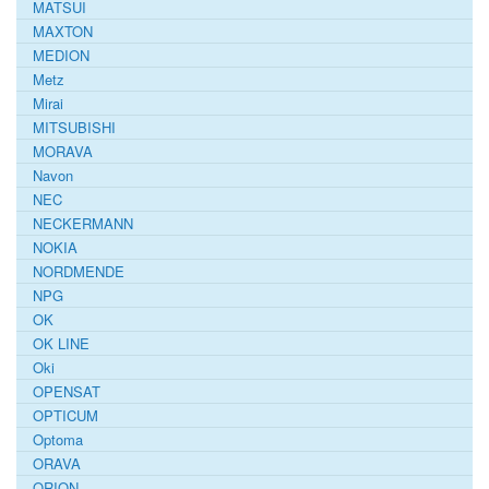
MATSUI
MAXTON
MEDION
Metz
Mirai
MITSUBISHI
MORAVA
Navon
NEC
NECKERMANN
NOKIA
NORDMENDE
NPG
OK
OK LINE
Oki
OPENSAT
OPTICUM
Optoma
ORAVA
ORION