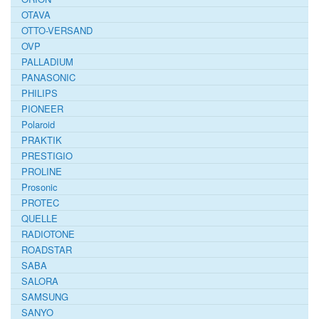
OTAVA
OTTO-VERSAND
OVP
PALLADIUM
PANASONIC
PHILIPS
PIONEER
Polaroid
PRAKTIK
PRESTIGIO
PROLINE
Prosonic
PROTEC
QUELLE
RADIOTONE
ROADSTAR
SABA
SALORA
SAMSUNG
SANYO