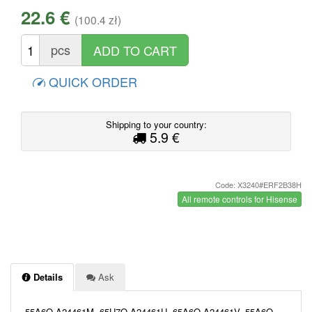
22.6 €
(100.4 zł)
pcs
QUICK ORDER
Shipping to your country:
5.9 €
Code: X3240#ERF2B38H
All remote controls for Hisense
Details
Ask
55A6Q A24461M, 65U7Q A24461U, 65A6Q A24461V, 55A6Q