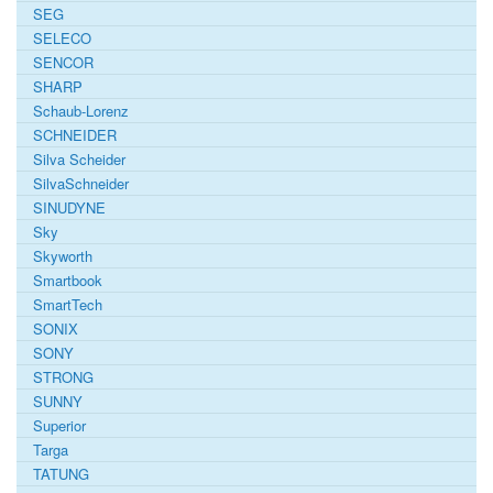
SEG
SELECO
SENCOR
SHARP
Schaub-Lorenz
SCHNEIDER
Silva Scheider
SilvaSchneider
SINUDYNE
Sky
Skyworth
Smartbook
SmartTech
SONIX
SONY
STRONG
SUNNY
Superior
Targa
TATUNG