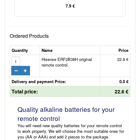
7.9 €
Ordered Products
Quantity
Name
Price
Hisense ERF2B38H original
22.6 €
remote control.
Delivery and payment Price:
0.0 €
Total price:
22.6 €
Quality alkaline batteries for your
remote control
You will need new quality batteries for your remote control
to work properly. We will choose the most suitable ones for
you (AA or AAA) and add 2 pieces to the package.