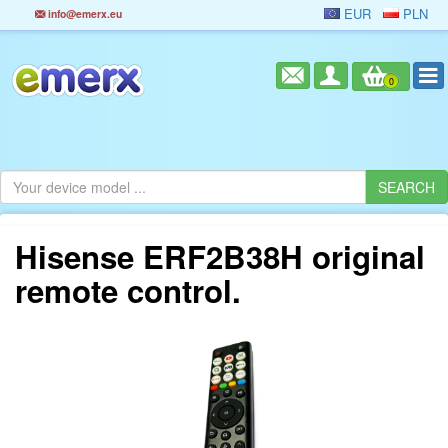
EUR
PLN
info@emerx.eu
0
Hisense ERF2B38H original
remote control.