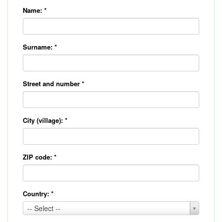
Name:
*
Surname:
*
Street and number
*
City (village):
*
ZIP code:
*
Country:
*
Country:
-- Select --
*