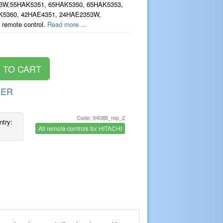
3W,55HAK5351, 65HAK5350, 65HAK5353,
K5360, 42HAE4351, 24HAE2353W,
 remote control.
Read more ...
DER
Code: X4088_rep_2
ntry:
All remote controls for HITACHI