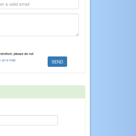
Therefore, please do not
s an e-mail.