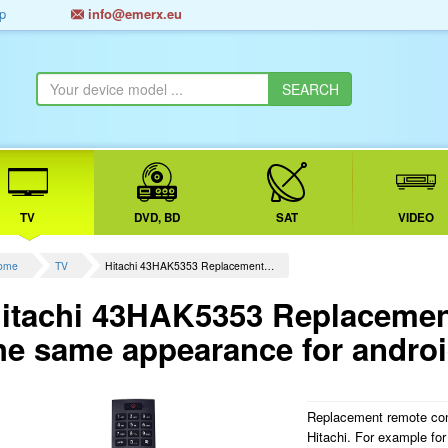
p
info@emerx.eu
TV
DVD, BD
SAT
VIDEO
ome
TV
Hitachi 43HAK5353 Replacement…
itachi 43HAK5353 Replacement
he same appearance for andro
Replacement remote con
Hitachi. For example 