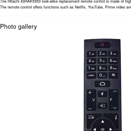
The Hitachi 43HAK5353 look-alike replacement remote control is made of high-qu
The remote control offers functions such as Netflix, YouTube, Prime video a
Photo gallery