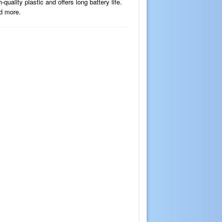
ality plastic and offers long battery life.
nd more.