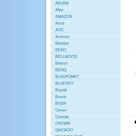
AKURA
Alba
AMAZON
Amoi
AOC
Autovox
Barsbet
BEKO
BELLWOOD
Belson
BENQ
BLAUPUNKT
BLUESKY
Brandt
Bravis
BUSH
Canox
Coocaa
CROWN
DAEWOO