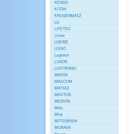
KENDO
KITON
KRUGERMATZ
LG
LIFETEC
Linsar
LOEWE
LOGIC
Logitech
LUXOR
LUXTRONIC
MANTA
MASCOM
MATSUI
MAXTON
MEDION
Metz
Mirai
MITSUBISHI
MORAVA
Navon