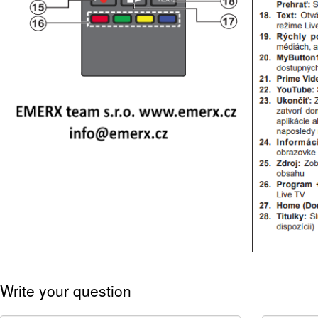
Write your question