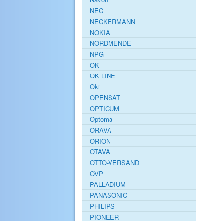
NEC
NECKERMANN
NOKIA
NORDMENDE
NPG
OK
OK LINE
Oki
OPENSAT
OPTICUM
Optoma
ORAVA
ORION
OTAVA
OTTO-VERSAND
OVP
PALLADIUM
PANASONIC
PHILIPS
PIONEER