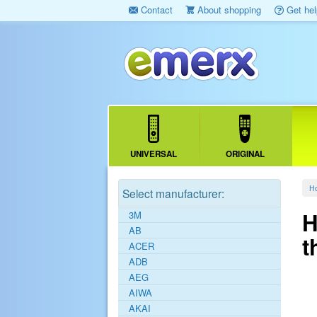
Contact
About shopping
Get hel
UNIVERSAL
ORIGINAL
H
Select manufacturer:
H
3M
AB
t
ACER
ADB
AEG
AIWA
AKAI