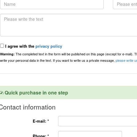
I agree with the
privacy policy
The completed text in the form will be published on this page (except for e-mail). 
Warning:
write your personal data in the text. If you want to write us a private message,
please write u
Quick purchase in one step
Contact information
E-mail:
*
Phone:
*