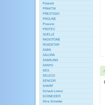
Polaroid
PRAKTIK
PRESTIGIO
PROLINE
Prosonic
PROTEC
QUELLE
RADIOTONE
ROADSTAR
SABA
SALORA
SAMSUNG
SANYO
SEG
SELECO
SENCOR
SHARP
Schaub-Lorenz
SCHNEIDER
Silva Scheider