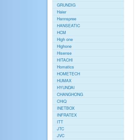
GRUNDIG
Haier
Hannspree
HANSEATIC
HCM
High one
Highone
Hisense
HITACHI
Homatics
HOMETECH
HUMAX
HYUNDAI
CHANGHONG
CHiQ
INETBOX
INFRATEX
ITT
JTC
JVC