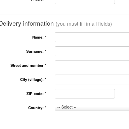
Delivery information
(you must fill in all fields)
Name:
*
Surname:
*
Street and number
*
City (village):
*
ZIP code:
*
Country:
-- Select --
Country:
*
*