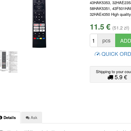
43HAK5353, 32HAE235
58HAK5351, 43F501HA
32HAE4350 High quality
11.5 €
(51.2 zł)
pcs
QUICK OR
Shipping to your cou
5.9 €
Details
Ask