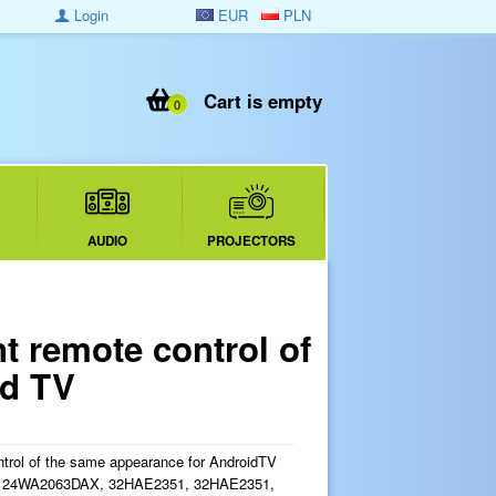
Login
EUR
PLN
Cart is empty
0
AUDIO
PROJECTORS
 remote control of
id TV
trol of the same appearance for AndroidTV
for 24WA2063DAX, 32HAE2351, 32HAE2351,