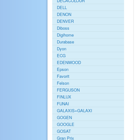
DECACOLOUR
DELL
DENON
DENVER
Diboss
Digihome
Durabase
Dyon
ECG
EDENWOOD
Epson
Favorit
Felson
FERGUSON
FINLUX
FUNAI
GALAXIS=GALAXI
GOGEN
GOOGLE
GOSAT
Gran Prix