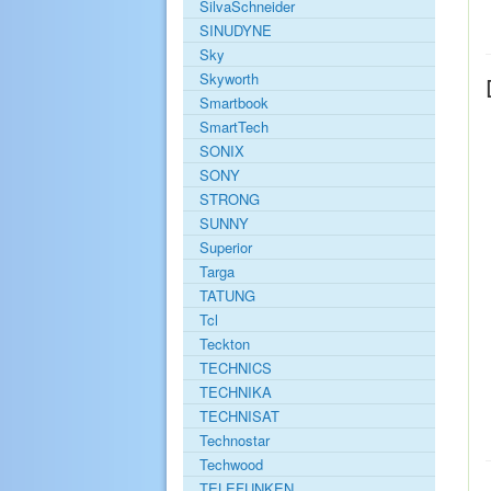
SilvaSchneider
SINUDYNE
Sky
Skyworth
Smartbook
SmartTech
SONIX
SONY
STRONG
SUNNY
Superior
Targa
TATUNG
Tcl
Teckton
TECHNICS
TECHNIKA
TECHNISAT
Technostar
Techwood
TELEFUNKEN