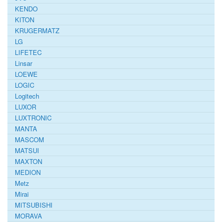
KENDO
KITON
KRUGERMATZ
LG
LIFETEC
Linsar
LOEWE
LOGIC
Logitech
LUXOR
LUXTRONIC
MANTA
MASCOM
MATSUI
MAXTON
MEDION
Metz
Mirai
MITSUBISHI
MORAVA