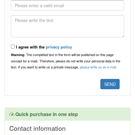
I agree with the
privacy policy
The completed text in the form will be published on this page
Warning:
(except for e-mail). Therefore, please do not write your personal data in the
text. If you want to write us a private message,
please write us an e-mail.
Quick purchase in one step
Contact information