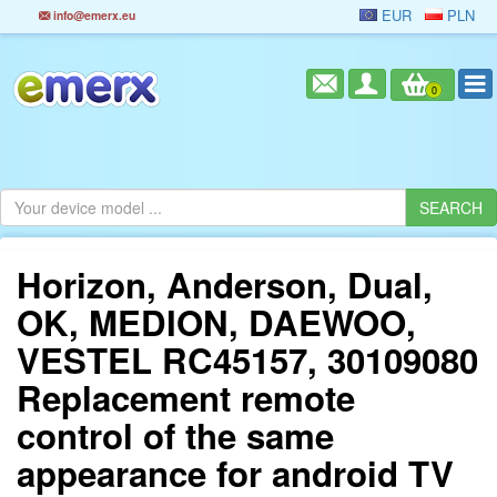
EUR
PLN
info@emerx.eu
0
Horizon, Anderson, Dual,
OK, MEDION, DAEWOO,
VESTEL RC45157, 30109080
Replacement remote
control of the same
appearance for android TV