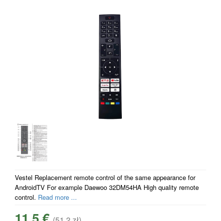
Vestel Replacement remote control of the same appearance for
AndroidTV For example Daewoo 32DM54HA High quality remote
control.
Read more ...
11.5 €
(51.2 zł)