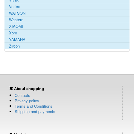
Vortex
WATSON
Western
XIAOMI
Xoro
YAMAHA
Zircon
About shopping
Contacts
Privacy policy
Terms and Conditions
Shipping and payments