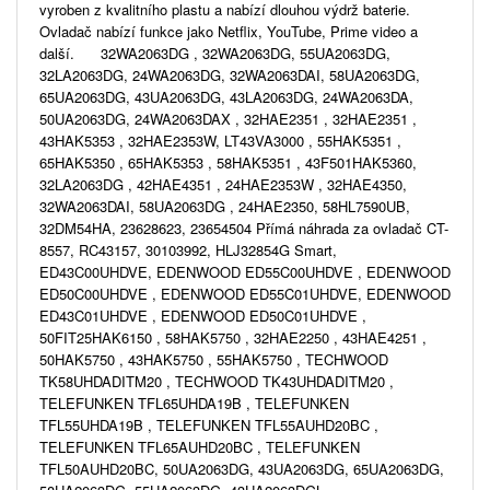
vyroben z kvalitního plastu a nabízí dlouhou výdrž baterie.
Ovladač nabízí funkce jako Netflix, YouTube, Prime video a
další. 32WA2063DG , 32WA2063DG, 55UA2063DG,
32LA2063DG, 24WA2063DG, 32WA2063DAI, 58UA2063DG,
65UA2063DG, 43UA2063DG, 43LA2063DG, 24WA2063DA,
50UA2063DG, 24WA2063DAX , 32HAE2351 , 32HAE2351 ,
43HAK5353 , 32HAE2353W, LT43VA3000 , 55HAK5351 ,
65HAK5350 , 65HAK5353 , 58HAK5351 , 43F501HAK5360,
32LA2063DG , 42HAE4351 , 24HAE2353W , 32HAE4350,
32WA2063DAI, 58UA2063DG , 24HAE2350, 58HL7590UB,
32DM54HA, 23628623, 23654504 Přímá náhrada za ovladač CT-
8557, RC43157, 30103992, HLJ32854G Smart,
ED43C00UHDVE, EDENWOOD ED55C00UHDVE , EDENWOOD
ED50C00UHDVE , EDENWOOD ED55C01UHDVE, EDENWOOD
ED43C01UHDVE , EDENWOOD ED50C01UHDVE ,
50FIT25HAK6150 , 58HAK5750 , 32HAE2250 , 43HAE4251 ,
50HAK5750 , 43HAK5750 , 55HAK5750 , TECHWOOD
TK58UHDADITM20 , TECHWOOD TK43UHDADITM20 ,
TELEFUNKEN TFL65UHDA19B , TELEFUNKEN
TFL55UHDA19B , TELEFUNKEN TFL55AUHD20BC ,
TELEFUNKEN TFL65AUHD20BC , TELEFUNKEN
TFL50AUHD20BC, 50UA2063DG, 43UA2063DG, 65UA2063DG,