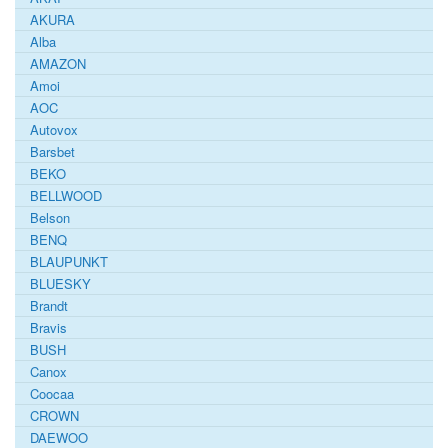
AKURA
Alba
AMAZON
Amoi
AOC
Autovox
Barsbet
BEKO
BELLWOOD
Belson
BENQ
BLAUPUNKT
BLUESKY
Brandt
Bravis
BUSH
Canox
Coocaa
CROWN
DAEWOO