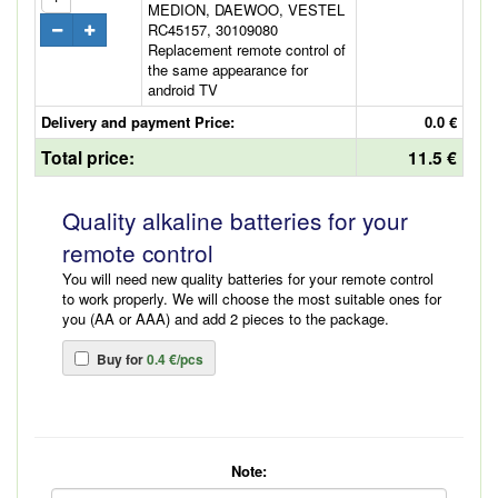
MEDION, DAEWOO, VESTEL
RC45157, 30109080
Replacement remote control of
the same appearance for
android TV
Delivery and payment Price:
0.0 €
Total price:
11.5 €
Quality alkaline batteries for your
remote control
You will need new quality batteries for your remote control
to work properly. We will choose the most suitable ones for
you (AA or AAA) and add 2 pieces to the package.
Buy for
0.4 €/pcs
Note: