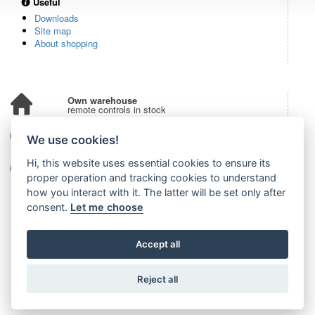
Useful
Downloads
Site map
About shopping
Own warehouse
remote controls in stock
Over 100,000 customers
We use cookies!
from all over the world
Hi, this website uses essential cookies to ensure its
Tradition since 2006
more than 20 years on the market
proper operation and tracking cookies to understand
how you interact with it. The latter will be set only after
consent.
Let me choose
Accept all
Reject all