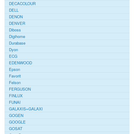
DECACOLOUR
DELL
DENON
DENVER
Diboss
Digihome
Durabase
Dyon
ECG
EDENWOOD
Epson
Favorit
Felson
FERGUSON
FINLUX
FUNAI
GALAXIS=GALAXI
GOGEN
GOOGLE
GOSAT