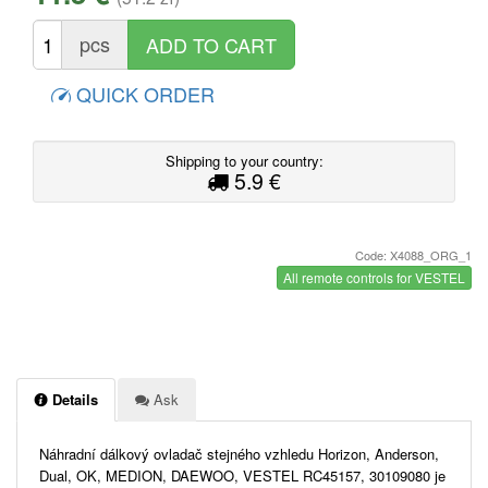
pcs
QUICK ORDER
Shipping to your country:
5.9 €
Code: X4088_ORG_1
All remote controls for VESTEL
Details
Ask
Náhradní dálkový ovladač stejného vzhledu Horizon, Anderson,
Dual, OK, MEDION, DAEWOO, VESTEL RC45157, 30109080 je