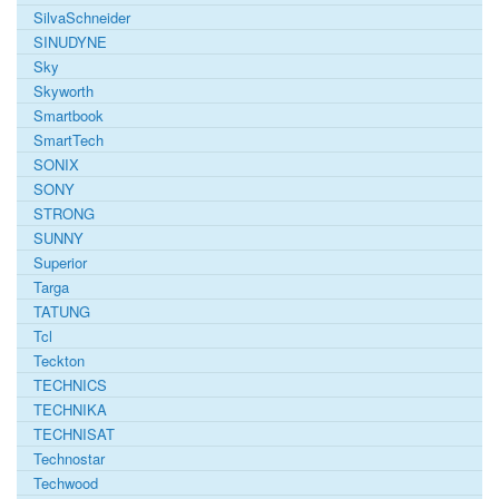
SilvaSchneider
SINUDYNE
Sky
Skyworth
Smartbook
SmartTech
SONIX
SONY
STRONG
SUNNY
Superior
Targa
TATUNG
Tcl
Teckton
TECHNICS
TECHNIKA
TECHNISAT
Technostar
Techwood