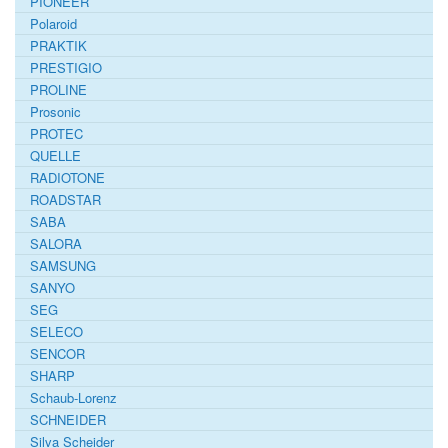
PIONEER
Polaroid
PRAKTIK
PRESTIGIO
PROLINE
Prosonic
PROTEC
QUELLE
RADIOTONE
ROADSTAR
SABA
SALORA
SAMSUNG
SANYO
SEG
SELECO
SENCOR
SHARP
Schaub-Lorenz
SCHNEIDER
Silva Scheider