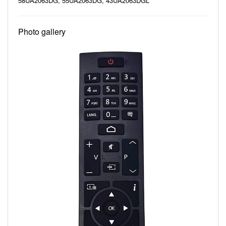
58UA2063DG, 55UA2063DG, 43UA2063DGL
Photo gallery