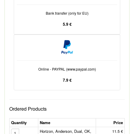
Bank transfer (only for EU)
5.9 €
Online - PAYPAL (www.paypal.com)
7.9 €
Ordered Products
Quantity
Name
Price
Horizon, Anderson, Dual, OK,
11.5 €