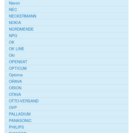
Navon
NEC
NECKERMANN
NOKIA
NORDMENDE
NPG
OK
OK LINE
Oki
OPENSAT
OPTICUM
Optoma
ORAVA
ORION
OTAVA
OTTO-VERSAND
OVP
PALLADIUM
PANASONIC
PHILIPS