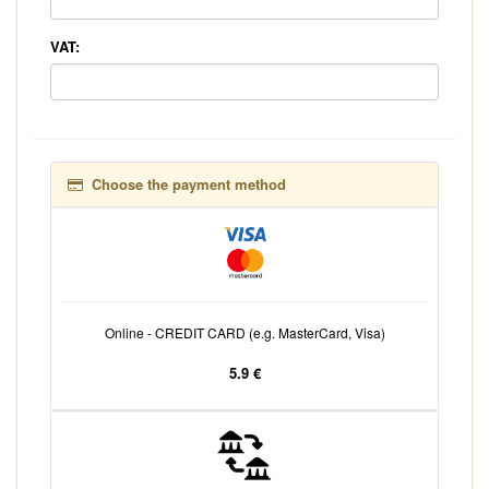
VAT:
Choose the payment method
Online - CREDIT CARD (e.g. MasterCard, Visa)
5.9 €