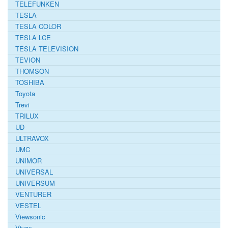
TELEFUNKEN
TESLA
TESLA COLOR
TESLA LCE
TESLA TELEVISION
TEVION
THOMSON
TOSHIBA
Toyota
Trevi
TRILUX
UD
ULTRAVOX
UMC
UNIMOR
UNIVERSAL
UNIVERSUM
VENTURER
VESTEL
Viewsonic
Vivax