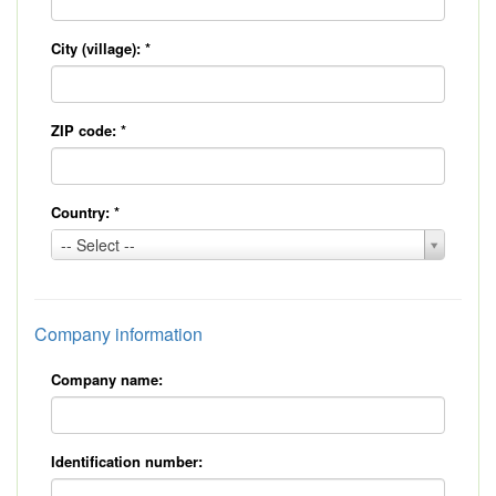
City (village):
*
ZIP code:
*
Country:
*
Country:
-- Select --
*
Company information
Company name:
Identification number: