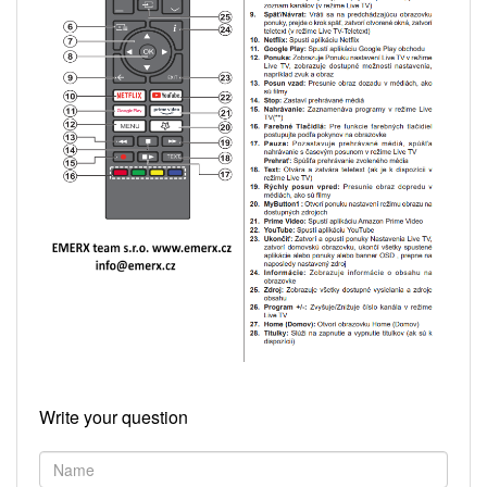
Write your question