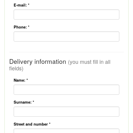
E-mail:
*
Phone:
*
Delivery information
(you must fill in all
fields)
Name:
*
Surname:
*
Street and number
*