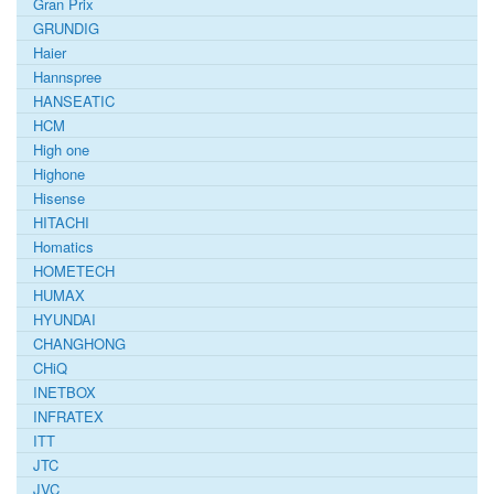
Gran Prix
GRUNDIG
Haier
Hannspree
HANSEATIC
HCM
High one
Highone
Hisense
HITACHI
Homatics
HOMETECH
HUMAX
HYUNDAI
CHANGHONG
CHiQ
INETBOX
INFRATEX
ITT
JTC
JVC