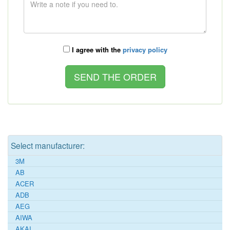
I agree with the
privacy policy
Select manufacturer:
3M
AB
ACER
ADB
AEG
AIWA
AKAI