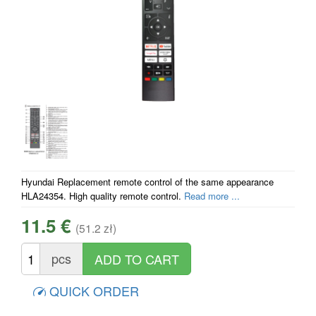
Hyundai Replacement remote control of the same appearance
HLA24354. High quality remote control.
Read more ...
11.5 €
(51.2 zł)
pcs
QUICK ORDER