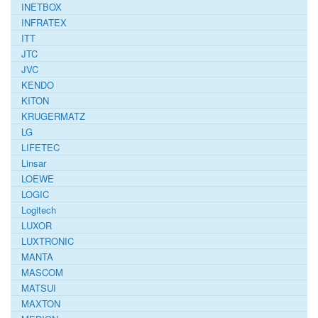
INETBOX
INFRATEX
ITT
JTC
JVC
KENDO
KITON
KRUGERMATZ
LG
LIFETEC
Linsar
LOEWE
LOGIC
Logitech
LUXOR
LUXTRONIC
MANTA
MASCOM
MATSUI
MAXTON