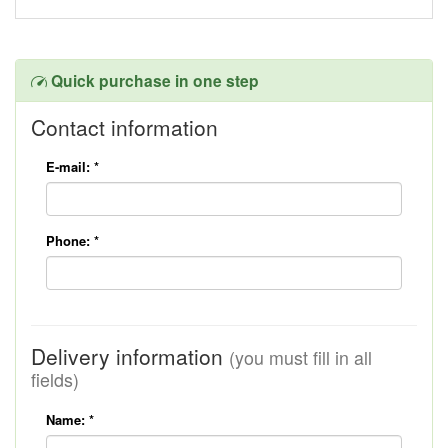
Quick purchase in one step
Contact information
E-mail:
*
Phone:
*
Delivery information
(you must fill in all
fields)
Name:
*