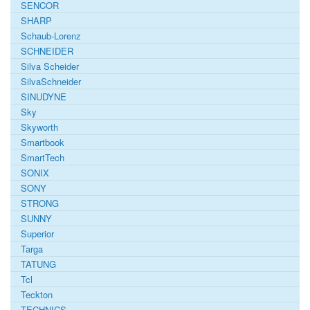
SENCOR
SHARP
Schaub-Lorenz
SCHNEIDER
Silva Scheider
SilvaSchneider
SINUDYNE
Sky
Skyworth
Smartbook
SmartTech
SONIX
SONY
STRONG
SUNNY
Superior
Targa
TATUNG
Tcl
Teckton
TECHNICS