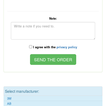
Note:
I agree with the
privacy policy
Select manufacturer:
3M
AB