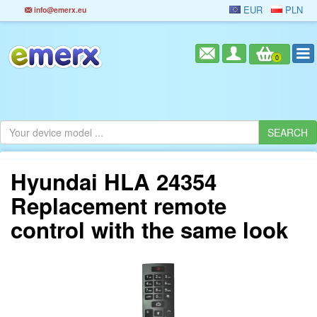
EUR
PLN
info@emerx.eu
0
Hyundai HLA 24354
Replacement remote
control with the same look