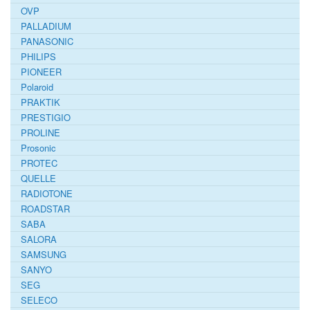
OVP
PALLADIUM
PANASONIC
PHILIPS
PIONEER
Polaroid
PRAKTIK
PRESTIGIO
PROLINE
Prosonic
PROTEC
QUELLE
RADIOTONE
ROADSTAR
SABA
SALORA
SAMSUNG
SANYO
SEG
SELECO