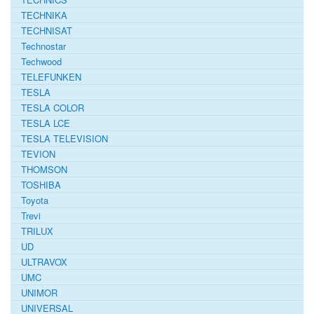
TECHNIKA
TECHNISAT
Technostar
Techwood
TELEFUNKEN
TESLA
TESLA COLOR
TESLA LCE
TESLA TELEVISION
TEVION
THOMSON
TOSHIBA
Toyota
Trevi
TRILUX
UD
ULTRAVOX
UMC
UNIMOR
UNIVERSAL