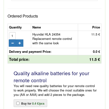
Ordered Products
Quantity
Name
Price
Hyundai HLA 24354
11.5 €
Replacement remote control
with the same look
Delivery and payment Price:
0.0 €
Total price:
11.5 €
Quality alkaline batteries for your
remote control
You will need new quality batteries for your remote control
to work properly. We will choose the most suitable ones for
you (AA or AAA) and add 2 pieces to the package.
Buy for
0.4 €/pcs