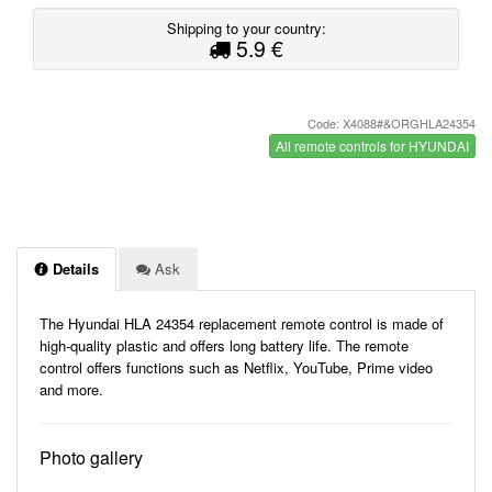
Shipping to your country:
5.9 €
Code: X4088#&ORGHLA24354
All remote controls for HYUNDAI
Details
Ask
The Hyundai HLA 24354 replacement remote control is made of
high-quality plastic and offers long battery life. The remote
control offers functions such as Netflix, YouTube, Prime video
and more.
Photo gallery