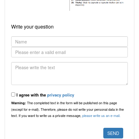
Write your question
I agree with the
privacy policy
The completed text in the form will be published on this page
Warning:
(except for e-mail). Therefore, please do not write your personal data in the
text. If you want to write us a private message,
please write us an e-mail.