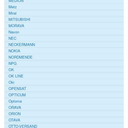
MEDION
Metz
Mirai
MITSUBISHI
MORAVA
Navon
NEC
NECKERMANN
NOKIA
NORDMENDE
NPG
OK
OK LINE
Oki
OPENSAT
OPTICUM
Optoma
ORAVA
ORION
OTAVA
OTTO-VERSAND