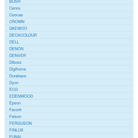
BUSH
Canox
Coocaa
CROWN
DAEWOO
DECACOLOUR
DELL
DENON
DENVER
Diboss
Digihome
Durabase
Dyon
ECG
EDENWOOD
Epson
Favorit
Felson
FERGUSON
FINLUX
FUNAI