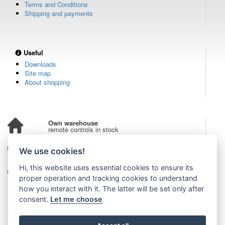
Terms and Conditions
Shipping and payments
Useful
Downloads
Site map
About shopping
Own warehouse
remote controls in stock
Over 100,000 customers
We use cookies!
from all over the world
Hi, this website uses essential cookies to ensure its
Tradition since 2006
more than 20 years on the market
proper operation and tracking cookies to understand
how you interact with it. The latter will be set only after
consent.
Let me choose