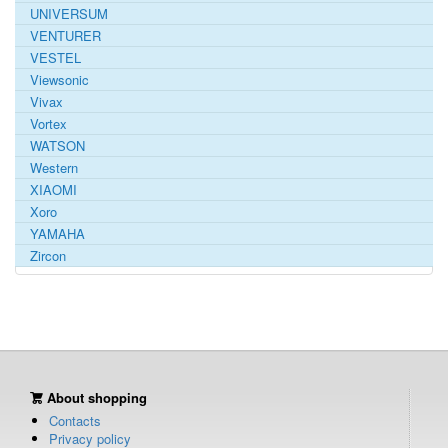
UNIVERSUM
VENTURER
VESTEL
Viewsonic
Vivax
Vortex
WATSON
Western
XIAOMI
Xoro
YAMAHA
Zircon
About shopping
Contacts
Privacy policy