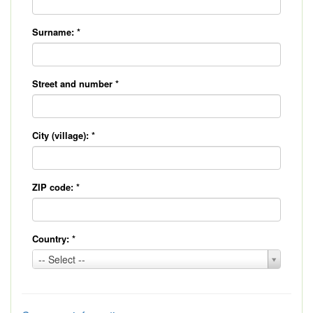
Surname:
*
Street and number
*
City (village):
*
ZIP code:
*
Country:
*
Country:
-- Select --
*