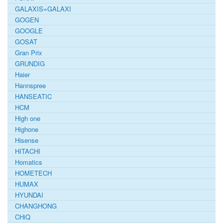
GALAXIS=GALAXI
GOGEN
GOOGLE
GOSAT
Gran Prix
GRUNDIG
Haier
Hannspree
HANSEATIC
HCM
High one
Highone
Hisense
HITACHI
Homatics
HOMETECH
HUMAX
HYUNDAI
CHANGHONG
CHiQ