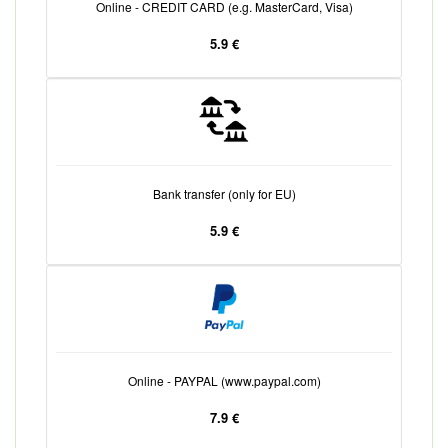
Online - CREDIT CARD (e.g. MasterCard, Visa)
5.9 €
Bank transfer (only for EU)
5.9 €
Online - PAYPAL (www.paypal.com)
7.9 €