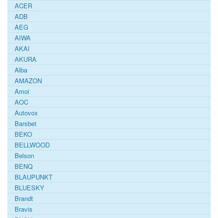
ACER
ADB
AEG
AIWA
AKAI
AKURA
Alba
AMAZON
Amoi
AOC
Autovox
Barsbet
BEKO
BELLWOOD
Belson
BENQ
BLAUPUNKT
BLUESKY
Brandt
Bravis