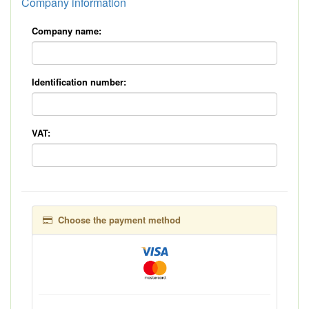
Company information
Company name:
Identification number:
VAT:
Choose the payment method