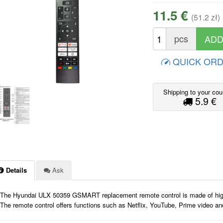
11.5 €
(51.2 zł)
pcs
QUICK OR
Shipping to your cou
5.9 €
Details
Ask
The Hyundai ULX 50359 GSMART replacement remote control is made of high-qua
The remote control offers functions such as Netflix, YouTube, Prime video a