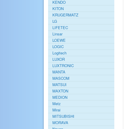
KENDO
KITON
KRUGERMATZ
LG
LIFETEC
Linsar
LOEWE
LOGIC
Logitech
LUXOR
LUXTRONIC
MANTA
MASCOM
MATSUI
MAXTON
MEDION
Metz
Mirai
MITSUBISHI
MORAVA
Navon