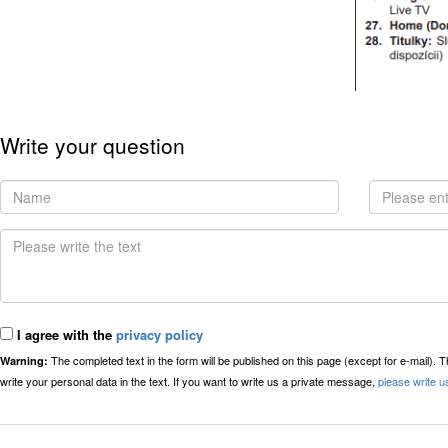
Write your question
I agree with the
privacy policy
The completed text in the form will be published on this page (except for e-mail). 
Warning:
write your personal data in the text. If you want to write us a private message,
please write u