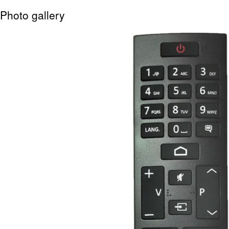
Photo gallery