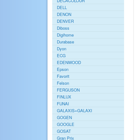
DECACOLOUR
DELL
DENON
DENVER
Diboss
Digihome
Durabase
Dyon
ECG
EDENWOOD
Epson
Favorit
Felson
FERGUSON
FINLUX
FUNAI
GALAXIS=GALAXI
GOGEN
GOOGLE
GOSAT
Gran Prix