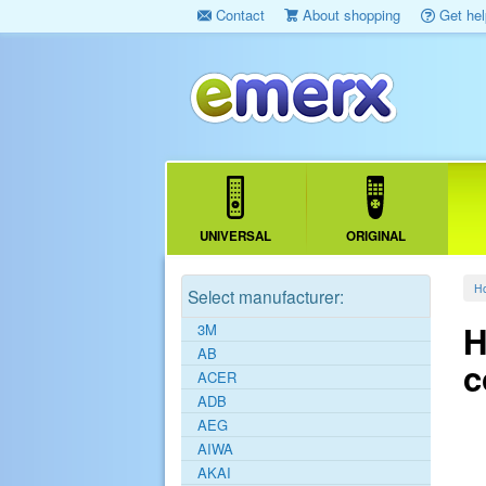
Contact
About shopping
Get hel
UNIVERSAL
ORIGINAL
H
Select manufacturer:
H
3M
AB
c
ACER
ADB
AEG
AIWA
AKAI