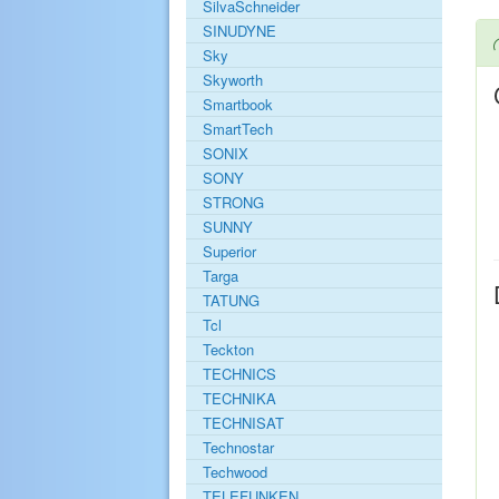
SilvaSchneider
SINUDYNE
Sky
Skyworth
Smartbook
SmartTech
SONIX
SONY
STRONG
SUNNY
Superior
Targa
TATUNG
Tcl
Teckton
TECHNICS
TECHNIKA
TECHNISAT
Technostar
Techwood
TELEFUNKEN