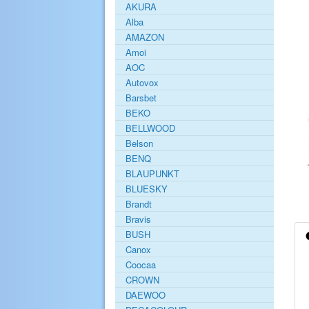
AKURA
Alba
AMAZON
Amoi
AOC
Autovox
Barsbet
BEKO
BELLWOOD
Belson
BENQ
BLAUPUNKT
BLUESKY
Brandt
Bravis
BUSH
Canox
Coocaa
CROWN
DAEWOO