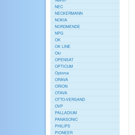
NEC
NECKERMANN
NOKIA
NORDMENDE
NPG
OK
OK LINE
Oki
OPENSAT
OPTICUM
Optoma
ORAVA
ORION
OTAVA
OTTO-VERSAND
OVP
PALLADIUM
PANASONIC
PHILIPS
PIONEER