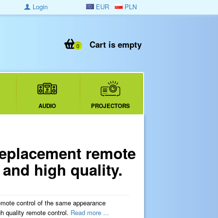
Login
EUR
PLN
Cart is empty
0
AUDIO
PROJECTORS
eplacement remote
and high quality.
mote control of the same appearance
quality remote control.
Read more ...