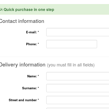
Quick purchase in one step
Contact information
E-mail:
*
Phone:
*
Delivery information
(you must fill in all fields)
Name:
*
Surname:
*
Street and number
*