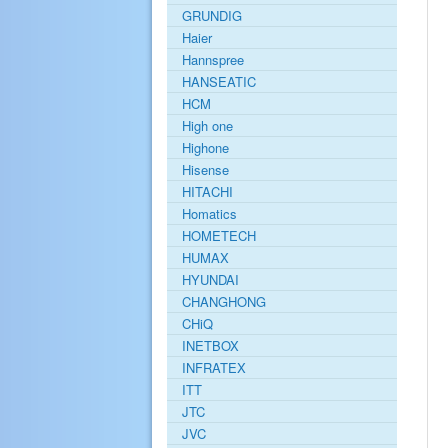
GRUNDIG
Haier
Hannspree
HANSEATIC
HCM
High one
Highone
Hisense
HITACHI
Homatics
HOMETECH
HUMAX
HYUNDAI
CHANGHONG
CHiQ
INETBOX
INFRATEX
ITT
JTC
JVC