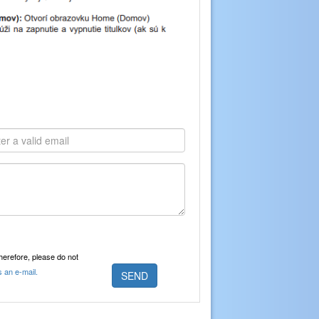
Therefore, please do not
s an e-mail.