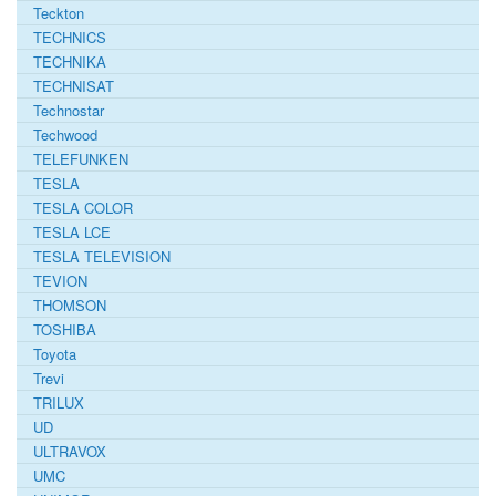
Teckton
TECHNICS
TECHNIKA
TECHNISAT
Technostar
Techwood
TELEFUNKEN
TESLA
TESLA COLOR
TESLA LCE
TESLA TELEVISION
TEVION
THOMSON
TOSHIBA
Toyota
Trevi
TRILUX
UD
ULTRAVOX
UMC