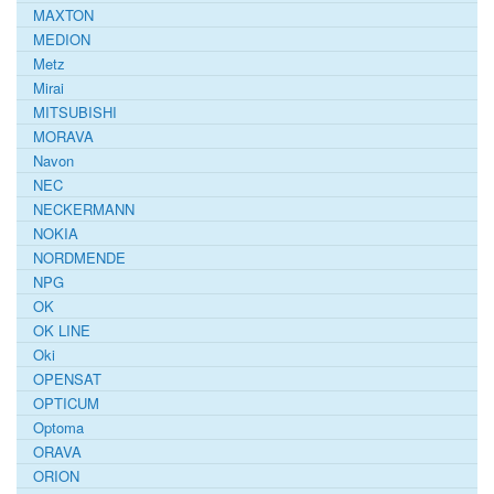
MAXTON
MEDION
Metz
Mirai
MITSUBISHI
MORAVA
Navon
NEC
NECKERMANN
NOKIA
NORDMENDE
NPG
OK
OK LINE
Oki
OPENSAT
OPTICUM
Optoma
ORAVA
ORION