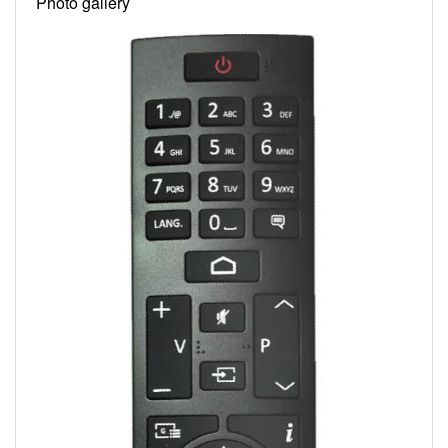
Photo gallery