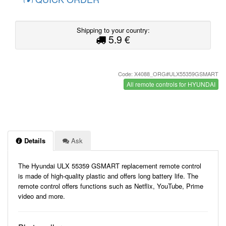
Shipping to your country:
5.9 €
Code: X4088_ORG#ULX55359GSMART
All remote controls for HYUNDAI
Details
Ask
The Hyundai ULX 55359 GSMART replacement remote control
is made of high-quality plastic and offers long battery life. The
remote control offers functions such as Netflix, YouTube, Prime
video and more.