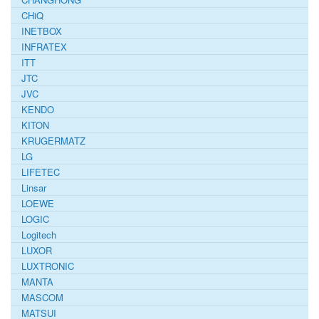
CHiQ
INETBOX
INFRATEX
ITT
JTC
JVC
KENDO
KITON
KRUGERMATZ
LG
LIFETEC
Linsar
LOEWE
LOGIC
Logitech
LUXOR
LUXTRONIC
MANTA
MASCOM
MATSUI