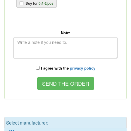
Buy for
0.4 €/pcs
Note:
I agree with the
privacy policy
Select manufacturer: