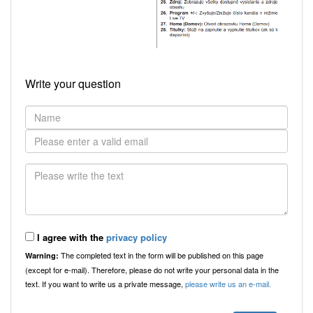
Write your question
I agree with the
privacy policy
The completed text in the form will be published on this page
Warning:
(except for e-mail). Therefore, please do not write your personal data in the
text. If you want to write us a private message,
please write us an e-mail.