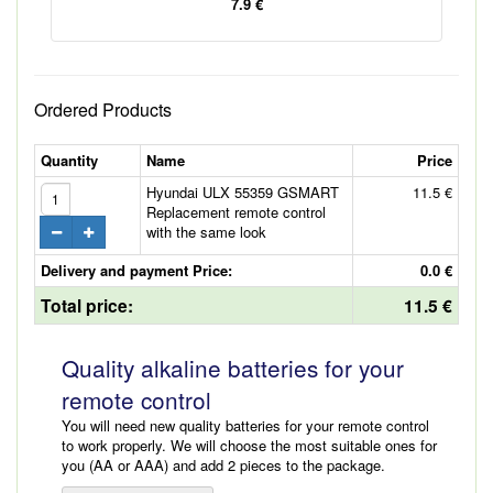
7.9 €
Ordered Products
Quantity
Name
Price
Hyundai ULX 55359 GSMART
11.5 €
Replacement remote control
with the same look
Delivery and payment Price:
0.0 €
Total price:
11.5 €
Quality alkaline batteries for your
remote control
You will need new quality batteries for your remote control
to work properly. We will choose the most suitable ones for
you (AA or AAA) and add 2 pieces to the package.