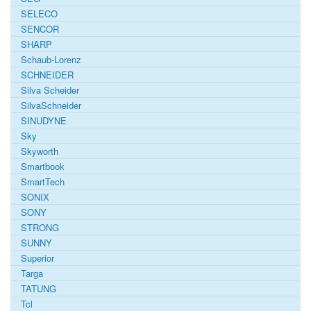
SELECO
SENCOR
SHARP
Schaub-Lorenz
SCHNEIDER
Silva Scheider
SilvaSchneider
SINUDYNE
Sky
Skyworth
Smartbook
SmartTech
SONIX
SONY
STRONG
SUNNY
Superior
Targa
TATUNG
Tcl