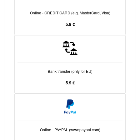
Online - CREDIT CARD (e.g. MasterCard, Visa)
5.9 €
Bank transfer (only for EU)
5.9 €
Online - PAYPAL (www.paypal.com)