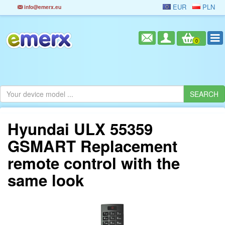
EUR
PLN
info@emerx.eu
0
Hyundai ULX 55359
GSMART Replacement
remote control with the
same look