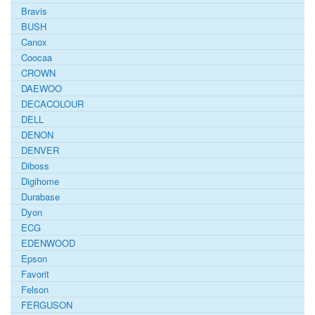
Bravis
BUSH
Canox
Coocaa
CROWN
DAEWOO
DECACOLOUR
DELL
DENON
DENVER
Diboss
Digihome
Durabase
Dyon
ECG
EDENWOOD
Epson
Favorit
Felson
FERGUSON