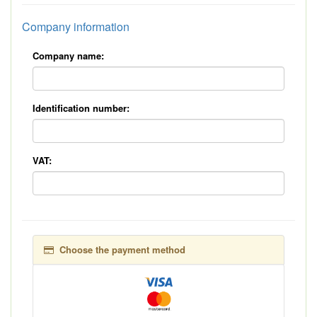
Company information
Company name:
Identification number:
VAT:
Choose the payment method