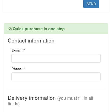
Quick purchase in one step
Contact information
E-mail:
*
Phone:
*
Delivery information
(you must fill in all
fields)