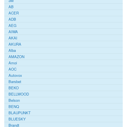
3M
AB
ACER
ADB
AEG
AIWA
AKAI
AKURA
Alba
AMAZON
Amoi
AOC
Autovox
Barsbet
BEKO
BELLWOOD
Belson
BENQ
BLAUPUNKT
BLUESKY
Brandt