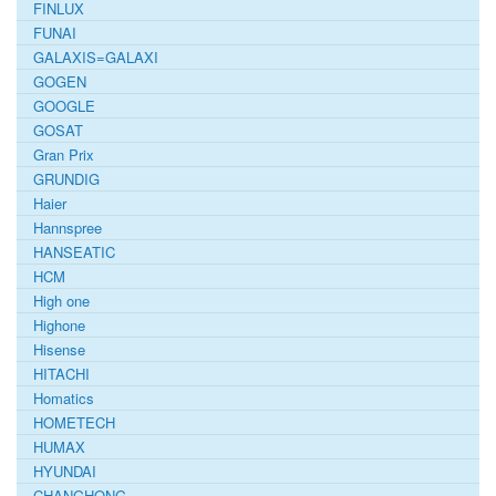
FINLUX
FUNAI
GALAXIS=GALAXI
GOGEN
GOOGLE
GOSAT
Gran Prix
GRUNDIG
Haier
Hannspree
HANSEATIC
HCM
High one
Highone
Hisense
HITACHI
Homatics
HOMETECH
HUMAX
HYUNDAI
CHANGHONG