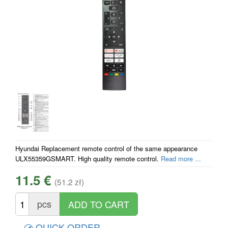
Hyundai Replacement remote control of the same appearance
ULX55359GSMART. High quality remote control.
Read more ...
11.5 €
(51.2 zł)
pcs
QUICK ORDER