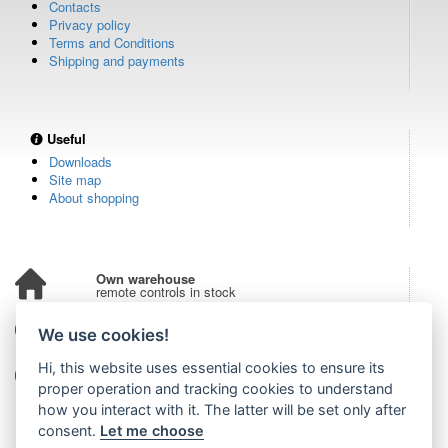
Contacts
Privacy policy
Terms and Conditions
Shipping and payments
Useful
Downloads
Site map
About shopping
Own warehouse
remote controls in stock
Over 100,000 customers
We use cookies!
from all over the world
Hi, this website uses essential cookies to ensure its
Tradition since 2006
more than 20 years on the market
proper operation and tracking cookies to understand
how you interact with it. The latter will be set only after
consent.
Let me choose