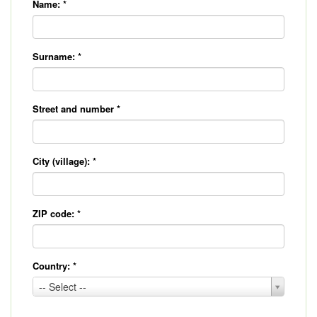
Name:
*
Surname:
*
Street and number
*
City (village):
*
ZIP code:
*
Country:
*
Country:
-- Select --
*