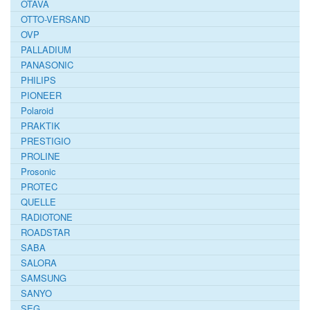
OTAVA
OTTO-VERSAND
OVP
PALLADIUM
PANASONIC
PHILIPS
PIONEER
Polaroid
PRAKTIK
PRESTIGIO
PROLINE
Prosonic
PROTEC
QUELLE
RADIOTONE
ROADSTAR
SABA
SALORA
SAMSUNG
SANYO
SEG