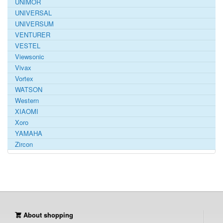
UNIMOR
UNIVERSAL
UNIVERSUM
VENTURER
VESTEL
Viewsonic
Vivax
Vortex
WATSON
Western
XIAOMI
Xoro
YAMAHA
Zircon
About shopping